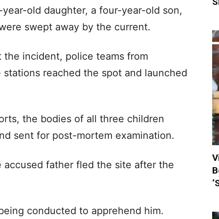
S
-year-old daughter, a four-year-old son,
, were swept away by the current.
t the incident, police teams from
 stations reached the spot and launched
rts, the bodies of all three children
nd sent for post-mortem examination.
V
e accused father fled the site after the
B
‘
 being conducted to apprehend him.