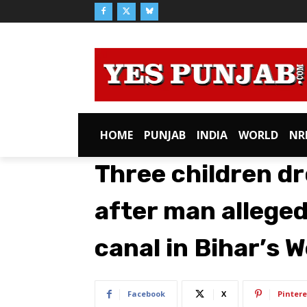
HOME
PUNJAB
INDIA
WORLD
NR
Three children dr
after man allege
canal in Bihar’s
Facebook
X
Pintere