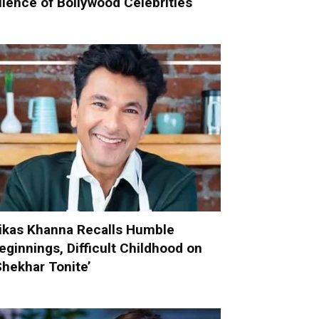
ilence of Bollywood Celebrities
ikas Khanna Recalls Humble
eginnings, Difficult Childhood on
Shekhar Tonite’