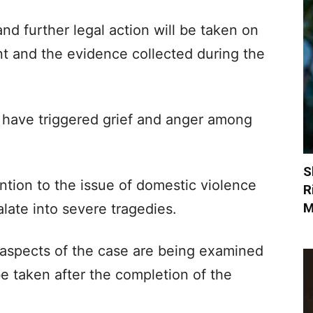
and further legal action will be taken on
ent and the evidence collected during the
n have triggered grief and anger among
S
ntion to the issue of domestic violence
R
M
late into severe tragedies.
ll aspects of the case are being examined
be taken after the completion of the