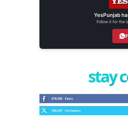
YesPunjab ha
Follow it for the
stay 
219,202
Fans
109,267
Followers