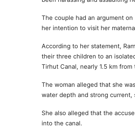
The couple had an argument on 
her intention to visit her matern
According to her statement, Ram
their three children to an isolat
Tirhut Canal, nearly 1.5 km from 
The woman alleged that she was p
water depth and strong current,
She also alleged that the accus
into the canal.