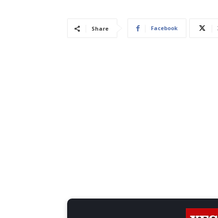
Facebook
Share