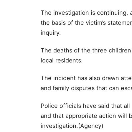
The investigation is continuing, 
the basis of the victim’s statem
inquiry.
The deaths of the three childre
local residents.
The incident has also drawn atte
and family disputes that can esca
Police officials have said that a
and that appropriate action will 
investigation.(Agency)