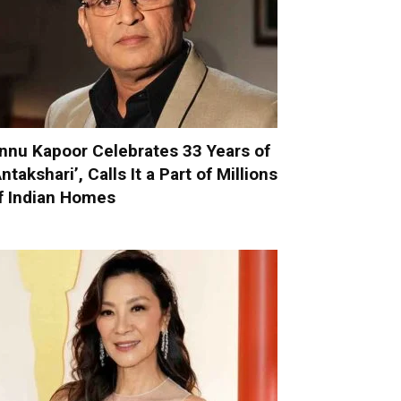
nnu Kapoor Celebrates 33 Years of
Antakshari’, Calls It a Part of Millions
f Indian Homes