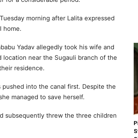
Tuesday morning after Lalita expressed
al home.
babu Yadav allegedly took his wife and
ed location near the Sugauli branch of the
their residence.
ushed into the canal first. Despite the
 she managed to save herself.
ed subsequently threw the three children
P
S