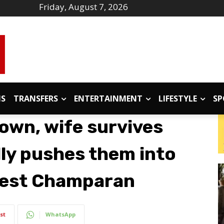
Friday, August 7, 2026
IS
TRANSFERS
ENTERTAINMENT
LIFESTYLE
SP
own, wife survives
dly pushes them into
 West Champaran
st
WhatsApp