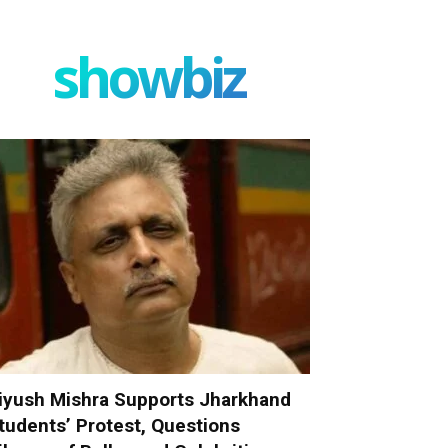
showbiz
iyush Mishra Supports Jharkhand
tudents’ Protest, Questions