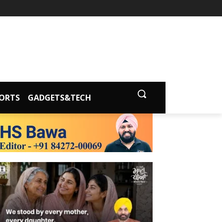
ORTS
GADGETS&TECH