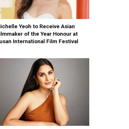
ichelle Yeoh to Receive Asian
ilmmaker of the Year Honour at
usan International Film Festival