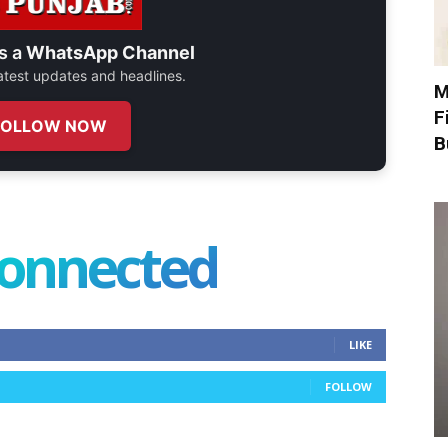
s a
WhatsApp Channel
 latest updates and headlines.
M
F
FOLLOW NOW
B
connected
LIKE
FOLLOW