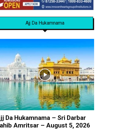
Ajj Da Hukamnama
jj Da Hukamnama – Sri Darbar
ahib Amritsar – August 5, 2026