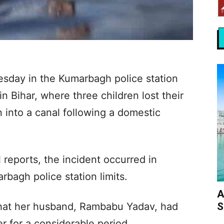
esday in the Kumarbagh police station
n Bihar, where three children lost their
n into a canal following a domestic
 reports, the incident occurred in
bagh police station limits.
A
S
 that her husband, Rambabu Yadav, had
r for a considerable period.