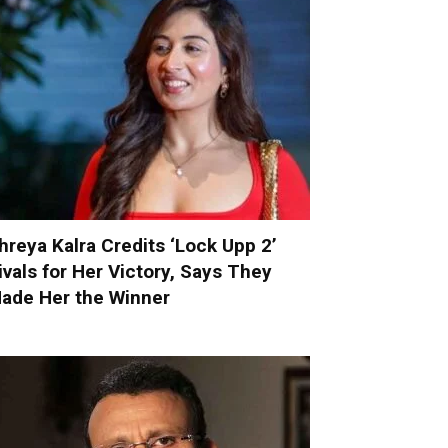
hreya Kalra Credits ‘Lock Upp 2’
ivals for Her Victory, Says They
ade Her the Winner