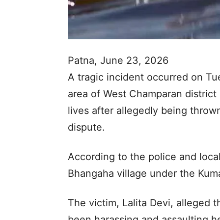
Patna, June 23, 2026
A tragic incident occurred on Tu
area of West Champaran district i
lives after allegedly being throw
dispute.
According to the police and local
Bhangaha village under the Kumar
The victim, Lalita Devi, alleged
been harassing and assaulting he