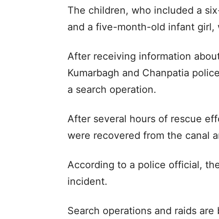
The children, who included a six
and a five-month-old infant girl
After receiving information abou
Kumarbagh and Chanpatia police
a search operation.
After several hours of rescue effo
were recovered from the canal a
According to a police official, th
incident.
Search operations and raids are