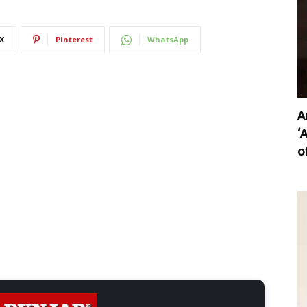
X
Pinterest
WhatsApp
A
‘
o