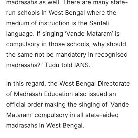
madrasahs as well. There are many state-
run schools in West Bengal where the
medium of instruction is the Santali
language. If singing ‘Vande Mataram’ is
compulsory in those schools, why should
the same not be mandatory in recognised
madrasahs?” Tudu told IANS.
In this regard, the West Bengal Directorate
of Madrasah Education also issued an
official order making the singing of ‘Vande
Mataram’ compulsory in all state-aided
madrasahs in West Bengal.