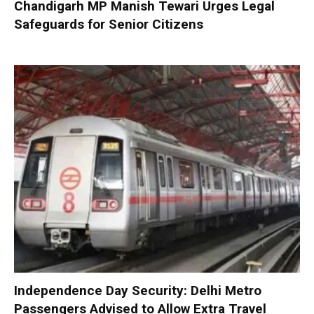
Chandigarh MP Manish Tewari Urges Legal
Safeguards for Senior Citizens
Independence Day Security: Delhi Metro
Passengers Advised to Allow Extra Travel