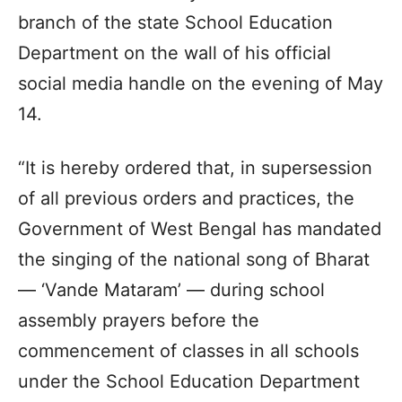
branch of the state School Education
Department on the wall of his official
social media handle on the evening of May
14.
“It is hereby ordered that, in supersession
of all previous orders and practices, the
Government of West Bengal has mandated
the singing of the national song of Bharat
— ‘Vande Mataram’ — during school
assembly prayers before the
commencement of classes in all schools
under the School Education Department