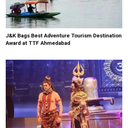
J&K Bags Best Adventure Tourism Destination
Award at TTF Ahmedabad