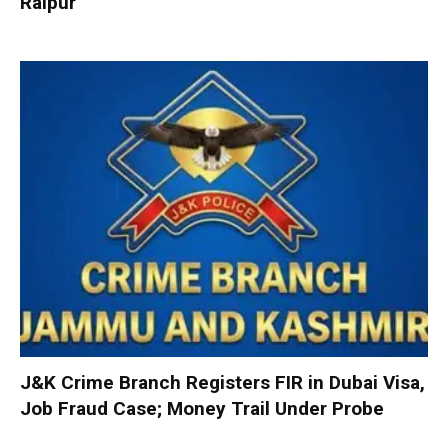
Raipur
J&K Crime Branch Registers FIR in Dubai Visa,
Job Fraud Case; Money Trail Under Probe