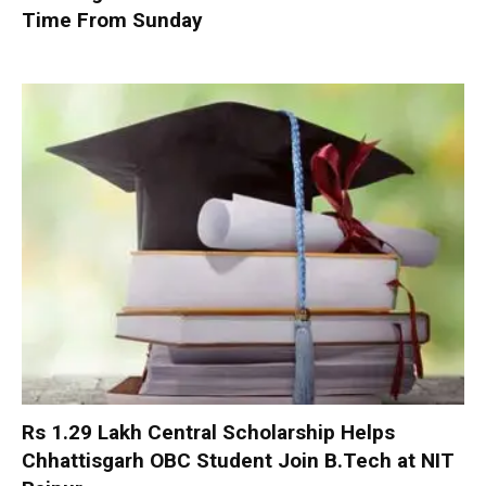
Time From Sunday
Rs 1.29 Lakh Central Scholarship Helps
Chhattisgarh OBC Student Join B.Tech at NIT