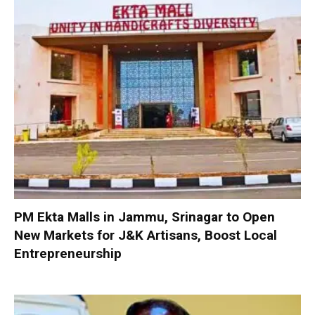
PM Ekta Malls in Jammu, Srinagar to Open
New Markets for J&K Artisans, Boost Local
Entrepreneurship