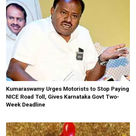
Kumaraswamy Urges Motorists to Stop Paying
NICE Road Toll, Gives Karnataka Govt Two-
Week Deadline