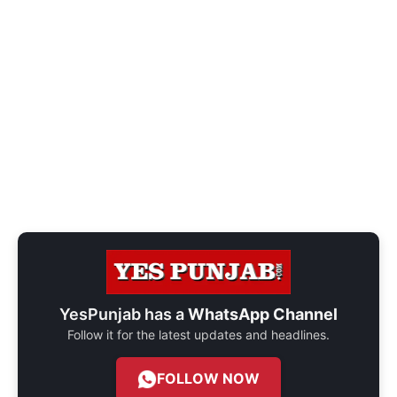
YesPunjab has a
WhatsApp Channel
Follow it for the latest updates and headlines.
FOLLOW NOW