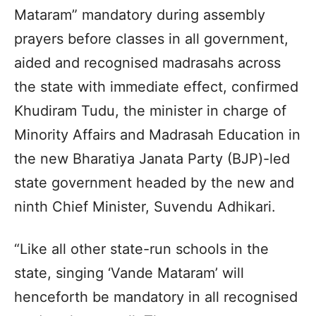
Mataram” mandatory during assembly
prayers before classes in all government,
aided and recognised madrasahs across
the state with immediate effect, confirmed
Khudiram Tudu, the minister in charge of
Minority Affairs and Madrasah Education in
the new Bharatiya Janata Party (BJP)-led
state government headed by the new and
ninth Chief Minister, Suvendu Adhikari.
“Like all other state-run schools in the
state, singing ‘Vande Mataram’ will
henceforth be mandatory in all recognised