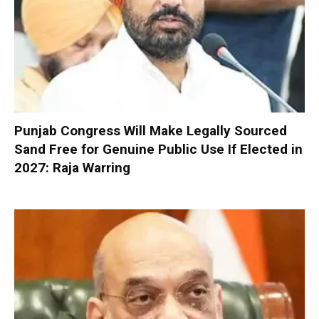
Punjab Congress Will Make Legally Sourced
Sand Free for Genuine Public Use If Elected in
2027: Raja Warring