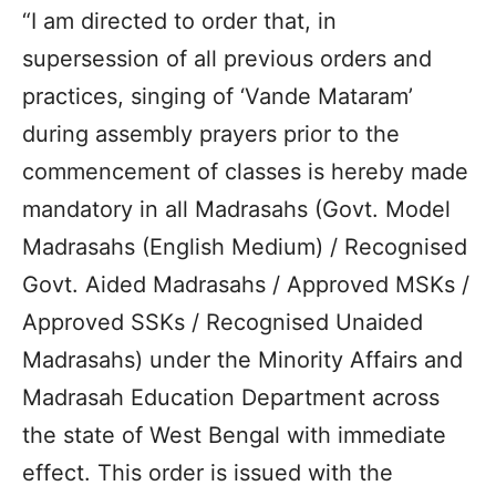
“I am directed to order that, in
supersession of all previous orders and
practices, singing of ‘Vande Mataram’
during assembly prayers prior to the
commencement of classes is hereby made
mandatory in all Madrasahs (Govt. Model
Madrasahs (English Medium) / Recognised
Govt. Aided Madrasahs / Approved MSKs /
Approved SSKs / Recognised Unaided
Madrasahs) under the Minority Affairs and
Madrasah Education Department across
the state of West Bengal with immediate
effect. This order is issued with the