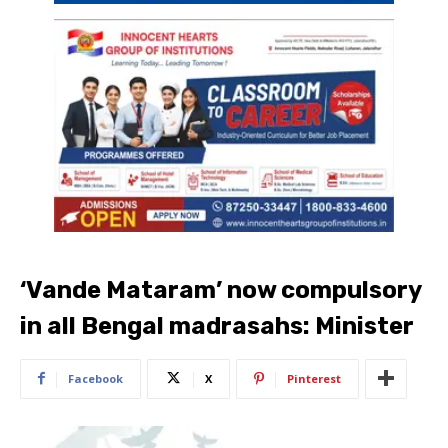
‘Vande Mataram’ now compulsory
in all Bengal madrasahs: Minister
Facebook
X
Pinterest