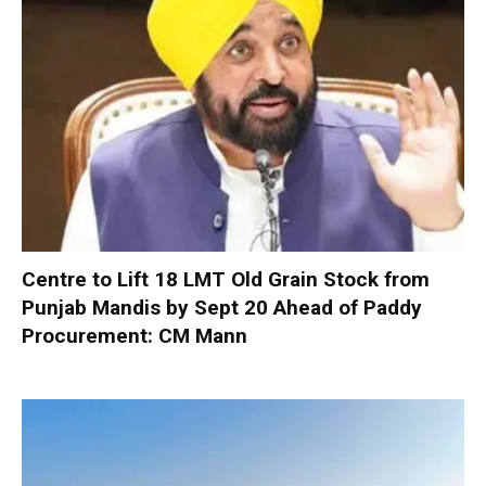
Centre to Lift 18 LMT Old Grain Stock from
Punjab Mandis by Sept 20 Ahead of Paddy
Procurement: CM Mann