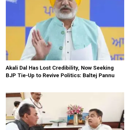
Akali Dal Has Lost Credibility, Now Seeking
BJP Tie-Up to Revive Politics: Baltej Pannu