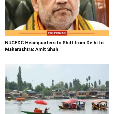
NUCFDC Headquarters to Shift from Delhi to
Maharashtra: Amit Shah