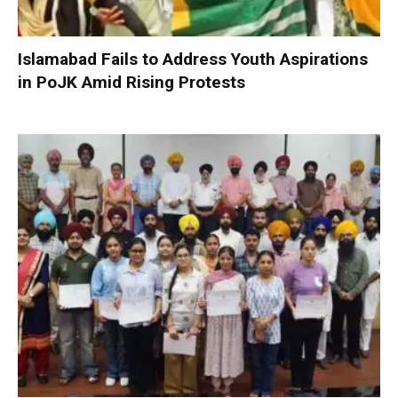
Islamabad Fails to Address Youth Aspirations
in PoJK Amid Rising Protests