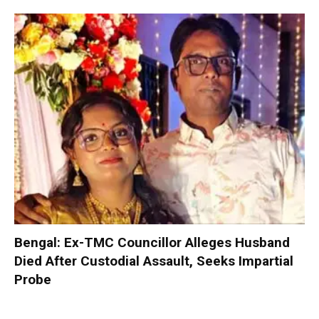
Bengal: Ex-TMC Councillor Alleges Husband
Died After Custodial Assault, Seeks Impartial
Probe