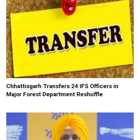
Chhattisgarh Transfers 24 IFS Officers in
Major Forest Department Reshuffle