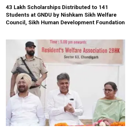
₹43 Lakh Scholarships Distributed to 141
Students at GNDU by Nishkam Sikh Welfare
Council, Sikh Human Development Foundation