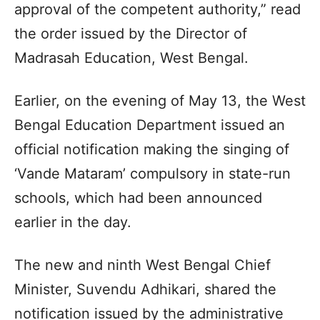
approval of the competent authority,” read
the order issued by the Director of
Madrasah Education, West Bengal.
Earlier, on the evening of May 13, the West
Bengal Education Department issued an
official notification making the singing of
‘Vande Mataram’ compulsory in state-run
schools, which had been announced
earlier in the day.
The new and ninth West Bengal Chief
Minister, Suvendu Adhikari, shared the
notification issued by the administrative