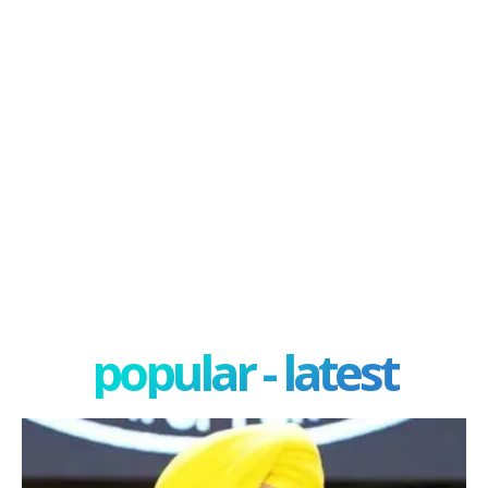
popular - latest