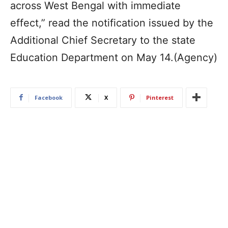
across West Bengal with immediate
effect,” read the notification issued by the
Additional Chief Secretary to the state
Education Department on May 14.(Agency)
Facebook
X
Pinterest