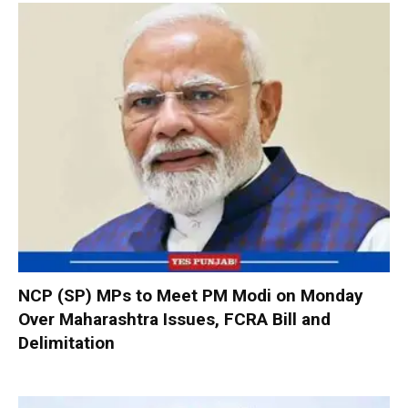
NCP (SP) MPs to Meet PM Modi on Monday
Over Maharashtra Issues, FCRA Bill and
Delimitation