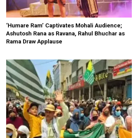
‘Humare Ram’ Captivates Mohali Audience;
Ashutosh Rana as Ravana, Rahul Bhuchar as
Rama Draw Applause