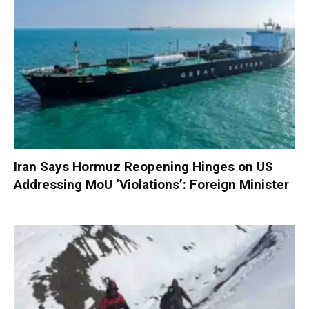
Iran Says Hormuz Reopening Hinges on US
Addressing MoU ‘Violations’: Foreign Minister