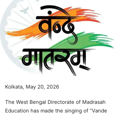
Kolkata, May 20, 2026
The West Bengal Directorate of Madrasah
Education has made the singing of “Vande