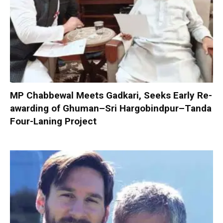
MP Chabbewal Meets Gadkari, Seeks Early Re-
awarding of Ghuman–Sri Hargobindpur–Tanda
Four-Laning Project