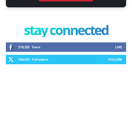
stay connected
219,202
Fans
LIKE
109,267
Followers
FOLLOW