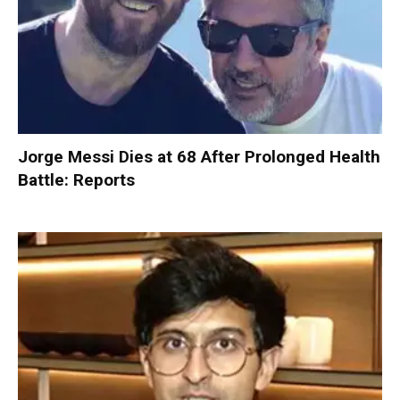
Jorge Messi Dies at 68 After Prolonged Health
Battle: Reports