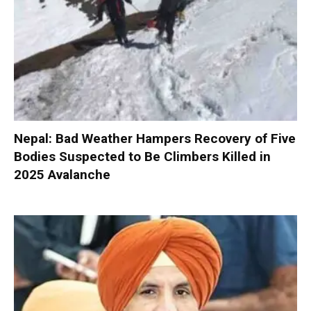
Nepal: Bad Weather Hampers Recovery of Five
Bodies Suspected to Be Climbers Killed in
2025 Avalanche