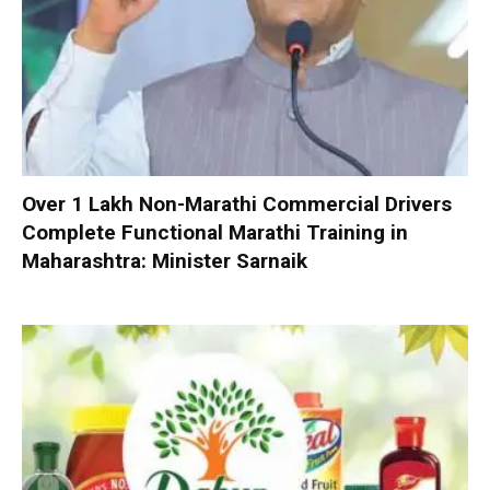
Over 1 Lakh Non-Marathi Commercial Drivers
Complete Functional Marathi Training in
Maharashtra: Minister Sarnaik