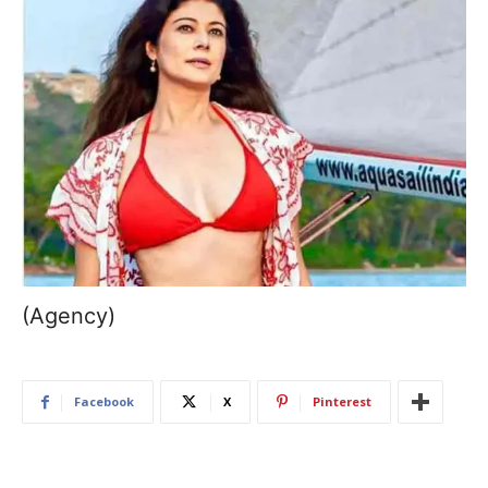
(Agency)
Facebook
X
Pinterest