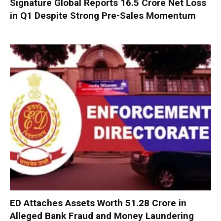
Signature Global Reports ₹16.5 Crore Net Loss
in Q1 Despite Strong Pre-Sales Momentum
ED Attaches Assets Worth ₹51.28 Crore in
Alleged Bank Fraud and Money Laundering