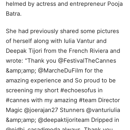
helmed by actress and entrepreneur Pooja
Batra.
She had previously shared some pictures
of herself along with Iulia Vantur and
Deepak Tijori from the French Riviera and
wrote: “Thank you @FestivalTheCannes
&amp;amp; @MarcheDuFilm for the
amazing experience and So proud to be
screening my short #echoesofus in
#cannes with my amazing #team Director
Magic @joerajan27 Stunners @vanturiulia
&amp;amp; @deepaktijoriteam Dripped in
@nidhi_casadimoda always. Thank you