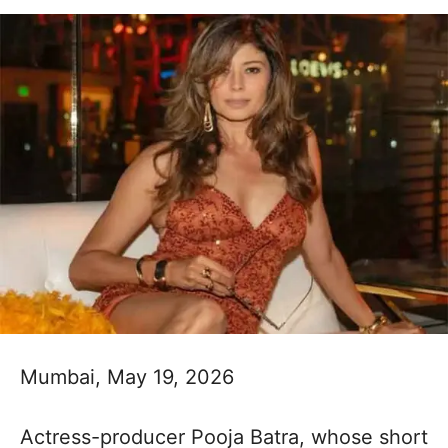
Mumbai, May 19, 2026
Actress-producer Pooja Batra, whose short