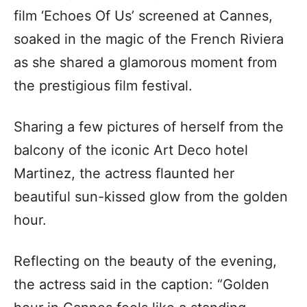
film ‘Echoes Of Us’ screened at Cannes,
soaked in the magic of the French Riviera
as she shared a glamorous moment from
the prestigious film festival.
Sharing a few pictures of herself from the
balcony of the iconic Art Deco hotel
Martinez, the actress flaunted her
beautiful sun-kissed glow from the golden
hour.
Reflecting on the beauty of the evening,
the actress said in the caption: “Golden