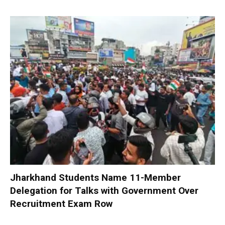
Jharkhand Students Name 11-Member
Delegation for Talks with Government Over
Recruitment Exam Row