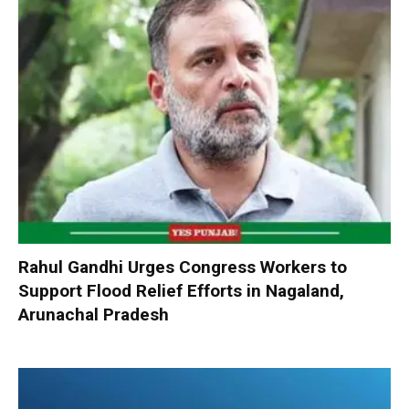
Rahul Gandhi Urges Congress Workers to
Support Flood Relief Efforts in Nagaland,
Arunachal Pradesh