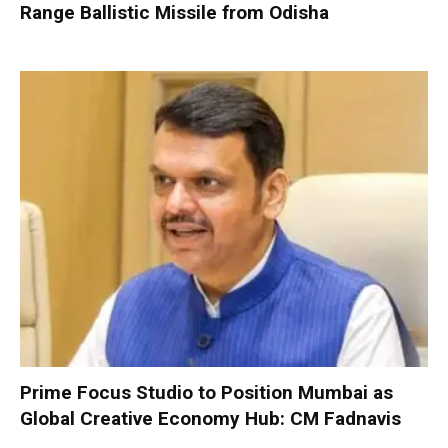
Range Ballistic Missile from Odisha
Prime Focus Studio to Position Mumbai as
Global Creative Economy Hub: CM Fadnavis