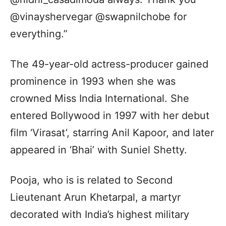
@vinayshervegar @swapnilchobe for
everything.”
The 49-year-old actress-producer gained
prominence in 1993 when she was
crowned Miss India International. She
entered Bollywood in 1997 with her debut
film ‘Virasat’, starring Anil Kapoor, and later
appeared in ‘Bhai’ with Suniel Shetty.
Pooja, who is is related to Second
Lieutenant Arun Khetarpal, a martyr
decorated with India’s highest military