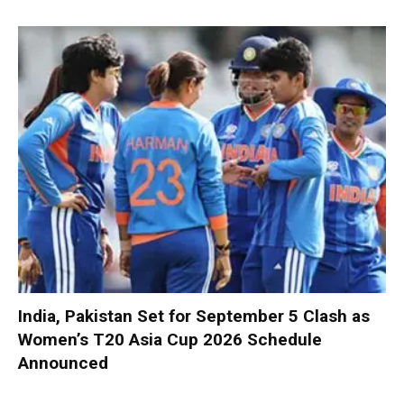
India, Pakistan Set for September 5 Clash as
Women’s T20 Asia Cup 2026 Schedule
Announced