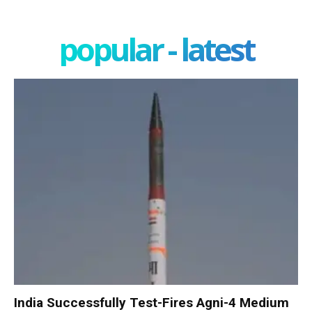
popular - latest
India Successfully Test-Fires Agni-4 Medium