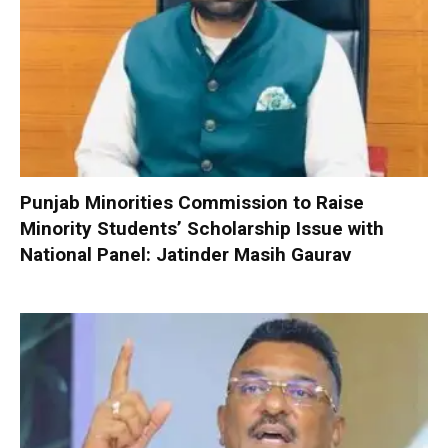
Punjab Minorities Commission to Raise
Minority Students’ Scholarship Issue with
National Panel: Jatinder Masih Gaurav