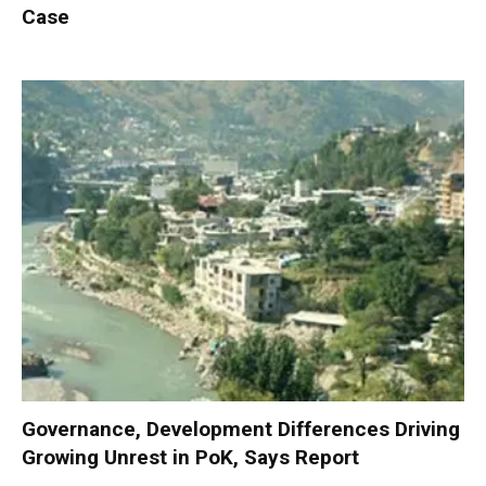
Case
Governance, Development Differences Driving
Growing Unrest in PoK, Says Report