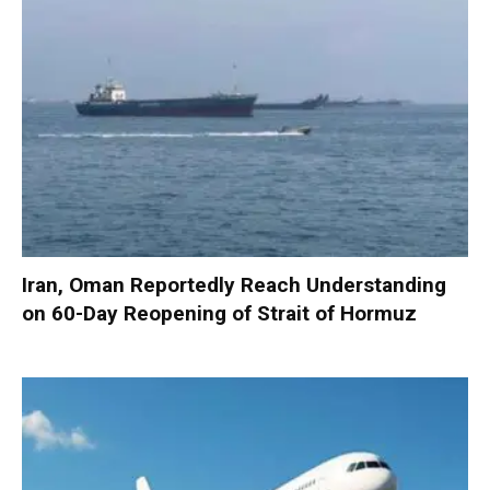
Iran, Oman Reportedly Reach Understanding
on 60-Day Reopening of Strait of Hormuz