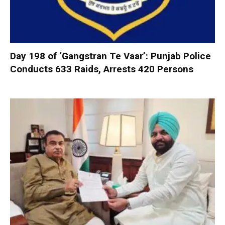
Day 198 of ‘Gangstran Te Vaar’: Punjab Police
Conducts 633 Raids, Arrests 420 Persons