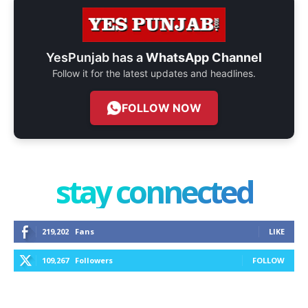
YesPunjab has a
WhatsApp Channel
Follow it for the latest updates and headlines.
FOLLOW NOW
stay connected
219,202
Fans
LIKE
109,267
Followers
FOLLOW