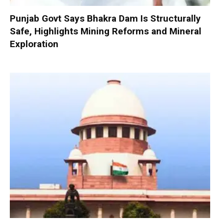
Punjab Govt Says Bhakra Dam Is Structurally
Safe, Highlights Mining Reforms and Mineral
Exploration