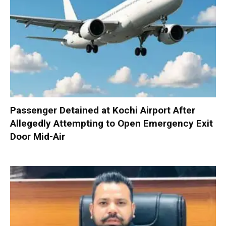
Passenger Detained at Kochi Airport After
Allegedly Attempting to Open Emergency Exit
Door Mid-Air