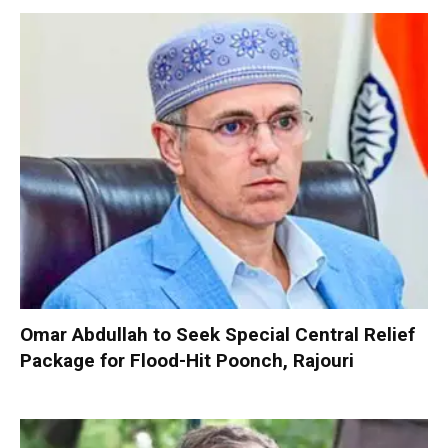
Omar Abdullah to Seek Special Central Relief
Package for Flood-Hit Poonch, Rajouri