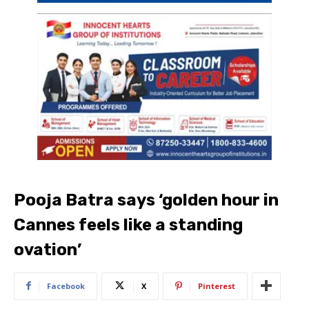
Pooja Batra says ‘golden hour in
Cannes feels like a standing
ovation’
Facebook
X
Pinterest