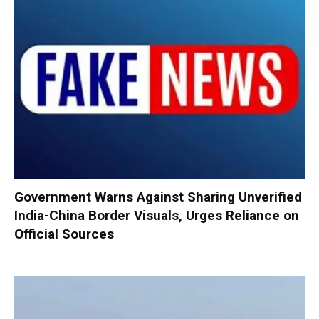
Government Warns Against Sharing Unverified
India-China Border Visuals, Urges Reliance on
Official Sources