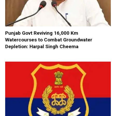
Punjab Govt Reviving 16,000 Km
Watercourses to Combat Groundwater
Depletion: Harpal Singh Cheema