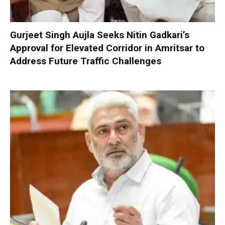
Gurjeet Singh Aujla Seeks Nitin Gadkari’s
Approval for Elevated Corridor in Amritsar to
Address Future Traffic Challenges