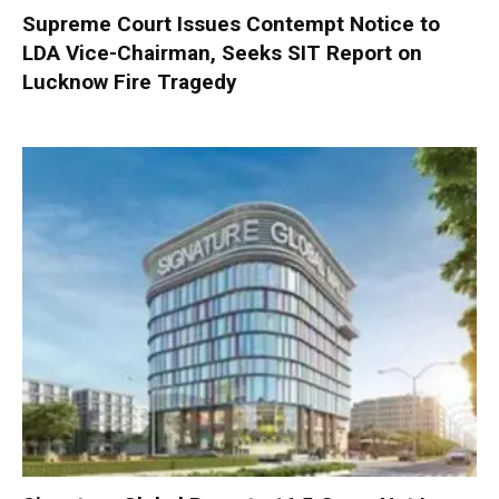
Supreme Court Issues Contempt Notice to
LDA Vice-Chairman, Seeks SIT Report on
Lucknow Fire Tragedy