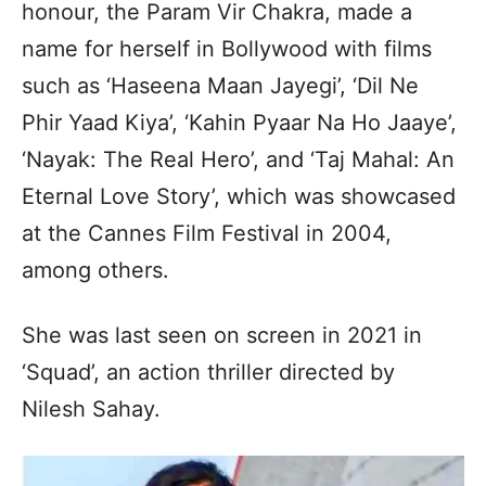
honour, the Param Vir Chakra, made a
name for herself in Bollywood with films
such as ‘Haseena Maan Jayegi’, ‘Dil Ne
Phir Yaad Kiya’, ‘Kahin Pyaar Na Ho Jaaye’,
‘Nayak: The Real Hero’, and ‘Taj Mahal: An
Eternal Love Story’, which was showcased
at the Cannes Film Festival in 2004,
among others.
She was last seen on screen in 2021 in
‘Squad’, an action thriller directed by
Nilesh Sahay.