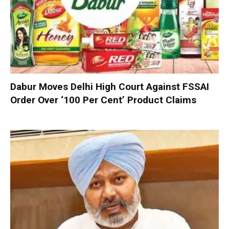
Dabur Moves Delhi High Court Against FSSAI
Order Over ‘100 Per Cent’ Product Claims