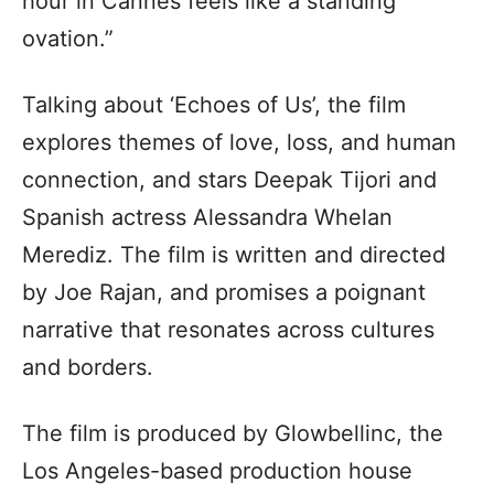
hour in Cannes feels like a standing
ovation.”
Talking about ‘Echoes of Us’, the film
explores themes of love, loss, and human
connection, and stars Deepak Tijori and
Spanish actress Alessandra Whelan
Merediz. The film is written and directed
by Joe Rajan, and promises a poignant
narrative that resonates across cultures
and borders.
The film is produced by Glowbellinc, the
Los Angeles-based production house