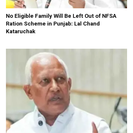
No Eligible Family Will Be Left Out of NFSA
Ration Scheme in Punjab: Lal Chand
Kataruchak