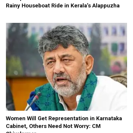
Rainy Houseboat Ride in Kerala’s Alappuzha
Women Will Get Representation in Karnataka
Cabinet, Others Need Not Worry: CM