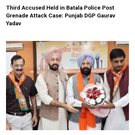
Third Accused Held in Batala Police Post
Grenade Attack Case: Punjab DGP Gaurav
Yadav