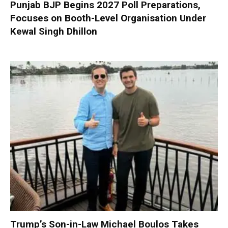
Punjab BJP Begins 2027 Poll Preparations,
Focuses on Booth-Level Organisation Under
Kewal Singh Dhillon
Trump’s Son-in-Law Michael Boulos Takes