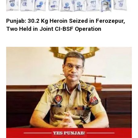
Punjab: 30.2 Kg Heroin Seized in Ferozepur,
Two Held in Joint CI-BSF Operation