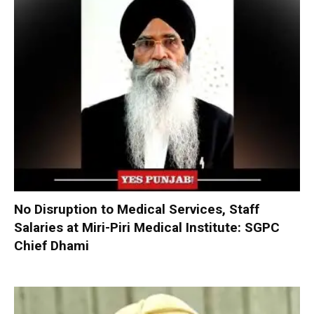
No Disruption to Medical Services, Staff
Salaries at Miri-Piri Medical Institute: SGPC
Chief Dhami