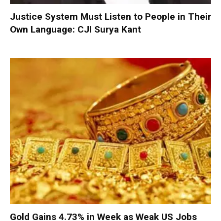
Justice System Must Listen to People in Their
Own Language: CJI Surya Kant
Gold Gains 4.73% in Week as Weak US Jobs