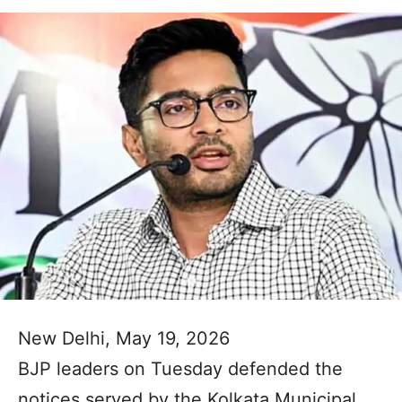
New Delhi, May 19, 2026
BJP leaders on Tuesday defended the
notices served by the Kolkata Municipal