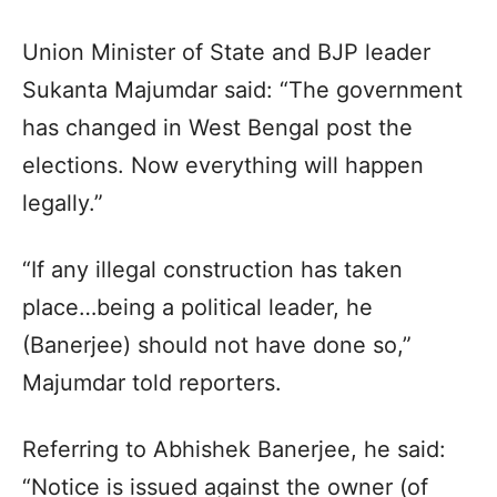
Union Minister of State and BJP leader
Sukanta Majumdar said: “The government
has changed in West Bengal post the
elections. Now everything will happen
legally.”
“If any illegal construction has taken
place…being a political leader, he
(Banerjee) should not have done so,”
Majumdar told reporters.
Referring to Abhishek Banerjee, he said:
“Notice is issued against the owner (of