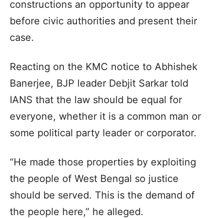
constructions an opportunity to appear
before civic authorities and present their
case.
Reacting on the KMC notice to Abhishek
Banerjee, BJP leader Debjit Sarkar told
IANS that the law should be equal for
everyone, whether it is a common man or
some political party leader or corporator.
“He made those properties by exploiting
the people of West Bengal so justice
should be served. This is the demand of
the people here,” he alleged.