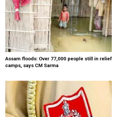
Assam floods: Over 77,000 people still in relief
camps, says CM Sarma