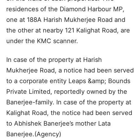
residences of the Diamond Harbour MP,
one at 188A Harish Mukherjee Road and
the other at nearby 121 Kalighat Road, are
under the KMC scanner.
In case of the property at Harish
Mukherjee Road, a notice had been served
to a corporate entity Leaps &amp; Bounds
Private Limited, reportedly owned by the
Banerjee-family. In case of the property at
Kalighat Road, the notice had been served
to Abhishek Banerjee’s mother Lata
Banerjee.(Agency)