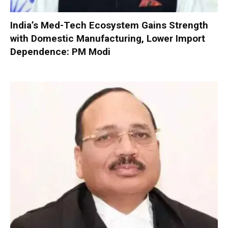
India’s Med-Tech Ecosystem Gains Strength
with Domestic Manufacturing, Lower Import
Dependence: PM Modi