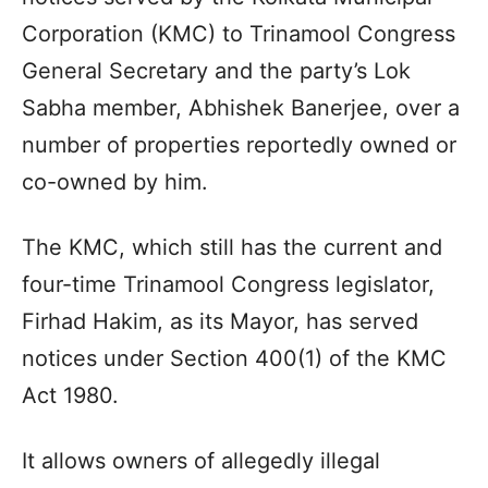
Corporation (KMC) to Trinamool Congress
General Secretary and the party’s Lok
Sabha member, Abhishek Banerjee, over a
number of properties reportedly owned or
co-owned by him.
The KMC, which still has the current and
four-time Trinamool Congress legislator,
Firhad Hakim, as its Mayor, has served
notices under Section 400(1) of the KMC
Act 1980.
It allows owners of allegedly illegal