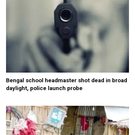
Bengal school headmaster shot dead in broad
daylight, police launch probe