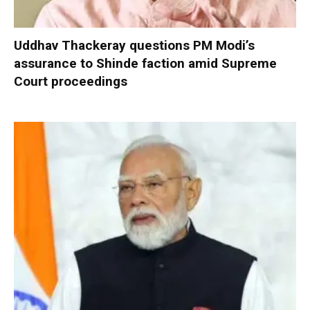
Uddhav Thackeray questions PM Modi’s
assurance to Shinde faction amid Supreme
Court proceedings