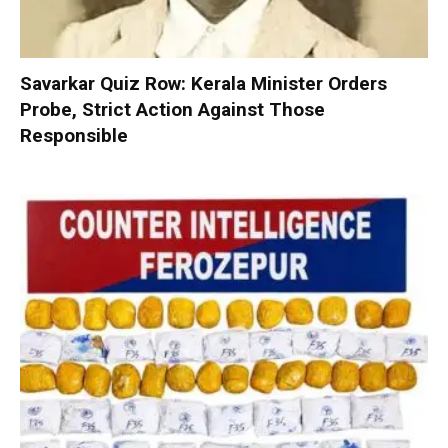
Savarkar Quiz Row: Kerala Minister Orders
Probe, Strict Action Against Those
Responsible