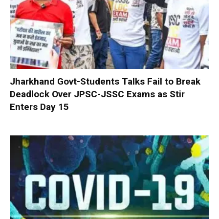
Jharkhand Govt-Students Talks Fail to Break
Deadlock Over JPSC-JSSC Exams as Stir
Enters Day 15