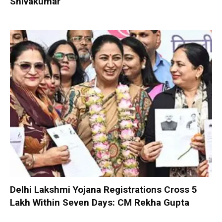
Shivakumar
Delhi Lakshmi Yojana Registrations Cross 5
Lakh Within Seven Days: CM Rekha Gupta