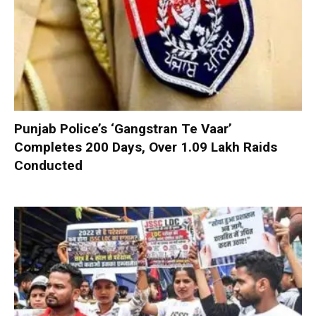
Punjab Police’s ‘Gangstran Te Vaar’
Completes 200 Days, Over 1.09 Lakh Raids
Conducted