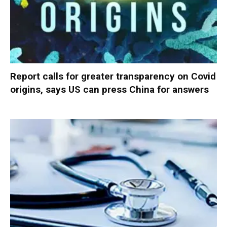
Report calls for greater transparency on Covid
origins, says US can press China for answers