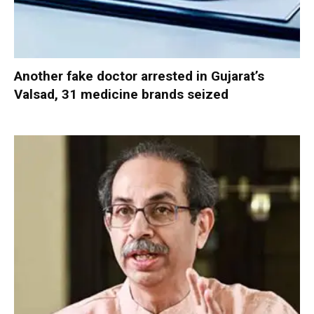
Another fake doctor arrested in Gujarat’s
Valsad, 31 medicine brands seized