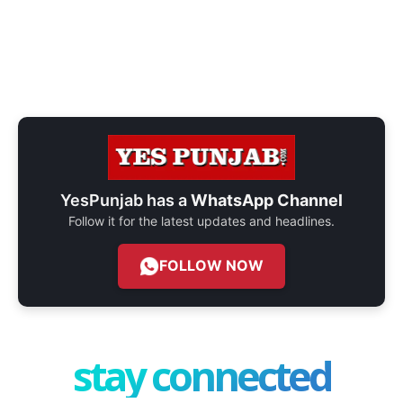
YesPunjab has a
WhatsApp Channel
Follow it for the latest updates and headlines.
FOLLOW NOW
stay connected