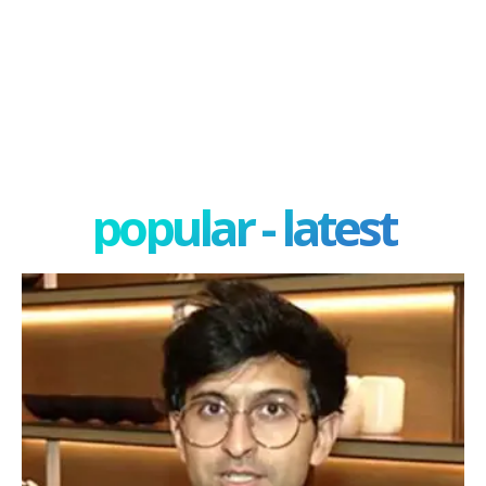
popular - latest