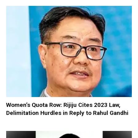
Women’s Quota Row: Rijiju Cites 2023 Law,
Delimitation Hurdles in Reply to Rahul Gandhi