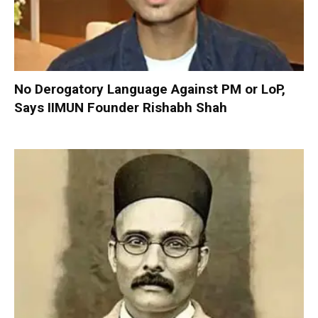
No Derogatory Language Against PM or LoP,
Says IIMUN Founder Rishabh Shah