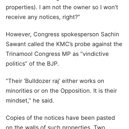
properties). I am not the owner so I won’t
receive any notices, right?”
However, Congress spokesperson Sachin
Sawant called the KMC’s probe against the
Trinamool Congress MP as “vindictive
politics” of the BJP.
“Their ‘Bulldozer raj’ either works on
minorities or on the Opposition. It is their
mindset,” he said.
Copies of the notices have been pasted
on the walls of such properties. Two