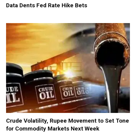
Data Dents Fed Rate Hike Bets
Crude Volatility, Rupee Movement to Set Tone
for Commodity Markets Next Week