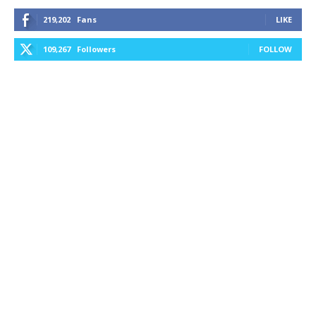
219,202
Fans
LIKE
109,267
Followers
FOLLOW