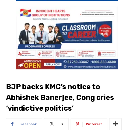
BJP backs KMC’s notice to
Abhishek Banerjee, Cong cries
‘vindictive politics’
Facebook
X
Pinterest