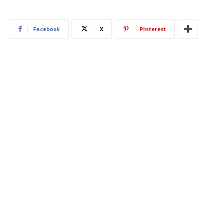
Facebook
X
Pinterest