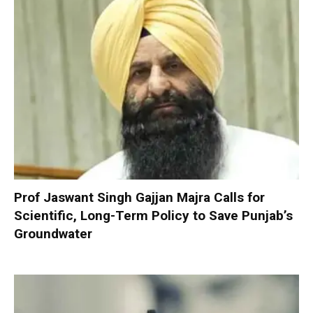
Prof Jaswant Singh Gajjan Majra Calls for
Scientific, Long-Term Policy to Save Punjab’s
Groundwater