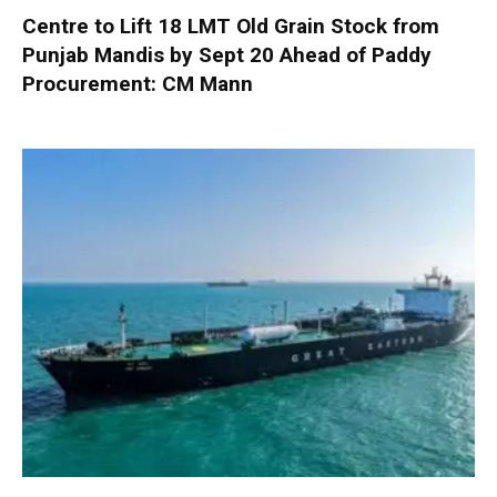
Centre to Lift 18 LMT Old Grain Stock from
Punjab Mandis by Sept 20 Ahead of Paddy
Procurement: CM Mann