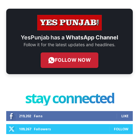
YesPunjab has a
WhatsApp Channel
Follow it for the latest updates and headlines.
FOLLOW NOW
stay connected
219,202
Fans
LIKE
109,267
Followers
FOLLOW