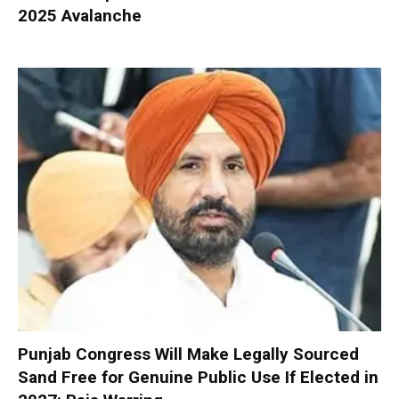
2025 Avalanche
Punjab Congress Will Make Legally Sourced
Sand Free for Genuine Public Use If Elected in