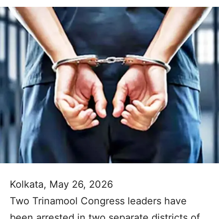
Kolkata, May 26, 2026
Two Trinamool Congress leaders have
been arrested in two separate districts of