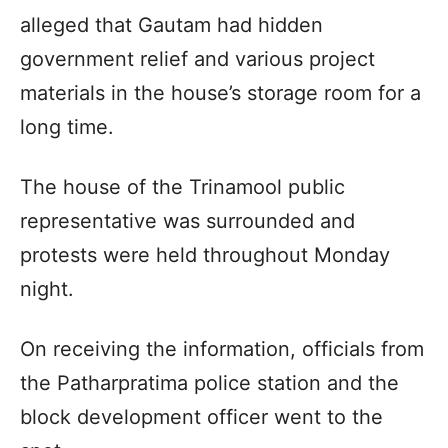
alleged that Gautam had hidden
government relief and various project
materials in the house’s storage room for a
long time.
The house of the Trinamool public
representative was surrounded and
protests were held throughout Monday
night.
On receiving the information, officials from
the Patharpratima police station and the
block development officer went to the