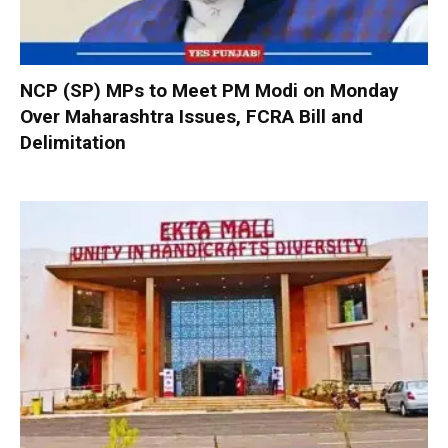
NCP (SP) MPs to Meet PM Modi on Monday
Over Maharashtra Issues, FCRA Bill and
Delimitation