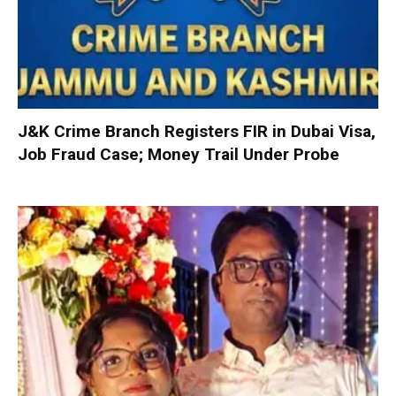
J&K Crime Branch Registers FIR in Dubai Visa,
Job Fraud Case; Money Trail Under Probe