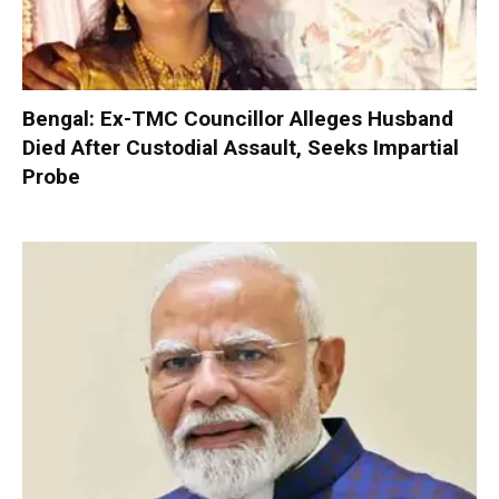
Bengal: Ex-TMC Councillor Alleges Husband
Died After Custodial Assault, Seeks Impartial
Probe