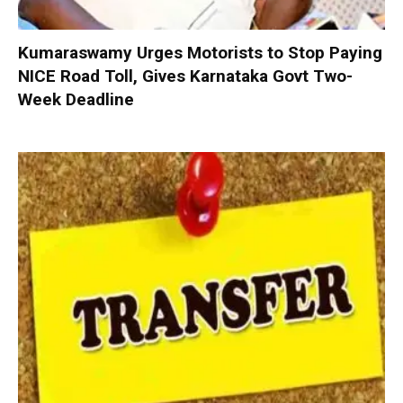
Kumaraswamy Urges Motorists to Stop Paying
NICE Road Toll, Gives Karnataka Govt Two-
Week Deadline