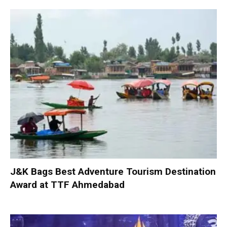
J&K Bags Best Adventure Tourism Destination
Award at TTF Ahmedabad