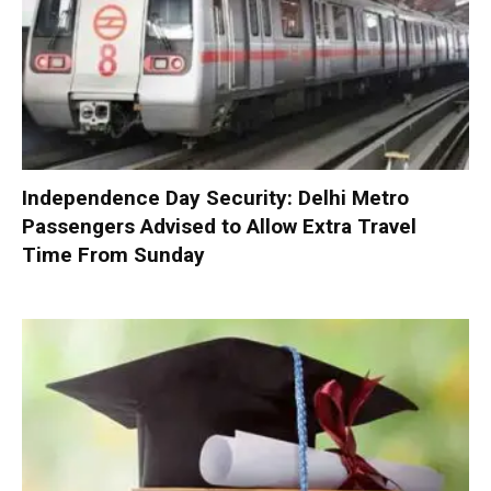
Independence Day Security: Delhi Metro
Passengers Advised to Allow Extra Travel
Time From Sunday