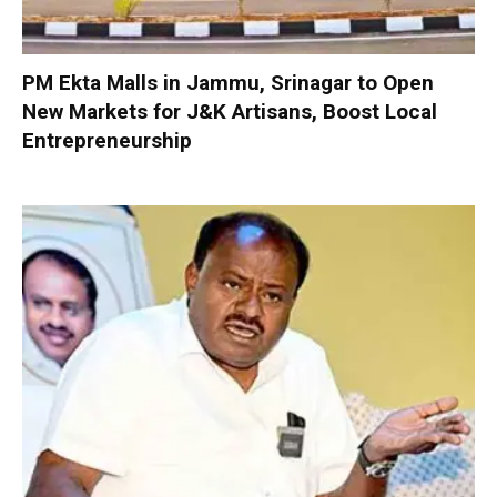
PM Ekta Malls in Jammu, Srinagar to Open
New Markets for J&K Artisans, Boost Local
Entrepreneurship