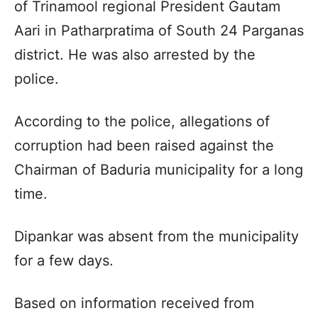
of Trinamool regional President Gautam
Aari in Patharpratima of South 24 Parganas
district. He was also arrested by the
police.
According to the police, allegations of
corruption had been raised against the
Chairman of Baduria municipality for a long
time.
Dipankar was absent from the municipality
for a few days.
Based on information received from