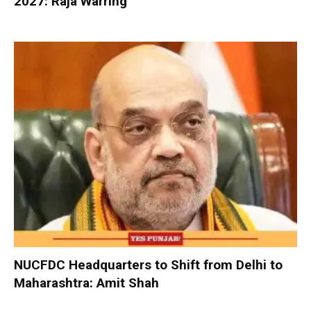
2027: Raja Warring
NUCFDC Headquarters to Shift from Delhi to
Maharashtra: Amit Shah