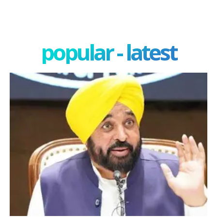
popular - latest