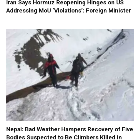
Iran Says Hormuz Reopening Hinges on US
Addressing MoU ‘Violations’: Foreign Minister
Nepal: Bad Weather Hampers Recovery of Five
Bodies Suspected to Be Climbers Killed in