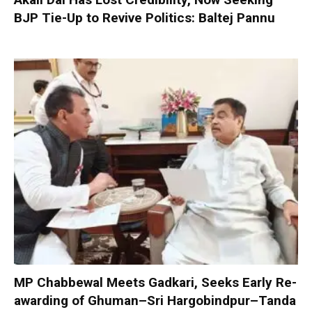
BJP Tie-Up to Revive Politics: Baltej Pannu
MP Chabbewal Meets Gadkari, Seeks Early Re-
awarding of Ghuman–Sri Hargobindpur–Tanda