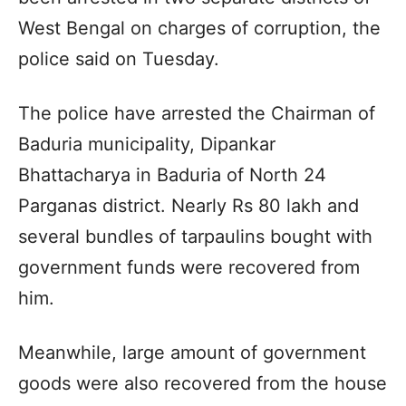
West Bengal on charges of corruption, the
police said on Tuesday.
The police have arrested the Chairman of
Baduria municipality, Dipankar
Bhattacharya in Baduria of North 24
Parganas district. Nearly Rs 80 lakh and
several bundles of tarpaulins bought with
government funds were recovered from
him.
Meanwhile, large amount of government
goods were also recovered from the house