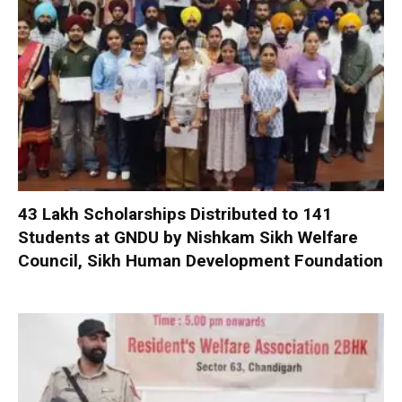
₹43 Lakh Scholarships Distributed to 141
Students at GNDU by Nishkam Sikh Welfare
Council, Sikh Human Development Foundation