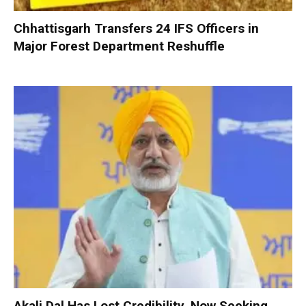
Chhattisgarh Transfers 24 IFS Officers in
Major Forest Department Reshuffle
Akali Dal Has Lost Credibility, Now Seeking