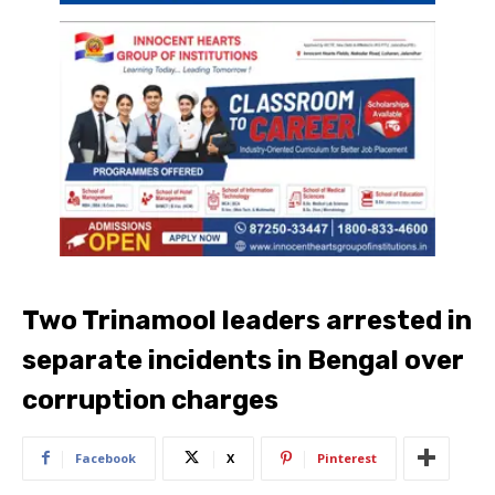
Two Trinamool leaders arrested in
separate incidents in Bengal over
corruption charges
Facebook
X
Pinterest