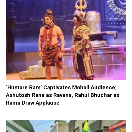
‘Humare Ram’ Captivates Mohali Audience;
Ashutosh Rana as Ravana, Rahul Bhuchar as
Rama Draw Applause