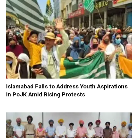
Islamabad Fails to Address Youth Aspirations
in PoJK Amid Rising Protests