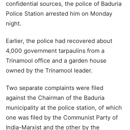
confidential sources, the police of Baduria
Police Station arrested him on Monday
night.
Earlier, the police had recovered about
4,000 government tarpaulins from a
Trinamool office and a garden house
owned by the Trinamool leader.
Two separate complaints were filed
against the Chairman of the Baduria
municipality at the police station, of which
one was filed by the Communist Party of
India-Marxist and the other by the