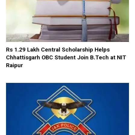
Rs 1.29 Lakh Central Scholarship Helps
Chhattisgarh OBC Student Join B.Tech at NIT
Raipur