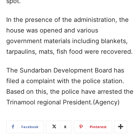
spot.
In the presence of the administration, the
house was opened and various
government materials including blankets,
tarpaulins, mats, fish food were recovered.
The Sundarban Development Board has
filed a complaint with the police station.
Based on this, the police have arrested the
Trinamool regional President.(Agency)
Facebook
X
Pinterest