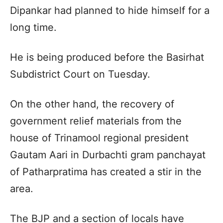
Dipankar had planned to hide himself for a
long time.
He is being produced before the Basirhat
Subdistrict Court on Tuesday.
On the other hand, the recovery of
government relief materials from the
house of Trinamool regional president
Gautam Aari in Durbachti gram panchayat
of Patharpratima has created a stir in the
area.
The BJP and a section of locals have