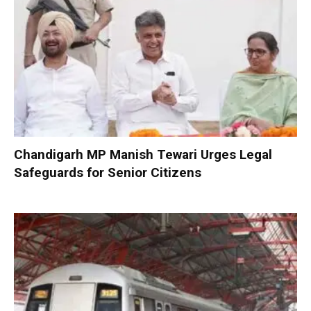
Chandigarh MP Manish Tewari Urges Legal
Safeguards for Senior Citizens