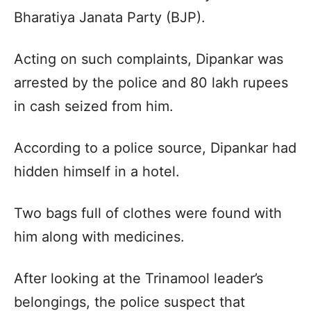
Bharatiya Janata Party (BJP).
Acting on such complaints, Dipankar was
arrested by the police and 80 lakh rupees
in cash seized from him.
According to a police source, Dipankar had
hidden himself in a hotel.
Two bags full of clothes were found with
him along with medicines.
After looking at the Trinamool leader’s
belongings, the police suspect that