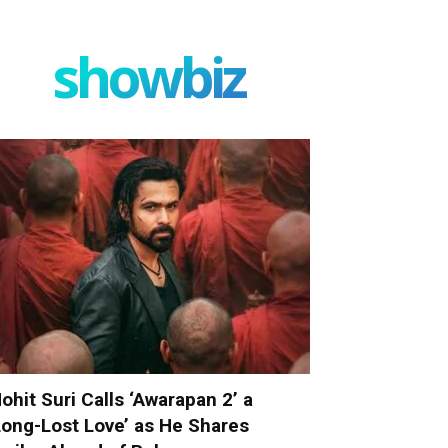
showbiz
ohit Suri Calls ‘Awarapan 2’ a
Long-Lost Love’ as He Shares