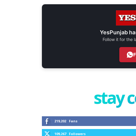
YesPunjab ha
Follow it for the
stay 
219,202
Fans
109,267
Followers