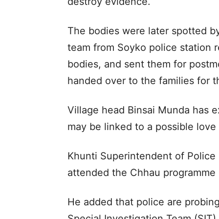
destroy evidence.
The bodies were later spotted by
team from Soyko police station r
bodies, and sent them for post
handed over to the families for th
Village head Binsai Munda has e
may be linked to a possible love a
Khunti Superintendent of Police
attended the Chhau programme 
He added that police are probing
Special Investigation Team (SIT) 