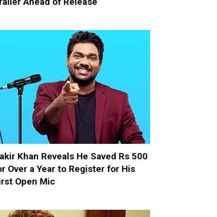
railer Ahead of Release
akir Khan Reveals He Saved Rs 500
or Over a Year to Register for His
irst Open Mic