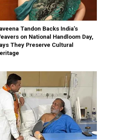
aveena Tandon Backs India’s
eavers on National Handloom Day,
ays They Preserve Cultural
eritage