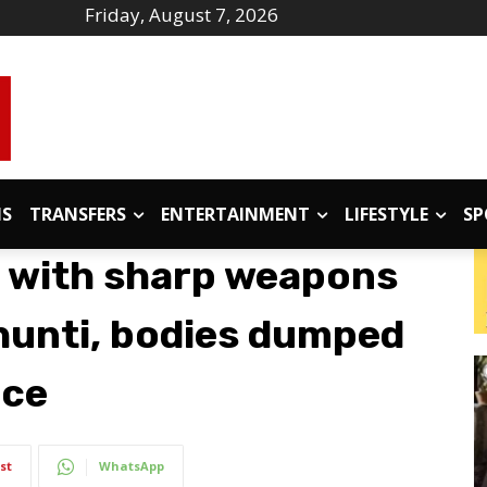
Friday, August 7, 2026
IS
TRANSFERS
ENTERTAINMENT
LIFESTYLE
SP
d with sharp weapons
hunti, bodies dumped
nce
st
WhatsApp