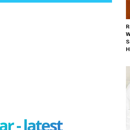
R
W
S
H
r - latest