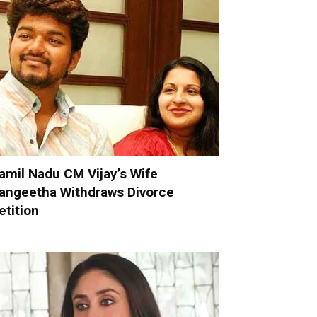
amil Nadu CM Vijay’s Wife
angeetha Withdraws Divorce
etition