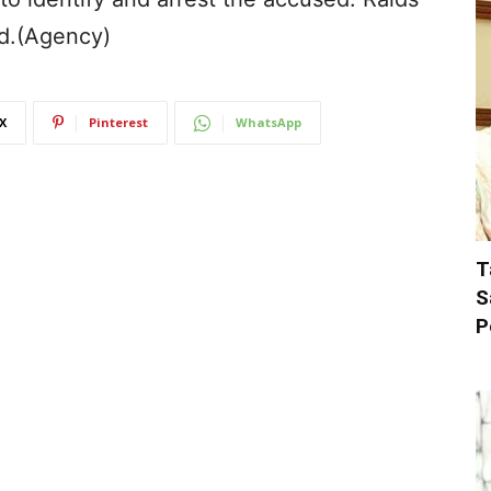
ed.(Agency)
X
Pinterest
WhatsApp
T
S
P