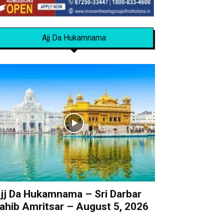
Ajj Da Hukamnama
jj Da Hukamnama – Sri Darbar
ahib Amritsar – August 5, 2026