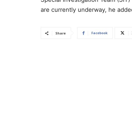
are currently underway, he add
Facebook
Share