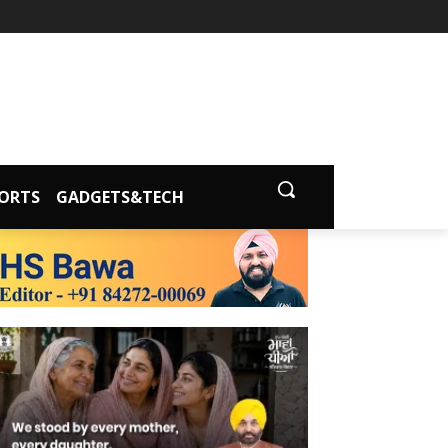
ORTS
GADGETS&TECH