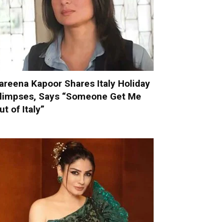
areena Kapoor Shares Italy Holiday
limpses, Says “Someone Get Me
ut of Italy”