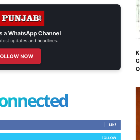
s a
WhatsApp Channel
 latest updates and headlines.
K
FOLLOW NOW
G
O
connected
LIKE
FOLLOW