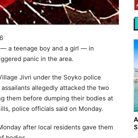
6
 — a teenage boy and a girl — in
riggered panic in the area.
illage Jivri under the Soyko police
d assailants allegedly attacked the two
ng them before dumping their bodies at
lls, police officials said on Monday.
A
S
Monday after local residents gave them
of bodies.