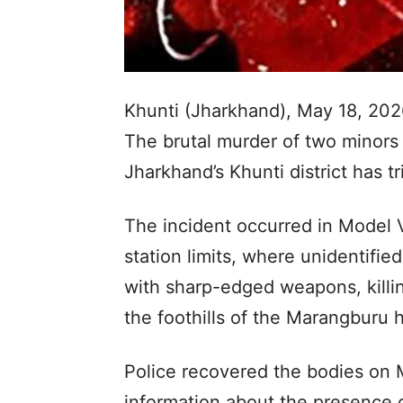
Khunti (Jharkhand), May 18, 202
The brutal murder of two minors
Jharkhand’s Khunti district has t
The incident occurred in Model V
station limits, where unidentifie
with sharp-edged weapons, killi
the foothills of the Marangburu hi
Police recovered the bodies on 
information about the presence 