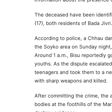
The deceased have been identif
(17), both residents of Bada Jivri
According to police, a Chhau d
the Soyko area on Sunday night,
Around 1 a.m., Bisu reportedly g
youths. As the dispute escalated
teenagers and took them to a ne
with sharp weapons and killed.
After committing the crime, the
bodies at the foothills of the Ma