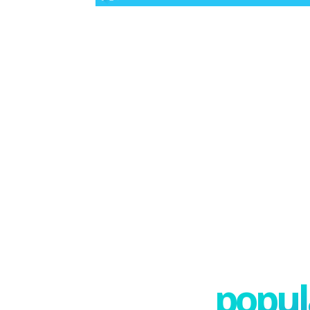
popula