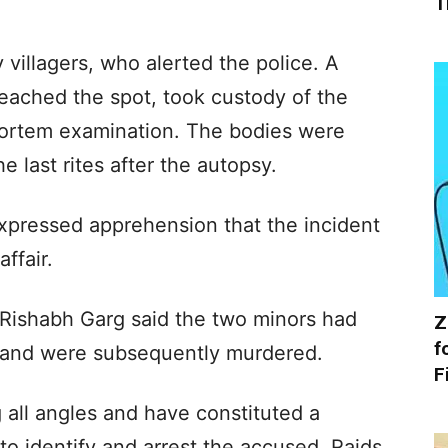
T
 villagers, who alerted the police. A
eached the spot, took custody of the
mortem examination. The bodies were
e last rites after the autopsy.
xpressed apprehension that the incident
ffair.
 Rishabh Garg said the two minors had
Z
f
and were subsequently murdered.
F
 all angles and have constituted a
to identify and arrest the accused. Raids