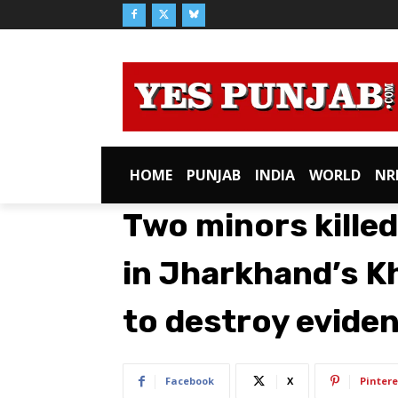
HOME
PUNJAB
INDIA
WORLD
NR
Two minors kille
in Jharkhand’s K
to destroy evide
Facebook
X
Pintere