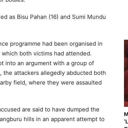
ied as Bisu Pahan (16) and Sumi Mundu
.
ance programme had been organised in
 which both victims had attended.
ot into an argument with a group of
, the attackers allegedly abducted both
arby field, where they were assaulted
 accused are said to have dumped the
M
rangburu hills in an apparent attempt to
‘