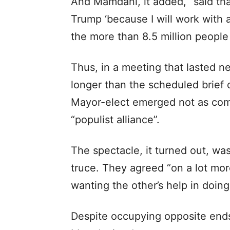
And Mamdani, it added, “said tha
Trump ‘because I will work with 
the more than 8.5 million people
Thus, in a meeting that lasted n
longer than the scheduled brief 
Mayor-elect emerged not as comba
“populist alliance”.
The spectacle, it turned out, was
truce. They agreed “on a lot mo
wanting the other’s help in doing 
Despite occupying opposite end