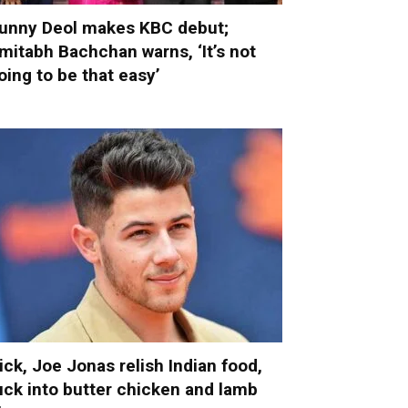
unny Deol makes KBC debut;
mitabh Bachchan warns, ‘It’s not
oing to be that easy’
ick, Joe Jonas relish Indian food,
uck into butter chicken and lamb