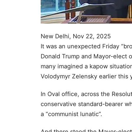
New Delhi, Nov 22, 2025
It was an unexpected Friday “
Donald Trump and Mayor-elect 
many imagined a kapow situation
Volodymyr Zelensky earlier this 
In Oval office, across the Resol
conservative standard-bearer w
a “communist lunatic”.
And there stood the Mayor-elect 