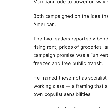
Mamdani rode to power on waves 
Both campaigned on the idea tha
American.
The two leaders reportedly bonde
rising rent, prices of groceries, 
campaign promise was a “universa
freezes and free public transit.
He framed these not as socialist 
working class — a framing that s
own populist sensibilities.