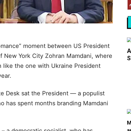
bromance” moment between US President
A
of New York City Zohran Mamdani, where
S
 like the one with Ukraine President
year.
ute Desk sat the President — a populist
ho has spent months branding Mamdani
M
a
– a democratic socialist, who has