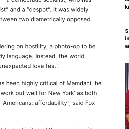
k
st” and a “despot”. It was widely
etween two diametrically opposed
S
i
a
ring on hostility, a photo-op to be
dy language. Instead, the world
nexpected love fest”.
s been highly critical of Mamdani, he
 work out well for New York’ as both
r Americans: affordability”, said Fox