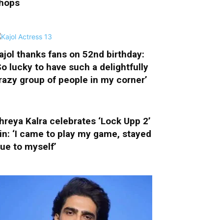
hops
ajol thanks fans on 52nd birthday:
So lucky to have such a delightfully
razy group of people in my corner’
hreya Kalra celebrates ‘Lock Upp 2’
in: ‘I came to play my game, stayed
rue to myself’