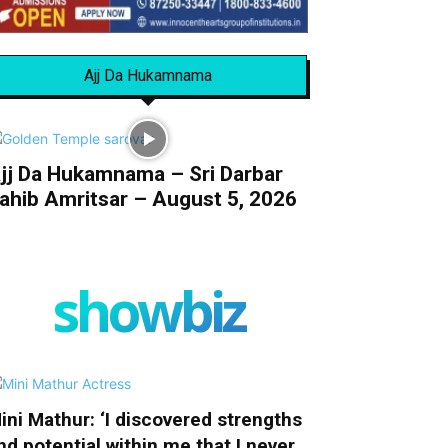
Ajj Da Hukamnama
jj Da Hukamnama – Sri Darbar
ahib Amritsar – August 5, 2026
showbiz
ini Mathur: ‘I discovered strengths
nd potential within me that I never