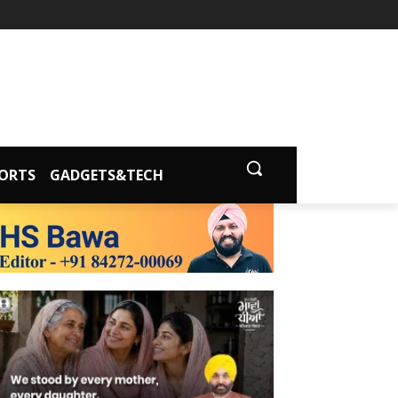
ORTS
GADGETS&TECH