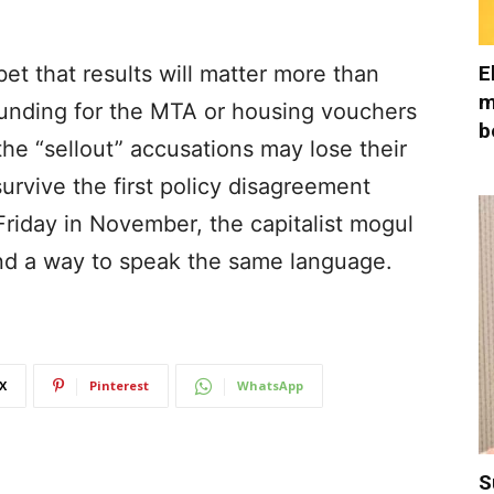
E
et that results will matter more than
m
 funding for the MTA or housing vouchers
b
the “sellout” accusations may lose their
survive the first policy disagreement
Friday in November, the capitalist mogul
und a way to speak the same language.
X
Pinterest
WhatsApp
S