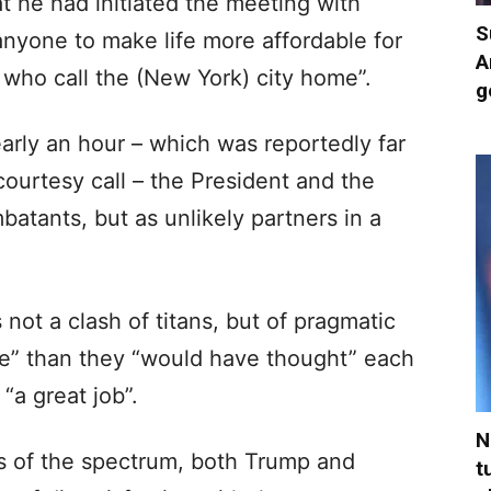
t he had initiated the meeting with
S
anyone to make life more affordable for
A
 who call the (New York) city home”.
g
early an hour – which was reportedly far
courtesy call – the President and the
tants, but as unlikely partners in a
 not a clash of titans, but of pragmatic
re” than they “would have thought” each
“a great job”.
N
s of the spectrum, both Trump and
t