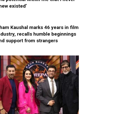
new existed’
ham Kaushal marks 46 years in film
ndustry, recalls humble beginnings
nd support from strangers