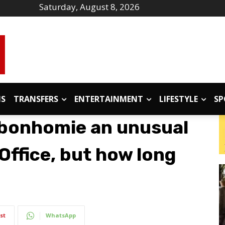
Saturday, August 8, 2026
IS
TRANSFERS
ENTERTAINMENT
LIFESTYLE
SP
bonhomie an unusual
Office, but how long
st
WhatsApp