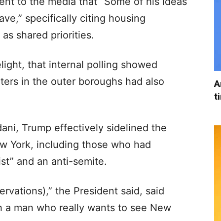
ent to the media that “Some of his ideas
ave,” specifically citing housing
s shared priorities.
ight, that internal polling showed
ters in the outer boroughs had also
A
t
ni, Trump effectively sidelined the
w York, including those who had
ist” and an anti-semite.
ervations),” the President said, said
th a man who really wants to see New