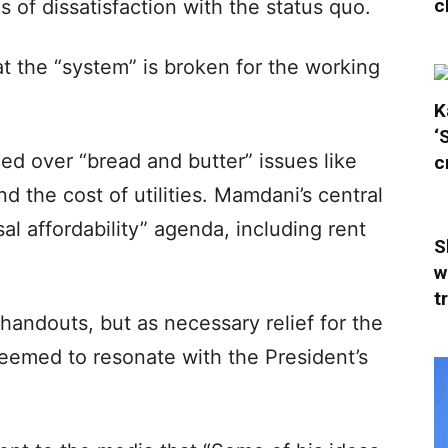
c
of dissatisfaction with the status quo.
t the “system” is broken for the working
K
‘
d over “bread and butter” issues like
c
and the cost of utilities. Mamdani’s central
l affordability” agenda, including rent
S
w
t
handouts, but as necessary relief for the
eemed to resonate with the President’s