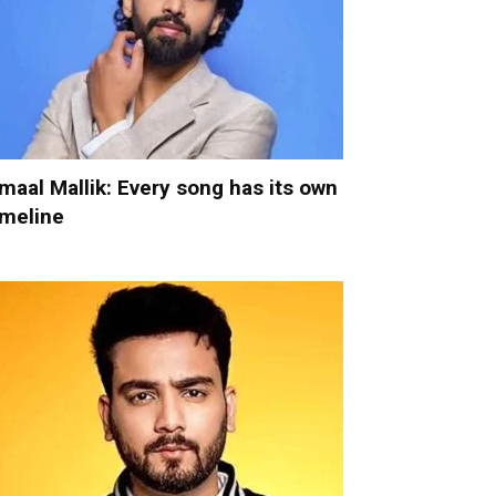
maal Mallik: Every song has its own
imeline