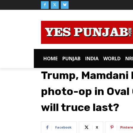
HOME
PUNJAB
INDIA
WORLD
NR
Trump, Mamdani 
photo-op in Oval 
will truce last?
Facebook
X
Pintere