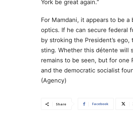
York be great again.”
For Mamdani, it appears to be a b
optics. If he can secure federal
by stroking the President’s ego, 
sting. Whether this détente will 
remains to be seen, but for one 
and the democratic socialist fo
(Agency)
Facebook
Share