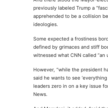
previously labeled Trump a “fasci
apprehended to be a collision b
ideologies.
Some expected a frostiness borde
defined by grimaces and stiff bo
witnessed what CNN called “an u
However, “while the president ha
said he wants to see ‘everything
leaders zero in on a key issue fo
News.