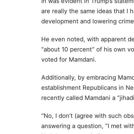
In was evident in Trump’s statem
are really the same ideas that I h
development and lowering crime a
He even noted, with apparent del
“about 10 percent” of his own vo
voted for Mamdani.
Additionally, by embracing Mamda
establishment Republicans in Ne
recently called Mamdani a “jihad
“No, I don’t (agree with such obs
answering a question, “I met wi