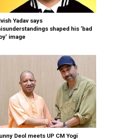
lvish Yadav says
isunderstandings shaped his ‘bad
oy’ image
unny Deol meets UP CM Yogi