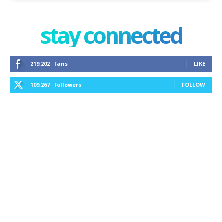
stay connected
219,202
Fans
LIKE
109,267
Followers
FOLLOW