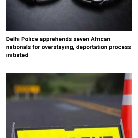
Delhi Police apprehends seven African
nationals for overstaying, deportation process
initiated