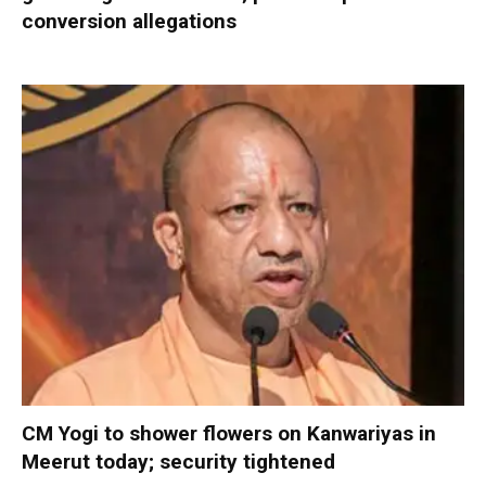
conversion allegations
CM Yogi to shower flowers on Kanwariyas in
Meerut today; security tightened