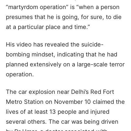
“martyrdom operation” is “when a person
presumes that he is going, for sure, to die
at a particular place and time.”
His video has revealed the suicide-
bombing mindset, indicating that he had
planned extensively on a large-scale terror
operation.
The car explosion near Delhi’s Red Fort
Metro Station on November 10 claimed the
lives of at least 13 people and injured
several others. The car was being driven