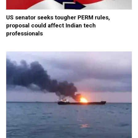
US senator seeks tougher PERM rules,
proposal could affect Indian tech
professionals