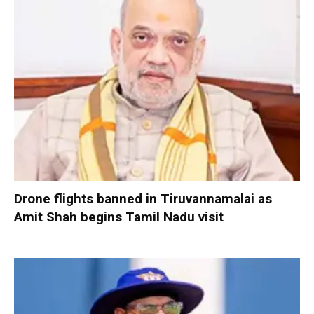
Drone flights banned in Tiruvannamalai as
Amit Shah begins Tamil Nadu visit