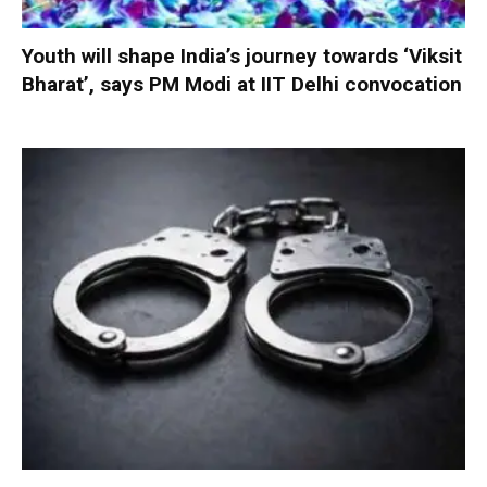
Youth will shape India’s journey towards ‘Viksit
Bharat’, says PM Modi at IIT Delhi convocation