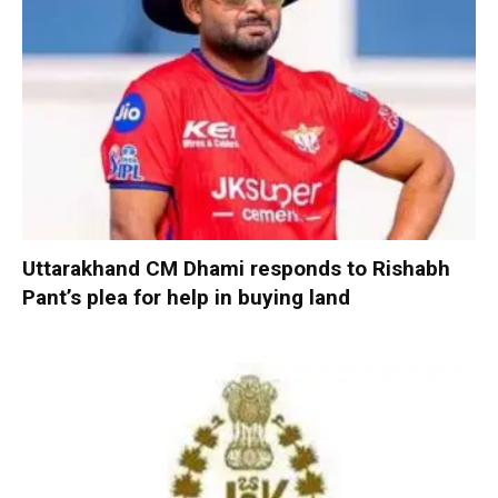
Uttarakhand CM Dhami responds to Rishabh
Pant’s plea for help in buying land