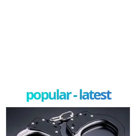
popular - latest