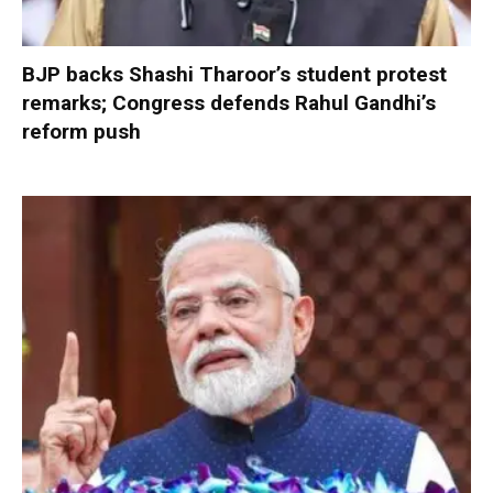
BJP backs Shashi Tharoor’s student protest
remarks; Congress defends Rahul Gandhi’s
reform push