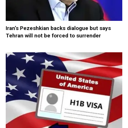
Iran’s Pezeshkian backs dialogue but says
Tehran will not be forced to surrender