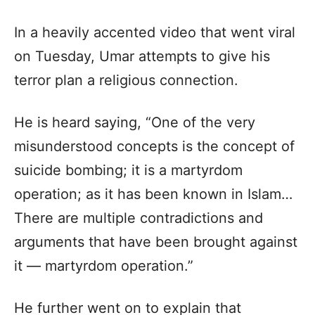
In a heavily accented video that went viral
on Tuesday, Umar attempts to give his
terror plan a religious connection.
He is heard saying, “One of the very
misunderstood concepts is the concept of
suicide bombing; it is a martyrdom
operation; as it has been known in Islam…
There are multiple contradictions and
arguments that have been brought against
it — martyrdom operation.”
He further went on to explain that