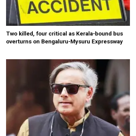
Two killed, four critical as Kerala-bound bus
overturns on Bengaluru-Mysuru Expressway