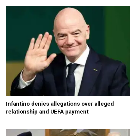
Infantino denies allegations over alleged
relationship and UEFA payment