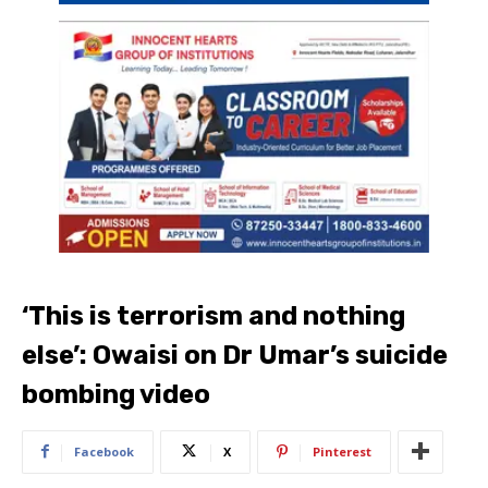
‘This is terrorism and nothing
else’: Owaisi on Dr Umar’s suicide
bombing video
Facebook
X
Pinterest