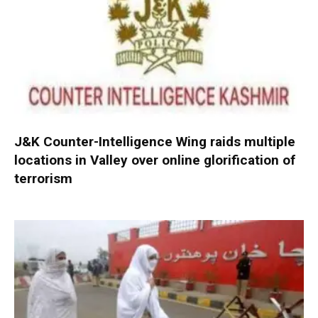
J&K Counter-Intelligence Wing raids multiple
locations in Valley over online glorification of
terrorism