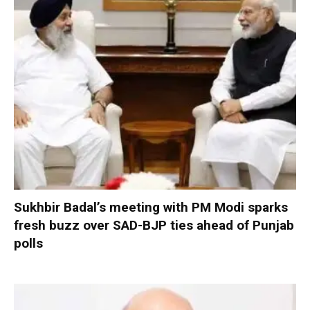
Sukhbir Badal’s meeting with PM Modi sparks
fresh buzz over SAD-BJP ties ahead of Punjab
polls