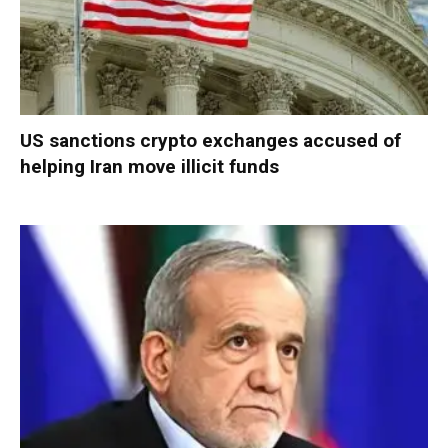
US sanctions crypto exchanges accused of
helping Iran move illicit funds