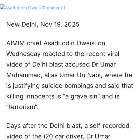
New Delhi, Nov 19, 2025
AIMIM chief Asaduddin Owaisi on
Wednesday reacted to the recent viral
video of Delhi blast accused Dr Umar
Muhammad, alias Umar Un Nabi, where he
is justifying suicide bombings and said that
killing innocents is “a grave sin” and is
“terrorism”.
Days after the Delhi blast, a self-recorded
video of the i20 car driver, Dr Umar