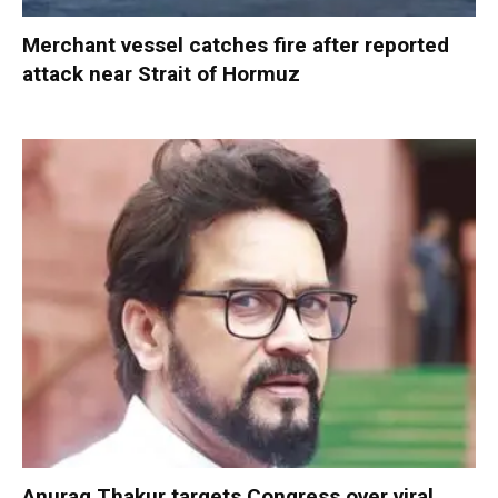
Merchant vessel catches fire after reported
attack near Strait of Hormuz
Anurag Thakur targets Congress over viral