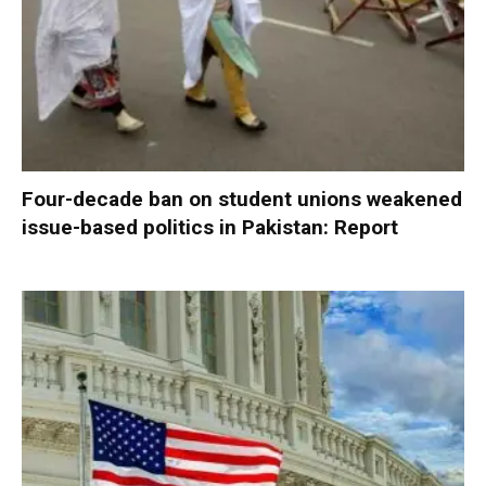
Four-decade ban on student unions weakened
issue-based politics in Pakistan: Report