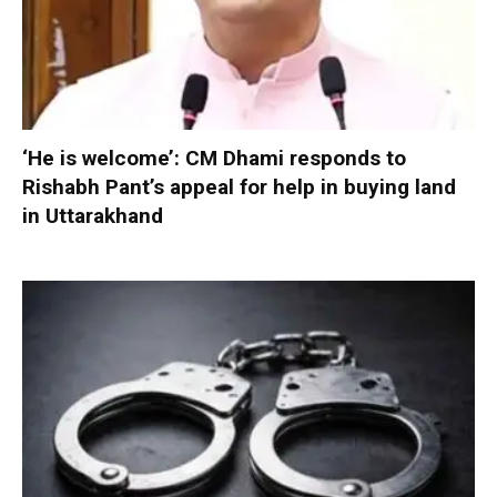
‘He is welcome’: CM Dhami responds to
Rishabh Pant’s appeal for help in buying land
in Uttarakhand