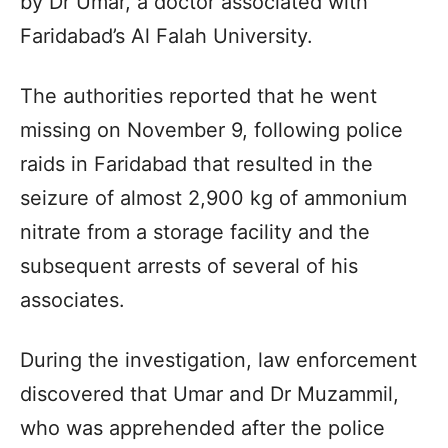
by Dr Umar, a doctor associated with
Faridabad’s Al Falah University.
The authorities reported that he went
missing on November 9, following police
raids in Faridabad that resulted in the
seizure of almost 2,900 kg of ammonium
nitrate from a storage facility and the
subsequent arrests of several of his
associates.
During the investigation, law enforcement
discovered that Umar and Dr Muzammil,
who was apprehended after the police