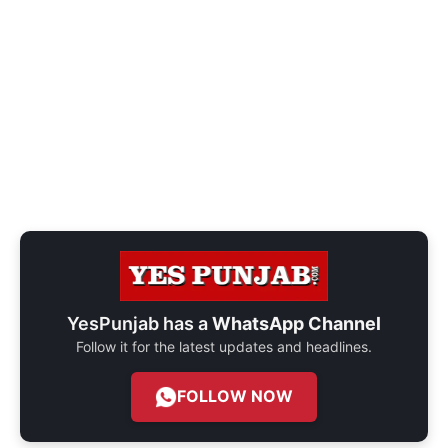
YesPunjab has a
WhatsApp Channel
Follow it for the latest updates and headlines.
FOLLOW NOW