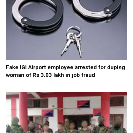
Fake IGI Airport employee arrested for duping
woman of Rs 3.03 lakh in job fraud