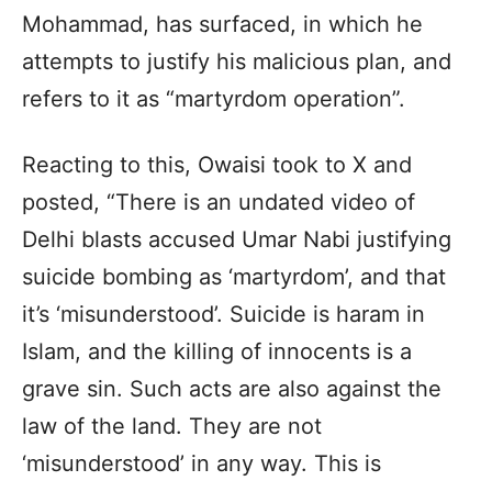
Mohammad, has surfaced, in which he
attempts to justify his malicious plan, and
refers to it as “martyrdom operation”.
Reacting to this, Owaisi took to X and
posted, “There is an undated video of
Delhi blasts accused Umar Nabi justifying
suicide bombing as ‘martyrdom’, and that
it’s ‘misunderstood’. Suicide is haram in
Islam, and the killing of innocents is a
grave sin. Such acts are also against the
law of the land. They are not
‘misunderstood’ in any way. This is