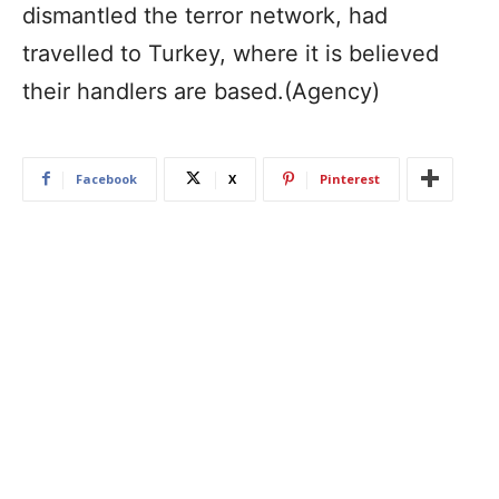
dismantled the terror network, had
travelled to Turkey, where it is believed
their handlers are based.(Agency)
Facebook
X
Pinterest