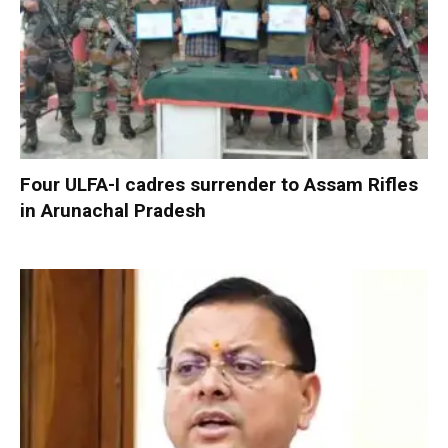
Four ULFA-I cadres surrender to Assam Rifles
in Arunachal Pradesh