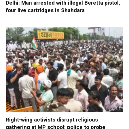
Delhi: Man arrested with illegal Beretta pistol,
four live cartridges in Shahdara
Right-wing activists disrupt religious
gathering at MP school; police to probe