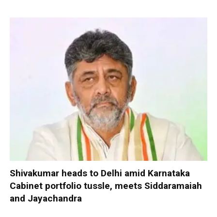
Shivakumar heads to Delhi amid Karnataka
Cabinet portfolio tussle, meets Siddaramaiah
and Jayachandra