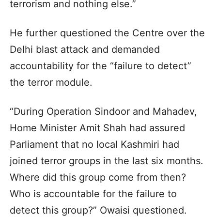
terrorism and nothing else.”
He further questioned the Centre over the
Delhi blast attack and demanded
accountability for the “failure to detect”
the terror module.
“During Operation Sindoor and Mahadev,
Home Minister Amit Shah had assured
Parliament that no local Kashmiri had
joined terror groups in the last six months.
Where did this group come from then?
Who is accountable for the failure to
detect this group?” Owaisi questioned.