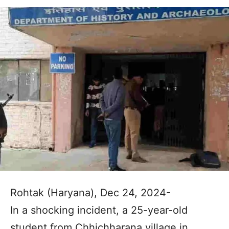
Rohtak (Haryana), Dec 24, 2024-
In a shocking incident, a 25-year-old
student from Chhichharana village in