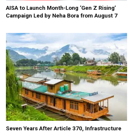
AISA to Launch Month-Long ‘Gen Z Rising’
Campaign Led by Neha Bora from August 7
Seven Years After Article 370, Infrastructure