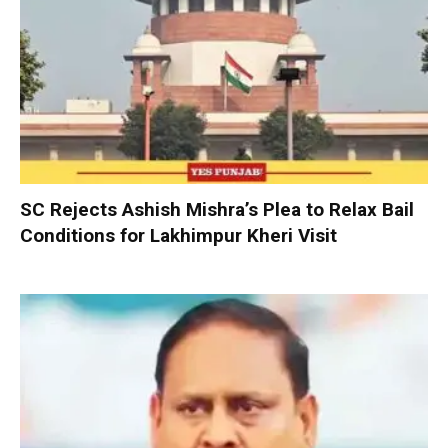
SC Rejects Ashish Mishra’s Plea to Relax Bail
Conditions for Lakhimpur Kheri Visit