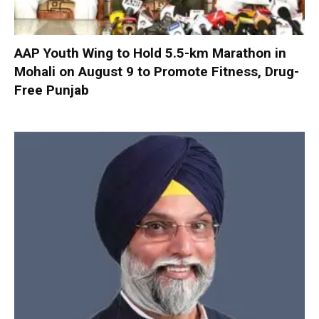
AAP Youth Wing to Hold 5.5-km Marathon in
Mohali on August 9 to Promote Fitness, Drug-
Free Punjab