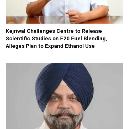
Kejriwal Challenges Centre to Release
Scientific Studies on E20 Fuel Blending,
Alleges Plan to Expand Ethanol Use