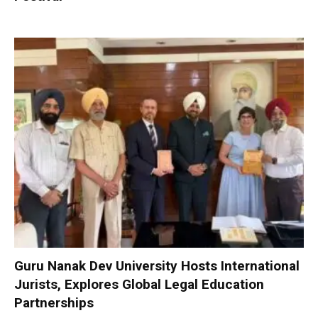
Guru Nanak Dev University Hosts International
Jurists, Explores Global Legal Education
Partnerships