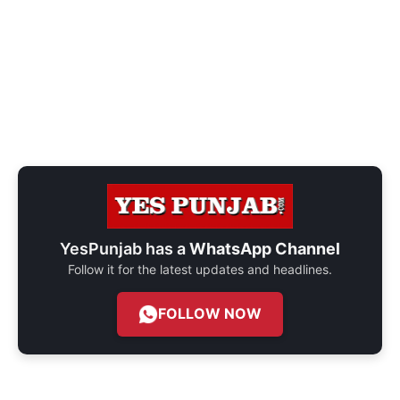
YesPunjab has a
WhatsApp Channel
Follow it for the latest updates and headlines.
FOLLOW NOW