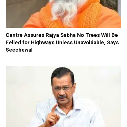
Centre Assures Rajya Sabha No Trees Will Be
Felled for Highways Unless Unavoidable, Says
Seechewal