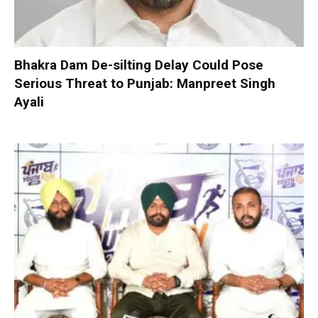
Bhakra Dam De-silting Delay Could Pose
Serious Threat to Punjab: Manpreet Singh
Ayali