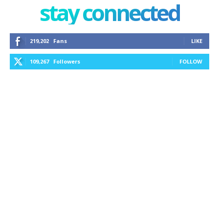
stay connected
219,202
Fans
LIKE
109,267
Followers
FOLLOW