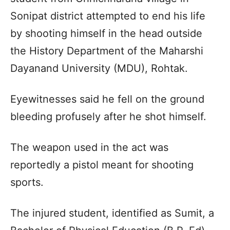
Sonipat district attempted to end his life
by shooting himself in the head outside
the History Department of the Maharshi
Dayanand University (MDU), Rohtak.
Eyewitnesses said he fell on the ground
bleeding profusely after he shot himself.
The weapon used in the act was
reportedly a pistol meant for shooting
sports.
The injured student, identified as Sumit, a