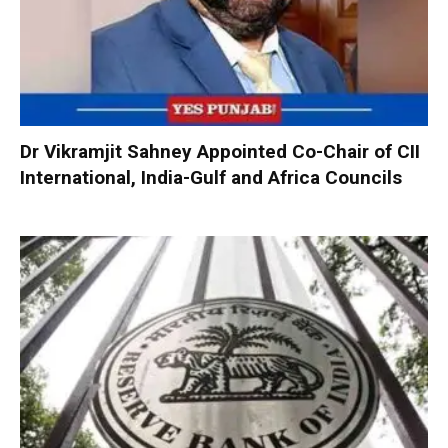
Dr Vikramjit Sahney Appointed Co-Chair of CII
International, India-Gulf and Africa Councils