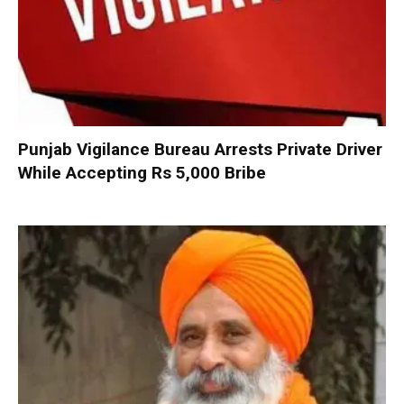
Punjab Vigilance Bureau Arrests Private Driver
While Accepting Rs 5,000 Bribe