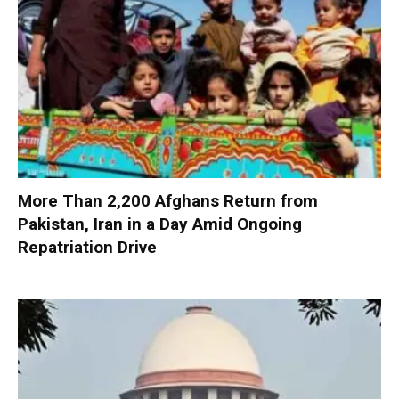
More Than 2,200 Afghans Return from
Pakistan, Iran in a Day Amid Ongoing
Repatriation Drive