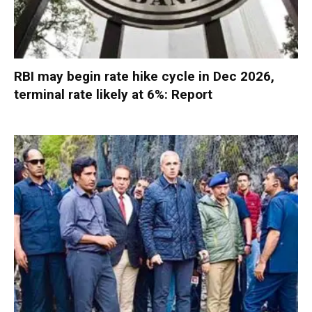
RBI may begin rate hike cycle in Dec 2026,
terminal rate likely at 6%: Report