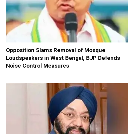
Opposition Slams Removal of Mosque
Loudspeakers in West Bengal, BJP Defends
Noise Control Measures