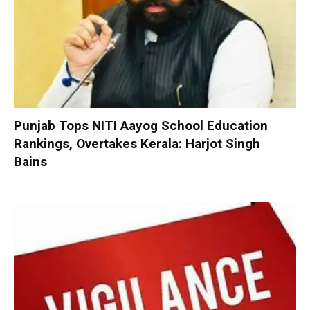
Punjab Tops NITI Aayog School Education
Rankings, Overtakes Kerala: Harjot Singh
Bains