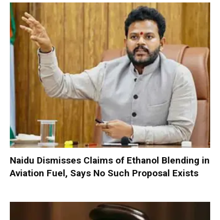
Naidu Dismisses Claims of Ethanol Blending in
Aviation Fuel, Says No Such Proposal Exists