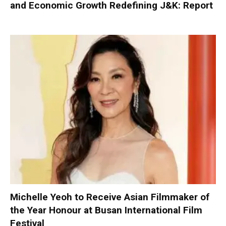
and Economic Growth Redefining J&K: Report
Michelle Yeoh to Receive Asian Filmmaker of
the Year Honour at Busan International Film
Festival