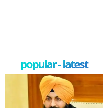
popular - latest