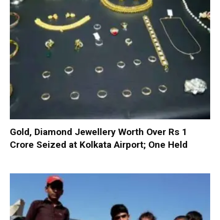
Gold, Diamond Jewellery Worth Over Rs 1
Crore Seized at Kolkata Airport; One Held