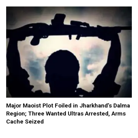
Major Maoist Plot Foiled in Jharkhand’s Dalma
Region; Three Wanted Ultras Arrested, Arms
Cache Seized