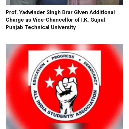
Prof. Yadwinder Singh Brar Given Additional
Charge as Vice-Chancellor of I.K. Gujral
Punjab Technical University