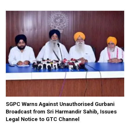
SGPC Warns Against Unauthorised Gurbani
Broadcast from Sri Harmandir Sahib, Issues
Legal Notice to GTC Channel