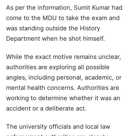
As per the information, Sumit Kumar had
come to the MDU to take the exam and
was standing outside the History
Department when he shot himself.
While the exact motive remains unclear,
authorities are exploring all possible
angles, including personal, academic, or
mental health concerns. Authorities are
working to determine whether it was an
accident or a deliberate act.
The university officials and local law