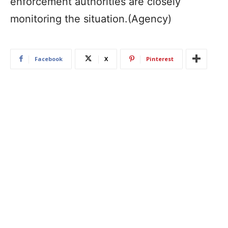
enforcement authorities are closely
monitoring the situation.(Agency)
Facebook
X
Pinterest