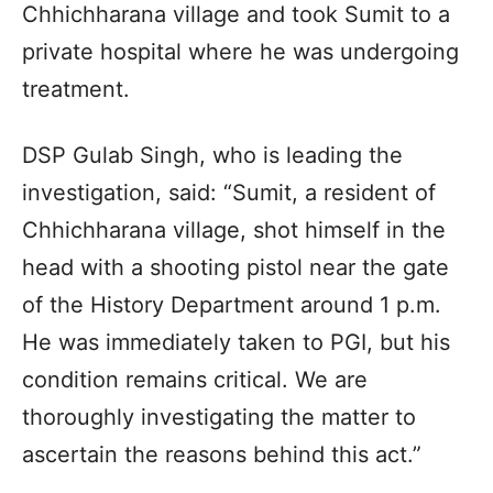
Chhichharana village and took Sumit to a
private hospital where he was undergoing
treatment.
DSP Gulab Singh, who is leading the
investigation, said: “Sumit, a resident of
Chhichharana village, shot himself in the
head with a shooting pistol near the gate
of the History Department around 1 p.m.
He was immediately taken to PGI, but his
condition remains critical. We are
thoroughly investigating the matter to
ascertain the reasons behind this act.”