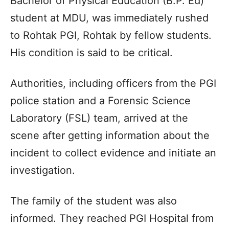
Bachelor of Physical Education (B.P. Ed)
student at MDU, was immediately rushed
to Rohtak PGI, Rohtak by fellow students.
His condition is said to be critical.
Authorities, including officers from the PGI
police station and a Forensic Science
Laboratory (FSL) team, arrived at the
scene after getting information about the
incident to collect evidence and initiate an
investigation.
The family of the student was also
informed. They reached PGI Hospital from