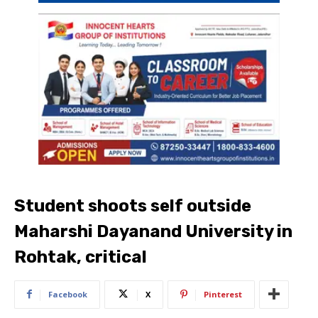
Student shoots self outside
Maharshi Dayanand University in
Rohtak, critical
Facebook
X
Pinterest