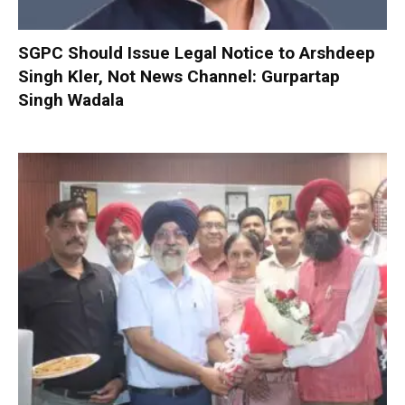
SGPC Should Issue Legal Notice to Arshdeep
Singh Kler, Not News Channel: Gurpartap
Singh Wadala