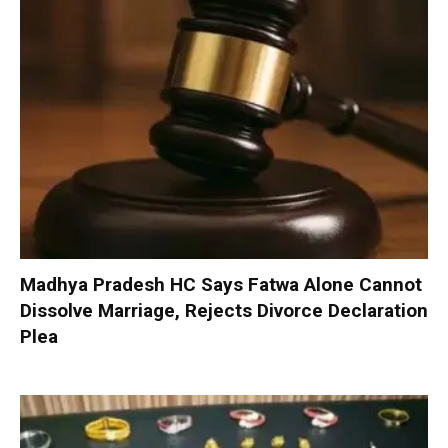
Madhya Pradesh HC Says Fatwa Alone Cannot
Dissolve Marriage, Rejects Divorce Declaration
Plea