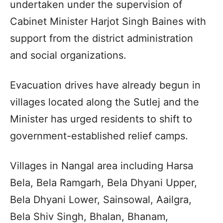
undertaken under the supervision of
Cabinet Minister Harjot Singh Baines with
support from the district administration
and social organizations.
Evacuation drives have already begun in
villages located along the Sutlej and the
Minister has urged residents to shift to
government-established relief camps.
Villages in Nangal area including Harsa
Bela, Bela Ramgarh, Bela Dhyani Upper,
Bela Dhyani Lower, Sainsowal, Aailgra,
Bela Shiv Singh, Bhalan, Bhanam,