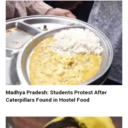
Madhya Pradesh: Students Protest After
Caterpillars Found in Hostel Food