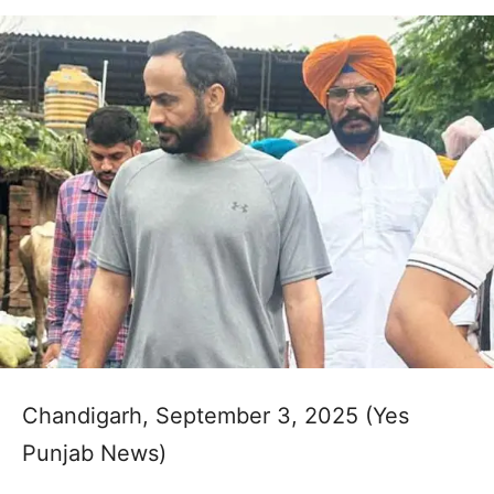
Chandigarh, September 3, 2025 (Yes
Punjab News)