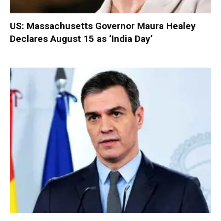
US: Massachusetts Governor Maura Healey
Declares August 15 as ‘India Day’