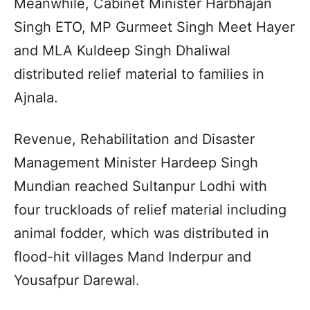
Meanwhile, Cabinet Minister Harbhajan
Singh ETO, MP Gurmeet Singh Meet Hayer
and MLA Kuldeep Singh Dhaliwal
distributed relief material to families in
Ajnala.
Revenue, Rehabilitation and Disaster
Management Minister Hardeep Singh
Mundian reached Sultanpur Lodhi with
four truckloads of relief material including
animal fodder, which was distributed in
flood-hit villages Mand Inderpur and
Yousafpur Darewal.