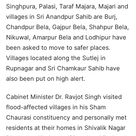
Singhpura, Palasi, Taraf Majara, Majari and
villages in Sri Anandpur Sahib are Burj,
Chandpur Bela, Gajpur Bela, Shahpur Bela,
Nikuwal, Amarpur Bela and Lodhipur have
been asked to move to safer places.
Villages located along the Sutlej in
Rupnagar and Sri Chamkaur Sahib have
also been put on high alert.
Cabinet Minister Dr. Ravjot Singh visited
flood-affected villages in his Sham
Chaurasi constituency and personally met
residents at their homes in Shivalik Nagar