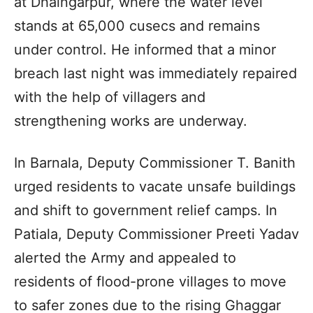
at Dhaingarpur, where the water level
stands at 65,000 cusecs and remains
under control. He informed that a minor
breach last night was immediately repaired
with the help of villagers and
strengthening works are underway.
In Barnala, Deputy Commissioner T. Banith
urged residents to vacate unsafe buildings
and shift to government relief camps. In
Patiala, Deputy Commissioner Preeti Yadav
alerted the Army and appealed to
residents of flood-prone villages to move
to safer zones due to the rising Ghaggar