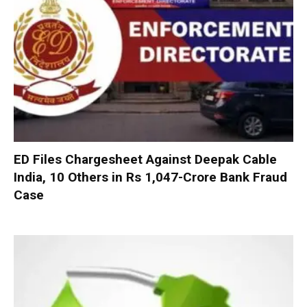
ED Files Chargesheet Against Deepak Cable
India, 10 Others in Rs 1,047-Crore Bank Fraud
Case