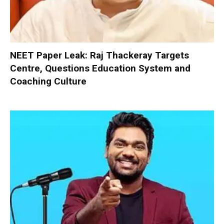
NEET Paper Leak: Raj Thackeray Targets
Centre, Questions Education System and
Coaching Culture