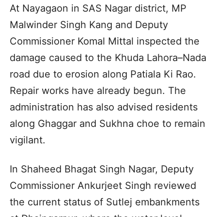
At Nayagaon in SAS Nagar district, MP
Malwinder Singh Kang and Deputy
Commissioner Komal Mittal inspected the
damage caused to the Khuda Lahora–Nada
road due to erosion along Patiala Ki Rao.
Repair works have already begun. The
administration has also advised residents
along Ghaggar and Sukhna choe to remain
vigilant.
In Shaheed Bhagat Singh Nagar, Deputy
Commissioner Ankurjeet Singh reviewed
the current status of Sutlej embankments