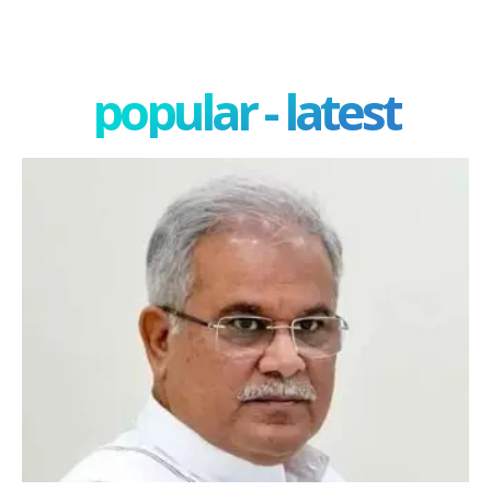
popular - latest