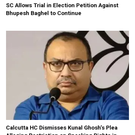
SC Allows Trial in Election Petition Against
Bhupesh Baghel to Continue
Calcutta HC Dismisses Kunal Ghosh’s Plea