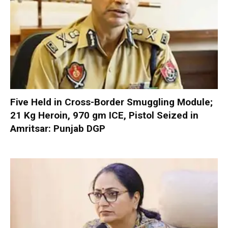
Five Held in Cross-Border Smuggling Module;
21 Kg Heroin, 970 gm ICE, Pistol Seized in
Amritsar: Punjab DGP