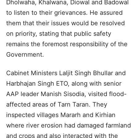
Dholwaha, Khalwana, Diowal and Badowal
to listen to their grievances. He assured
them that their issues would be resolved
on priority, stating that public safety
remains the foremost responsibility of the
Government.
Cabinet Ministers Laljit Singh Bhullar and
Harbhajan Singh ETO, along with senior
AAP leader Manish Sisodia, visited flood-
affected areas of Tarn Taran. They
inspected villages Mararh and Kirhian
where river erosion had damaged farmland
and crops and also interacted with the