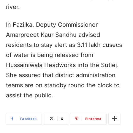
river.
In Fazilka, Deputy Commissioner
Amarpreeet Kaur Sandhu advised
residents to stay alert as 3.11 lakh cusecs
of water is being released from
Hussainiwala Headworks into the Sutlej.
She assured that district administration
teams are on standby round the clock to
assist the public.
Facebook
X
Pinterest