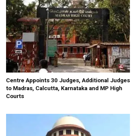
Centre Appoints 30 Judges, Additional Judges
to Madras, Calcutta, Karnataka and MP High
Courts