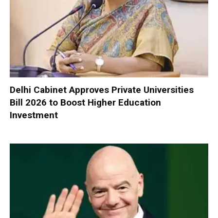
Delhi Cabinet Approves Private Universities
Bill 2026 to Boost Higher Education
Investment