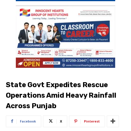
State Govt Expedites Rescue
Operations Amid Heavy Rainfall
Across Punjab
Facebook
X
Pinterest