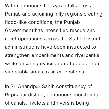
With continuous heavy rainfall across
Punjab and adjoining hilly regions creating
flood-like conditions, the Punjab
Government has intensified rescue and
relief operations across the State. District
administrations have been instructed to
strengthen embankments and riverbanks
while ensuring evacuation of people from
vulnerable areas to safer locations.
In Sri Anandpur Sahib constituency of
Rupnagar district, continuous monitoring
of canals, rivulets and rivers is being