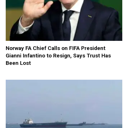
Norway FA Chief Calls on FIFA President
Gianni Infantino to Resign, Says Trust Has
Been Lost