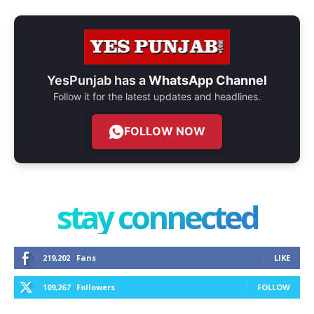
YesPunjab has a
WhatsApp Channel
Follow it for the latest updates and headlines.
FOLLOW NOW
stay connected
219,202
Fans
LIKE
109,267
Followers
FOLLOW