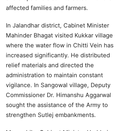
affected families and farmers.
In Jalandhar district, Cabinet Minister
Mahinder Bhagat visited Kukkar village
where the water flow in Chitti Vein has
increased significantly. He distributed
relief materials and directed the
administration to maintain constant
vigilance. In Sangowal village, Deputy
Commissioner Dr. Himanshu Aggarwal
sought the assistance of the Army to
strengthen Sutlej embankments.