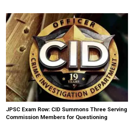
JPSC Exam Row: CID Summons Three Serving
Commission Members for Questioning