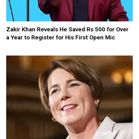
Zakir Khan Reveals He Saved Rs 500 for Over
a Year to Register for His First Open Mic