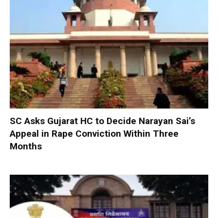
SC Asks Gujarat HC to Decide Narayan Sai’s
Appeal in Rape Conviction Within Three
Months