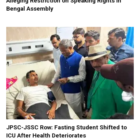
Alleging Restriction on Speaking Rights in
Bengal Assembly
JPSC-JSSC Row: Fasting Student Shifted to
ICU After Health Deteriorates