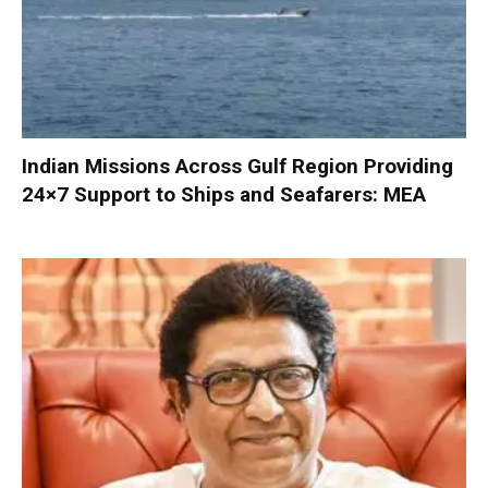
Indian Missions Across Gulf Region Providing
24×7 Support to Ships and Seafarers: MEA