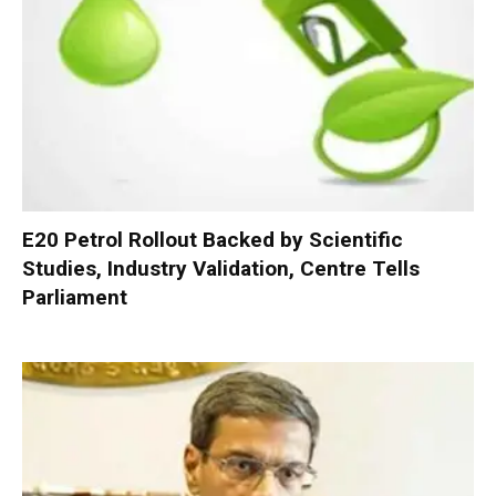
E20 Petrol Rollout Backed by Scientific
Studies, Industry Validation, Centre Tells
Parliament