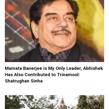
Mamata Banerjee is My Only Leader, Abhishek
Has Also Contributed to Trinamool:
Shatrughan Sinha