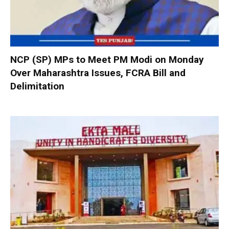
NCP (SP) MPs to Meet PM Modi on Monday
Over Maharashtra Issues, FCRA Bill and
Delimitation