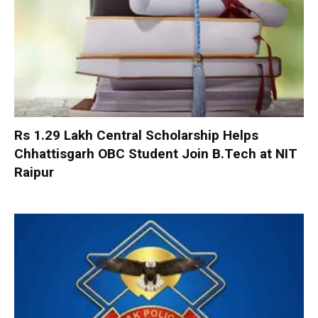
Rs 1.29 Lakh Central Scholarship Helps
Chhattisgarh OBC Student Join B.Tech at NIT
Raipur