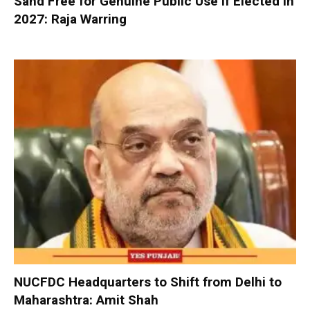
Sand Free for Genuine Public Use If Elected in
2027: Raja Warring
NUCFDC Headquarters to Shift from Delhi to
Maharashtra: Amit Shah