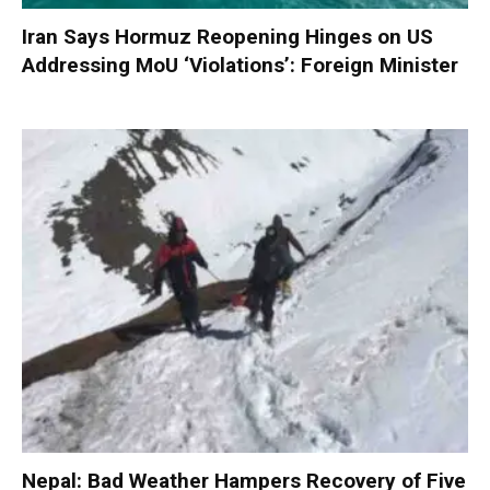
Iran Says Hormuz Reopening Hinges on US
Addressing MoU ‘Violations’: Foreign Minister
Nepal: Bad Weather Hampers Recovery of Five