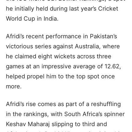
he initially held during last year’s Cricket
World Cup in India.
Afridi’s recent performance in Pakistan’s
victorious series against Australia, where
he claimed eight wickets across three
games at an impressive average of 12.62,
helped propel him to the top spot once
more.
Afridi’s rise comes as part of a reshuffling
in the rankings, with South Africa’s spinner
Keshav Maharaj slipping to third and