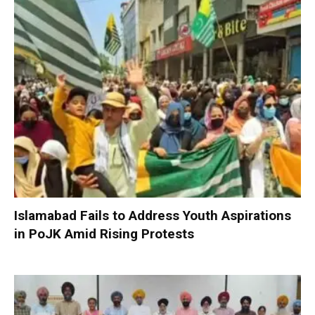
Islamabad Fails to Address Youth Aspirations
in PoJK Amid Rising Protests