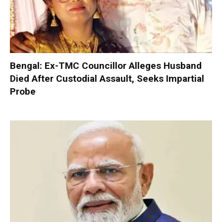
Bengal: Ex-TMC Councillor Alleges Husband
Died After Custodial Assault, Seeks Impartial
Probe