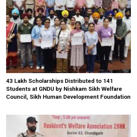
₹43 Lakh Scholarships Distributed to 141
Students at GNDU by Nishkam Sikh Welfare
Council, Sikh Human Development Foundation