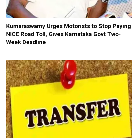
Kumaraswamy Urges Motorists to Stop Paying
NICE Road Toll, Gives Karnataka Govt Two-
Week Deadline