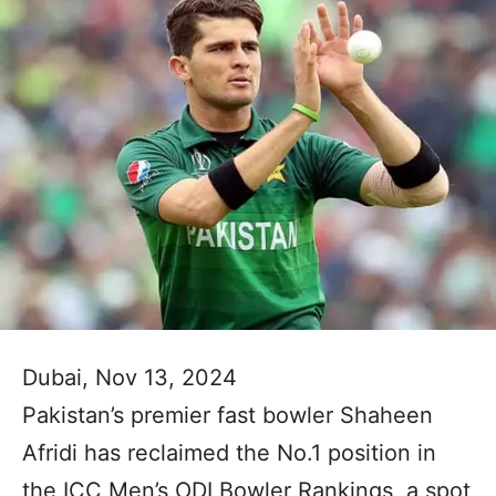
Dubai, Nov 13, 2024
Pakistan’s premier fast bowler Shaheen
Afridi has reclaimed the No.1 position in
the ICC Men’s ODI Bowler Rankings, a spot