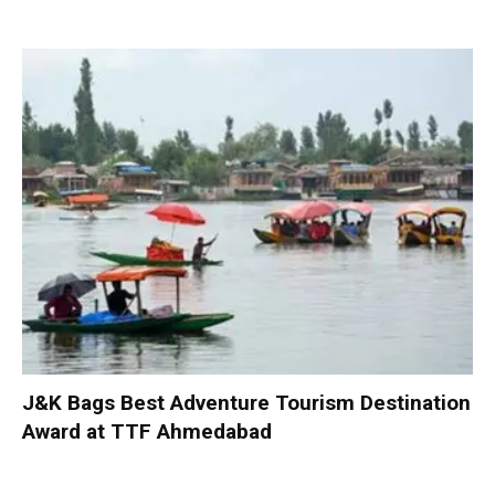
J&K Bags Best Adventure Tourism Destination
Award at TTF Ahmedabad