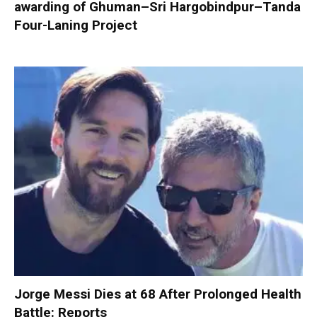
awarding of Ghuman–Sri Hargobindpur–Tanda
Four-Laning Project
Jorge Messi Dies at 68 After Prolonged Health
Battle: Reports