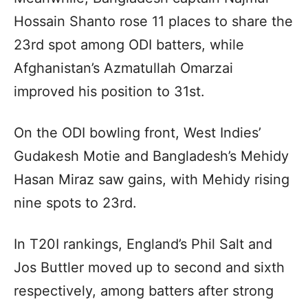
Hossain Shanto rose 11 places to share the
23rd spot among ODI batters, while
Afghanistan’s Azmatullah Omarzai
improved his position to 31st.
On the ODI bowling front, West Indies’
Gudakesh Motie and Bangladesh’s Mehidy
Hasan Miraz saw gains, with Mehidy rising
nine spots to 23rd.
In T20I rankings, England’s Phil Salt and
Jos Buttler moved up to second and sixth
respectively, among batters after strong