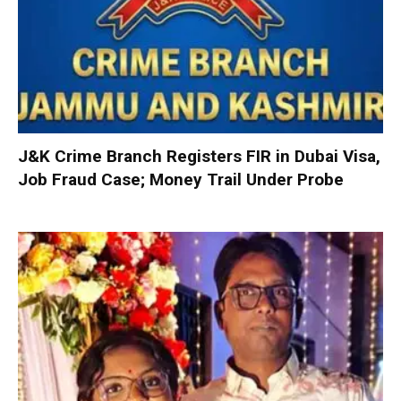
J&K Crime Branch Registers FIR in Dubai Visa,
Job Fraud Case; Money Trail Under Probe