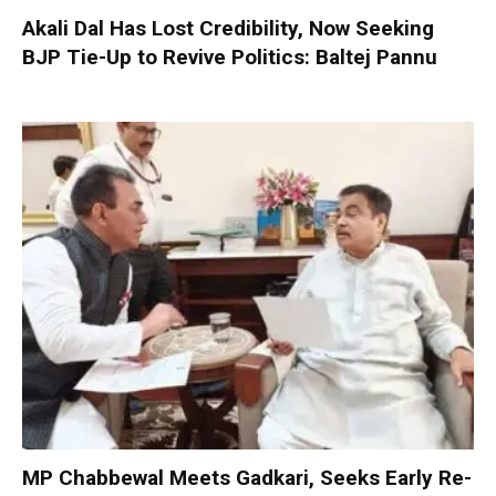
Akali Dal Has Lost Credibility, Now Seeking
BJP Tie-Up to Revive Politics: Baltej Pannu
MP Chabbewal Meets Gadkari, Seeks Early Re-