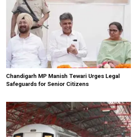
Chandigarh MP Manish Tewari Urges Legal
Safeguards for Senior Citizens