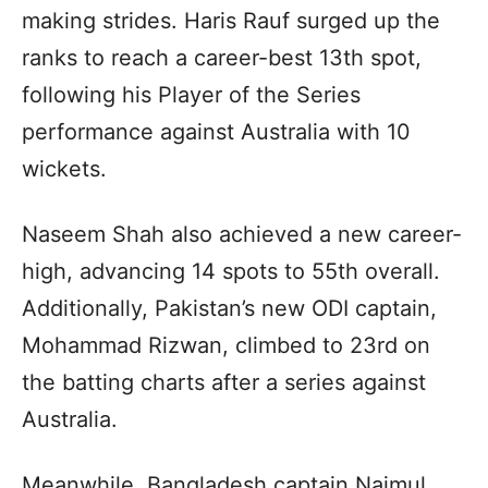
making strides. Haris Rauf surged up the
ranks to reach a career-best 13th spot,
following his Player of the Series
performance against Australia with 10
wickets.
Naseem Shah also achieved a new career-
high, advancing 14 spots to 55th overall.
Additionally, Pakistan’s new ODI captain,
Mohammad Rizwan, climbed to 23rd on
the batting charts after a series against
Australia.
Meanwhile, Bangladesh captain Najmul