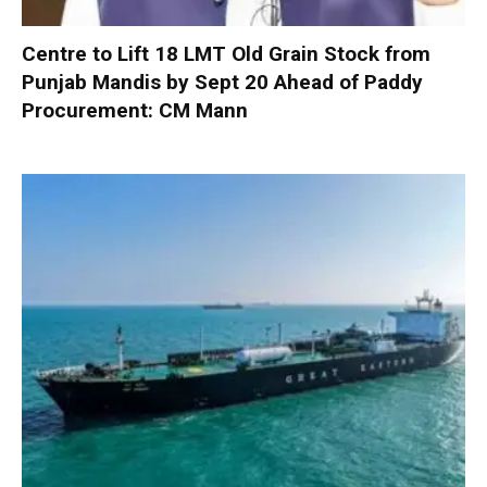
Centre to Lift 18 LMT Old Grain Stock from
Punjab Mandis by Sept 20 Ahead of Paddy
Procurement: CM Mann