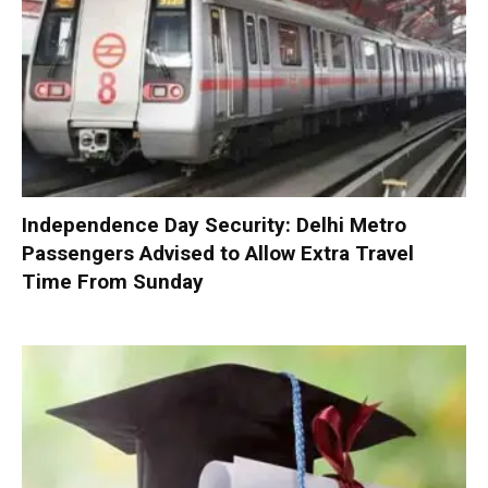
Independence Day Security: Delhi Metro
Passengers Advised to Allow Extra Travel
Time From Sunday