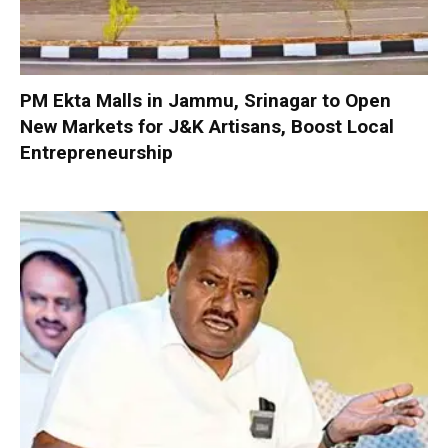
PM Ekta Malls in Jammu, Srinagar to Open
New Markets for J&K Artisans, Boost Local
Entrepreneurship