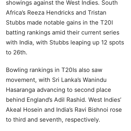
showings against the West Indies. South
Africa’s Reeza Hendricks and Tristan
Stubbs made notable gains in the T20I
batting rankings amid their current series
with India, with Stubbs leaping up 12 spots
to 26th.
Bowling rankings in T20Is also saw
movement, with Sri Lanka’s Wanindu
Hasaranga advancing to second place
behind England’s Adil Rashid. West Indies’
Akeal Hosein and India’s Ravi Bishnoi rose
to third and seventh, respectively.