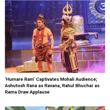
‘Humare Ram’ Captivates Mohali Audience;
Ashutosh Rana as Ravana, Rahul Bhuchar as
Rama Draw Applause