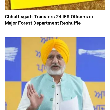
Chhattisgarh Transfers 24 IFS Officers in
Major Forest Department Reshuffle