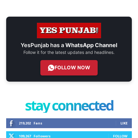
YesPunjab has a
WhatsApp Channel
Follow it for the latest updates and headlines.
FOLLOW NOW
stay connected
219,202
Fans
LIKE
109,267
Followers
FOLLOW