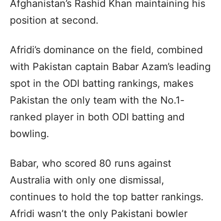
Afghanistan’s Rashid Khan maintaining his
position at second.
Afridi’s dominance on the field, combined
with Pakistan captain Babar Azam’s leading
spot in the ODI batting rankings, makes
Pakistan the only team with the No.1-
ranked player in both ODI batting and
bowling.
Babar, who scored 80 runs against
Australia with only one dismissal,
continues to hold the top batter rankings.
Afridi wasn’t the only Pakistani bowler