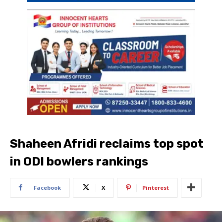
Shaheen Afridi reclaims top spot
in ODI bowlers rankings
Facebook
X
Pinterest