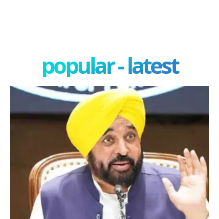
popular - latest