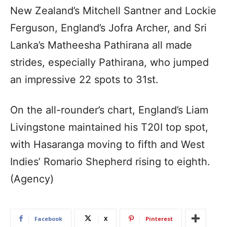
New Zealand’s Mitchell Santner and Lockie
Ferguson, England’s Jofra Archer, and Sri
Lanka’s Matheesha Pathirana all made
strides, especially Pathirana, who jumped
an impressive 22 spots to 31st.
On the all-rounder’s chart, England’s Liam
Livingstone maintained his T20I top spot,
with Hasaranga moving to fifth and West
Indies’ Romario Shepherd rising to eighth.
(Agency)
Facebook
X
Pinterest