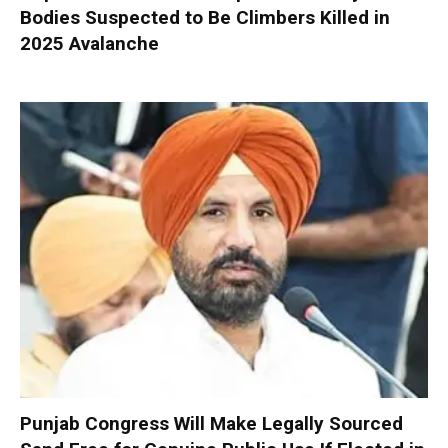
Bodies Suspected to Be Climbers Killed in
2025 Avalanche
Punjab Congress Will Make Legally Sourced