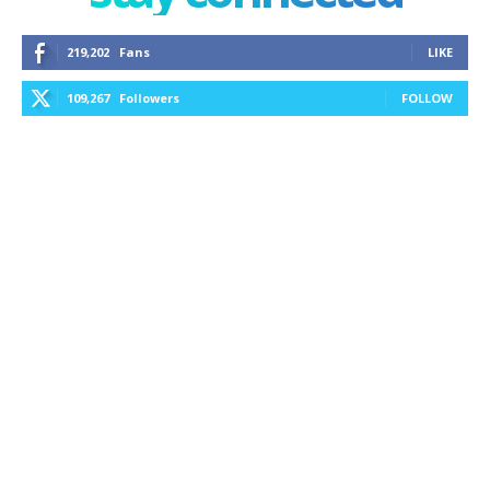
219,202
Fans
LIKE
109,267
Followers
FOLLOW