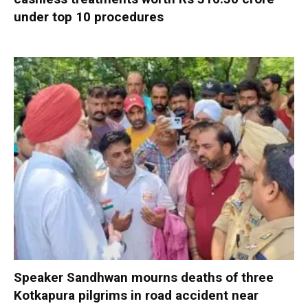
under top 10 procedures
Speaker Sandhwan mourns deaths of three
Kotkapura pilgrims in road accident near