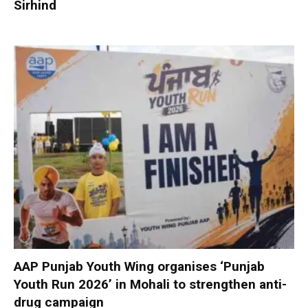
Sirhind
AAP Punjab Youth Wing organises ‘Punjab
Youth Run 2026’ in Mohali to strengthen anti-
drug campaign