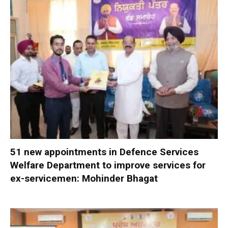
51 new appointments in Defence Services
Welfare Department to improve services for
ex-servicemen: Mohinder Bhagat