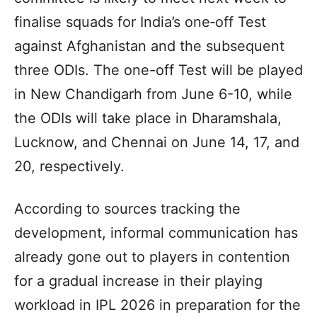
finalise squads for India’s one‑off Test
against Afghanistan and the subsequent
three ODIs. The one-off Test will be played
in New Chandigarh from June 6-10, while
the ODIs will take place in Dharamshala,
Lucknow, and Chennai on June 14, 17, and
20, respectively.
According to sources tracking the
development, informal communication has
already gone out to players in contention
for a gradual increase in their playing
workload in IPL 2026 in preparation for the