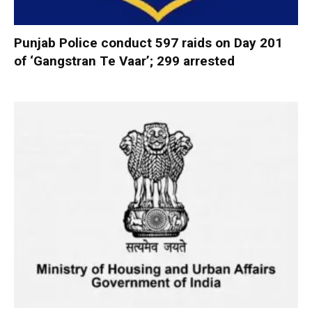
Punjab Police conduct 597 raids on Day 201
of ‘Gangstran Te Vaar’; 299 arrested