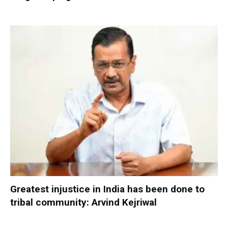
Greatest injustice in India has been done to
tribal community: Arvind Kejriwal