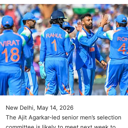
New Delhi, May 14, 2026
The Ajit Agarkar-led senior men’s selection
committee is likely to meet next week to