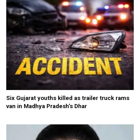
Six Gujarat youths killed as trailer truck rams
van in Madhya Pradesh’s Dhar