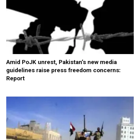
Amid PoJK unrest, Pakistan’s new media
guidelines raise press freedom concerns:
Report