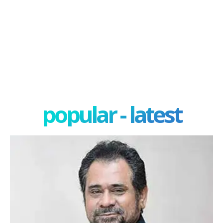
popular - latest