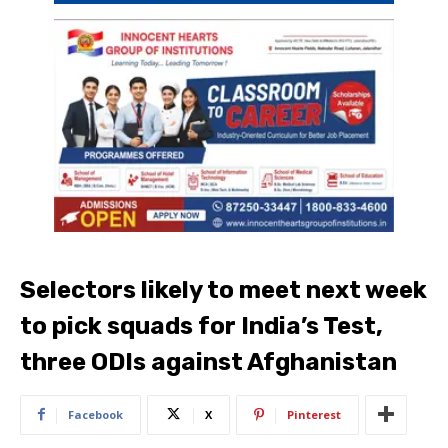
Selectors likely to meet next week
to pick squads for India’s Test,
three ODIs against Afghanistan
Facebook
X
Pinterest