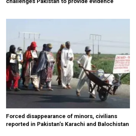
challenges Pakistan to provide evidence
Forced disappearance of minors, civilians
reported in Pakistan’s Karachi and Balochistan