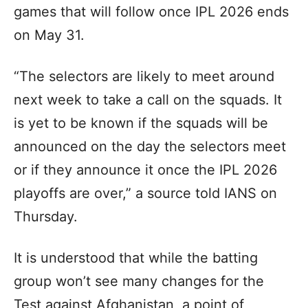
games that will follow once IPL 2026 ends
on May 31.
“The selectors are likely to meet around
next week to take a call on the squads. It
is yet to be known if the squads will be
announced on the day the selectors meet
or if they announce it once the IPL 2026
playoffs are over,” a source told IANS on
Thursday.
It is understood that while the batting
group won’t see many changes for the
Test against Afghanistan, a point of