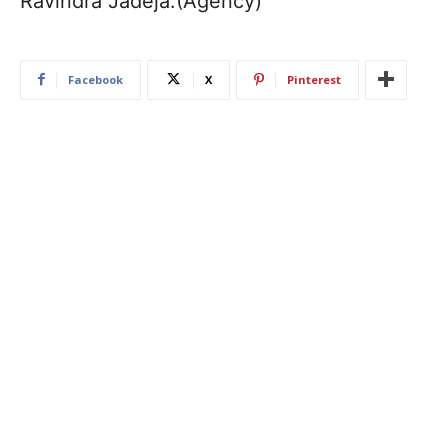
Ravindra Jadeja.(Agency)
Facebook
X
Pinterest