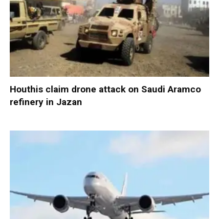
Houthis claim drone attack on Saudi Aramco
refinery in Jazan