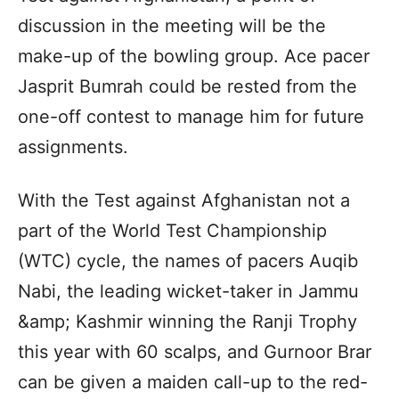
discussion in the meeting will be the
make-up of the bowling group. Ace pacer
Jasprit Bumrah could be rested from the
one-off contest to manage him for future
assignments.
With the Test against Afghanistan not a
part of the World Test Championship
(WTC) cycle, the names of pacers Auqib
Nabi, the leading wicket-taker in Jammu
&amp; Kashmir winning the Ranji Trophy
this year with 60 scalps, and Gurnoor Brar
can be given a maiden call-up to the red-