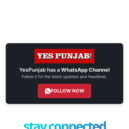
YesPunjab has a
WhatsApp Channel
Follow it for the latest updates and headlines.
FOLLOW NOW
stay connected