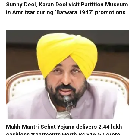
Sunny Deol, Karan Deol visit Partition Museum
in Amritsar during ‘Batwara 1947’ promotions
Mukh Mantri Sehat Yojana delivers 2.44 lakh
cashless treatments worth Rs 316.50 crore