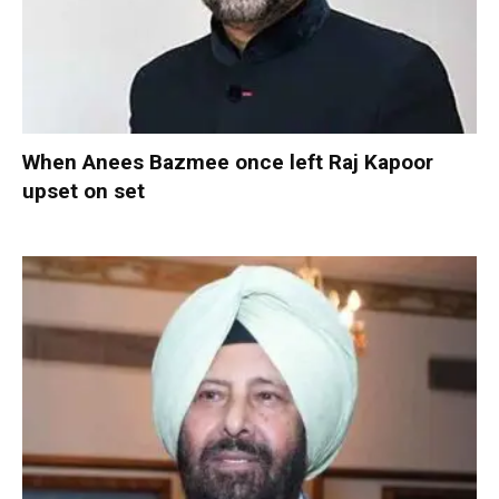
When Anees Bazmee once left Raj Kapoor
upset on set