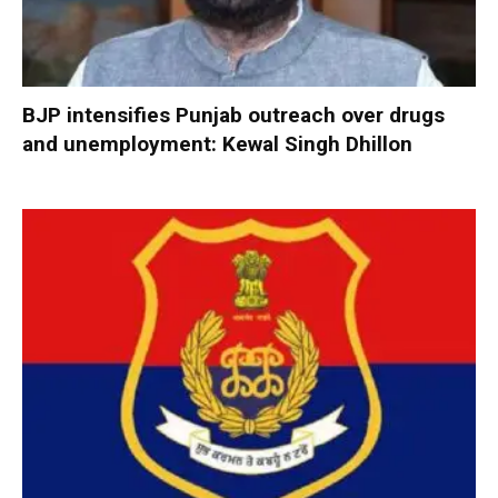
BJP intensifies Punjab outreach over drugs
and unemployment: Kewal Singh Dhillon