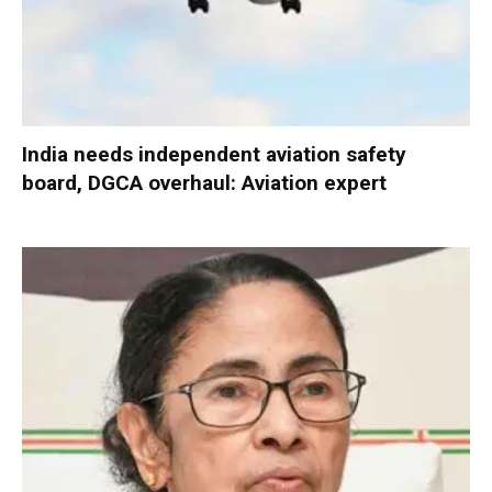
India needs independent aviation safety
board, DGCA overhaul: Aviation expert