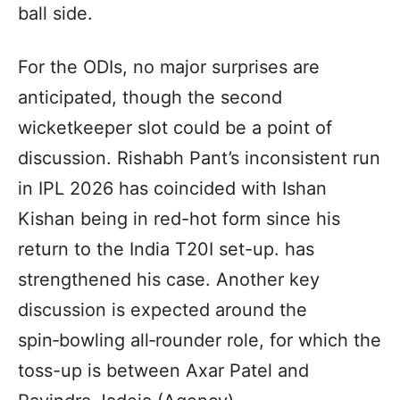
ball side.
For the ODIs, no major surprises are
anticipated, though the second
wicketkeeper slot could be a point of
discussion. Rishabh Pant’s inconsistent run
in IPL 2026 has coincided with Ishan
Kishan being in red-hot form since his
return to the India T20I set-up. has
strengthened his case. Another key
discussion is expected around the
spin‑bowling all‑rounder role, for which the
toss-up is between Axar Patel and