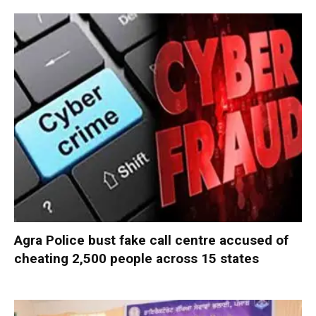
Agra Police bust fake call centre accused of
cheating 2,500 people across 15 states