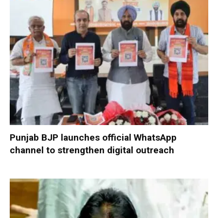
Punjab BJP launches official WhatsApp
channel to strengthen digital outreach