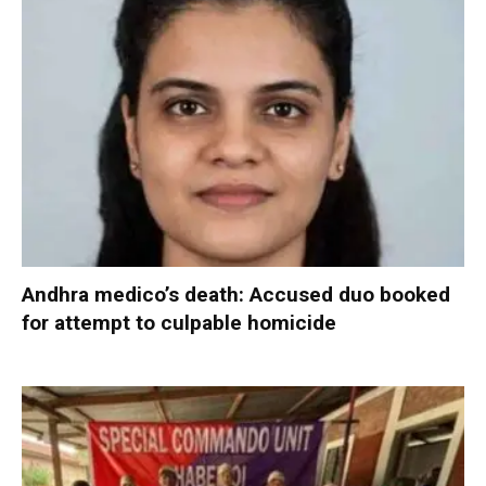
Andhra medico’s death: Accused duo booked
for attempt to culpable homicide