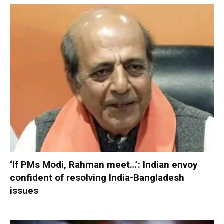
‘If PMs Modi, Rahman meet…’: Indian envoy
confident of resolving India-Bangladesh
issues