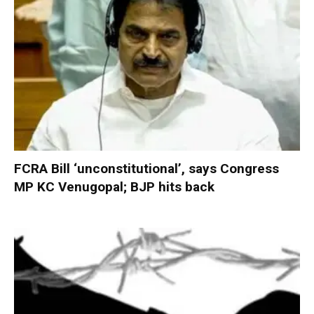
FCRA Bill ‘unconstitutional’, says Congress
MP KC Venugopal; BJP hits back