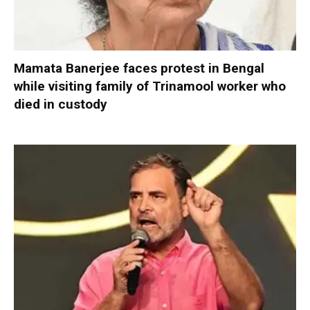
Mamata Banerjee faces protest in Bengal
while visiting family of Trinamool worker who
died in custody