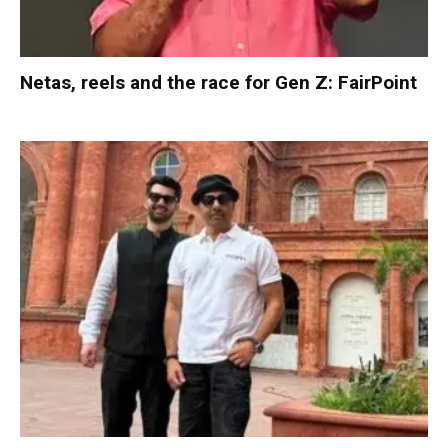
Netas, reels and the race for Gen Z: FairPoint