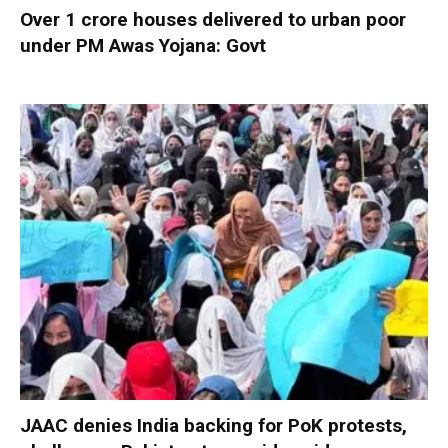
Over 1 crore houses delivered to urban poor
under PM Awas Yojana: Govt
JAAC denies India backing for PoK protests,