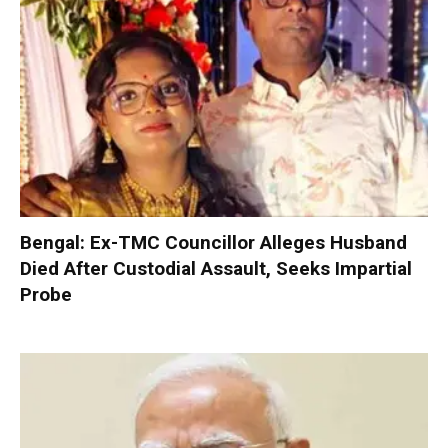
Bengal: Ex-TMC Councillor Alleges Husband
Died After Custodial Assault, Seeks Impartial
Probe