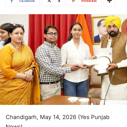
Facebook
X
Pinterest
Chandigarh, May 14, 2026 (Yes Punjab
News)