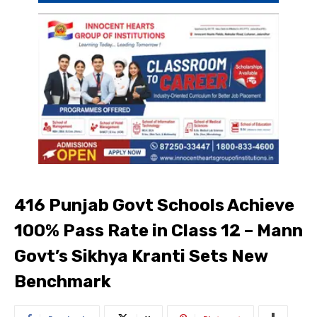
416 Punjab Govt Schools Achieve
100% Pass Rate in Class 12 – Mann
Govt’s Sikhya Kranti Sets New
Benchmark