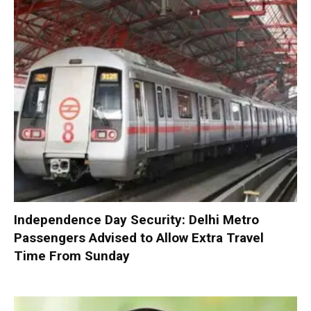
Independence Day Security: Delhi Metro
Passengers Advised to Allow Extra Travel
Time From Sunday