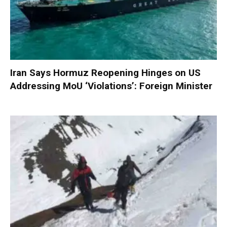
Iran Says Hormuz Reopening Hinges on US
Addressing MoU ‘Violations’: Foreign Minister