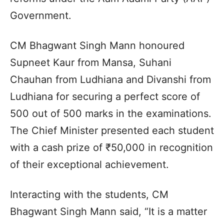
Government.
CM Bhagwant Singh Mann honoured
Supneet Kaur from Mansa, Suhani
Chauhan from Ludhiana and Divanshi from
Ludhiana for securing a perfect score of
500 out of 500 marks in the examinations.
The Chief Minister presented each student
with a cash prize of ₹50,000 in recognition
of their exceptional achievement.
Interacting with the students, CM
Bhagwant Singh Mann said, “It is a matter