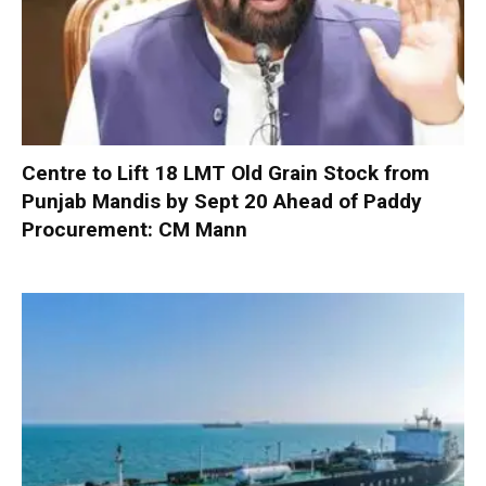
Centre to Lift 18 LMT Old Grain Stock from
Punjab Mandis by Sept 20 Ahead of Paddy
Procurement: CM Mann