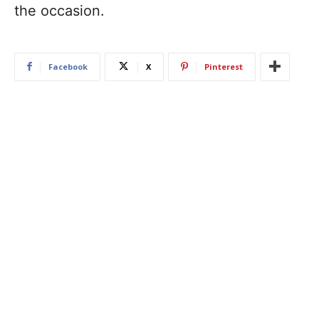
the occasion.
Facebook
X
Pinterest