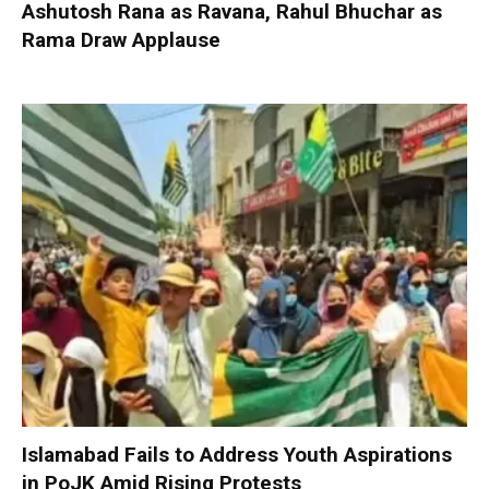
Ashutosh Rana as Ravana, Rahul Bhuchar as
Rama Draw Applause
Islamabad Fails to Address Youth Aspirations
in PoJK Amid Rising Protests