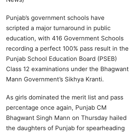
Punjab’s government schools have
scripted a major turnaround in public
education, with 416 Government Schools
recording a perfect 100% pass result in the
Punjab School Education Board (PSEB)
Class 12 examinations under the Bhagwant
Mann Government’s Sikhya Kranti.
As girls dominated the merit list and pass
percentage once again, Punjab CM
Bhagwant Singh Mann on Thursday hailed
the daughters of Punjab for spearheading