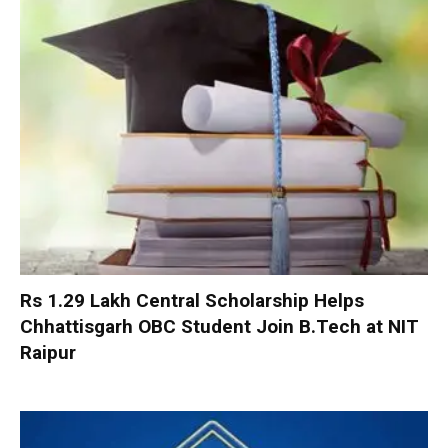
Rs 1.29 Lakh Central Scholarship Helps
Chhattisgarh OBC Student Join B.Tech at NIT
Raipur