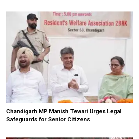
Chandigarh MP Manish Tewari Urges Legal
Safeguards for Senior Citizens