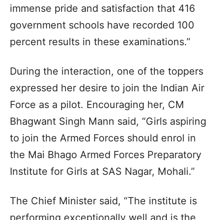
immense pride and satisfaction that 416
government schools have recorded 100
percent results in these examinations.”
During the interaction, one of the toppers
expressed her desire to join the Indian Air
Force as a pilot. Encouraging her, CM
Bhagwant Singh Mann said, “Girls aspiring
to join the Armed Forces should enrol in
the Mai Bhago Armed Forces Preparatory
Institute for Girls at SAS Nagar, Mohali.”
The Chief Minister said, “The institute is
performing exceptionally well and is the