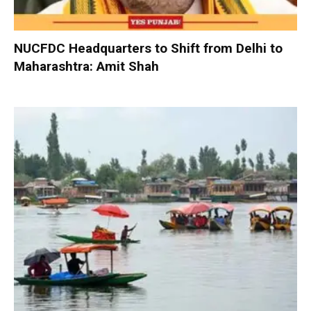
NUCFDC Headquarters to Shift from Delhi to
Maharashtra: Amit Shah