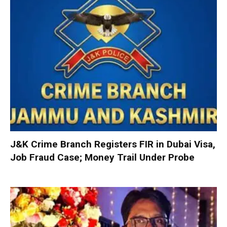
J&K Crime Branch Registers FIR in Dubai Visa,
Job Fraud Case; Money Trail Under Probe