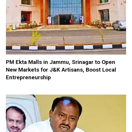
PM Ekta Malls in Jammu, Srinagar to Open
New Markets for J&K Artisans, Boost Local
Entrepreneurship