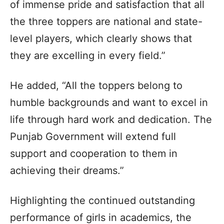
of immense pride and satisfaction that all
the three toppers are national and state-
level players, which clearly shows that
they are excelling in every field.”
He added, “All the toppers belong to
humble backgrounds and want to excel in
life through hard work and dedication. The
Punjab Government will extend full
support and cooperation to them in
achieving their dreams.”
Highlighting the continued outstanding
performance of girls in academics, the