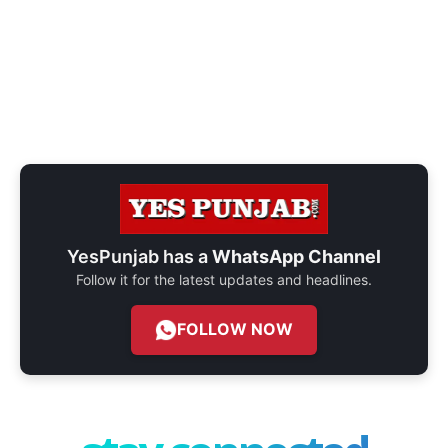
YesPunjab has a
WhatsApp Channel
Follow it for the latest updates and headlines.
FOLLOW NOW