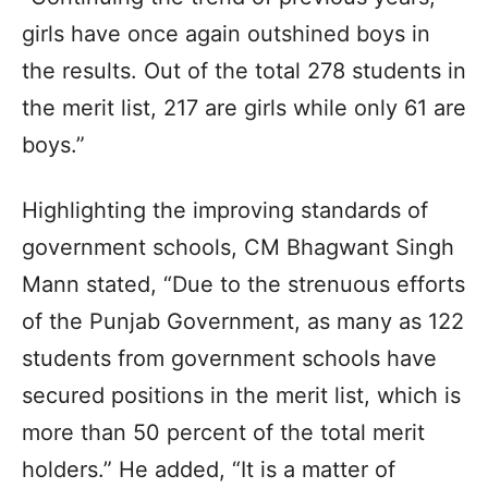
girls have once again outshined boys in
the results. Out of the total 278 students in
the merit list, 217 are girls while only 61 are
boys.”
Highlighting the improving standards of
government schools, CM Bhagwant Singh
Mann stated, “Due to the strenuous efforts
of the Punjab Government, as many as 122
students from government schools have
secured positions in the merit list, which is
more than 50 percent of the total merit
holders.” He added, “It is a matter of