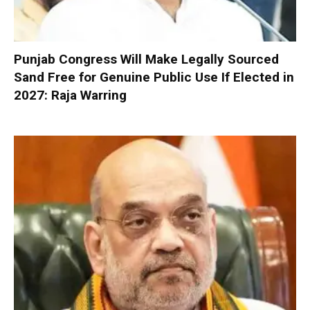
Punjab Congress Will Make Legally Sourced
Sand Free for Genuine Public Use If Elected in
2027: Raja Warring