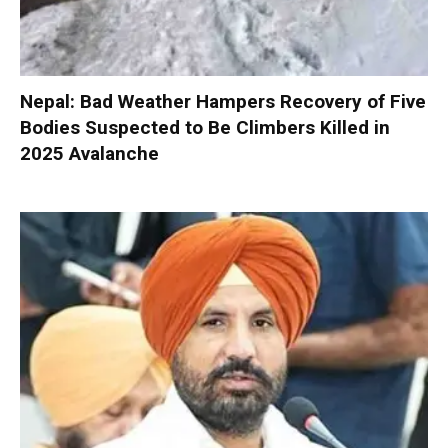
Nepal: Bad Weather Hampers Recovery of Five
Bodies Suspected to Be Climbers Killed in
2025 Avalanche