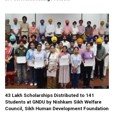
₹43 Lakh Scholarships Distributed to 141
Students at GNDU by Nishkam Sikh Welfare
Council, Sikh Human Development Foundation