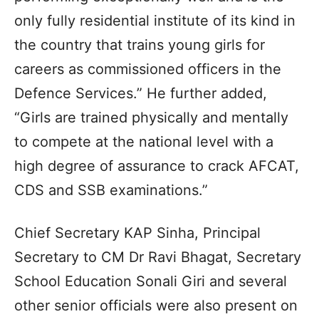
only fully residential institute of its kind in
the country that trains young girls for
careers as commissioned officers in the
Defence Services.” He further added,
“Girls are trained physically and mentally
to compete at the national level with a
high degree of assurance to crack AFCAT,
CDS and SSB examinations.”
Chief Secretary KAP Sinha, Principal
Secretary to CM Dr Ravi Bhagat, Secretary
School Education Sonali Giri and several
other senior officials were also present on