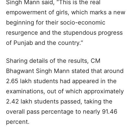
Singh Mann said, “This is the real
empowerment of girls, which marks a new
beginning for their socio-economic
resurgence and the stupendous progress
of Punjab and the country.”
Sharing details of the results, CM
Bhagwant Singh Mann stated that around
2.65 lakh students had appeared in the
examinations, out of which approximately
2.42 lakh students passed, taking the
overall pass percentage to nearly 91.46
percent.