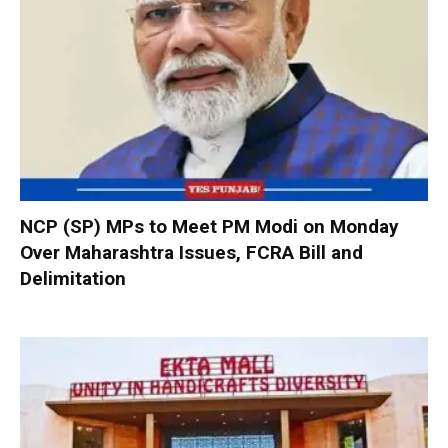
NCP (SP) MPs to Meet PM Modi on Monday
Over Maharashtra Issues, FCRA Bill and
Delimitation