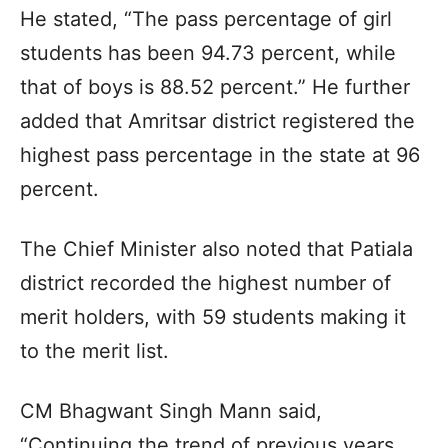
He stated, “The pass percentage of girl
students has been 94.73 percent, while
that of boys is 88.52 percent.” He further
added that Amritsar district registered the
highest pass percentage in the state at 96
percent.
The Chief Minister also noted that Patiala
district recorded the highest number of
merit holders, with 59 students making it
to the merit list.
CM Bhagwant Singh Mann said,
“Continuing the trend of previous years,