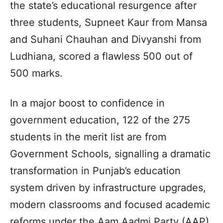
the state’s educational resurgence after
three students, Supneet Kaur from Mansa
and Suhani Chauhan and Divyanshi from
Ludhiana, scored a flawless 500 out of
500 marks.
In a major boost to confidence in
government education, 122 of the 275
students in the merit list are from
Government Schools, signalling a dramatic
transformation in Punjab’s education
system driven by infrastructure upgrades,
modern classrooms and focused academic
reforms under the Aam Aadmi Party (AAP)