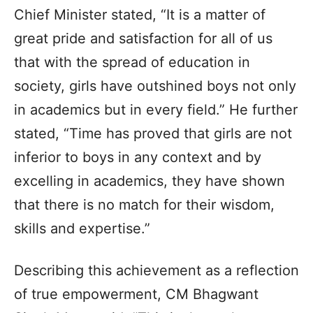
Chief Minister stated, “It is a matter of
great pride and satisfaction for all of us
that with the spread of education in
society, girls have outshined boys not only
in academics but in every field.” He further
stated, “Time has proved that girls are not
inferior to boys in any context and by
excelling in academics, they have shown
that there is no match for their wisdom,
skills and expertise.”
Describing this achievement as a reflection
of true empowerment, CM Bhagwant