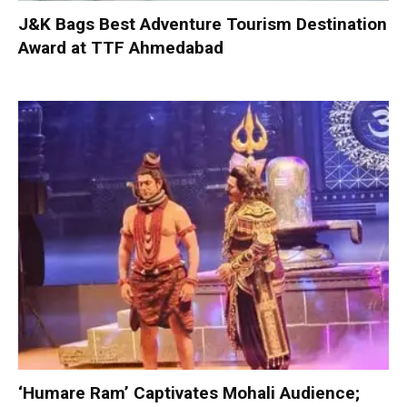
J&K Bags Best Adventure Tourism Destination
Award at TTF Ahmedabad
‘Humare Ram’ Captivates Mohali Audience;