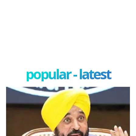
popular - latest