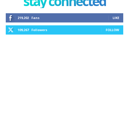
stay connected
219,202
Fans
LIKE
109,267
Followers
FOLLOW