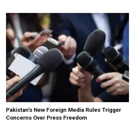
Pakistan’s New Foreign Media Rules Trigger
Concerns Over Press Freedom