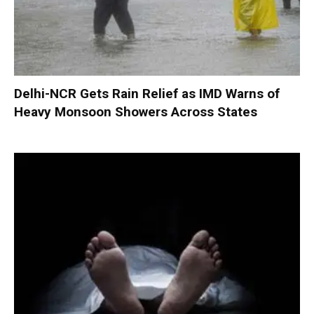
Delhi-NCR Gets Rain Relief as IMD Warns of
Heavy Monsoon Showers Across States