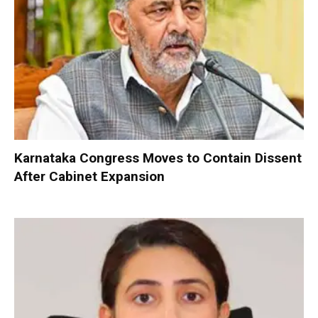
Karnataka Congress Moves to Contain Dissent
After Cabinet Expansion