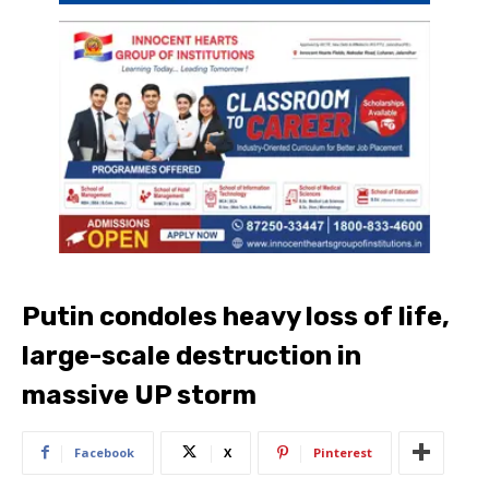
Putin condoles heavy loss of life,
large-scale destruction in
massive UP storm
Facebook
X
Pinterest