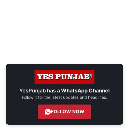
YesPunjab has a
WhatsApp Channel
Follow it for the latest updates and headlines.
FOLLOW NOW