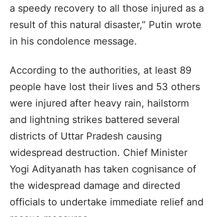
a speedy recovery to all those injured as a
result of this natural disaster,” Putin wrote
in his condolence message.
According to the authorities, at least 89
people have lost their lives and 53 others
were injured after heavy rain, hailstorm
and lightning strikes battered several
districts of Uttar Pradesh causing
widespread destruction. Chief Minister
Yogi Adityanath has taken cognisance of
the widespread damage and directed
officials to undertake immediate relief and