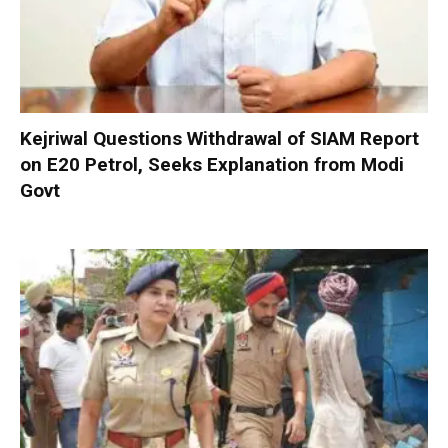
Kejriwal Questions Withdrawal of SIAM Report
on E20 Petrol, Seeks Explanation from Modi
Govt