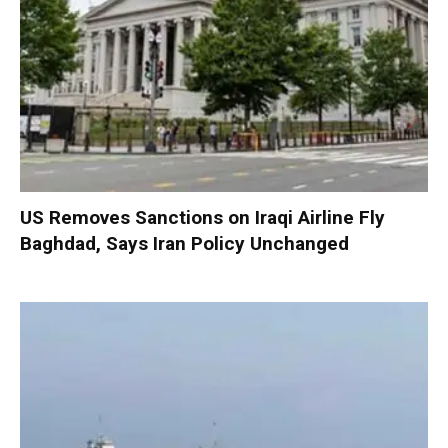
US Removes Sanctions on Iraqi Airline Fly
Baghdad, Says Iran Policy Unchanged