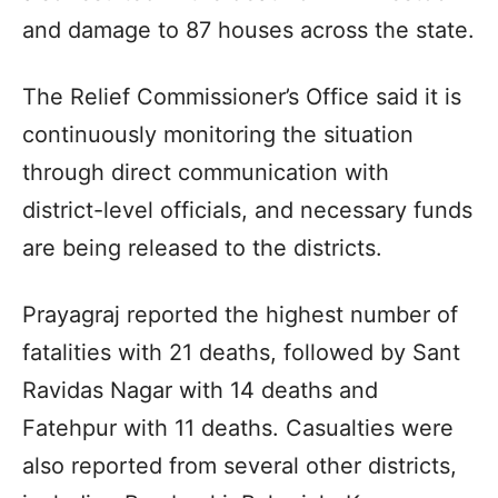
and damage to 87 houses across the state.
The Relief Commissioner’s Office said it is
continuously monitoring the situation
through direct communication with
district-level officials, and necessary funds
are being released to the districts.
Prayagraj reported the highest number of
fatalities with 21 deaths, followed by Sant
Ravidas Nagar with 14 deaths and
Fatehpur with 11 deaths. Casualties were
also reported from several other districts,