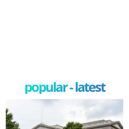
popular - latest