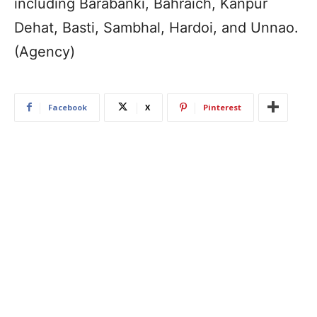
including Barabanki, Bahraich, Kanpur
Dehat, Basti, Sambhal, Hardoi, and Unnao.
(Agency)
Facebook
X
Pinterest