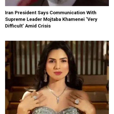
Iran President Says Communication With
Supreme Leader Mojtaba Khamenei ‘Very
Difficult’ Amid Crisis