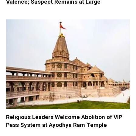
Valence; Suspect Remains at Large
Religious Leaders Welcome Abolition of VIP
Pass System at Ayodhya Ram Temple