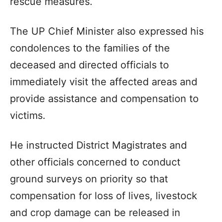
rescue measures.
The UP Chief Minister also expressed his
condolences to the families of the
deceased and directed officials to
immediately visit the affected areas and
provide assistance and compensation to
victims.
He instructed District Magistrates and
other officials concerned to conduct
ground surveys on priority so that
compensation for loss of lives, livestock
and crop damage can be released in