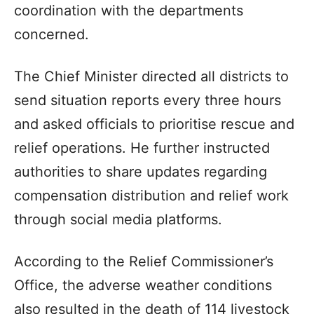
coordination with the departments
concerned.
The Chief Minister directed all districts to
send situation reports every three hours
and asked officials to prioritise rescue and
relief operations. He further instructed
authorities to share updates regarding
compensation distribution and relief work
through social media platforms.
According to the Relief Commissioner’s
Office, the adverse weather conditions
also resulted in the death of 114 livestock