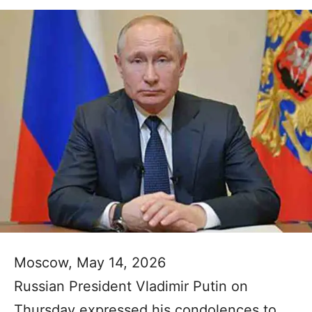
Moscow, May 14, 2026
Russian President Vladimir Putin on
Thursday expressed his condolences to