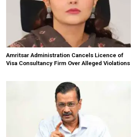
Amritsar Administration Cancels Licence of
Visa Consultancy Firm Over Alleged Violations