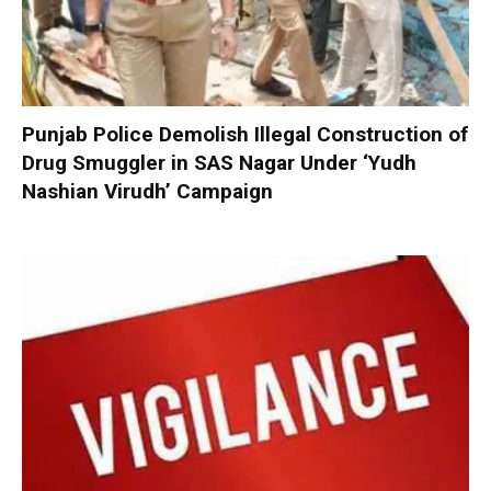
Punjab Police Demolish Illegal Construction of
Drug Smuggler in SAS Nagar Under ‘Yudh
Nashian Virudh’ Campaign