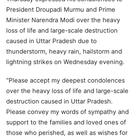
President Droupadi Murmu and Prime
Minister Narendra Modi over the heavy
loss of life and large-scale destruction
caused in Uttar Pradesh due to
thunderstorm, heavy rain, hailstorm and
lightning strikes on Wednesday evening.
“Please accept my deepest condolences
over the heavy loss of life and large-scale
destruction caused in Uttar Pradesh.
Please convey my words of sympathy and
support to the families and loved ones of
those who perished, as well as wishes for