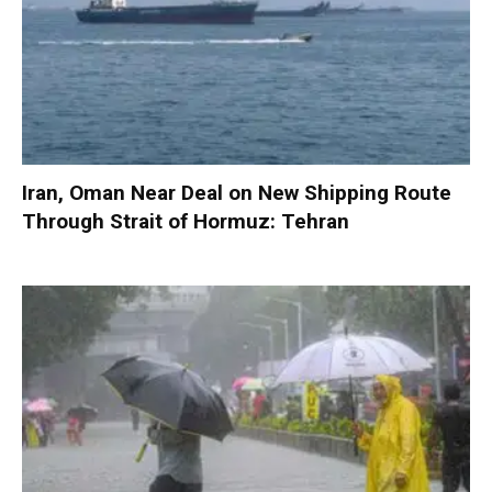
Iran, Oman Near Deal on New Shipping Route
Through Strait of Hormuz: Tehran