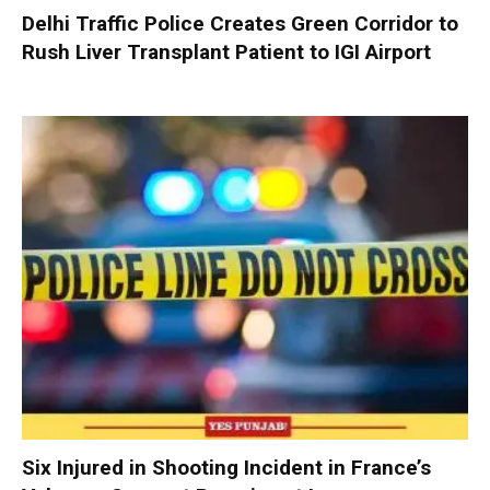
Delhi Traffic Police Creates Green Corridor to
Rush Liver Transplant Patient to IGI Airport
Six Injured in Shooting Incident in France’s