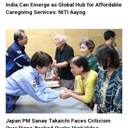
India Can Emerge as Global Hub for Affordable
Caregiving Services: NITI Aayog
Japan PM Sanae Takaichi Faces Criticism