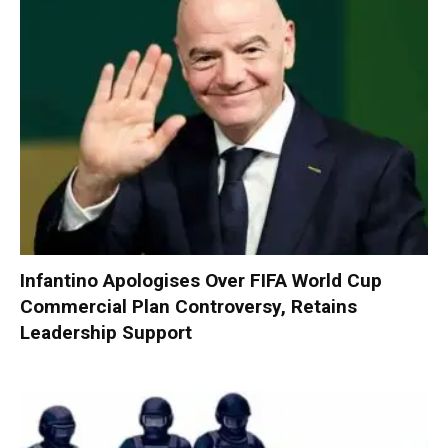
Infantino Apologises Over FIFA World Cup
Commercial Plan Controversy, Retains
Leadership Support