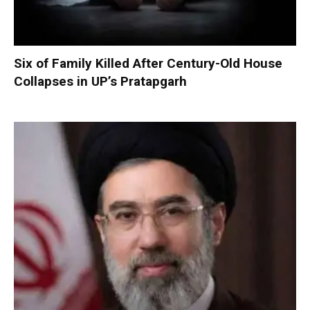
Six of Family Killed After Century-Old House
Collapses in UP’s Pratapgarh