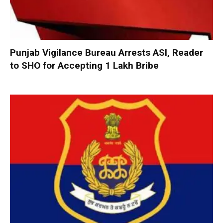
Punjab Vigilance Bureau Arrests ASI, Reader
to SHO for Accepting ₹1 Lakh Bribe