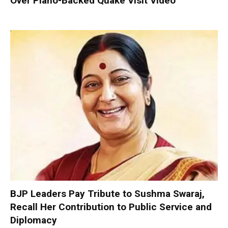
Over Piano-Backed Quake Visit Video
BJP Leaders Pay Tribute to Sushma Swaraj,
Recall Her Contribution to Public Service and
Diplomacy