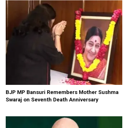
BJP MP Bansuri Remembers Mother Sushma
Swaraj on Seventh Death Anniversary