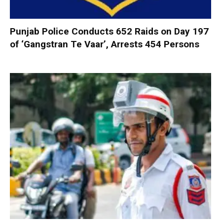
Punjab Police Conducts 652 Raids on Day 197
of ‘Gangstran Te Vaar’, Arrests 454 Persons