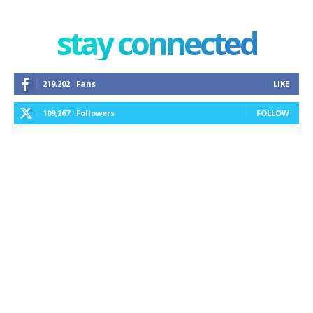
stay connected
219,202
Fans
LIKE
109,267
Followers
FOLLOW