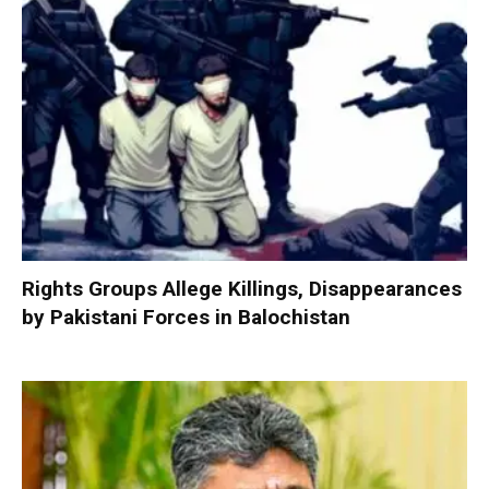
Rights Groups Allege Killings, Disappearances
by Pakistani Forces in Balochistan