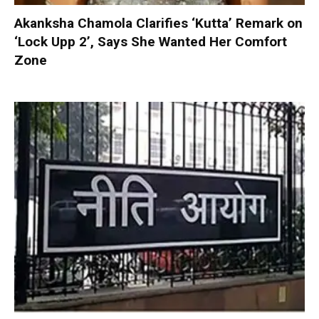
Akanksha Chamola Clarifies ‘Kutta’ Remark on
‘Lock Upp 2’, Says She Wanted Her Comfort
Zone