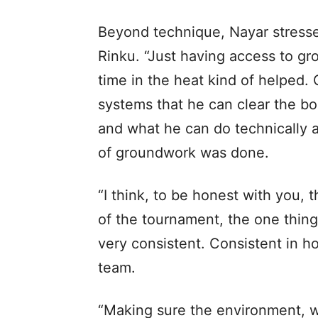
Beyond technique, Nayar stressed
Rinku. “Just having access to g
time in the heat kind of helped. 
systems that he can clear the bo
and what he can do technically an
of groundwork was done.
“I think, to be honest with you,
of the tournament, the one thing
very consistent. Consistent in 
team.
“Making sure the environment, whi