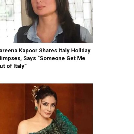
areena Kapoor Shares Italy Holiday
limpses, Says “Someone Get Me
ut of Italy”