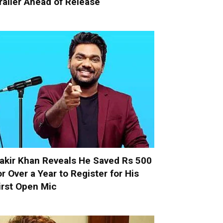
railer Ahead of Release
akir Khan Reveals He Saved Rs 500
or Over a Year to Register for His
irst Open Mic