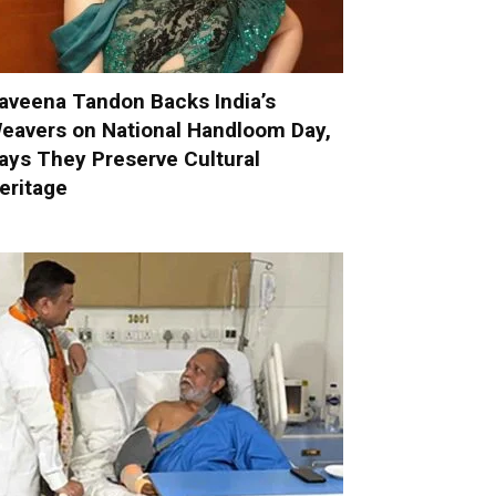
aveena Tandon Backs India’s
eavers on National Handloom Day,
ays They Preserve Cultural
eritage