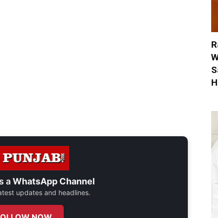
R
W
S
H
s a
WhatsApp Channel
 latest updates and headlines.
FOLLOW NOW