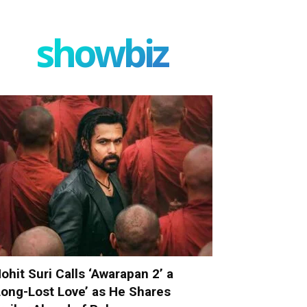
showbiz
ohit Suri Calls ‘Awarapan 2’ a
Long-Lost Love’ as He Shares