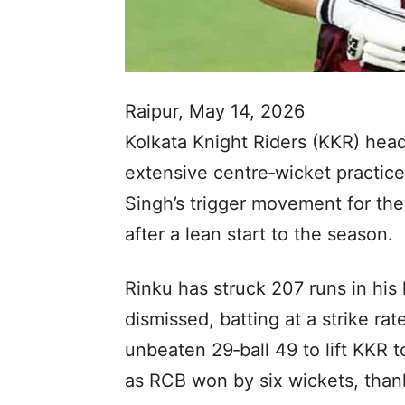
Raipur, May 14, 2026
Kolkata Knight Riders (KKR) hea
extensive centre‑wicket practice
Singh’s trigger movement for the
after a lean start to the season.
Rinku has struck 207 runs in his 
dismissed, batting at a strike r
unbeaten 29‑ball 49 to lift KKR t
as RCB won by six wickets, thank