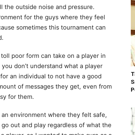
ll the outside noise and pressure.
ronment for the guys where they feel
ecause sometimes this tournament can
d.
oll poor form can take on a player in
e you don’t understand what a player
T
 for an individual to not have a good
S
ount of messages they get, even from
P
asy for them.
te an environment where they felt safe,
ll go out and play regardless of what the