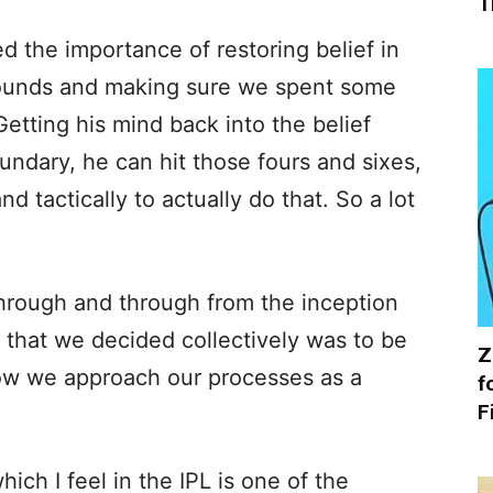
T
 the importance of restoring belief in
rounds and making sure we spent some
Getting his mind back into the belief
undary, he can hit those fours and sixes,
d tactically to actually do that. So a lot
 through and through from the inception
 that we decided collectively was to be
Z
how we approach our processes as a
f
F
ch I feel in the IPL is one of the