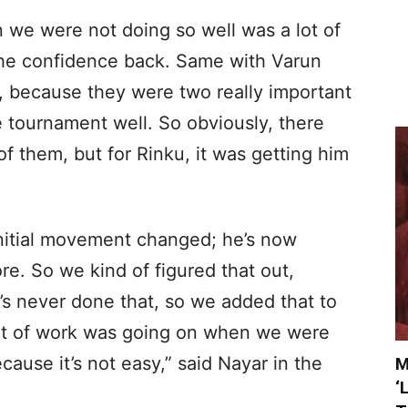
 we were not doing so well was a lot of
 the confidence back. Same with Varun
, because they were two really important
he tournament well. So obviously, there
of them, but for Rinku, it was getting him
initial movement changed; he’s now
e. So we kind of figured that out,
’s never done that, so we added that to
 lot of work was going on when we were
cause it’s not easy,” said Nayar in the
M
‘