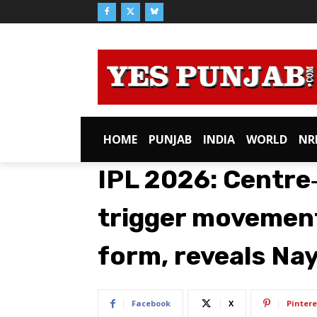
HOME
PUNJAB
INDIA
WORLD
NR
IPL 2026: Centre
trigger movement
form, reveals Na
Facebook
X
Pintere