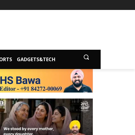
ORTS
GADGETS&TECH