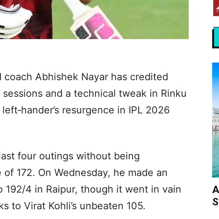
d coach Abhishek Nayar has credited
 sessions and a technical tweak in Rinku
 left‑hander’s resurgence in IPL 2026
last four outings without being
ate of 172. On Wednesday, he made an
o 192/4 in Raipur, though it went in vain
A
S
s to Virat Kohli’s unbeaten 105.