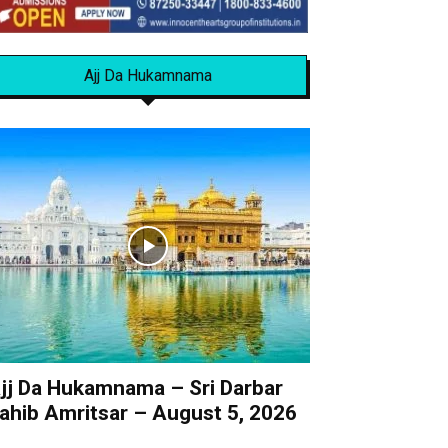
Ajj Da Hukamnama
jj Da Hukamnama – Sri Darbar
ahib Amritsar – August 5, 2026