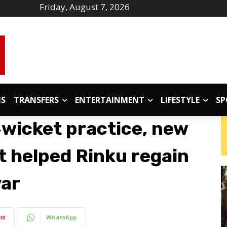
Friday, August 7, 2026
IS
TRANSFERS
ENTERTAINMENT
LIFESTYLE
SP
‑wicket practice, new
 helped Rinku regain
yar
st
WhatsApp