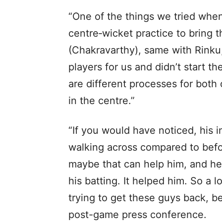
“One of the things we tried when
centre‑wicket practice to bring
(Chakravarthy), same with Rinku
players for us and didn’t start t
are different processes for both 
in the centre.”
“If you would have noticed, his 
walking across compared to befor
maybe that can help him, and he
his batting. It helped him. So a
trying to get these guys back, be
post-game press conference.