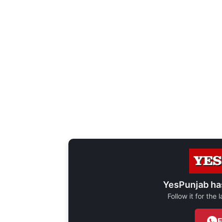
YesPunjab ha
Follow it for the