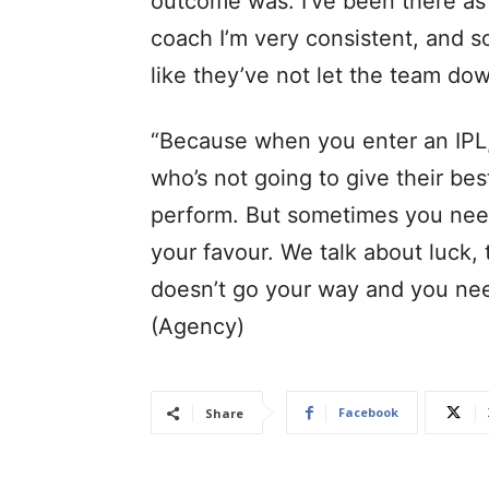
outcome was. I’ve been there as 
coach I’m very consistent, and so
like they’ve not let the team do
“Because when you enter an IPL,
who’s not going to give their be
perform. But sometimes you need 
your favour. We talk about luck,
doesn’t go your way and you nee
(Agency)
Facebook
Share