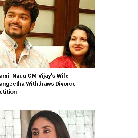
amil Nadu CM Vijay’s Wife
angeetha Withdraws Divorce
etition