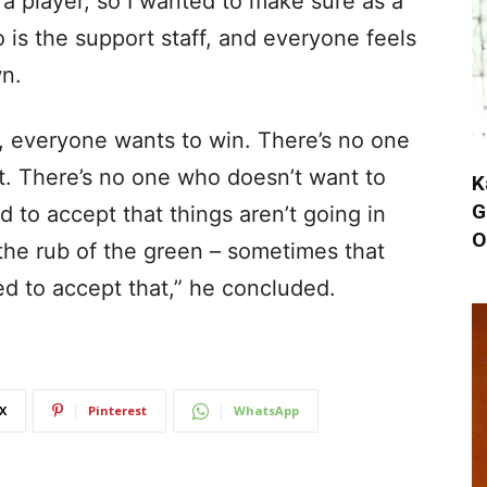
a player, so I wanted to make sure as a
 is the support staff, and everyone feels
wn.
 everyone wants to win. There’s no one
st. There’s no one who doesn’t want to
K
G
to accept that things aren’t going in
O
 the rub of the green – sometimes that
d to accept that,” he concluded.
X
Pinterest
WhatsApp