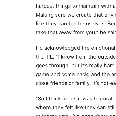
hardest things to maintain with a
Making sure we create that envi
like they can be themselves. B
take that away from you,” he sai
He acknowledged the emotional t
the IPL. “I know from the outsid
goes through, but it’s really hard
game and come back, and the am
close friends or family, it’s not e
“So I think for us it was to cura
where they felt like they can sti