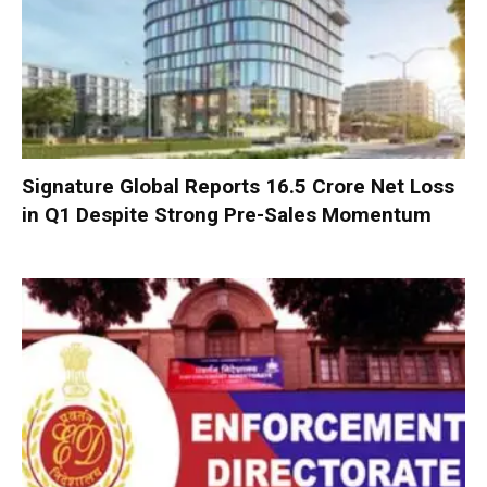
Signature Global Reports ₹16.5 Crore Net Loss
in Q1 Despite Strong Pre-Sales Momentum