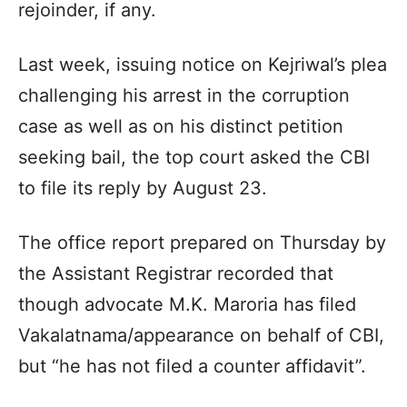
rejoinder, if any.
Last week, issuing notice on Kejriwal’s plea
challenging his arrest in the corruption
case as well as on his distinct petition
seeking bail, the top court asked the CBI
to file its reply by August 23.
The office report prepared on Thursday by
the Assistant Registrar recorded that
though advocate M.K. Maroria has filed
Vakalatnama/appearance on behalf of CBI,
but “he has not filed a counter affidavit”.