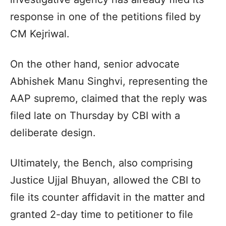
response in one of the petitions filed by
CM Kejriwal.
On the other hand, senior advocate
Abhishek Manu Singhvi, representing the
AAP supremo, claimed that the reply was
filed late on Thursday by CBI with a
deliberate design.
Ultimately, the Bench, also comprising
Justice Ujjal Bhuyan, allowed the CBI to
file its counter affidavit in the matter and
granted 2-day time to petitioner to file