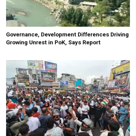
Governance, Development Differences Driving
Growing Unrest in PoK, Says Report