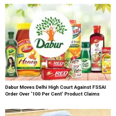
Dabur Moves Delhi High Court Against FSSAI
Order Over ‘100 Per Cent’ Product Claims