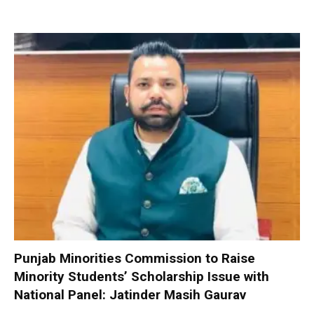
Punjab Minorities Commission to Raise
Minority Students’ Scholarship Issue with
National Panel: Jatinder Masih Gaurav