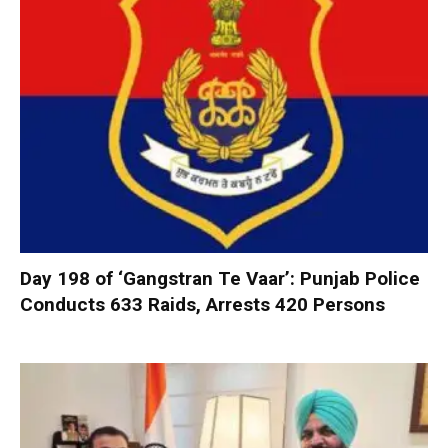
Day 198 of ‘Gangstran Te Vaar’: Punjab Police
Conducts 633 Raids, Arrests 420 Persons