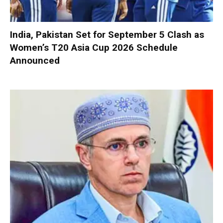
India, Pakistan Set for September 5 Clash as
Women’s T20 Asia Cup 2026 Schedule
Announced