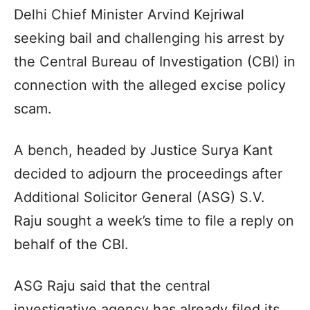
Delhi Chief Minister Arvind Kejriwal
seeking bail and challenging his arrest by
the Central Bureau of Investigation (CBI) in
connection with the alleged excise policy
scam.
A bench, headed by Justice Surya Kant
decided to adjourn the proceedings after
Additional Solicitor General (ASG) S.V.
Raju sought a week’s time to file a reply on
behalf of the CBI.
ASG Raju said that the central
investigative agency has already filed its