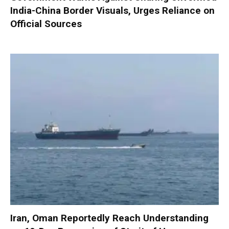
India-China Border Visuals, Urges Reliance on
Official Sources
Iran, Oman Reportedly Reach Understanding