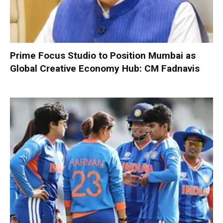
Prime Focus Studio to Position Mumbai as
Global Creative Economy Hub: CM Fadnavis