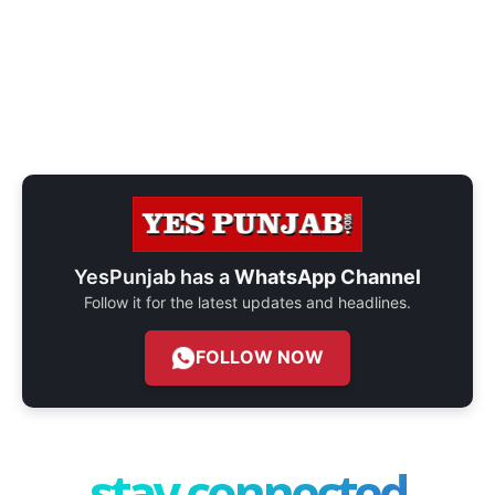
YesPunjab has a
WhatsApp Channel
Follow it for the latest updates and headlines.
FOLLOW NOW
stay connected