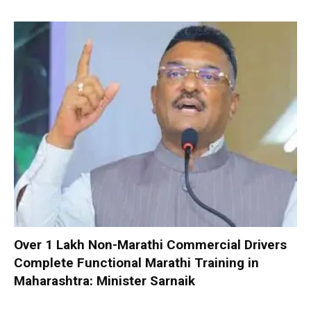
Over 1 Lakh Non-Marathi Commercial Drivers
Complete Functional Marathi Training in
Maharashtra: Minister Sarnaik