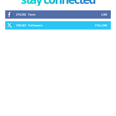
219,202
Fans
LIKE
109,267
Followers
FOLLOW