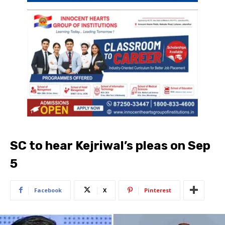
SC to hear Kejriwal’s pleas on Sep
5
Facebook
X
Pinterest