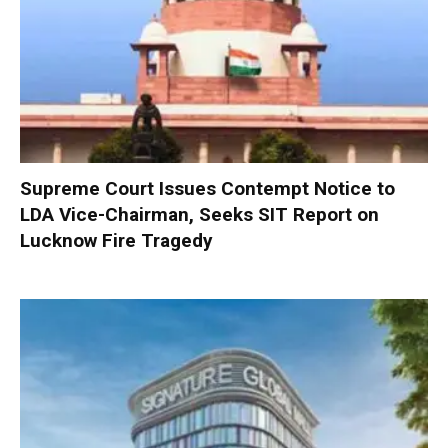
Supreme Court Issues Contempt Notice to
LDA Vice-Chairman, Seeks SIT Report on
Lucknow Fire Tragedy