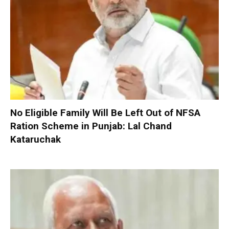
No Eligible Family Will Be Left Out of NFSA
Ration Scheme in Punjab: Lal Chand
Kataruchak