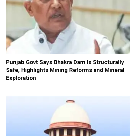
Punjab Govt Says Bhakra Dam Is Structurally
Safe, Highlights Mining Reforms and Mineral
Exploration