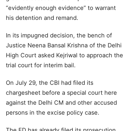
“evidently enough evidence” to warrant
his detention and remand.
In its impugned decision, the bench of
Justice Neena Bansal Krishna of the Delhi
High Court asked Kejriwal to approach the
trial court for interim bail.
On July 29, the CBI had filed its
chargesheet before a special court here
against the Delhi CM and other accused
persons in the excise policy case.
The ED has already filed its prosecution