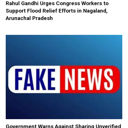
Rahul Gandhi Urges Congress Workers to
Support Flood Relief Efforts in Nagaland,
Arunachal Pradesh
Government Warns Against Sharing Unverified