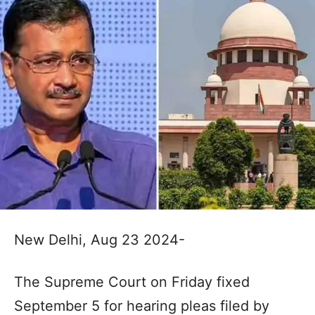
New Delhi, Aug 23 2024-
The Supreme Court on Friday fixed
September 5 for hearing pleas filed by