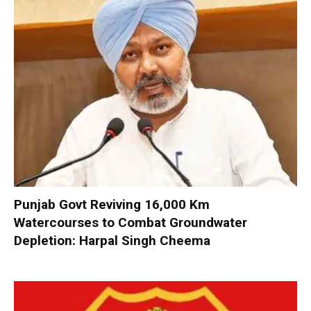
Punjab Govt Reviving 16,000 Km
Watercourses to Combat Groundwater
Depletion: Harpal Singh Cheema