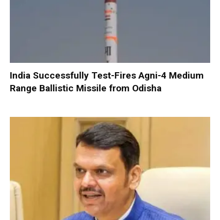
India Successfully Test-Fires Agni-4 Medium
Range Ballistic Missile from Odisha