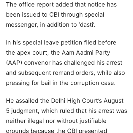
The office report added that notice has
been issued to CBI through special
messenger, in addition to ‘dasti’.
In his special leave petition filed before
the apex court, the Aam Aadmi Party
(AAP) convenor has challenged his arrest
and subsequent remand orders, while also
pressing for bail in the corruption case.
He assailed the Delhi High Court’s August
5 judgment, which ruled that his arrest was
neither illegal nor without justifiable
grounds because the CBI presented