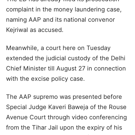
complaint in the money laundering case,
naming AAP and its national convenor
Kejriwal as accused.
Meanwhile, a court here on Tuesday
extended the judicial custody of the Delhi
Chief Minister till August 27 in connection
with the excise policy case.
The AAP supremo was presented before
Special Judge Kaveri Baweja of the Rouse
Avenue Court through video conferencing
from the Tihar Jail upon the expiry of his