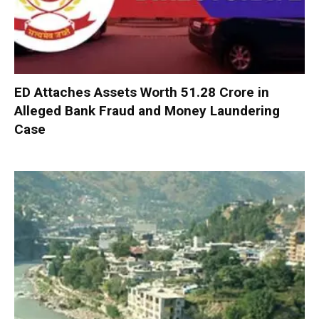
ED Attaches Assets Worth ₹51.28 Crore in
Alleged Bank Fraud and Money Laundering
Case