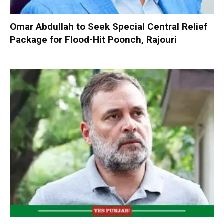
Omar Abdullah to Seek Special Central Relief
Package for Flood-Hit Poonch, Rajouri