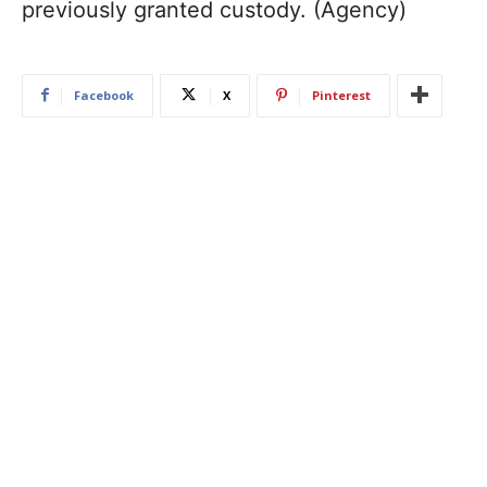
previously granted custody. (Agency)
Facebook
X
Pinterest