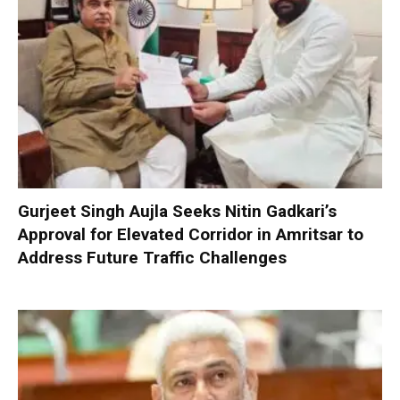
Gurjeet Singh Aujla Seeks Nitin Gadkari’s
Approval for Elevated Corridor in Amritsar to
Address Future Traffic Challenges