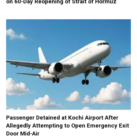
on 60-Day Reopening of Strait of Hormuz
Passenger Detained at Kochi Airport After
Allegedly Attempting to Open Emergency Exit
Door Mid-Air