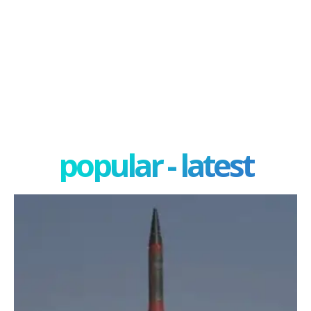
popular - latest