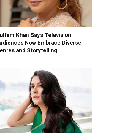
ulfam Khan Says Television
udiences Now Embrace Diverse
enres and Storytelling