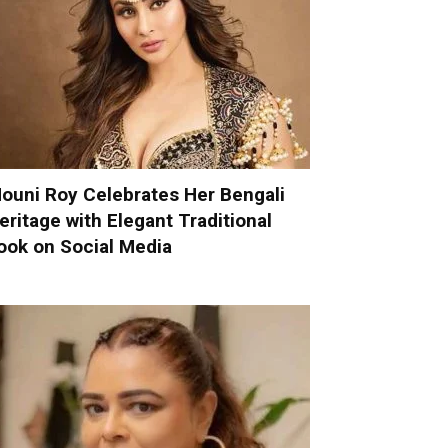
ouni Roy Celebrates Her Bengali
eritage with Elegant Traditional
ook on Social Media