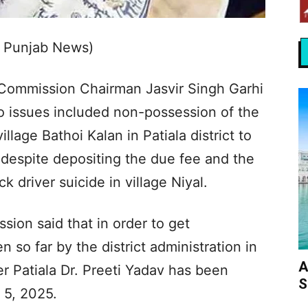
s Punjab News)
Commission Chairman Jasvir Singh Garhi
o issues included non-possession of the
lage Bathoi Kalan in Patiala district to
despite depositing the due fee and the
ck driver suicide in village Niyal.
ion said that in order to get
n so far by the district administration in
A
 Patiala Dr. Preeti Yadav has been
S
 5, 2025.