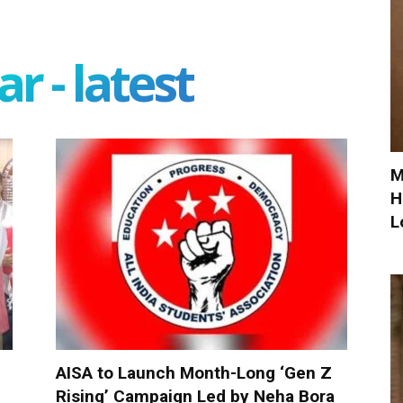
r - latest
M
H
L
AISA to Launch Month-Long ‘Gen Z
Rising’ Campaign Led by Neha Bora