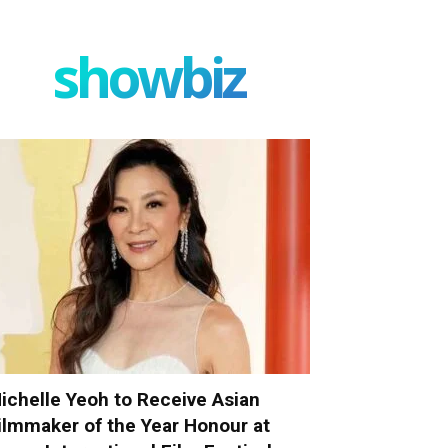
showbiz
ichelle Yeoh to Receive Asian
ilmmaker of the Year Honour at