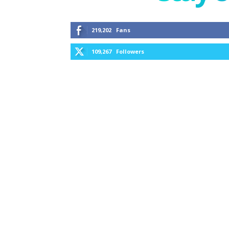
219,202
Fans
109,267
Followers