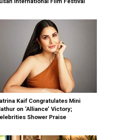
usan International Film Festival
atrina Kaif Congratulates Mini
athur on ‘Alliance’ Victory;
elebrities Shower Praise