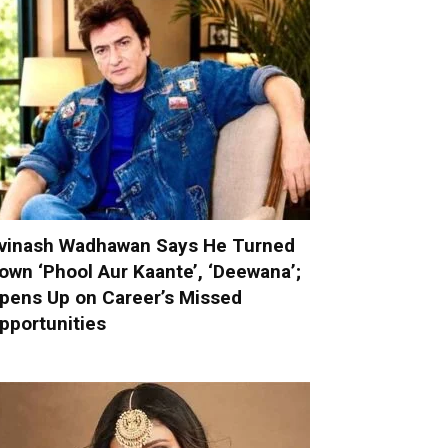
vinash Wadhawan Says He Turned
own ‘Phool Aur Kaante’, ‘Deewana’;
pens Up on Career’s Missed
pportunities