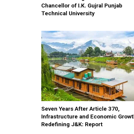
Chancellor of I.K. Gujral Punjab
Technical University
Seven Years After Article 370,
Infrastructure and Economic Growt
Redefining J&K: Report