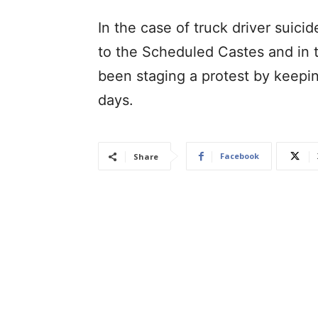
In the case of truck driver suic
to the Scheduled Castes and in t
been staging a protest by keepin
days.
Facebook
Share