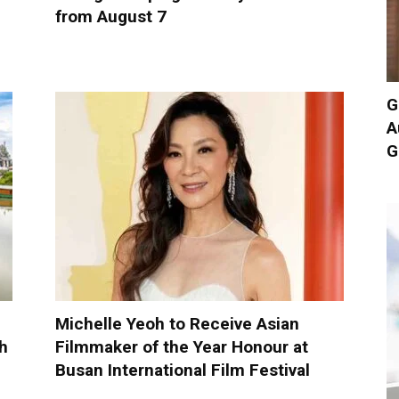
from August 7
G
A
G
Michelle Yeoh to Receive Asian
h
Filmmaker of the Year Honour at
Busan International Film Festival