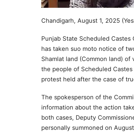
Chandigarh, August 1, 2025 (Ye
Punjab State Scheduled Castes 
has taken suo moto notice of tw
Shamlat land (Common land) of vil
the people of Scheduled Castes 
protest held after the case of tru
The spokesperson of the Commiss
information about the action take
both cases, Deputy Commissioner
personally summoned on August