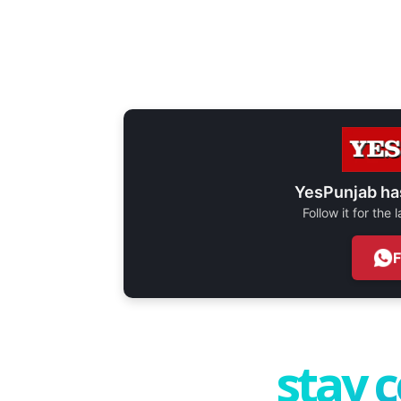
YesPunjab ha
Follow it for the
stay 