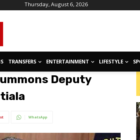
Thursday, August 6, 2026
IS
TRANSFERS
ENTERTAINMENT
LIFESTYLE
SP
Summons Deputy
tiala
st
WhatsApp