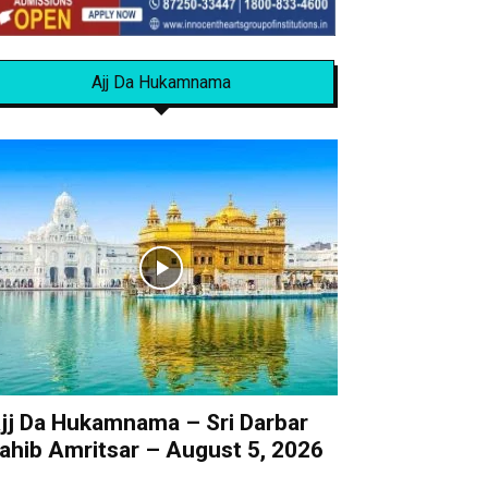
Ajj Da Hukamnama
jj Da Hukamnama – Sri Darbar
ahib Amritsar – August 5, 2026