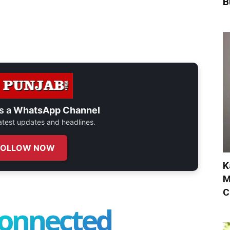
B
s a
WhatsApp Channel
 latest updates and headlines.
FOLLOW NOW
K
M
C
connected