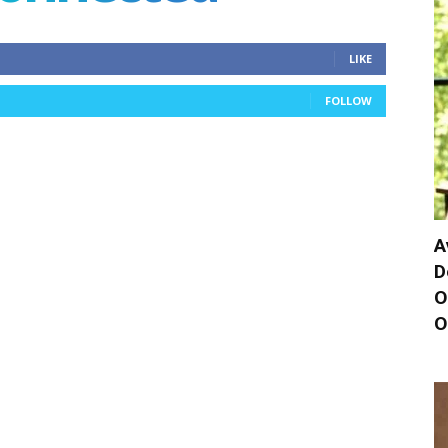
LIKE
FOLLOW
A
D
O
O