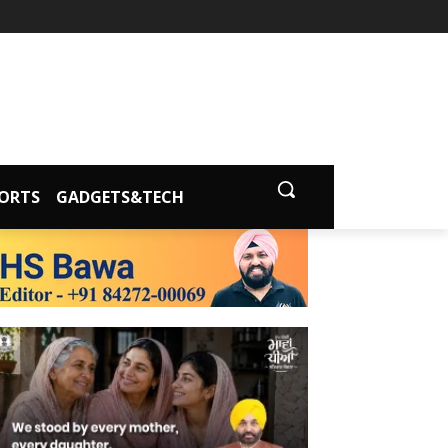
ORTS
GADGETS&TECH