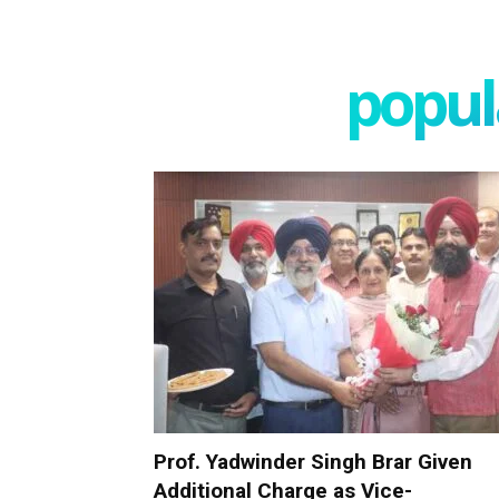
popula
Prof. Yadwinder Singh Brar Given
Additional Charge as Vice-