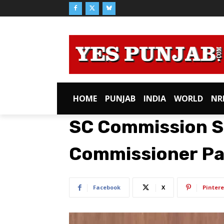
HOME
PUNJAB
INDIA
WORLD
NR
SC Commission 
Commissioner Pa
Facebook
X
Pintere