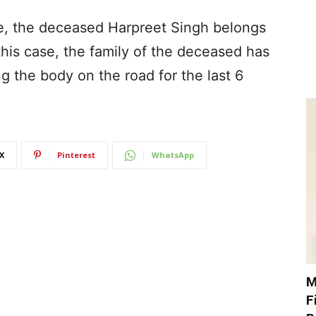
ide, the deceased Harpreet Singh belongs
his case, the family of the deceased has
g the body on the road for the last 6
X
Pinterest
WhatsApp
M
F