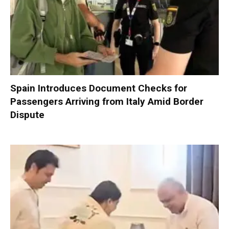
Spain Introduces Document Checks for
Passengers Arriving from Italy Amid Border
Dispute