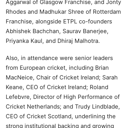
Aggarwal of Glasgow Franchise, and Jonty
Rhodes and Madhukar Shree of Rotterdam
Franchise, alongside ETPL co-founders
Abhishek Bachchan, Saurav Banerjee,
Priyanka Kaul, and Dhiraj Malhotra.
Also, in attendance were senior leaders
from European cricket, including Brian
MacNeice, Chair of Cricket Ireland; Sarah
Keane, CEO of Cricket Ireland; Roland
Lefebvre, Director of High Performance of
Cricket Netherlands; and Trudy Lindblade,
CEO of Cricket Scotland, underlining the
strong institutional backing and growing