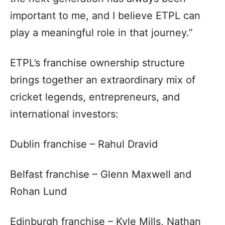
important to me, and I believe ETPL can
play a meaningful role in that journey.”
ETPL’s franchise ownership structure
brings together an extraordinary mix of
cricket legends, entrepreneurs, and
international investors:
Dublin franchise – Rahul Dravid
Belfast franchise – Glenn Maxwell and
Rohan Lund
Edinburgh franchise – Kyle Mills, Nathan