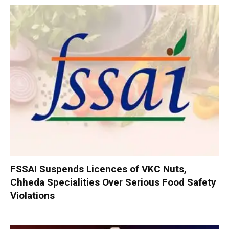
FSSAI Suspends Licences of VKC Nuts,
Chheda Specialities Over Serious Food Safety
Violations