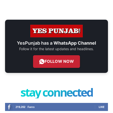
YesPunjab has a
WhatsApp Channel
Follow it for the latest updates and headlines.
FOLLOW NOW
stay connected
219,202
Fans
LIKE