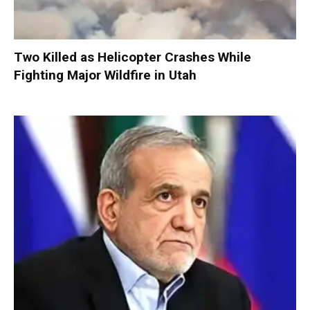
Two Killed as Helicopter Crashes While
Fighting Major Wildfire in Utah