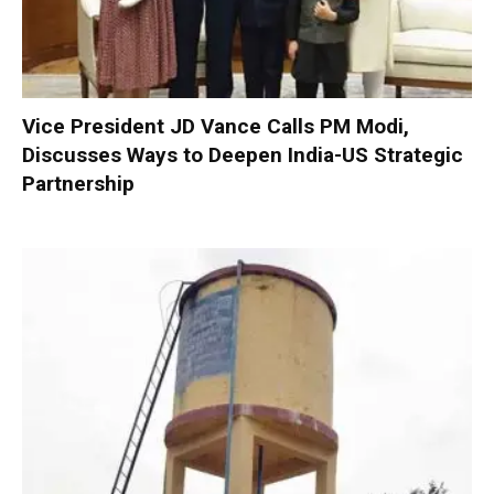
Vice President JD Vance Calls PM Modi,
Discusses Ways to Deepen India-US Strategic
Partnership