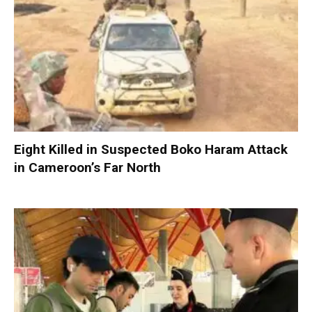
Eight Killed in Suspected Boko Haram Attack
in Cameroon’s Far North