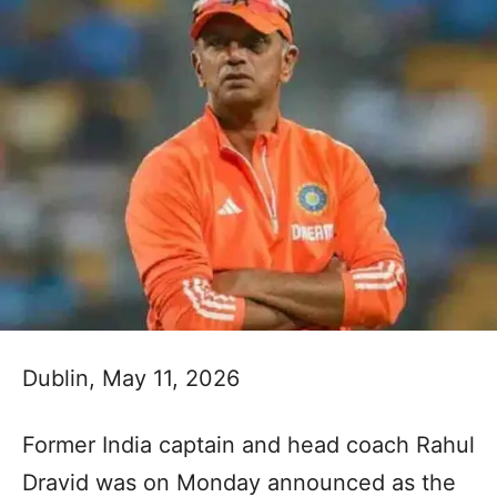
Dublin, May 11, 2026
Former India captain and head coach Rahul
Dravid was on Monday announced as the