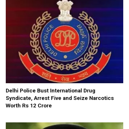
Delhi Police Bust International Drug
Syndicate, Arrest Five and Seize Narcotics
Worth Rs 12 Crore