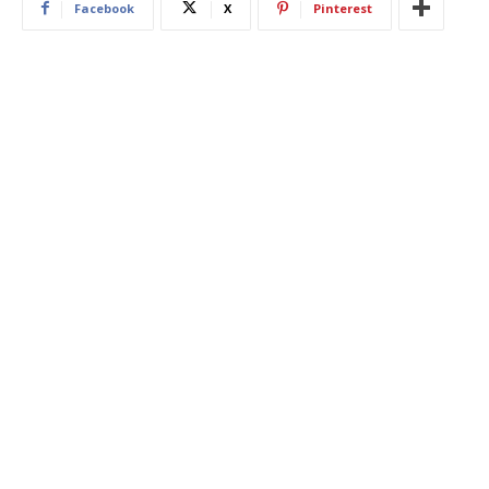
Facebook
X
Pinterest