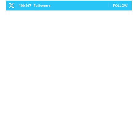
109,267
Followers
FOLLOW