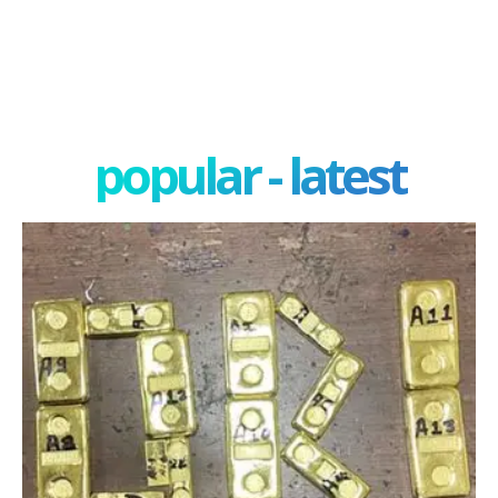
popular - latest