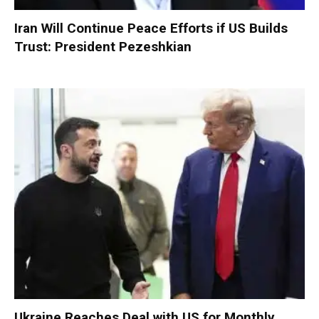
Iran Will Continue Peace Efforts if US Builds
Trust: President Pezeshkian
Ukraine Reaches Deal with US for Monthly