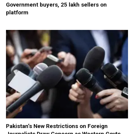
Government buyers, 25 lakh sellers on
platform
Pakistan’s New Restrictions on Foreign
Journalists Draw Concern as Western Govts