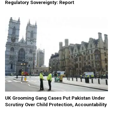
Regulatory Sovereignty: Report
UK Grooming Gang Cases Put Pakistan Under
Scrutiny Over Child Protection, Accountability