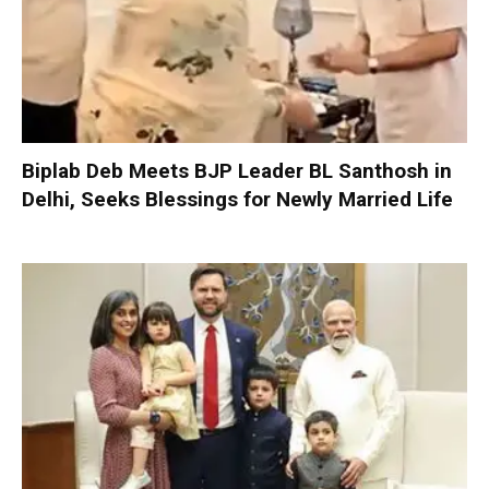
Biplab Deb Meets BJP Leader BL Santhosh in
Delhi, Seeks Blessings for Newly Married Life