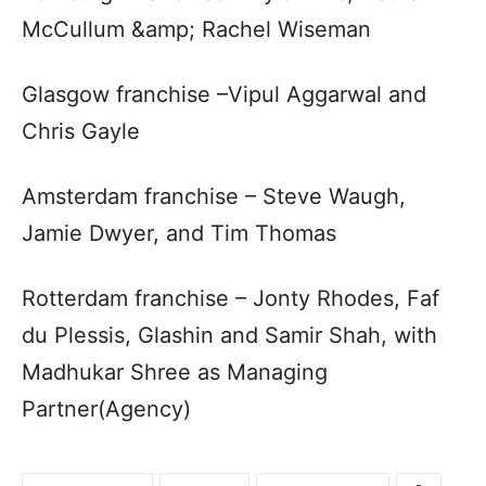
McCullum &amp; Rachel Wiseman
Glasgow franchise –Vipul Aggarwal and
Chris Gayle
Amsterdam franchise – Steve Waugh,
Jamie Dwyer, and Tim Thomas
Rotterdam franchise – Jonty Rhodes, Faf
du Plessis, Glashin and Samir Shah, with
Madhukar Shree as Managing
Partner(Agency)