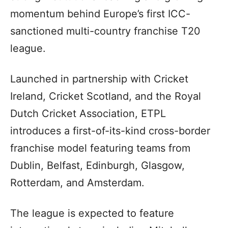
momentum behind Europe’s first ICC-
sanctioned multi-country franchise T20
league.
Launched in partnership with Cricket
Ireland, Cricket Scotland, and the Royal
Dutch Cricket Association, ETPL
introduces a first-of-its-kind cross-border
franchise model featuring teams from
Dublin, Belfast, Edinburgh, Glasgow,
Rotterdam, and Amsterdam.
The league is expected to feature