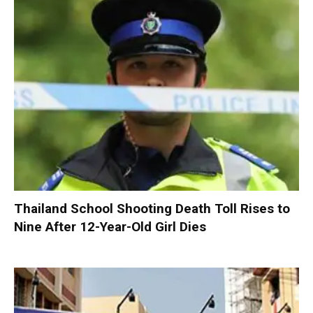
Thailand School Shooting Death Toll Rises to
Nine After 12-Year-Old Girl Dies