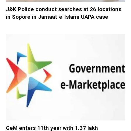
J&K Police conduct searches at 26 locations
in Sopore in Jamaat-e-Islami UAPA case
GeM enters 11th year with 1.37 lakh