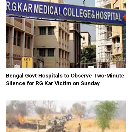
Bengal Govt Hospitals to Observe Two-Minute
Silence for RG Kar Victim on Sunday