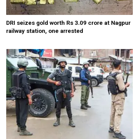
DRI seizes gold worth Rs 3.09 crore at Nagpur
railway station, one arrested