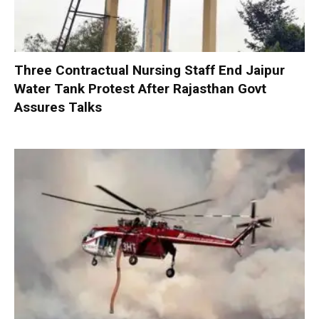
Three Contractual Nursing Staff End Jaipur
Water Tank Protest After Rajasthan Govt
Assures Talks