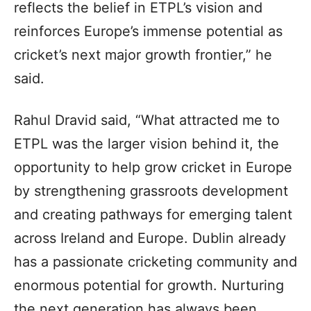
reflects the belief in ETPL’s vision and
reinforces Europe’s immense potential as
cricket’s next major growth frontier,” he
said.
Rahul Dravid said, “What attracted me to
ETPL was the larger vision behind it, the
opportunity to help grow cricket in Europe
by strengthening grassroots development
and creating pathways for emerging talent
across Ireland and Europe. Dublin already
has a passionate cricketing community and
enormous potential for growth. Nurturing
the next generation has always been