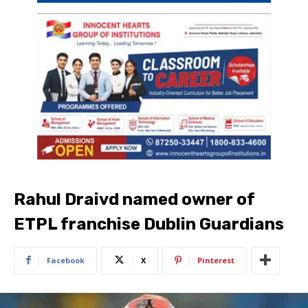
Rahul Draivd named owner of
ETPL franchise Dublin Guardians
Facebook
X
Pinterest