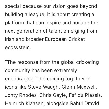
special because our vision goes beyond
building a league; it is about creating a
platform that can inspire and nurture the
next generation of talent emerging from
Irish and broader European Cricket
ecosystem.
“The response from the global cricketing
community has been extremely
encouraging. The coming together of
icons like Steve Waugh, Glenn Maxwell,
Jonty Rhodes, Chris Gayle, Faf du Plessis,
Heinrich Klaasen, alongside Rahul Dravid