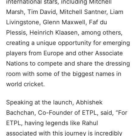
international stars, including Mitchell
Marsh, Tim David, Mitchell Santner, Liam
Livingstone, Glenn Maxwell, Faf du
Plessis, Heinrich Klaasen, among others,
creating a unique opportunity for emerging
players from Europe and other Associate
Nations to compete and share the dressing
room with some of the biggest names in
world cricket.
Speaking at the launch, Abhishek
Bachchan, Co-Founder of ETPL, said, “For
ETPL, having legends like Rahul
associated with this journey is incredibly