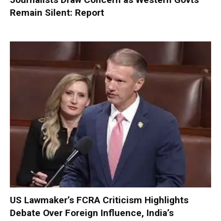
Remain Silent: Report
US Lawmaker’s FCRA Criticism Highlights
Debate Over Foreign Influence, India’s