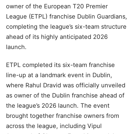
owner of the European T20 Premier
League (ETPL) franchise Dublin Guardians,
completing the league’s six-team structure
ahead of its highly anticipated 2026
launch.
ETPL completed its six-team franchise
line-up at a landmark event in Dublin,
where Rahul Dravid was officially unveiled
as owner of the Dublin franchise ahead of
the league’s 2026 launch. The event
brought together franchise owners from
across the league, including Vipul