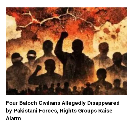
Four Baloch Civilians Allegedly Disappeared
by Pakistani Forces, Rights Groups Raise
Alarm