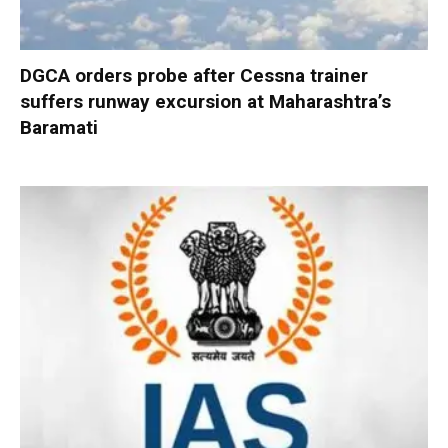
DGCA orders probe after Cessna trainer
suffers runway excursion at Maharashtra’s
Baramati