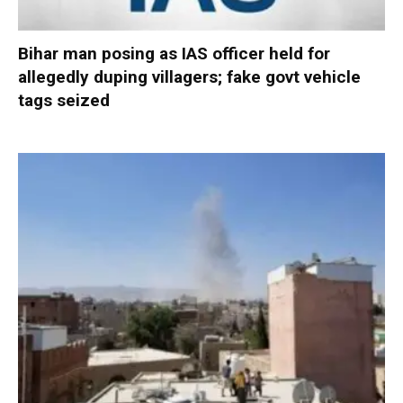
Bihar man posing as IAS officer held for
allegedly duping villagers; fake govt vehicle
tags seized