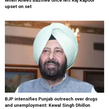
When Anees Bazmee once left Raj Kapoor
upset on set
BJP intensifies Punjab outreach over drugs
and unemployment: Kewal Singh Dhillon