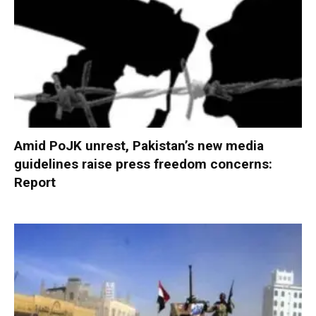
Amid PoJK unrest, Pakistan’s new media
guidelines raise press freedom concerns:
Report