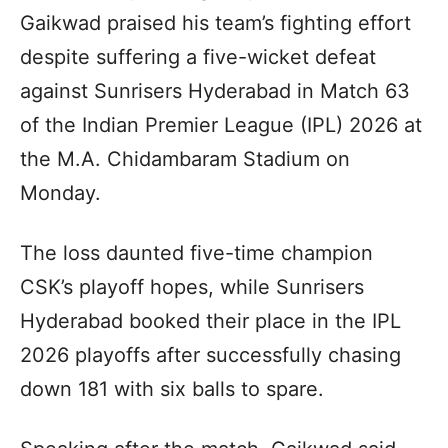
Gaikwad praised his team’s fighting effort
despite suffering a five-wicket defeat
against Sunrisers Hyderabad in Match 63
of the Indian Premier League (IPL) 2026 at
the M.A. Chidambaram Stadium on
Monday.
The loss daunted five-time champion
CSK’s playoff hopes, while Sunrisers
Hyderabad booked their place in the IPL
2026 playoffs after successfully chasing
down 181 with six balls to spare.