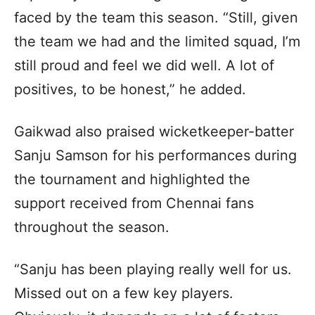
faced by the team this season. “Still, given
the team we had and the limited squad, I’m
still proud and feel we did well. A lot of
positives, to be honest,” he added.
Gaikwad also praised wicketkeeper-batter
Sanju Samson for his performances during
the tournament and highlighted the
support received from Chennai fans
throughout the season.
“Sanju has been playing really well for us.
Missed out on a few key players.