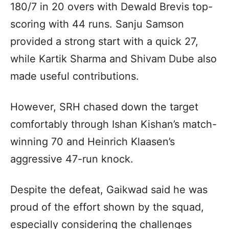
180/7 in 20 overs with Dewald Brevis top-
scoring with 44 runs. Sanju Samson
provided a strong start with a quick 27,
while Kartik Sharma and Shivam Dube also
made useful contributions.
However, SRH chased down the target
comfortably through Ishan Kishan’s match-
winning 70 and Heinrich Klaasen’s
aggressive 47-run knock.
Despite the defeat, Gaikwad said he was
proud of the effort shown by the squad,
especially considering the challenges