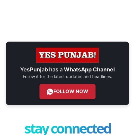
YesPunjab has a
WhatsApp Channel
Follow it for the latest updates and headlines.
FOLLOW NOW
stay connected