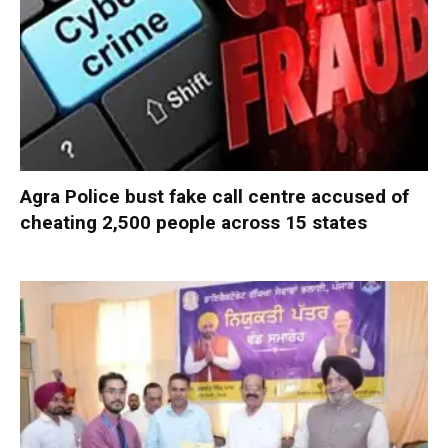
Agra Police bust fake call centre accused of
cheating 2,500 people across 15 states