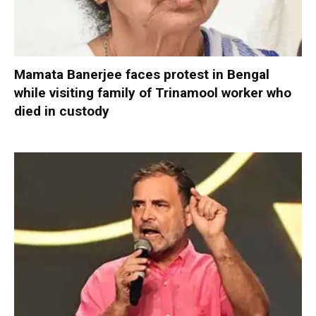
Mamata Banerjee faces protest in Bengal
while visiting family of Trinamool worker who
died in custody