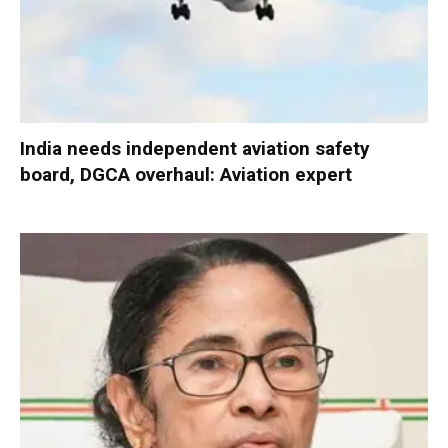
India needs independent aviation safety
board, DGCA overhaul: Aviation expert