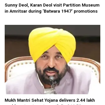
Sunny Deol, Karan Deol visit Partition Museum
in Amritsar during ‘Batwara 1947’ promotions
Mukh Mantri Sehat Yojana delivers 2.44 lakh