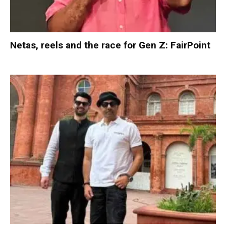
Netas, reels and the race for Gen Z: FairPoint