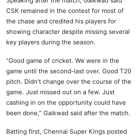
Speaking after the match, Gaikwad said
CSK remained in the contest for most of
the chase and credited his players for
showing character despite missing several
key players during the season.
“Good game of cricket. We were in the
game until the second-last over. Good T20
pitch. Didn’t change over the course of the
game. Just missed out on a few. Just
cashing in on the opportunity could have
been done,” Gaikwad said after the match.
Batting first, Chennai Super Kings posted