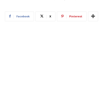
Facebook
X
Pinterest