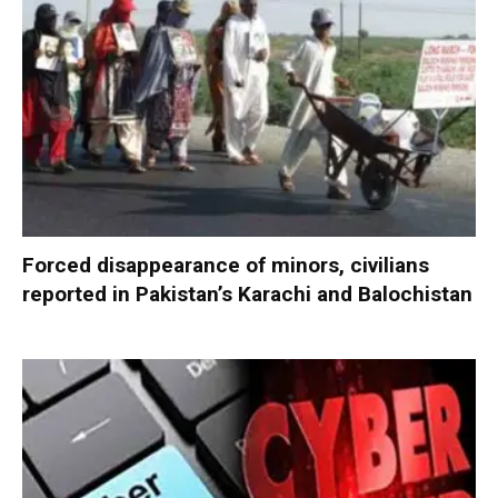
Forced disappearance of minors, civilians
reported in Pakistan’s Karachi and Balochistan