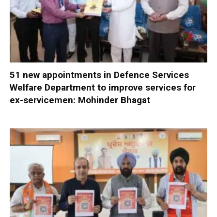
51 new appointments in Defence Services
Welfare Department to improve services for
ex-servicemen: Mohinder Bhagat