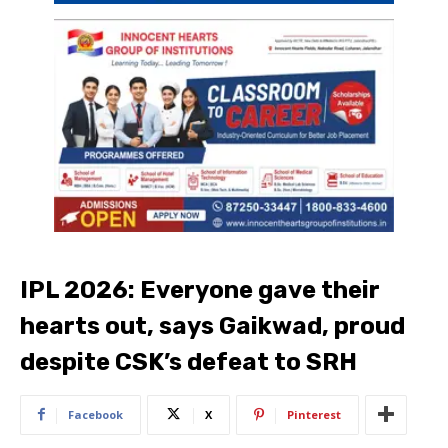
IPL 2026: Everyone gave their
hearts out, says Gaikwad, proud
despite CSK’s defeat to SRH
Facebook
X
Pinterest