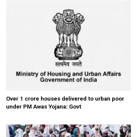
Over 1 crore houses delivered to urban poor
under PM Awas Yojana: Govt