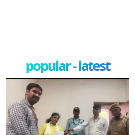
popular - latest