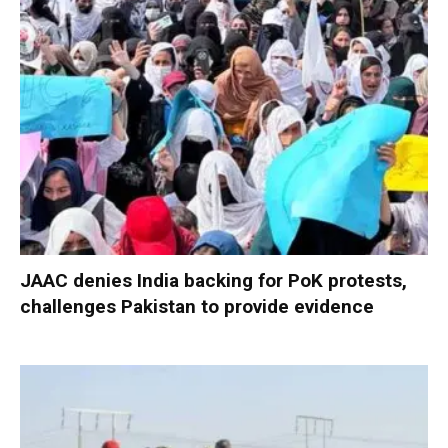
JAAC denies India backing for PoK protests,
challenges Pakistan to provide evidence