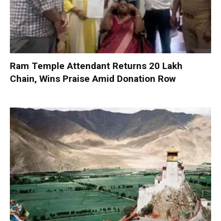
Ram Temple Attendant Returns ₹20 Lakh
Chain, Wins Praise Amid Donation Row