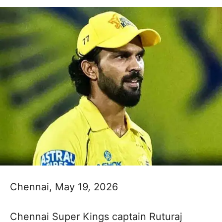
Chennai, May 19, 2026
Chennai Super Kings captain Ruturaj