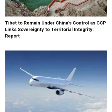
Tibet to Remain Under China’s Control as CCP
Links Sovereignty to Territorial Integrity:
Report