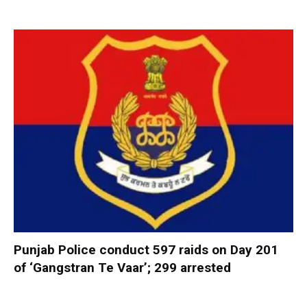
Punjab Police conduct 597 raids on Day 201
of ‘Gangstran Te Vaar’; 299 arrested