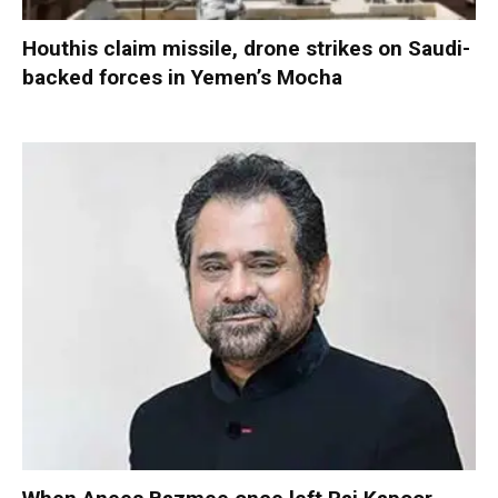
Houthis claim missile, drone strikes on Saudi-
backed forces in Yemen’s Mocha