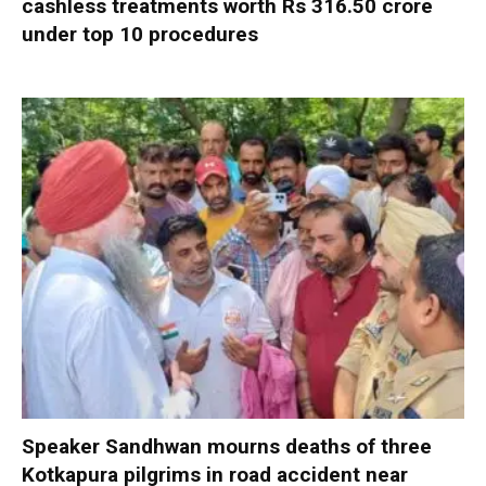
cashless treatments worth Rs 316.50 crore
under top 10 procedures
Speaker Sandhwan mourns deaths of three
Kotkapura pilgrims in road accident near