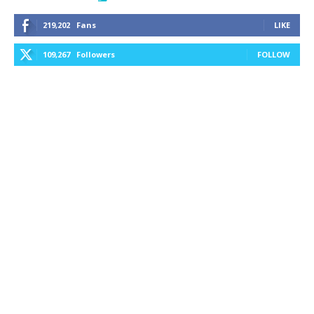
219,202
Fans
LIKE
109,267
Followers
FOLLOW