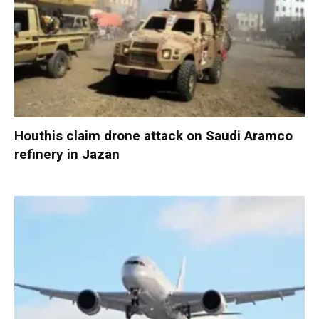
Houthis claim drone attack on Saudi Aramco
refinery in Jazan