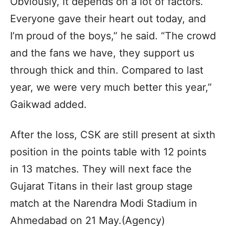
Obviously, it depends on a lot of factors.
Everyone gave their heart out today, and
I’m proud of the boys,” he said. “The crowd
and the fans we have, they support us
through thick and thin. Compared to last
year, we were very much better this year,”
Gaikwad added.
After the loss, CSK are still present at sixth
position in the points table with 12 points
in 13 matches. They will next face the
Gujarat Titans in their last group stage
match at the Narendra Modi Stadium in
Ahmedabad on 21 May.(Agency)