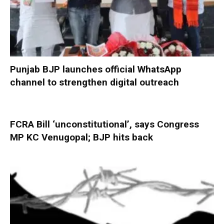
Punjab BJP launches official WhatsApp
channel to strengthen digital outreach
FCRA Bill ‘unconstitutional’, says Congress
MP KC Venugopal; BJP hits back