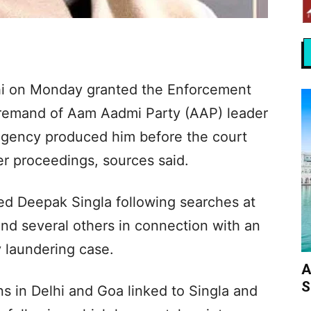
hi on Monday granted the Enforcement
t remand of Aam Aadmi Party (AAP) leader
 agency produced him before the court
er proceedings, sources said.
ed Deepak Singla following searches at
and several others in connection with an
 laundering case.
A
S
s in Delhi and Goa linked to Singla and