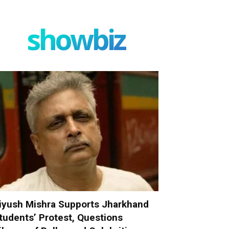
showbiz
iyush Mishra Supports Jharkhand
tudents’ Protest, Questions