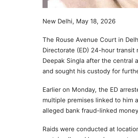
New Delhi, May 18, 2026
The Rouse Avenue Court in Del
Directorate (ED) 24-hour transi
Deepak Singla after the central
and sought his custody for furth
Earlier on Monday, the ED arrest
multiple premises linked to him 
alleged bank fraud-linked money
Raids were conducted at location