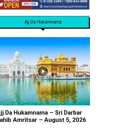
Ajj Da Hukamnama
jj Da Hukamnama – Sri Darbar
ahib Amritsar – August 5, 2026