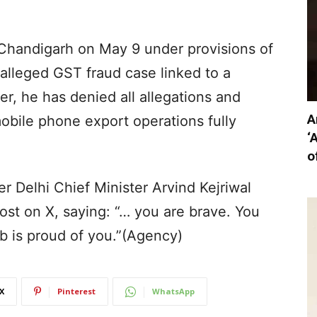
 Chandigarh on May 9 under provisions of
alleged GST fraud case linked to a
 he has denied all allegations and
A
obile phone export operations fully
‘
o
 Delhi Chief Minister Arvind Kejriwal
ost on X, saying: “… you are brave. You
ab is proud of you.”(Agency)
X
Pinterest
WhatsApp