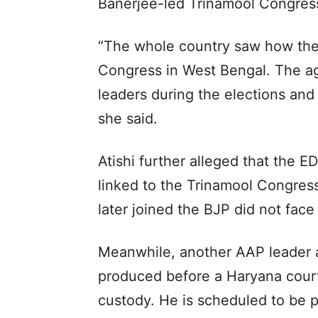
Banerjee-led Trinamool Congress
“The whole country saw how the
Congress in West Bengal. The a
leaders during the elections and 
she said.
Atishi further alleged that the 
linked to the Trinamool Congres
later joined the BJP did not face 
Meanwhile, another AAP leader a
produced before a Haryana court
custody. He is scheduled to be 