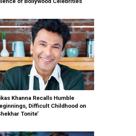
ilence of Bollywood Celebrities
ikas Khanna Recalls Humble
eginnings, Difficult Childhood on
Shekhar Tonite’