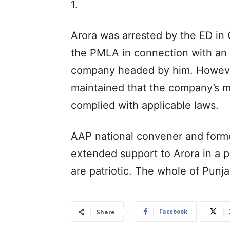
1.
Arora was arrested by the ED in
the PMLA in connection with an 
company headed by him. However,
maintained that the company’s m
complied with applicable laws.
AAP national convener and former
extended support to Arora in a p
are patriotic. The whole of Punj
Facebook
Share