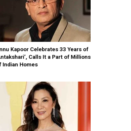
nnu Kapoor Celebrates 33 Years of
Antakshari’, Calls It a Part of Millions
f Indian Homes