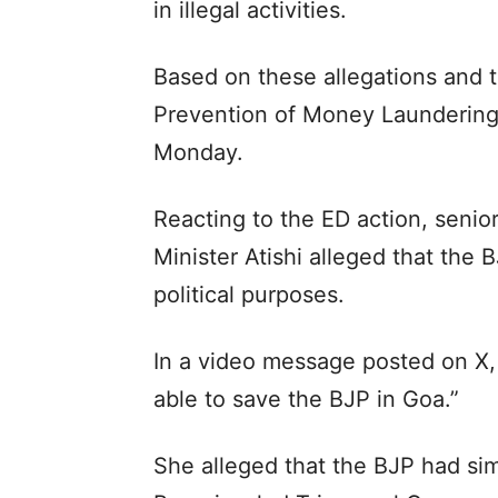
in illegal activities.
Based on these allegations and 
Prevention of Money Laundering 
Monday.
Reacting to the ED action, senio
Minister Atishi alleged that the
political purposes.
In a video message posted on X, A
able to save the BJP in Goa.”
She alleged that the BJP had si