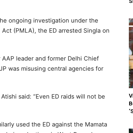
S
the ongoing investigation under the
Act (PMLA), the ED arrested Singla on
r AAP leader and former Delhi Chief
 BJP was misusing central agencies for
V
tishi said: “Even ED raids will not be
B
‘
milarly used the ED against the Mamata