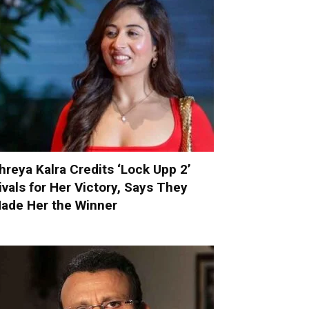
hreya Kalra Credits ‘Lock Upp 2’
ivals for Her Victory, Says They
ade Her the Winner