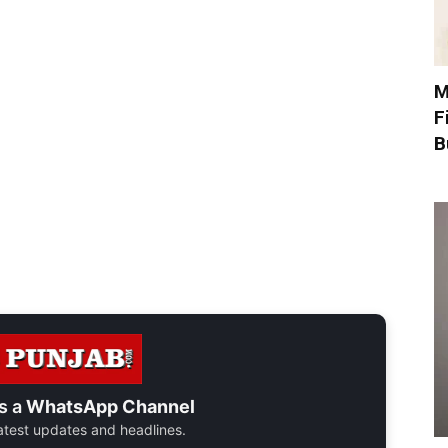
M
F
B
s a
WhatsApp Channel
 latest updates and headlines.