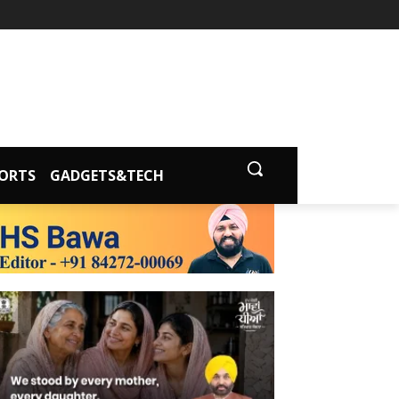
ORTS
GADGETS&TECH