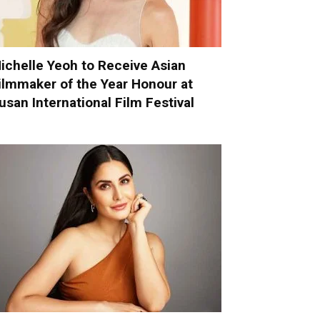
ichelle Yeoh to Receive Asian
ilmmaker of the Year Honour at
usan International Film Festival