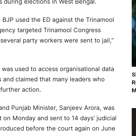
 during elections in West Bengal.
 BJP used the ED against the Trinamool
gency targeted Trinamool Congress
several party workers were sent to jail,”
ED was used to access organisational data
S
s and claimed that many leaders who
R
further action.
M
nd Punjab Minister, Sanjeev Arora, was
 on Monday and sent to 14 days’ judicial
produced before the court again on June