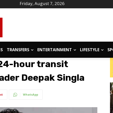
Friday, August 7, 2026
IS
TRANSFERS
ENTERTAINMENT
LIFESTYLE
SP
24-hour transit
ader Deepak Singla
st
WhatsApp