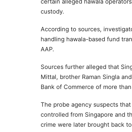
certain alleged hawala operators
custody.
According to sources, investigat
handling hawala-based fund tran
AAP.
Sources further alleged that Sin
Mittal, brother Raman Singla and
Bank of Commerce of more than 
The probe agency suspects that 
controlled from Singapore and th
crime were later brought back to