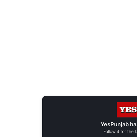
YesPunjab ha
Follow it for the