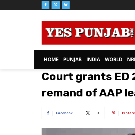
HOME
PUNJAB
INDIA
WORLD
NR
Court grants ED 
remand of AAP le
Facebook
X
Pintere