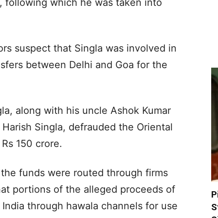
, following which he was taken into
ors suspect that Singla was involved in
sfers between Delhi and Goa for the
gla, along with his uncle Ashok Kumar
 Harish Singla, defrauded the Oriental
Rs 150 crore.
the funds were routed through firms
at portions of the alleged proceeds of
P
 India through hawala channels for use
S