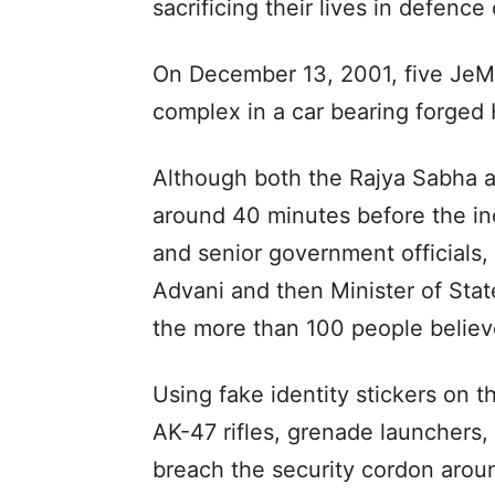
sacrificing their lives in defence
On December 13, 2001, five JeM t
complex in a car bearing forged 
Although both the Rajya Sabha 
around 40 minutes before the in
and senior government officials,
Advani and then Minister of Sta
the more than 100 people believe
Using fake identity stickers on t
AK-47 rifles, grenade launchers
breach the security cordon arou