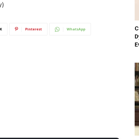
y)
C
X
Pinterest
WhatsApp
D
E