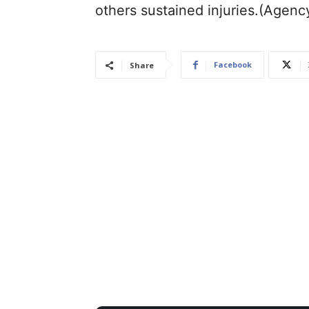
others sustained injuries.(Agenc
Facebook
Share