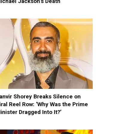
ichael Jackson’s Death
anvir Shorey Breaks Silence on
iral Reel Row: ‘Why Was the Prime
inister Dragged Into It?’