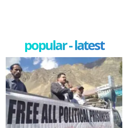
popular - latest