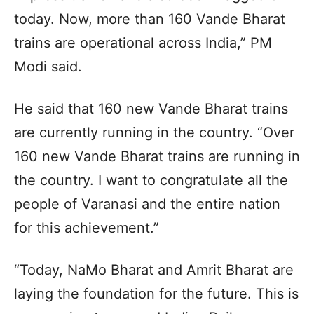
today. Now, more than 160 Vande Bharat
trains are operational across India,” PM
Modi said.
He said that 160 new Vande Bharat trains
are currently running in the country. “Over
160 new Vande Bharat trains are running in
the country. I want to congratulate all the
people of Varanasi and the entire nation
for this achievement.”
“Today, NaMo Bharat and Amrit Bharat are
laying the foundation for the future. This is