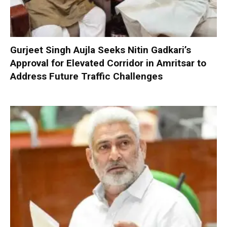
Gurjeet Singh Aujla Seeks Nitin Gadkari’s
Approval for Elevated Corridor in Amritsar to
Address Future Traffic Challenges