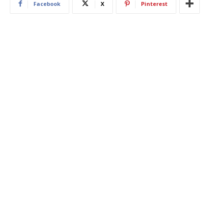
Facebook
X
Pinterest