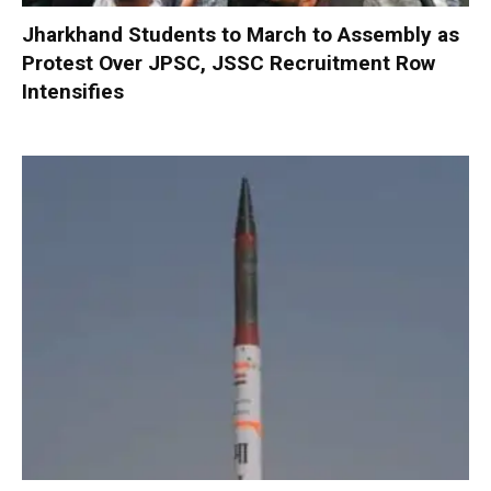
Jharkhand Students to March to Assembly as
Protest Over JPSC, JSSC Recruitment Row
Intensifies