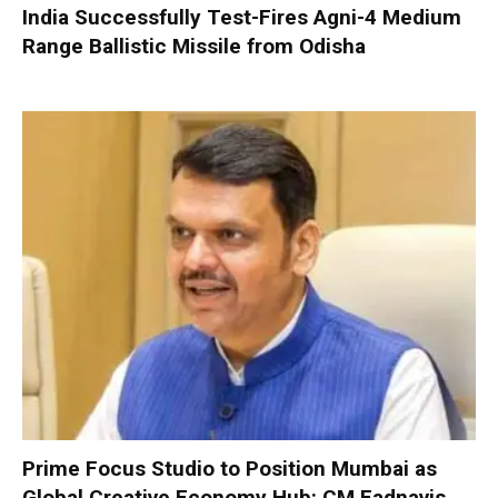
India Successfully Test-Fires Agni-4 Medium
Range Ballistic Missile from Odisha
Prime Focus Studio to Position Mumbai as
Global Creative Economy Hub: CM Fadnavis