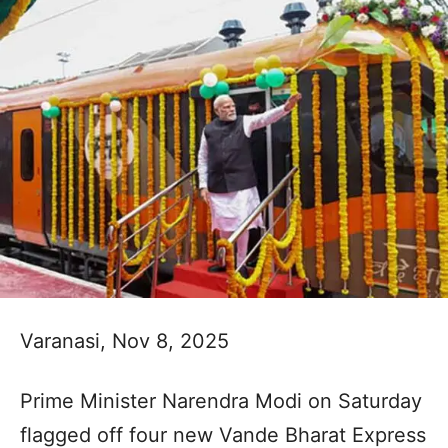
Varanasi, Nov 8, 2025
Prime Minister Narendra Modi on Saturday
flagged off four new Vande Bharat Express