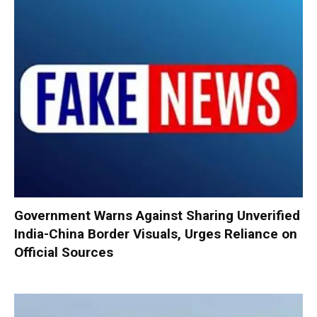
Government Warns Against Sharing Unverified
India-China Border Visuals, Urges Reliance on
Official Sources