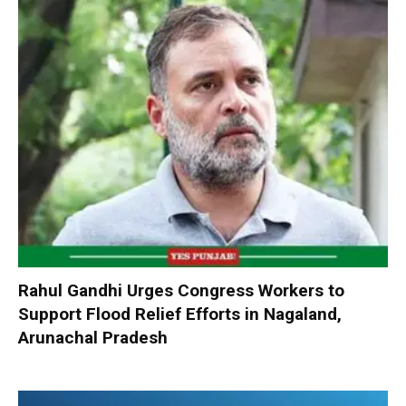
Rahul Gandhi Urges Congress Workers to
Support Flood Relief Efforts in Nagaland,
Arunachal Pradesh