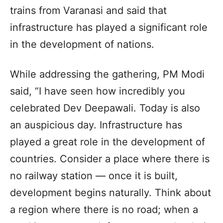
trains from Varanasi and said that
infrastructure has played a significant role
in the development of nations.
While addressing the gathering, PM Modi
said, “I have seen how incredibly you
celebrated Dev Deepawali. Today is also
an auspicious day. Infrastructure has
played a great role in the development of
countries. Consider a place where there is
no railway station — once it is built,
development begins naturally. Think about
a region where there is no road; when a