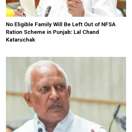
No Eligible Family Will Be Left Out of NFSA
Ration Scheme in Punjab: Lal Chand
Kataruchak