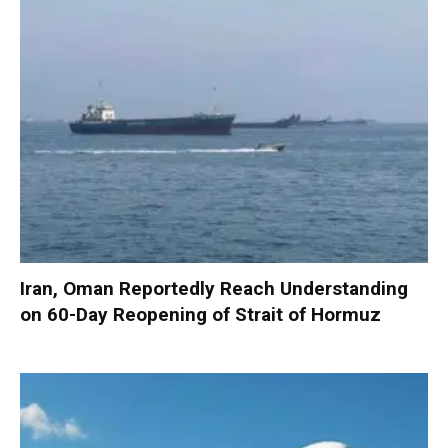
Iran, Oman Reportedly Reach Understanding
on 60-Day Reopening of Strait of Hormuz