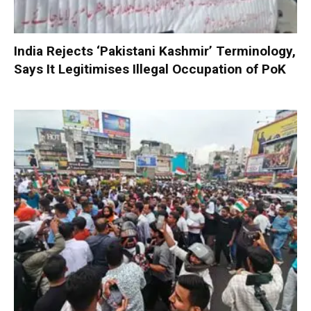
India Rejects ‘Pakistani Kashmir’ Terminology,
Says It Legitimises Illegal Occupation of PoK