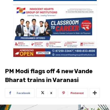
PM Modi flags off 4 new Vande
Bharat trains in Varanasi
Facebook
X
Pinterest