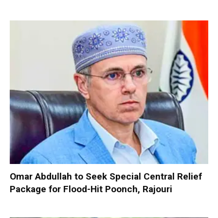
Omar Abdullah to Seek Special Central Relief
Package for Flood-Hit Poonch, Rajouri