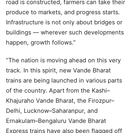
road is constructed, farmers can take their
produce to markets, and progress starts.
Infrastructure is not only about bridges or
buildings — wherever such developments
happen, growth follows.”
“The nation is moving ahead on this very
track. In this spirit, new Vande Bharat
trains are being launched in various parts
of the country. Apart from the Kashi–
Khajuraho Vande Bharat, the Firozpur–
Delhi, Lucknow–Saharanpur, and
Ernakulam–Bengaluru Vande Bharat
Express trains have also been flagged off