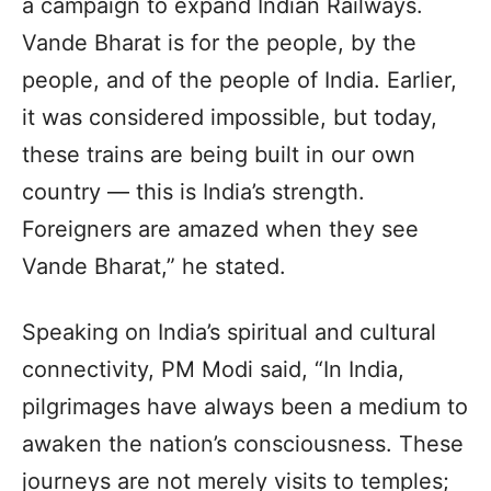
a campaign to expand Indian Railways.
Vande Bharat is for the people, by the
people, and of the people of India. Earlier,
it was considered impossible, but today,
these trains are being built in our own
country — this is India’s strength.
Foreigners are amazed when they see
Vande Bharat,” he stated.
Speaking on India’s spiritual and cultural
connectivity, PM Modi said, “In India,
pilgrimages have always been a medium to
awaken the nation’s consciousness. These
journeys are not merely visits to temples;