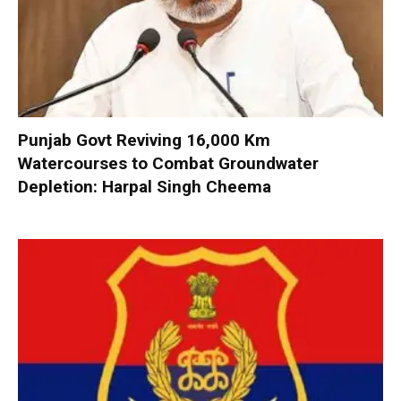
Punjab Govt Reviving 16,000 Km
Watercourses to Combat Groundwater
Depletion: Harpal Singh Cheema