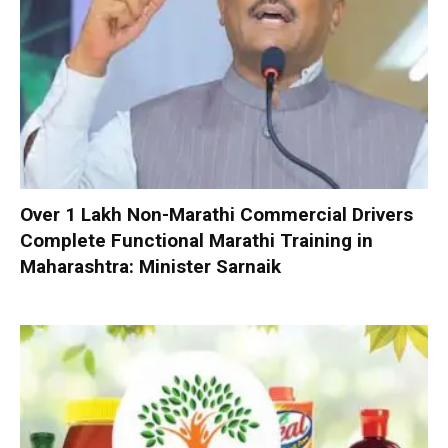
Over 1 Lakh Non-Marathi Commercial Drivers
Complete Functional Marathi Training in
Maharashtra: Minister Sarnaik