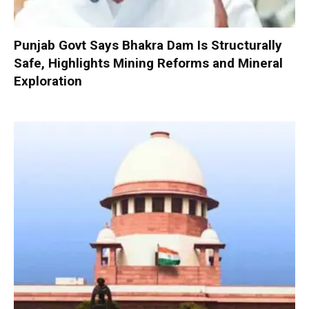
Punjab Govt Says Bhakra Dam Is Structurally
Safe, Highlights Mining Reforms and Mineral
Exploration