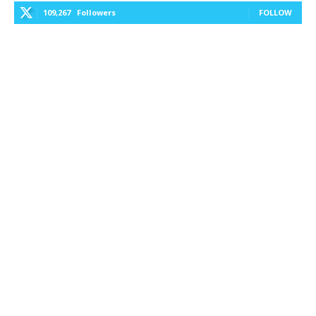
109,267
Followers
FOLLOW