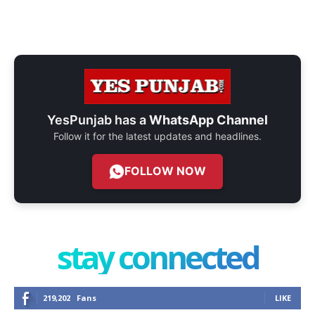
YesPunjab has a
WhatsApp Channel
Follow it for the latest updates and headlines.
FOLLOW NOW
stay connected
219,202
Fans
LIKE