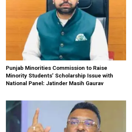
Punjab Minorities Commission to Raise
Minority Students’ Scholarship Issue with
National Panel: Jatinder Masih Gaurav