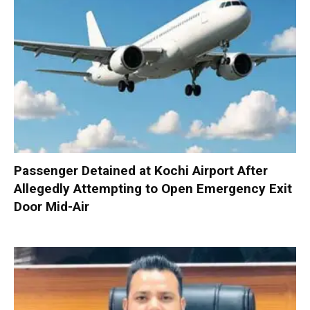
Passenger Detained at Kochi Airport After
Allegedly Attempting to Open Emergency Exit
Door Mid-Air