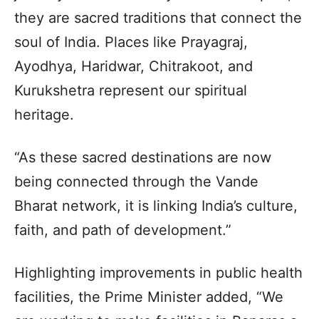
they are sacred traditions that connect the
soul of India. Places like Prayagraj,
Ayodhya, Haridwar, Chitrakoot, and
Kurukshetra represent our spiritual
heritage.
“As these sacred destinations are now
being connected through the Vande
Bharat network, it is linking India’s culture,
faith, and path of development.”
Highlighting improvements in public health
facilities, the Prime Minister added, “We