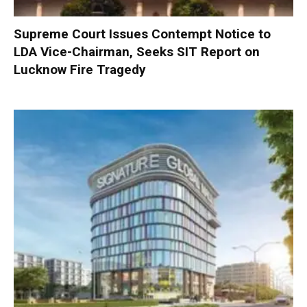
Supreme Court Issues Contempt Notice to
LDA Vice-Chairman, Seeks SIT Report on
Lucknow Fire Tragedy