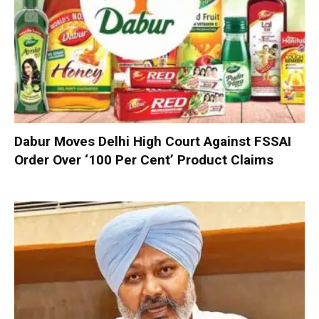
Dabur Moves Delhi High Court Against FSSAI
Order Over ‘100 Per Cent’ Product Claims