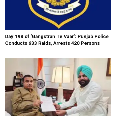
Day 198 of ‘Gangstran Te Vaar’: Punjab Police
Conducts 633 Raids, Arrests 420 Persons