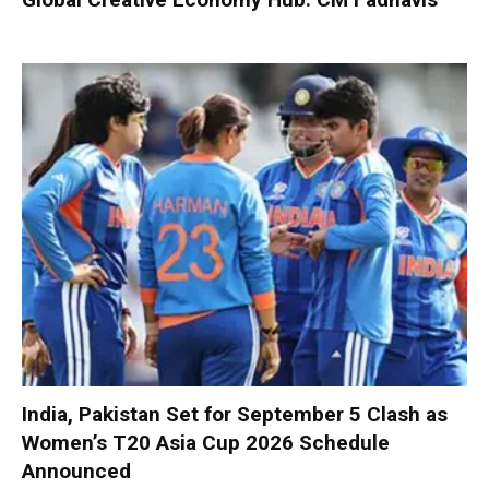
India, Pakistan Set for September 5 Clash as
Women’s T20 Asia Cup 2026 Schedule
Announced