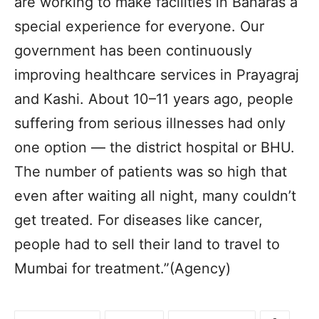
are working to make facilities in Banaras a
special experience for everyone. Our
government has been continuously
improving healthcare services in Prayagraj
and Kashi. About 10–11 years ago, people
suffering from serious illnesses had only
one option — the district hospital or BHU.
The number of patients was so high that
even after waiting all night, many couldn’t
get treated. For diseases like cancer,
people had to sell their land to travel to
Mumbai for treatment.”(Agency)