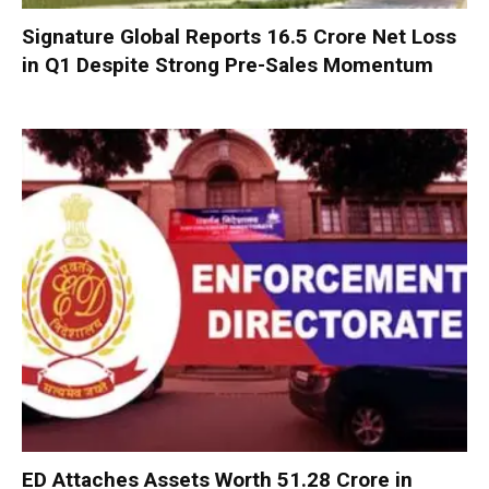
Signature Global Reports ₹16.5 Crore Net Loss
in Q1 Despite Strong Pre-Sales Momentum
ED Attaches Assets Worth ₹51.28 Crore in