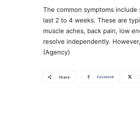
The common symptoms include sk
last 2 to 4 weeks. These are typ
muscle aches, back pain, low en
resolve independently. However, 
(Agency)
Facebook
Share