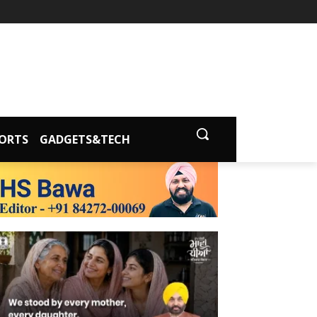
ORTS
GADGETS&TECH