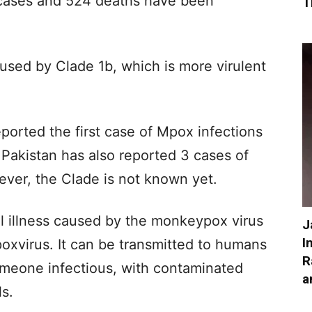
cases and 524 deaths have been
T
used by Clade 1b, which is more virulent
ported the first case of Mpox infections
Pakistan has also reported 3 cases of
wever, the Clade is not known yet.
 illness caused by the monkeypox virus
J
I
oxvirus. It can be transmitted to humans
R
omeone infectious, with contaminated
a
ls.