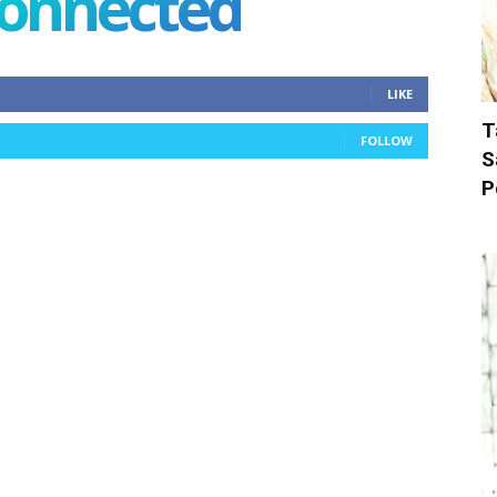
connected
LIKE
T
FOLLOW
S
P