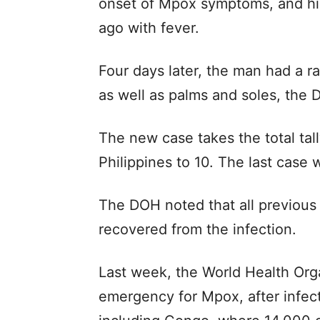
onset of Mpox symptoms, and hi
ago with fever.
Four days later, the man had a ra
as well as palms and soles, the 
The new case takes the total tal
Philippines to 10. The last cas
The DOH noted that all previous
recovered from the infection.
Last week, the World Health Orga
emergency for Mpox, after infect