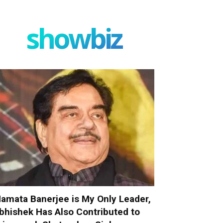
showbiz
amata Banerjee is My Only Leader,
bhishek Has Also Contributed to