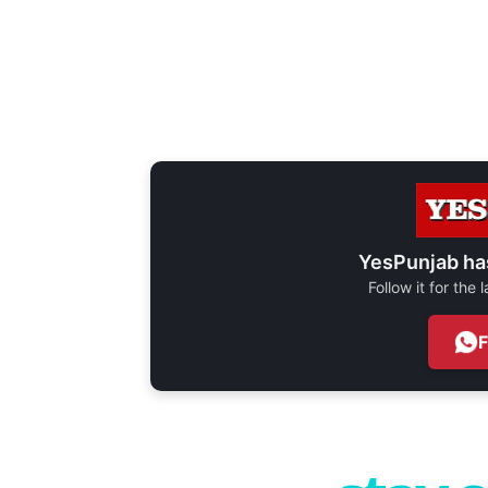
YesPunjab ha
Follow it for the