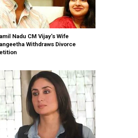
amil Nadu CM Vijay’s Wife
angeetha Withdraws Divorce
etition