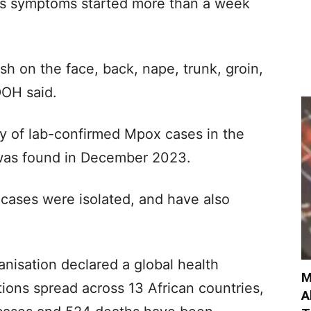
s symptoms started more than a week
sh on the face, back, nape, trunk, groin,
DOH said.
ly of lab-confirmed Mpox cases in the
e was found in December 2023.
 cases were isolated, and have also
nisation declared a global health
M
ions spread across 13 African countries,
A