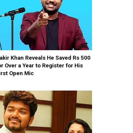
akir Khan Reveals He Saved Rs 500
or Over a Year to Register for His
irst Open Mic