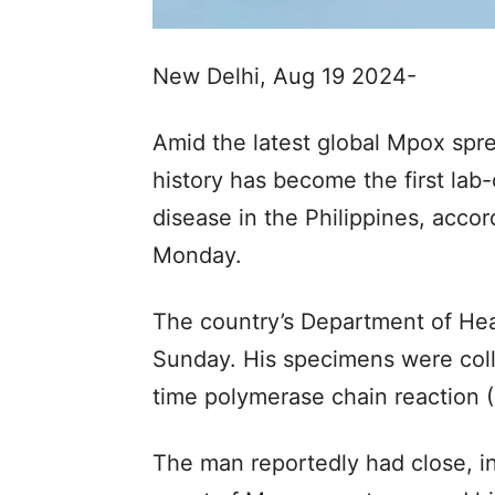
New Delhi, Aug 19 2024-
Amid the latest global Mpox spre
history has become the first lab
disease in the Philippines, accor
Monday.
The country’s Department of He
Sunday. His specimens were colle
time polymerase chain reaction 
The man reportedly had close, i