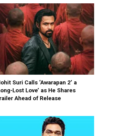
ohit Suri Calls ‘Awarapan 2’ a
Long-Lost Love’ as He Shares
railer Ahead of Release