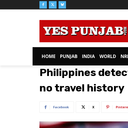
HOME
PUNJAB
INDIA
WORLD
NR
Philippines dete
no travel history
Facebook
X
Pintere