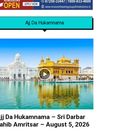
Ajj Da Hukamnama
jj Da Hukamnama – Sri Darbar
ahib Amritsar – August 5, 2026