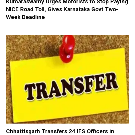
Kumaraswamy Urges Motorists to Stop Paying
NICE Road Toll, Gives Karnataka Govt Two-
Week Deadline
Chhattisgarh Transfers 24 IFS Officers in