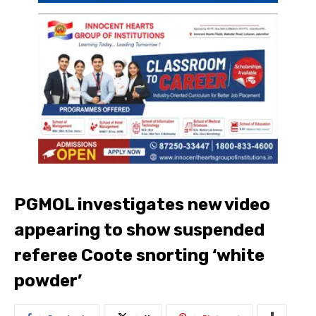
PGMOL investigates new video
appearing to show suspended
referee Coote snorting ‘white
powder’