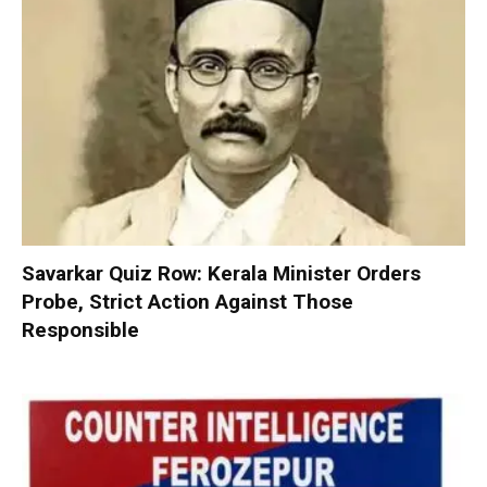
Savarkar Quiz Row: Kerala Minister Orders
Probe, Strict Action Against Those
Responsible