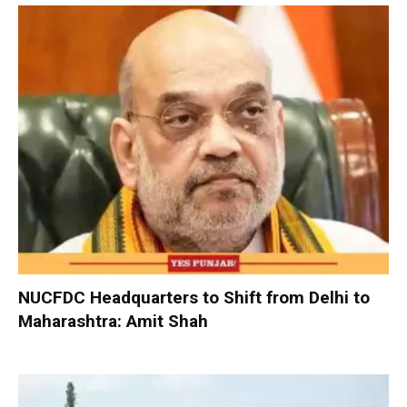
NUCFDC Headquarters to Shift from Delhi to
Maharashtra: Amit Shah