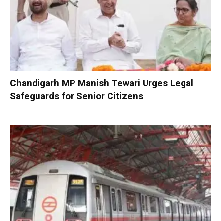
Chandigarh MP Manish Tewari Urges Legal
Safeguards for Senior Citizens