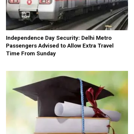
Independence Day Security: Delhi Metro
Passengers Advised to Allow Extra Travel
Time From Sunday