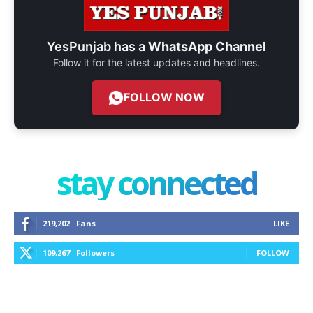
YesPunjab has a
WhatsApp Channel
Follow it for the latest updates and headlines.
FOLLOW NOW
stay connected
219,202
Fans
LIKE
109,267
Followers
FOLLOW