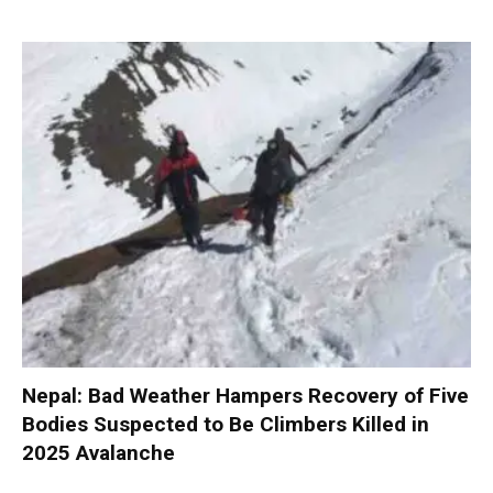
Nepal: Bad Weather Hampers Recovery of Five
Bodies Suspected to Be Climbers Killed in
2025 Avalanche