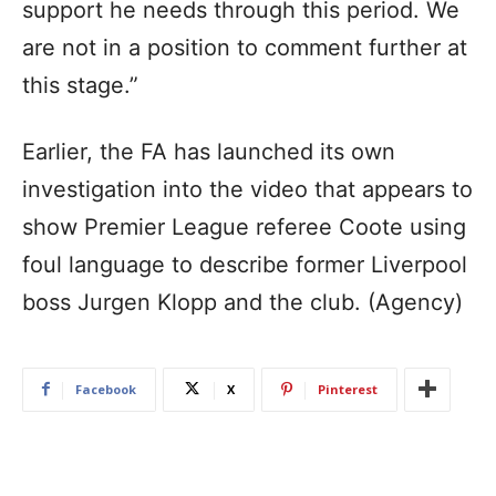
support he needs through this period. We
are not in a position to comment further at
this stage.”
Earlier, the FA has launched its own
investigation into the video that appears to
show Premier League referee Coote using
foul language to describe former Liverpool
boss Jurgen Klopp and the club. (Agency)
Facebook
X
Pinterest