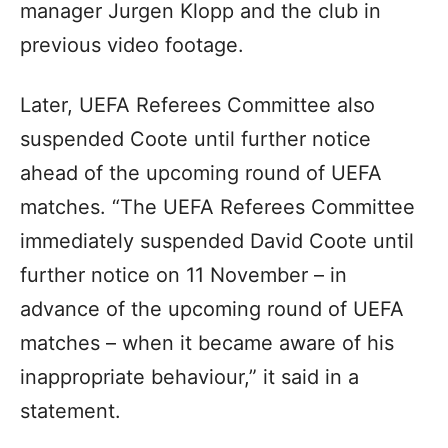
manager Jurgen Klopp and the club in
previous video footage.
Later, UEFA Referees Committee also
suspended Coote until further notice
ahead of the upcoming round of UEFA
matches. “The UEFA Referees Committee
immediately suspended David Coote until
further notice on 11 November – in
advance of the upcoming round of UEFA
matches – when it became aware of his
inappropriate behaviour,” it said in a
statement.