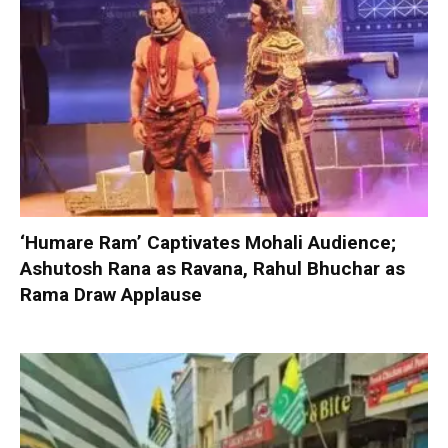
‘Humare Ram’ Captivates Mohali Audience;
Ashutosh Rana as Ravana, Rahul Bhuchar as
Rama Draw Applause