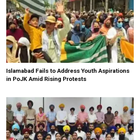
Islamabad Fails to Address Youth Aspirations
in PoJK Amid Rising Protests