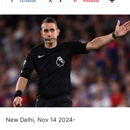
Facebook
X
Pinterest
New Delhi, Nov 14 2024-