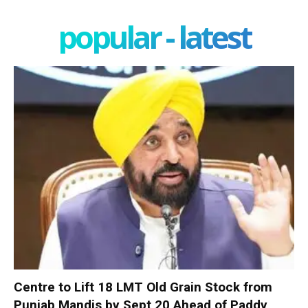
popular - latest
Centre to Lift 18 LMT Old Grain Stock from
Punjab Mandis by Sept 20 Ahead of Paddy