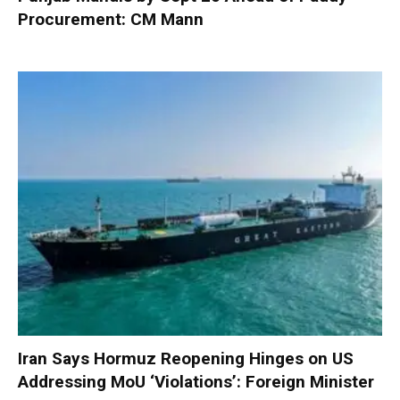
Procurement: CM Mann
Iran Says Hormuz Reopening Hinges on US
Addressing MoU ‘Violations’: Foreign Minister