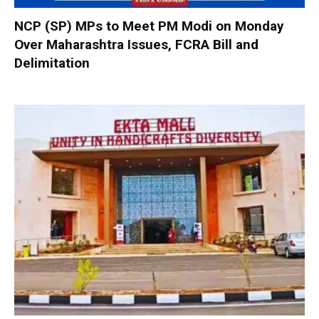
NCP (SP) MPs to Meet PM Modi on Monday
Over Maharashtra Issues, FCRA Bill and
Delimitation