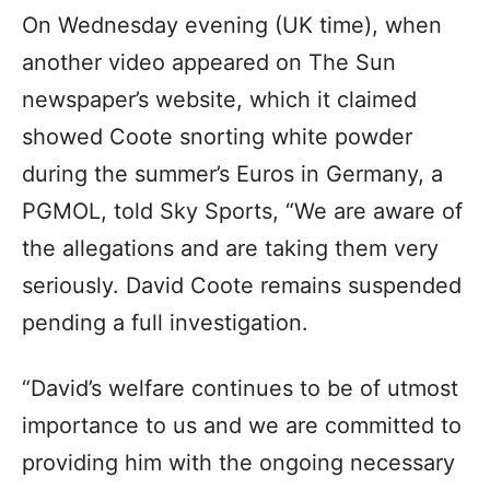
On Wednesday evening (UK time), when
another video appeared on The Sun
newspaper’s website, which it claimed
showed Coote snorting white powder
during the summer’s Euros in Germany, a
PGMOL, told Sky Sports, “We are aware of
the allegations and are taking them very
seriously. David Coote remains suspended
pending a full investigation.
“David’s welfare continues to be of utmost
importance to us and we are committed to
providing him with the ongoing necessary