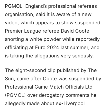
PGMOL, England’s professional referees
organisation, said it is aware of a new
video, which appears to show suspended
Premier League referee David Coote
snorting a white powder while reportedly
officiating at Euro 2024 last summer, and
is taking the allegations very seriously.
The eight-second clip published by The
Sun, came after Coote was suspended by
Professional Game Match Officials Ltd
(PGMOL) over derogatory comments he
allegedly made about ex-Liverpool