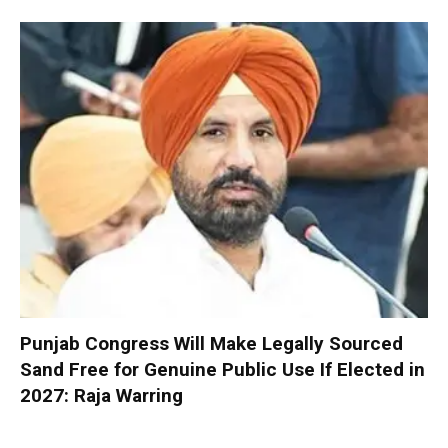
Punjab Congress Will Make Legally Sourced
Sand Free for Genuine Public Use If Elected in
2027: Raja Warring