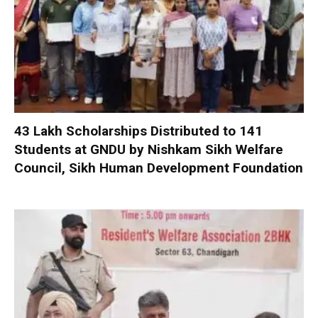
₹43 Lakh Scholarships Distributed to 141
Students at GNDU by Nishkam Sikh Welfare
Council, Sikh Human Development Foundation