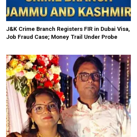
J&K Crime Branch Registers FIR in Dubai Visa,
Job Fraud Case; Money Trail Under Probe