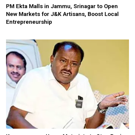
PM Ekta Malls in Jammu, Srinagar to Open
New Markets for J&K Artisans, Boost Local
Entrepreneurship