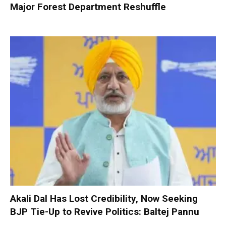
Major Forest Department Reshuffle
Akali Dal Has Lost Credibility, Now Seeking
BJP Tie-Up to Revive Politics: Baltej Pannu