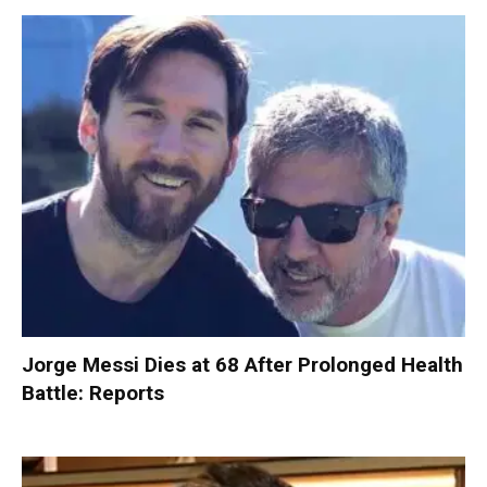
Jorge Messi Dies at 68 After Prolonged Health
Battle: Reports