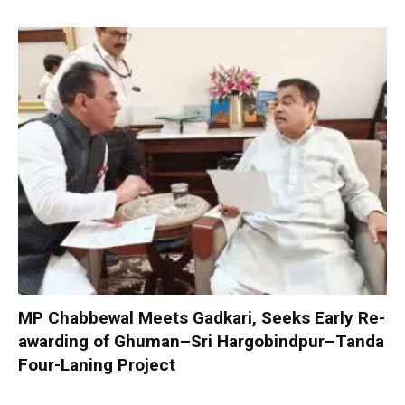
MP Chabbewal Meets Gadkari, Seeks Early Re-
awarding of Ghuman–Sri Hargobindpur–Tanda
Four-Laning Project