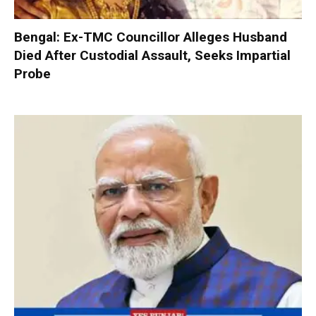
Bengal: Ex-TMC Councillor Alleges Husband
Died After Custodial Assault, Seeks Impartial
Probe