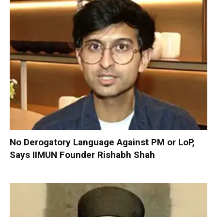
No Derogatory Language Against PM or LoP,
Says IIMUN Founder Rishabh Shah