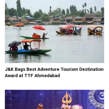
J&K Bags Best Adventure Tourism Destination
Award at TTF Ahmedabad