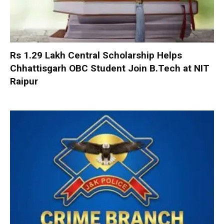
Rs 1.29 Lakh Central Scholarship Helps
Chhattisgarh OBC Student Join B.Tech at NIT
Raipur