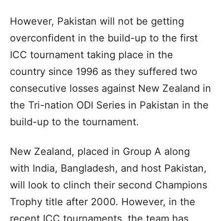
However, Pakistan will not be getting
overconfident in the build-up to the first
ICC tournament taking place in the
country since 1996 as they suffered two
consecutive losses against New Zealand in
the Tri-nation ODI Series in Pakistan in the
build-up to the tournament.
New Zealand, placed in Group A along
with India, Bangladesh, and host Pakistan,
will look to clinch their second Champions
Trophy title after 2000. However, in the
recent ICC tournaments, the team has