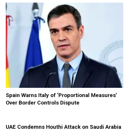
Spain Warns Italy of ‘Proportional Measures’
Over Border Controls Dispute
UAE Condemns Houthi Attack on Saudi Arabia