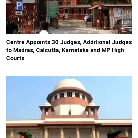
Centre Appoints 30 Judges, Additional Judges
to Madras, Calcutta, Karnataka and MP High
Courts