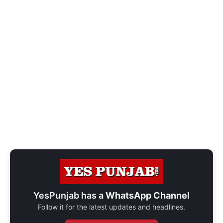
YesPunjab has a
WhatsApp Channel
Follow it for the latest updates and headlines.