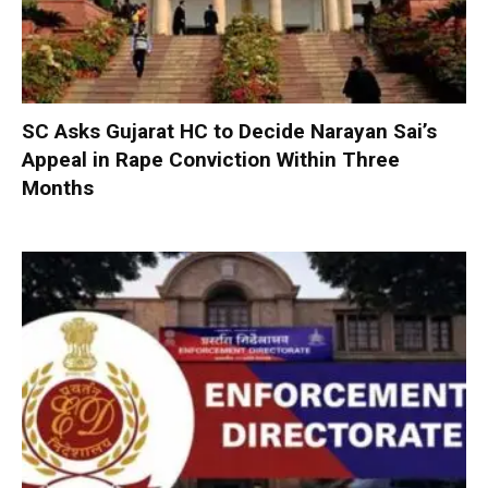
SC Asks Gujarat HC to Decide Narayan Sai’s
Appeal in Rape Conviction Within Three
Months