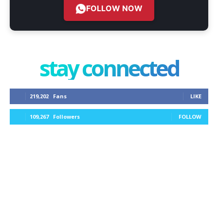
FOLLOW NOW
stay connected
219,202
Fans
LIKE
109,267
Followers
FOLLOW