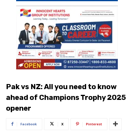
Pak vs NZ: All you need to know
ahead of Champions Trophy 2025
opener
Facebook
X
Pinterest