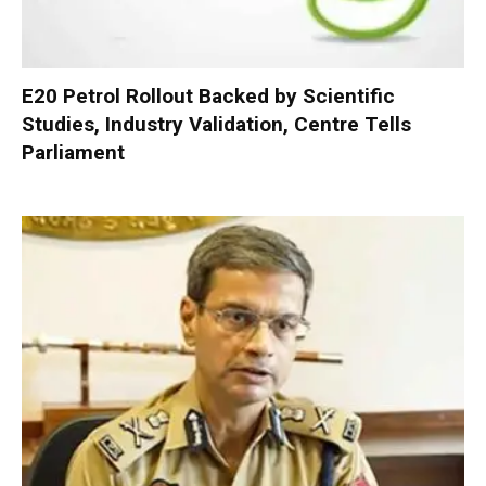
E20 Petrol Rollout Backed by Scientific
Studies, Industry Validation, Centre Tells
Parliament