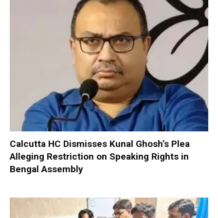
Calcutta HC Dismisses Kunal Ghosh’s Plea
Alleging Restriction on Speaking Rights in
Bengal Assembly