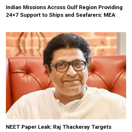
Indian Missions Across Gulf Region Providing
24×7 Support to Ships and Seafarers: MEA
NEET Paper Leak: Raj Thackeray Targets