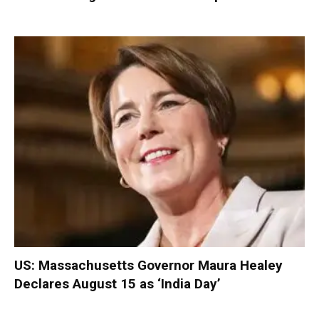
US: Massachusetts Governor Maura Healey
Declares August 15 as ‘India Day’