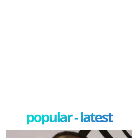
popular - latest