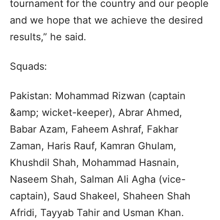
tournament for the country and our people
and we hope that we achieve the desired
results,” he said.
Squads:
Pakistan: Mohammad Rizwan (captain
&amp; wicket-keeper), Abrar Ahmed,
Babar Azam, Faheem Ashraf, Fakhar
Zaman, Haris Rauf, Kamran Ghulam,
Khushdil Shah, Mohammad Hasnain,
Naseem Shah, Salman Ali Agha (vice-
captain), Saud Shakeel, Shaheen Shah
Afridi, Tayyab Tahir and Usman Khan.