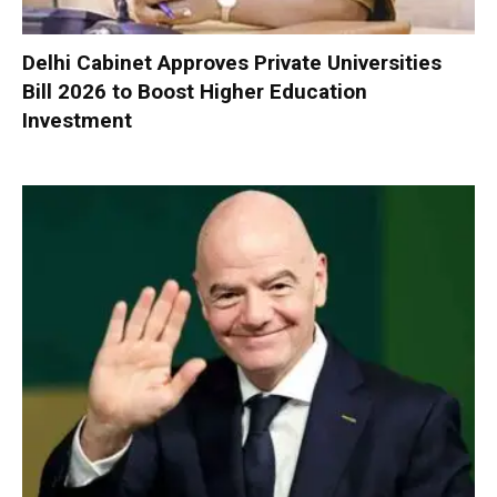
Delhi Cabinet Approves Private Universities
Bill 2026 to Boost Higher Education
Investment