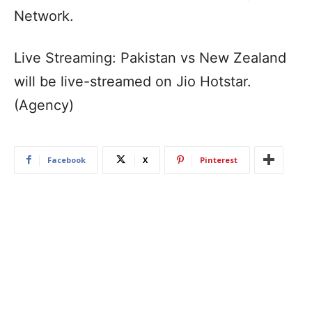
Network.
Live Streaming: Pakistan vs New Zealand
will be live-streamed on Jio Hotstar.
(Agency)
Facebook
X
Pinterest