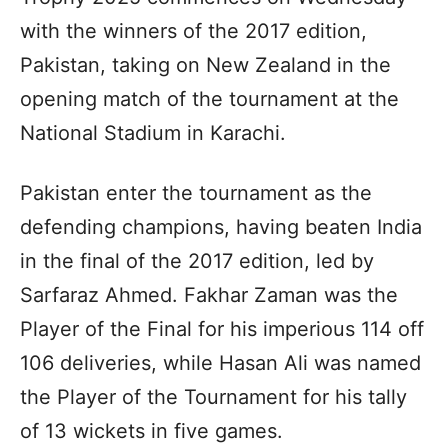
with the winners of the 2017 edition,
Pakistan, taking on New Zealand in the
opening match of the tournament at the
National Stadium in Karachi.
Pakistan enter the tournament as the
defending champions, having beaten India
in the final of the 2017 edition, led by
Sarfaraz Ahmed. Fakhar Zaman was the
Player of the Final for his imperious 114 off
106 deliveries, while Hasan Ali was named
the Player of the Tournament for his tally
of 13 wickets in five games.