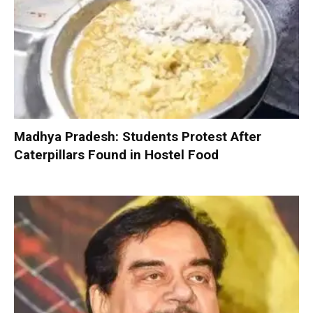
Madhya Pradesh: Students Protest After
Caterpillars Found in Hostel Food