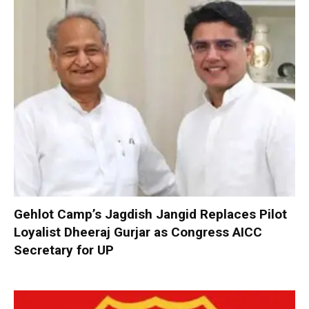
Gehlot Camp’s Jagdish Jangid Replaces Pilot
Loyalist Dheeraj Gurjar as Congress AICC
Secretary for UP