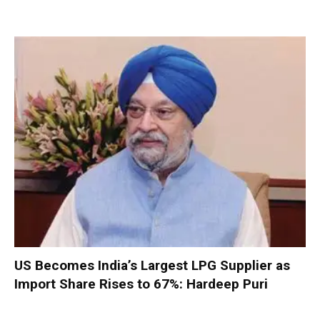
US Becomes India’s Largest LPG Supplier as
Import Share Rises to 67%: Hardeep Puri