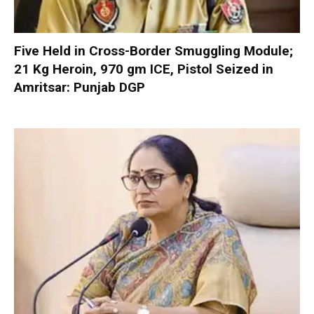
Five Held in Cross-Border Smuggling Module;
21 Kg Heroin, 970 gm ICE, Pistol Seized in
Amritsar: Punjab DGP