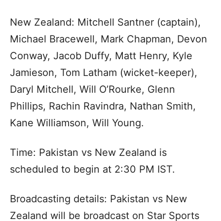
New Zealand: Mitchell Santner (captain),
Michael Bracewell, Mark Chapman, Devon
Conway, Jacob Duffy, Matt Henry, Kyle
Jamieson, Tom Latham (wicket-keeper),
Daryl Mitchell, Will O’Rourke, Glenn
Phillips, Rachin Ravindra, Nathan Smith,
Kane Williamson, Will Young.
Time: Pakistan vs New Zealand is
scheduled to begin at 2:30 PM IST.
Broadcasting details: Pakistan vs New
Zealand will be broadcast on Star Sports