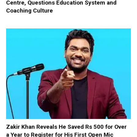
Centre, Questions Education System and
Coaching Culture
Zakir Khan Reveals He Saved Rs 500 for Over
a Year to Register for His First Open Mic