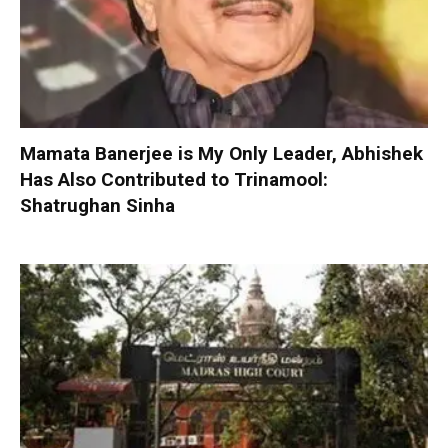
Mamata Banerjee is My Only Leader, Abhishek
Has Also Contributed to Trinamool:
Shatrughan Sinha