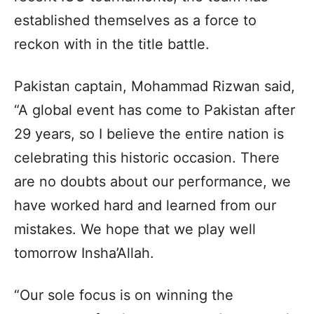
established themselves as a force to
reckon with in the title battle.
Pakistan captain, Mohammad Rizwan said,
“A global event has come to Pakistan after
29 years, so I believe the entire nation is
celebrating this historic occasion. There
are no doubts about our performance, we
have worked hard and learned from our
mistakes. We hope that we play well
tomorrow Insha’Allah.
“Our sole focus is on winning the