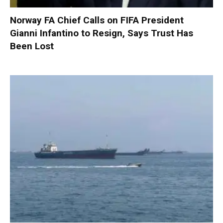
Norway FA Chief Calls on FIFA President
Gianni Infantino to Resign, Says Trust Has
Been Lost