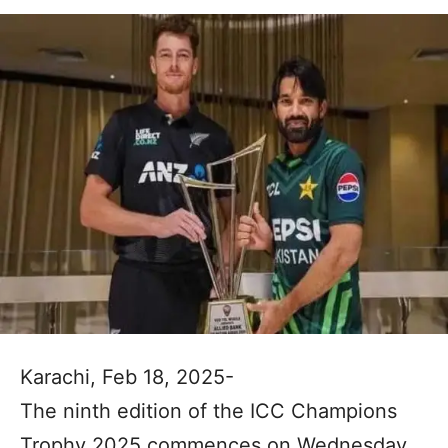
Karachi, Feb 18, 2025-
The ninth edition of the ICC Champions
Trophy 2025 commences on Wednesday