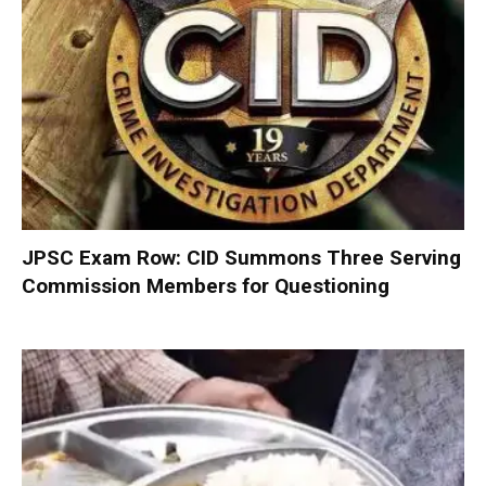
JPSC Exam Row: CID Summons Three Serving
Commission Members for Questioning