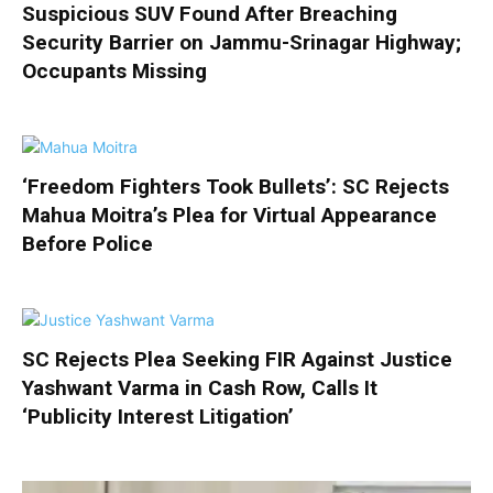
Suspicious SUV Found After Breaching
Security Barrier on Jammu-Srinagar Highway;
Occupants Missing
‘Freedom Fighters Took Bullets’: SC Rejects
Mahua Moitra’s Plea for Virtual Appearance
Before Police
SC Rejects Plea Seeking FIR Against Justice
Yashwant Varma in Cash Row, Calls It
‘Publicity Interest Litigation’