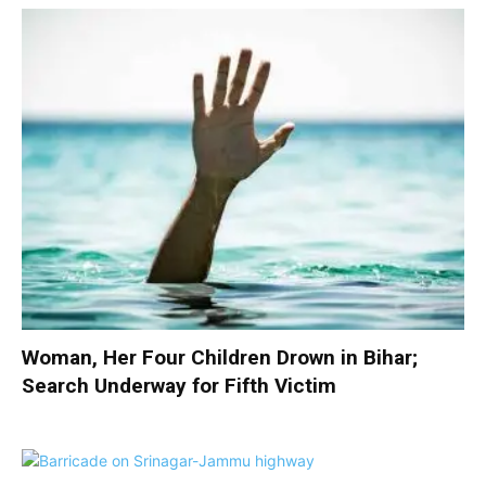
Woman, Her Four Children Drown in Bihar;
Search Underway for Fifth Victim