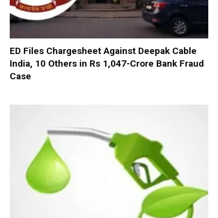
ED Files Chargesheet Against Deepak Cable
India, 10 Others in Rs 1,047-Crore Bank Fraud
Case