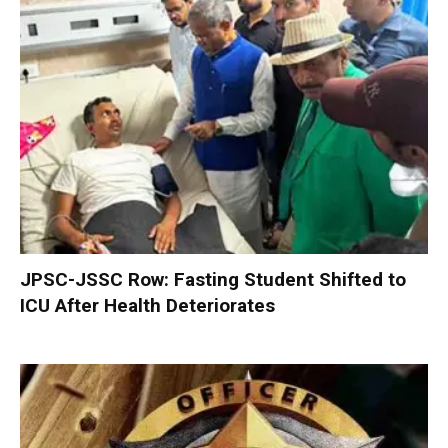
JPSC-JSSC Row: Fasting Student Shifted to
ICU After Health Deteriorates