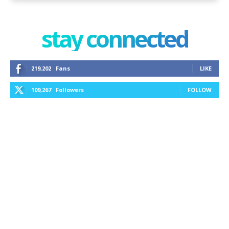
stay connected
219,202
Fans
LIKE
109,267
Followers
FOLLOW