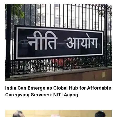
India Can Emerge as Global Hub for Affordable
Caregiving Services: NITI Aayog