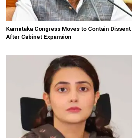
Karnataka Congress Moves to Contain Dissent
After Cabinet Expansion