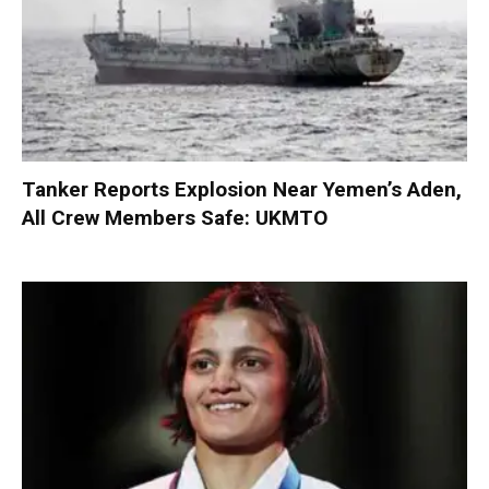
Tanker Reports Explosion Near Yemen’s Aden,
All Crew Members Safe: UKMTO