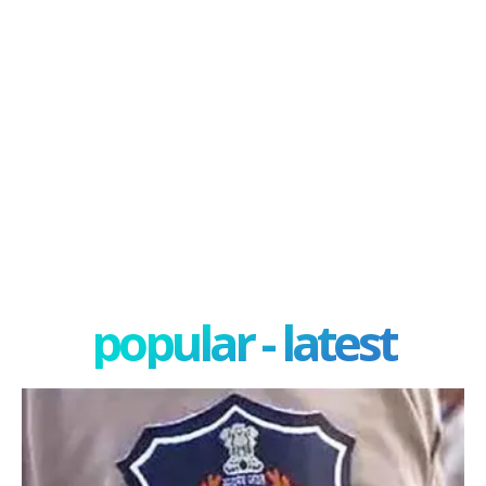
popular - latest