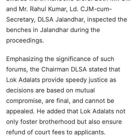
and Mr. Rahul Kumar, Ld. CJM-cum-
Secretary, DLSA Jalandhar, inspected the
benches in Jalandhar during the
proceedings.
Emphasizing the significance of such
forums, the Chairman DLSA stated that
Lok Adalats provide speedy justice as
decisions are based on mutual
compromise, are final, and cannot be
appealed. He added that Lok Adalats not
only foster brotherhood but also ensure
refund of court fees to applicants.