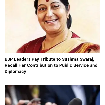
BJP Leaders Pay Tribute to Sushma Swaraj,
Recall Her Contribution to Public Service and
Diplomacy