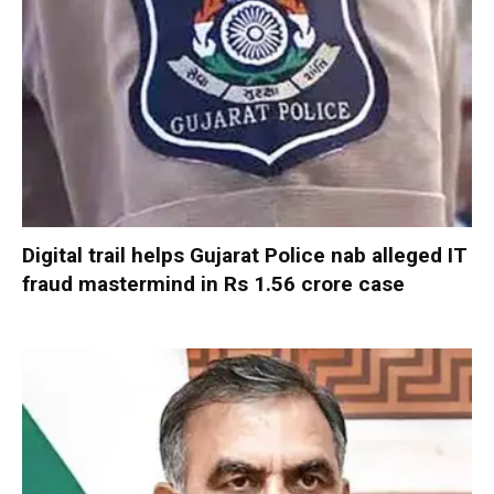
Digital trail helps Gujarat Police nab alleged IT
fraud mastermind in Rs 1.56 crore case