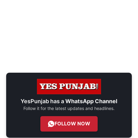
YesPunjab has a
WhatsApp Channel
Follow it for the latest updates and headlines.
FOLLOW NOW