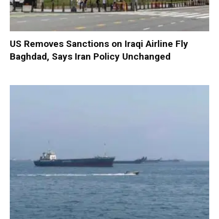
US Removes Sanctions on Iraqi Airline Fly
Baghdad, Says Iran Policy Unchanged