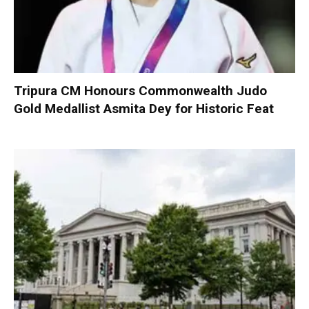
Tripura CM Honours Commonwealth Judo
Gold Medallist Asmita Dey for Historic Feat