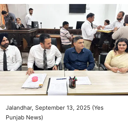
Jalandhar, September 13, 2025 (Yes
Punjab News)