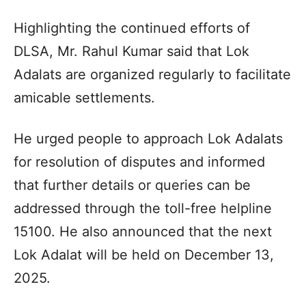
Highlighting the continued efforts of
DLSA, Mr. Rahul Kumar said that Lok
Adalats are organized regularly to facilitate
amicable settlements.
He urged people to approach Lok Adalats
for resolution of disputes and informed
that further details or queries can be
addressed through the toll-free helpline
15100. He also announced that the next
Lok Adalat will be held on December 13,
2025.