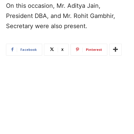
On this occasion, Mr. Aditya Jain,
President DBA, and Mr. Rohit Gambhir,
Secretary were also present.
Facebook
X
Pinterest