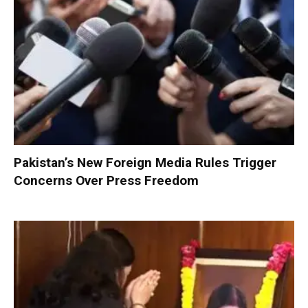
Pakistan’s New Foreign Media Rules Trigger
Concerns Over Press Freedom