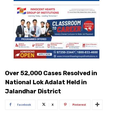
Over 52,000 Cases Resolved in
National Lok Adalat Held in
Jalandhar District
Facebook
X
Pinterest