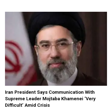
Iran President Says Communication With
Supreme Leader Mojtaba Khamenei ‘Very
Difficult’ Amid Crisis