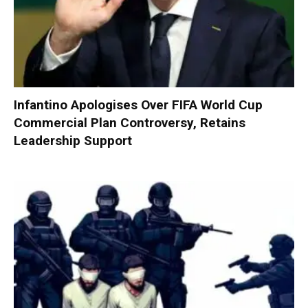
Infantino Apologises Over FIFA World Cup
Commercial Plan Controversy, Retains
Leadership Support