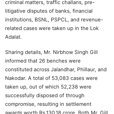
criminal matters, traffic challans, pre-
litigative disputes of banks, financial
institutions, BSNL, PSPCL, and revenue-
related cases were taken up in the Lok
Adalat.
Sharing details, Mr. Nirbhow Singh Gill
informed that 26 benches were
constituted across Jalandhar, Phillaur, and
Nakodar. A total of 53,083 cases were
taken up, out of which 52,238 were
successfully disposed of through
compromise, resulting in settlement
awards worth Rs.130.18 crore. Both Mr. Gill