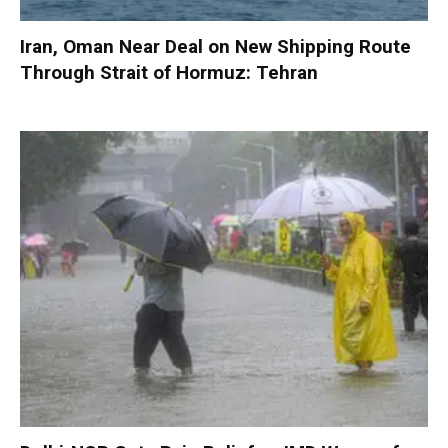
Iran, Oman Near Deal on New Shipping Route
Through Strait of Hormuz: Tehran