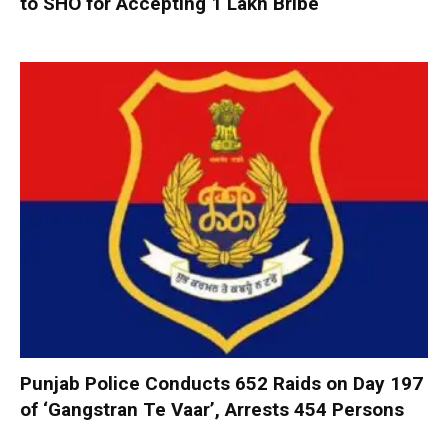
to SHO for Accepting ₹1 Lakh Bribe
Punjab Police Conducts 652 Raids on Day 197
of ‘Gangstran Te Vaar’, Arrests 454 Persons