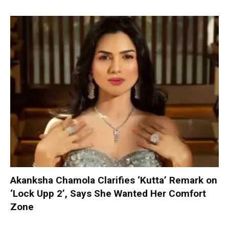
Akanksha Chamola Clarifies ‘Kutta’ Remark on
‘Lock Upp 2’, Says She Wanted Her Comfort
Zone