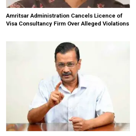
Amritsar Administration Cancels Licence of
Visa Consultancy Firm Over Alleged Violations