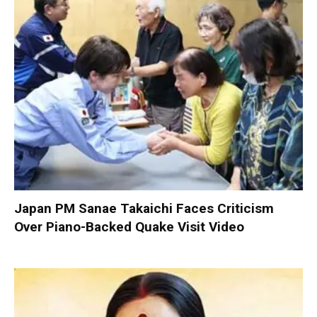
Japan PM Sanae Takaichi Faces Criticism
Over Piano-Backed Quake Visit Video