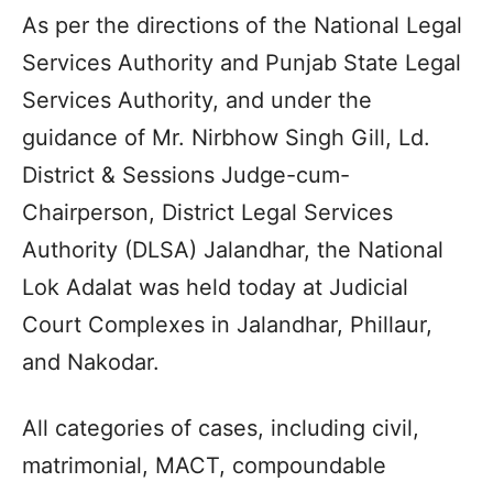
As per the directions of the National Legal
Services Authority and Punjab State Legal
Services Authority, and under the
guidance of Mr. Nirbhow Singh Gill, Ld.
District & Sessions Judge-cum-
Chairperson, District Legal Services
Authority (DLSA) Jalandhar, the National
Lok Adalat was held today at Judicial
Court Complexes in Jalandhar, Phillaur,
and Nakodar.
All categories of cases, including civil,
matrimonial, MACT, compoundable