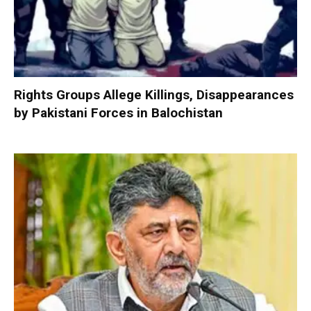
Rights Groups Allege Killings, Disappearances
by Pakistani Forces in Balochistan