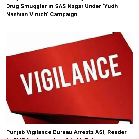
Drug Smuggler in SAS Nagar Under ‘Yudh
Nashian Virudh’ Campaign
Punjab Vigilance Bureau Arrests ASI, Reader