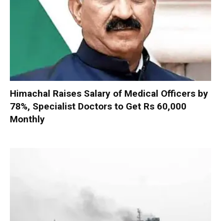
Himachal Raises Salary of Medical Officers by
78%, Specialist Doctors to Get Rs 60,000
Monthly