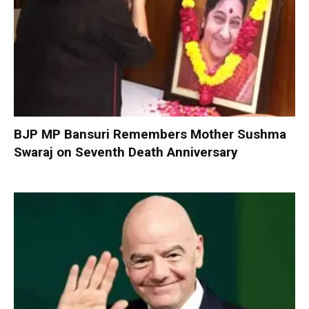
BJP MP Bansuri Remembers Mother Sushma
Swaraj on Seventh Death Anniversary