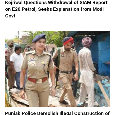
Kejriwal Questions Withdrawal of SIAM Report
on E20 Petrol, Seeks Explanation from Modi
Govt
Punjab Police Demolish Illegal Construction of