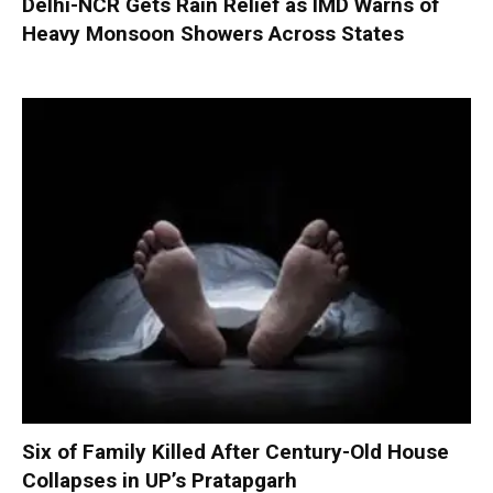
Delhi-NCR Gets Rain Relief as IMD Warns of
Heavy Monsoon Showers Across States
Six of Family Killed After Century-Old House
Collapses in UP’s Pratapgarh