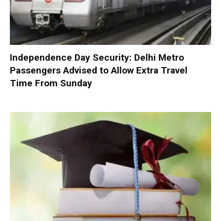
Independence Day Security: Delhi Metro
Passengers Advised to Allow Extra Travel
Time From Sunday