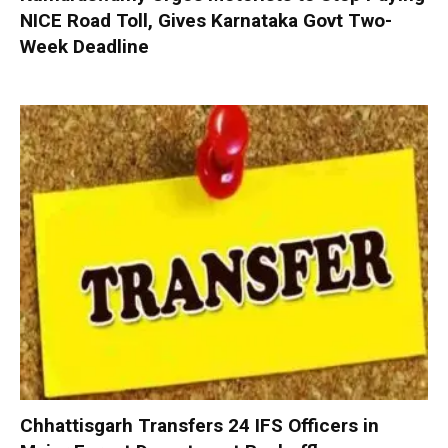
NICE Road Toll, Gives Karnataka Govt Two-
Week Deadline
Chhattisgarh Transfers 24 IFS Officers in