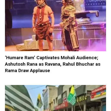
‘Humare Ram’ Captivates Mohali Audience;
Ashutosh Rana as Ravana, Rahul Bhuchar as
Rama Draw Applause