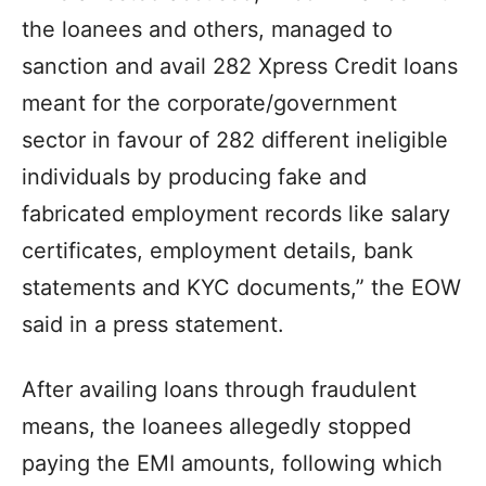
the loanees and others, managed to
sanction and avail 282 Xpress Credit loans
meant for the corporate/government
sector in favour of 282 different ineligible
individuals by producing fake and
fabricated employment records like salary
certificates, employment details, bank
statements and KYC documents,” the EOW
said in a press statement.
After availing loans through fraudulent
means, the loanees allegedly stopped
paying the EMI amounts, following which