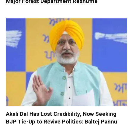
Major Forest Department Reshuffle
Akali Dal Has Lost Credibility, Now Seeking
BJP Tie-Up to Revive Politics: Baltej Pannu