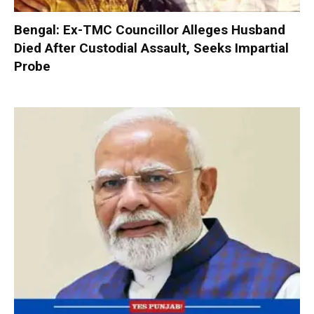
Bengal: Ex-TMC Councillor Alleges Husband
Died After Custodial Assault, Seeks Impartial
Probe