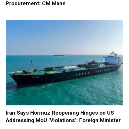
Procurement: CM Mann
Iran Says Hormuz Reopening Hinges on US
Addressing MoU ‘Violations’: Foreign Minister