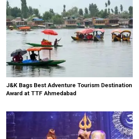
J&K Bags Best Adventure Tourism Destination
Award at TTF Ahmedabad