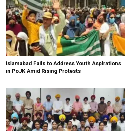
Islamabad Fails to Address Youth Aspirations
in PoJK Amid Rising Protests