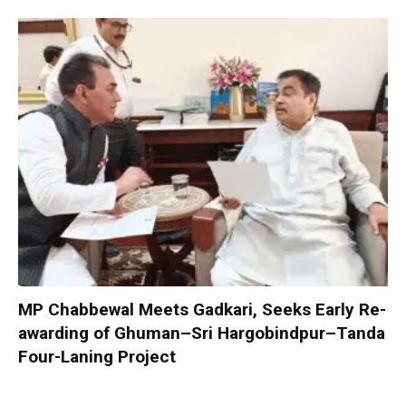
MP Chabbewal Meets Gadkari, Seeks Early Re-
awarding of Ghuman–Sri Hargobindpur–Tanda
Four-Laning Project