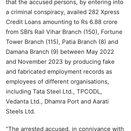
that the accused persons, by entering into
a criminal conspiracy, availed 282 Xpress
Credit Loans amounting to Rs 6.88 crore
from SBI’s Rail Vihar Branch (150), Fortune
Tower Branch (115), Patia Branch (8) and
Damana Branch (9) between May 2022
and November 2023 by producing fake
and fabricated employment records as
employees of different organisations,
including Tata Steel Ltd., TPCODL,
Vedanta Ltd., Dhamra Port and Aarati
Steels Ltd.
“The arrested accused, in connivance with