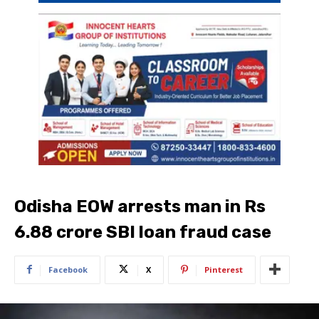
Odisha EOW arrests man in Rs
6.88 crore SBI loan fraud case
Facebook
X
Pinterest