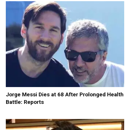
Jorge Messi Dies at 68 After Prolonged Health
Battle: Reports