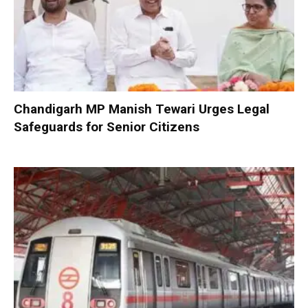
Chandigarh MP Manish Tewari Urges Legal
Safeguards for Senior Citizens