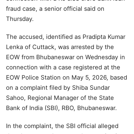
fraud case, a senior official said on
Thursday.
The accused, identified as Pradipta Kumar
Lenka of Cuttack, was arrested by the
EOW from Bhubaneswar on Wednesday in
connection with a case registered at the
EOW Police Station on May 5, 2026, based
on a complaint filed by Shiba Sundar
Sahoo, Regional Manager of the State
Bank of India (SBI), RBO, Bhubaneswar.
In the complaint, the SBI official alleged