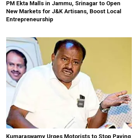
PM Ekta Malls in Jammu, Srinagar to Open
New Markets for J&K Artisans, Boost Local
Entrepreneurship
Kumaraswamy Urges Motorists to Stop Paying