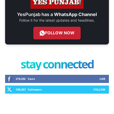
YesPunjab has a
WhatsApp Channel
Follow it for the latest updates and headlines.
FOLLOW NOW
stay connected
219,202
Fans
LIKE
109,267
Followers
FOLLOW