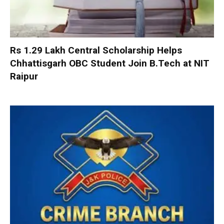
Rs 1.29 Lakh Central Scholarship Helps
Chhattisgarh OBC Student Join B.Tech at NIT
Raipur