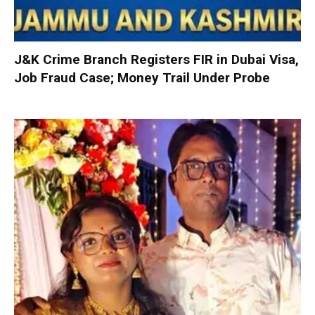
J&K Crime Branch Registers FIR in Dubai Visa,
Job Fraud Case; Money Trail Under Probe