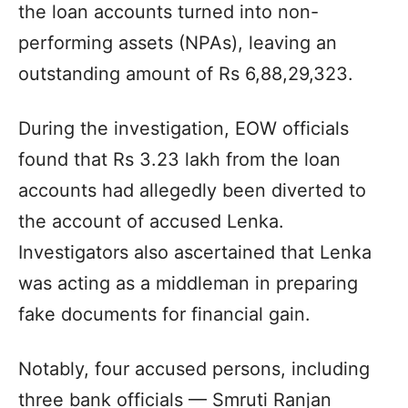
the loan accounts turned into non-
performing assets (NPAs), leaving an
outstanding amount of Rs 6,88,29,323.
During the investigation, EOW officials
found that Rs 3.23 lakh from the loan
accounts had allegedly been diverted to
the account of accused Lenka.
Investigators also ascertained that Lenka
was acting as a middleman in preparing
fake documents for financial gain.
Notably, four accused persons, including
three bank officials — Smruti Ranjan