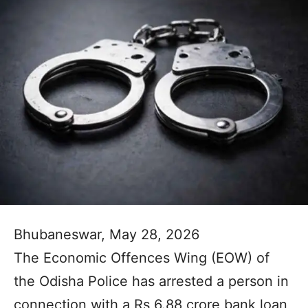
Bhubaneswar, May 28, 2026
The Economic Offences Wing (EOW) of
the Odisha Police has arrested a person in
connection with a Rs 6.88 crore bank loan