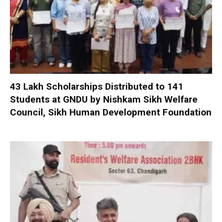
₹43 Lakh Scholarships Distributed to 141
Students at GNDU by Nishkam Sikh Welfare
Council, Sikh Human Development Foundation