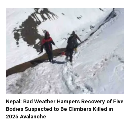
Nepal: Bad Weather Hampers Recovery of Five
Bodies Suspected to Be Climbers Killed in
2025 Avalanche