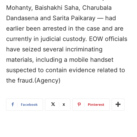
Mohanty, Baishakhi Saha, Charubala
Dandasena and Sarita Paikaray — had
earlier been arrested in the case and are
currently in judicial custody. EOW officials
have seized several incriminating
materials, including a mobile handset
suspected to contain evidence related to
the fraud.(Agency)
Facebook
X
Pinterest