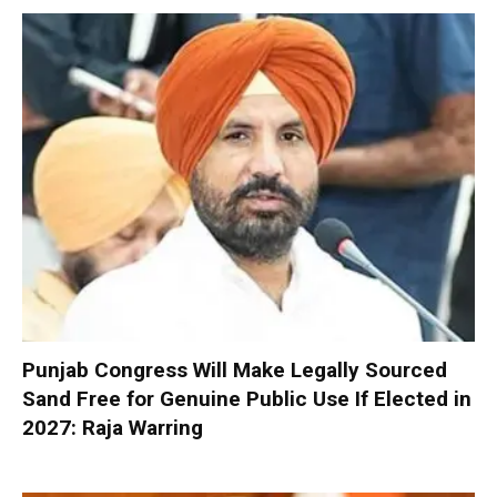
Punjab Congress Will Make Legally Sourced
Sand Free for Genuine Public Use If Elected in
2027: Raja Warring