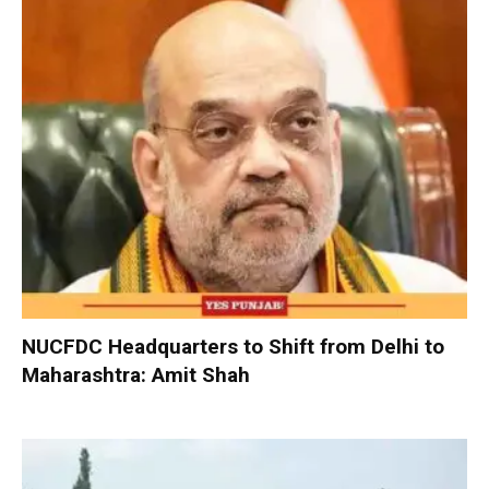
NUCFDC Headquarters to Shift from Delhi to
Maharashtra: Amit Shah