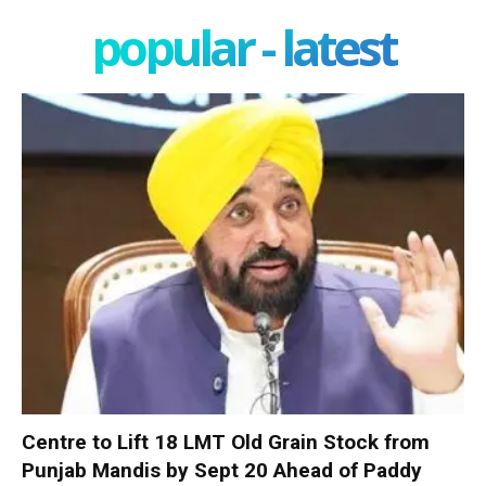
popular - latest
Centre to Lift 18 LMT Old Grain Stock from
Punjab Mandis by Sept 20 Ahead of Paddy