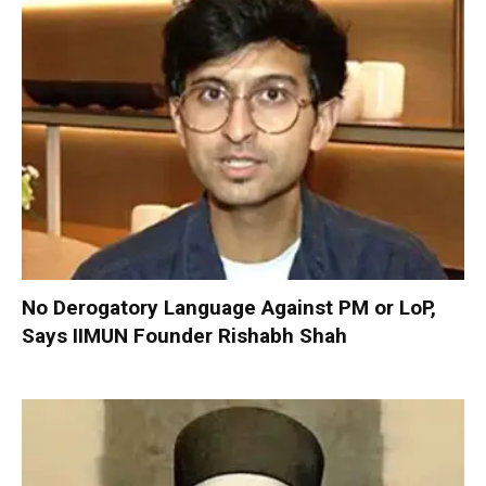
No Derogatory Language Against PM or LoP,
Says IIMUN Founder Rishabh Shah