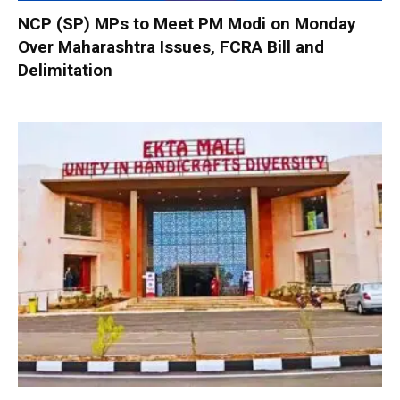
NCP (SP) MPs to Meet PM Modi on Monday
Over Maharashtra Issues, FCRA Bill and
Delimitation