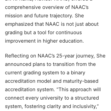
comprehensive overview of NAAC’s
mission and future trajectory. She
emphasized that NAAC is not just about
grading but a tool for continuous
improvement in higher education.
Reflecting on NAAC’s 25-year journey, She
announced plans to transition from the
current grading system to a binary
accreditation model and maturity-based
accreditation system. “This approach will
connect every university to a structured
system, fostering clarity and inclusivity,”