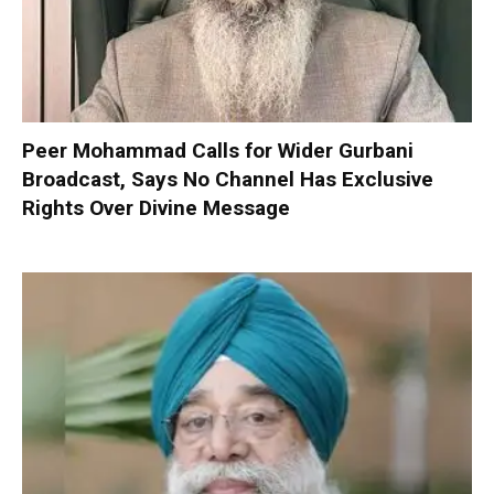
Peer Mohammad Calls for Wider Gurbani
Broadcast, Says No Channel Has Exclusive
Rights Over Divine Message