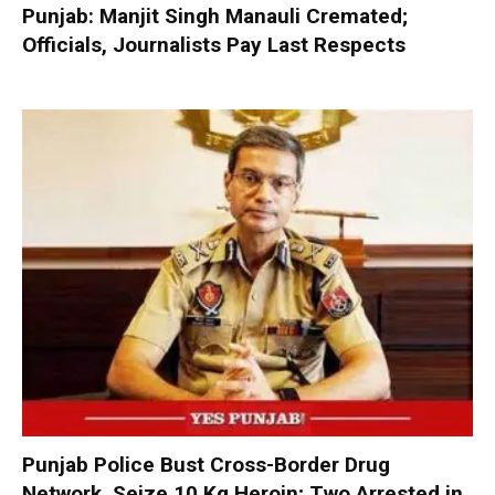
Punjab: Manjit Singh Manauli Cremated;
Officials, Journalists Pay Last Respects
Punjab Police Bust Cross-Border Drug
Network, Seize 10 Kg Heroin; Two Arrested in