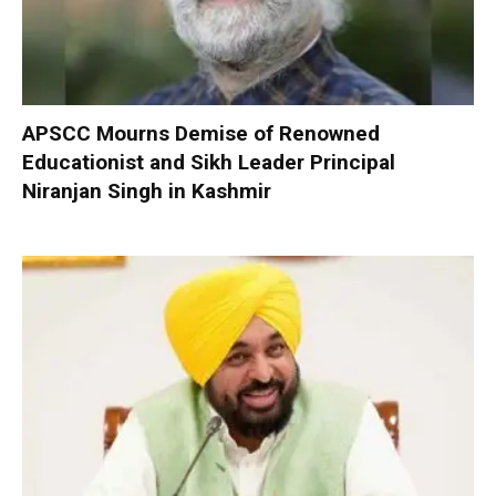
APSCC Mourns Demise of Renowned
Educationist and Sikh Leader Principal
Niranjan Singh in Kashmir