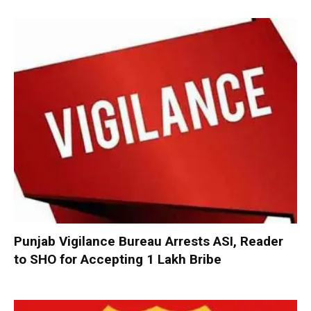
Punjab Vigilance Bureau Arrests ASI, Reader
to SHO for Accepting ₹1 Lakh Bribe