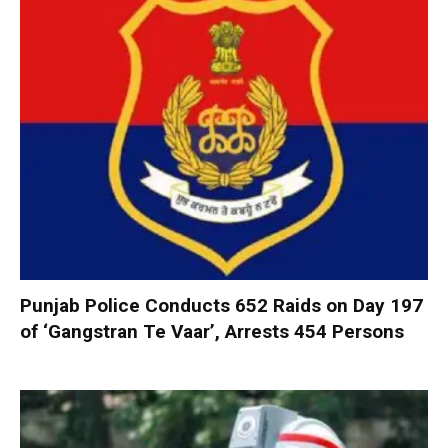
Punjab Police Conducts 652 Raids on Day 197
of ‘Gangstran Te Vaar’, Arrests 454 Persons