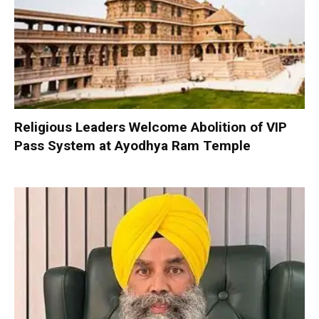
Religious Leaders Welcome Abolition of VIP
Pass System at Ayodhya Ram Temple