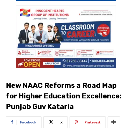
New NAAC Reforms a Road Map
for Higher Education Excellence:
Punjab Guv Kataria
Facebook
X
Pinterest