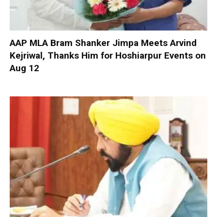
AAP MLA Bram Shanker Jimpa Meets Arvind
Kejriwal, Thanks Him for Hoshiarpur Events on
Aug 12