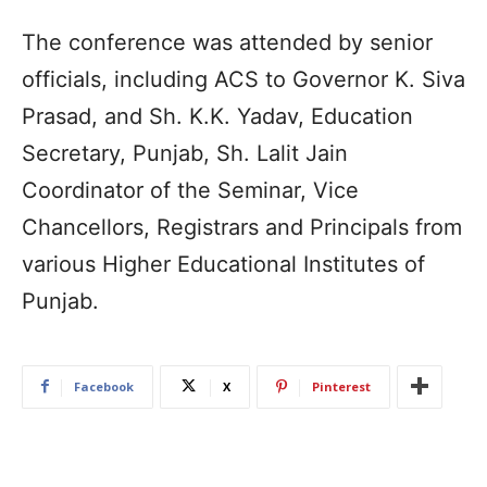
The conference was attended by senior
officials, including ACS to Governor K. Siva
Prasad, and Sh. K.K. Yadav, Education
Secretary, Punjab, Sh. Lalit Jain
Coordinator of the Seminar, Vice
Chancellors, Registrars and Principals from
various Higher Educational Institutes of
Punjab.
Facebook
X
Pinterest