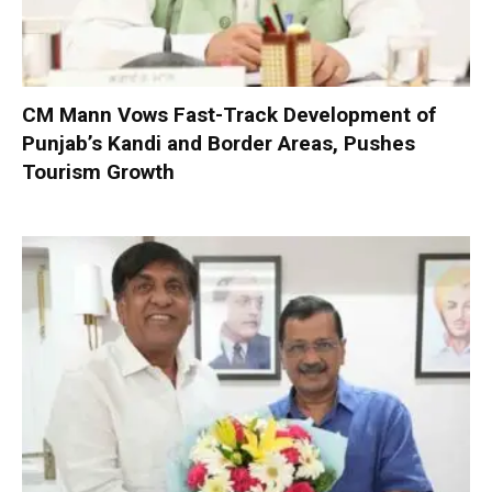
CM Mann Vows Fast-Track Development of
Punjab’s Kandi and Border Areas, Pushes
Tourism Growth