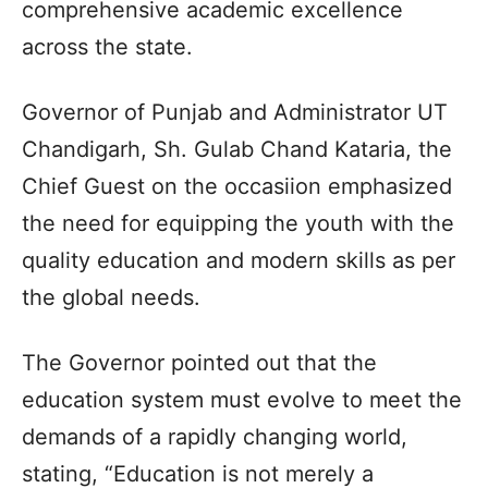
comprehensive academic excellence
across the state.
Governor of Punjab and Administrator UT
Chandigarh, Sh. Gulab Chand Kataria, the
Chief Guest on the occasiion emphasized
the need for equipping the youth with the
quality education and modern skills as per
the global needs.
The Governor pointed out that the
education system must evolve to meet the
demands of a rapidly changing world,
stating, “Education is not merely a