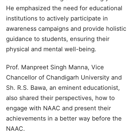
He emphasized the need for educational
institutions to actively participate in
awareness campaigns and provide holistic
guidance to students, ensuring their
physical and mental well-being.
Prof. Manpreet Singh Manna, Vice
Chancellor of Chandigarh University and
Sh. R.S. Bawa, an eminent educationist,
also shared their perspectives, how to
engage with NAAC and present their
achievements in a better way before the
NAAC.