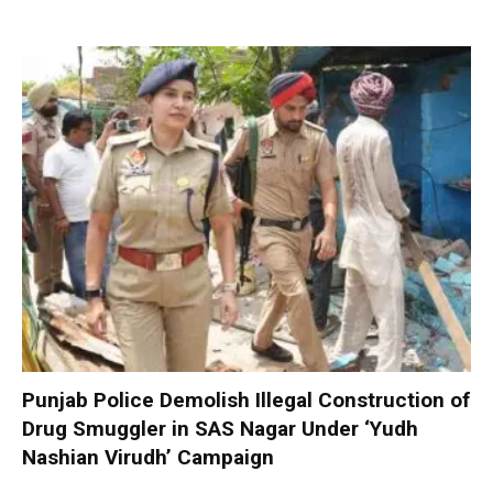
Punjab Police Demolish Illegal Construction of
Drug Smuggler in SAS Nagar Under ‘Yudh
Nashian Virudh’ Campaign