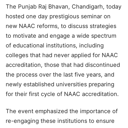
The Punjab Raj Bhavan, Chandigarh, today
hosted one day prestigious seminar on
new NAAC reforms, to discuss strategies
to motivate and engage a wide spectrum
of educational institutions, including
colleges that had never applied for NAAC
accreditation, those that had discontinued
the process over the last five years, and
newly established universities preparing
for their first cycle of NAAC accreditation.
The event emphasized the importance of
re-engaging these institutions to ensure