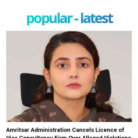
popular - latest
Amritsar Administration Cancels Licence of
Visa Consultancy Firm Over Alleged Violations