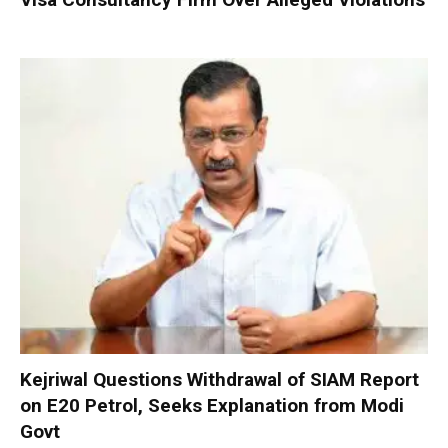
Kejriwal Questions Withdrawal of SIAM Report
on E20 Petrol, Seeks Explanation from Modi
Govt