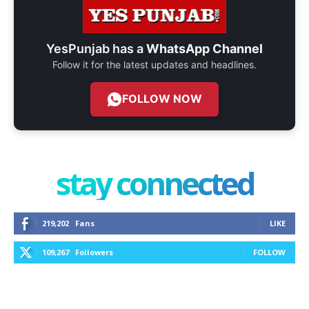
YesPunjab has a
WhatsApp Channel
Follow it for the latest updates and headlines.
FOLLOW NOW
stay connected
219,202
Fans
LIKE
109,267
Followers
FOLLOW