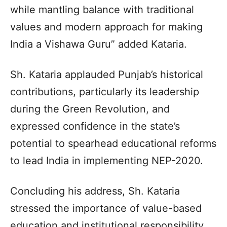
while mantling balance with traditional
values and modern approach for making
India a Vishawa Guru” added Kataria.
Sh. Kataria applauded Punjab’s historical
contributions, particularly its leadership
during the Green Revolution, and
expressed confidence in the state’s
potential to spearhead educational reforms
to lead India in implementing NEP-2020.
Concluding his address, Sh. Kataria
stressed the importance of value-based
education and institutional responsibility.