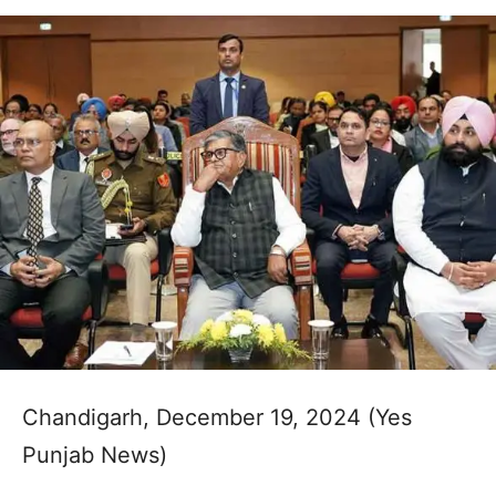
Chandigarh, December 19, 2024 (Yes
Punjab News)