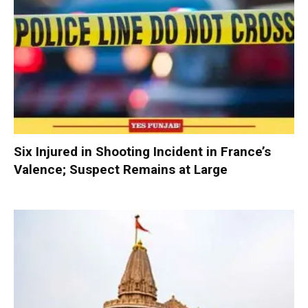
Six Injured in Shooting Incident in France’s
Valence; Suspect Remains at Large