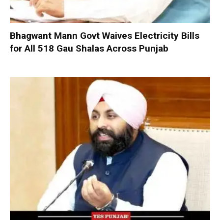
Bhagwant Mann Govt Waives Electricity Bills
for All 518 Gau Shalas Across Punjab