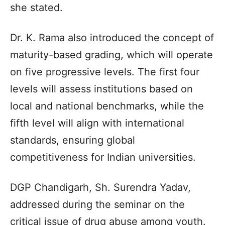
she stated.
Dr. K. Rama also introduced the concept of
maturity-based grading, which will operate
on five progressive levels. The first four
levels will assess institutions based on
local and national benchmarks, while the
fifth level will align with international
standards, ensuring global
competitiveness for Indian universities.
DGP Chandigarh, Sh. Surendra Yadav,
addressed during the seminar on the
critical issue of drug abuse among youth.