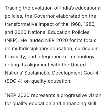
Tracing the evolution of India’s educational
policies, the Governor elaborated on the
transformative impact of the 1968, 1986,
and 2020 National Education Policies
(NEP). He lauded NEP 2020 for its focus
on multidisciplinary education, curriculum
flexibility, and integration of technology,
noting its alignment with the United
Nations’ Sustainable Development Goal 4
(SDG 4) on quality education.
“NEP 2020 represents a progressive vision
for quality education and enhancing skill