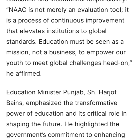
“NAAC is not merely an evaluation tool; it
is a process of continuous improvement
that elevates institutions to global
standards. Education must be seen as a
mission, not a business, to empower our
youth to meet global challenges head-on,”
he affirmed.
Education Minister Punjab, Sh. Harjot
Bains, emphasized the transformative
power of education and its critical role in
shaping the future. He highlighted the
government’s commitment to enhancing