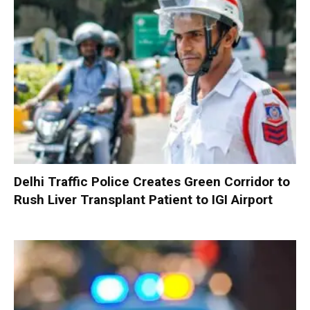
Delhi Traffic Police Creates Green Corridor to
Rush Liver Transplant Patient to IGI Airport