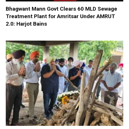
Bhagwant Mann Govt Clears 60 MLD Sewage
Treatment Plant for Amritsar Under AMRUT
2.0: Harjot Bains