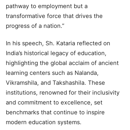
pathway to employment but a
transformative force that drives the
progress of a nation.”
In his speech, Sh. Kataria reflected on
India’s historical legacy of education,
highlighting the global acclaim of ancient
learning centers such as Nalanda,
Vikramshila, and Takshashila. These
institutions, renowned for their inclusivity
and commitment to excellence, set
benchmarks that continue to inspire
modern education systems.