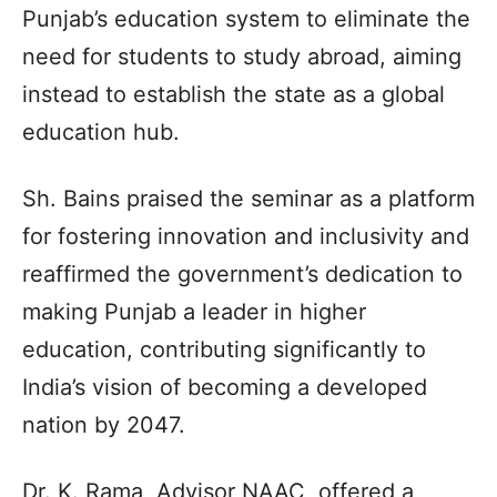
Punjab’s education system to eliminate the
need for students to study abroad, aiming
instead to establish the state as a global
education hub.
Sh. Bains praised the seminar as a platform
for fostering innovation and inclusivity and
reaffirmed the government’s dedication to
making Punjab a leader in higher
education, contributing significantly to
India’s vision of becoming a developed
nation by 2047.
Dr. K. Rama, Advisor NAAC, offered a