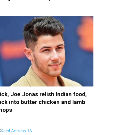
ick, Joe Jonas relish Indian food,
uck into butter chicken and lamb
hops