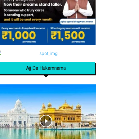
Ajj Da Hukamnama