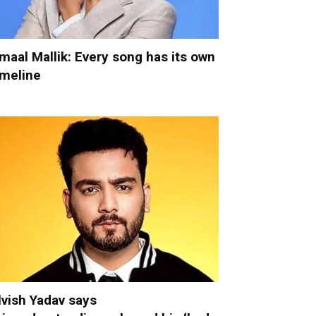
maal Mallik: Every song has its own
imeline
lvish Yadav says