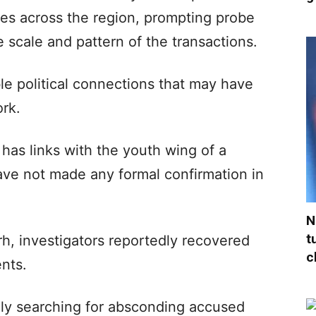
es across the region, prompting probe
e scale and pattern of the transactions.
le political connections that may have
rk.
 has links with the youth wing of a
 have not made any formal confirmation in
N
t
, investigators reportedly recovered
c
nts.
ely searching for absconding accused