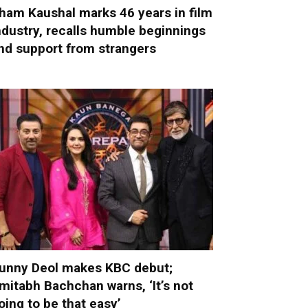
ham Kaushal marks 46 years in film
ndustry, recalls humble beginnings
nd support from strangers
unny Deol makes KBC debut;
mitabh Bachchan warns, ‘It’s not
oing to be that easy’