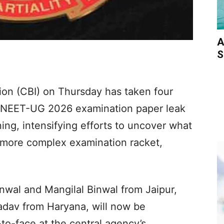
A
S
ion (CBI) on Thursday has taken four
e NEET-UG 2026 examination paper leak
ning, intensifying efforts to uncover what
d more complex examination racket,
nwal and Mangilal Binwal from Jaipur,
Yadav from Haryana, will now be
to-face at the central agency’s