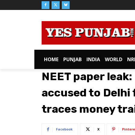
HOME
PUNJAB
INDIA
WORLD
NR
NEET paper leak:
accused to Delhi 
traces money trai
Facebook
X
Pintere