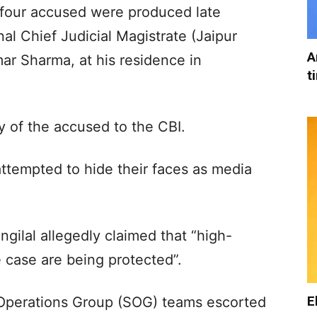
e four accused were produced late
l Chief Judicial Magistrate (Jaipur
A
ar Sharma, at his residence in
t
y of the accused to the CBI.
ttempted to hide their faces as media
ilal allegedly claimed that “high-
he case are being protected”.
E
 Operations Group (SOG) teams escorted