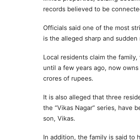
records believed to be connecte
Officials said one of the most s
is the alleged sharp and sudden r
Local residents claim the family,
until a few years ago, now owns 
crores of rupees.
It is also alleged that three resid
the “Vikas Nagar” series, have 
son, Vikas.
In addition, the family is said to