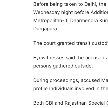
Before being taken to Delhi, th
Wednesday night before Additiona
Metropolitan-I), Dharmendra Kum
Durgapura.
The court granted transit custod
Eyewitnesses said the accused a
persons gathered outside.
During proceedings, accused Mang
profile individuals involved in t
Both CBI and Rajasthan Special