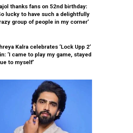
ajol thanks fans on 52nd birthday:
So lucky to have such a delightfully
razy group of people in my corner’
hreya Kalra celebrates ‘Lock Upp 2’
in: ‘I came to play my game, stayed
rue to myself’