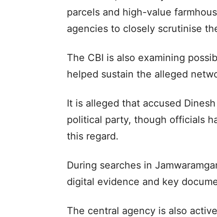
parcels and high-value farmhous
agencies to closely scrutinise th
The CBI is also examining possib
helped sustain the alleged netwo
It is alleged that accused Dinesh
political party, though officials
this regard.
During searches in Jamwaramgarh
digital evidence and key docume
The central agency is also activ