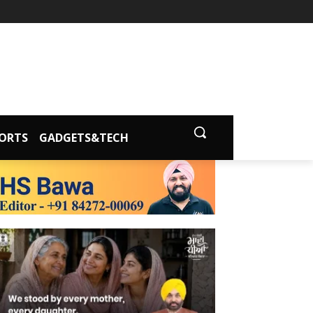
ORTS
GADGETS&TECH