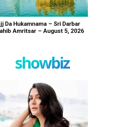
jj Da Hukamnama – Sri Darbar
ahib Amritsar – August 5, 2026
showbiz