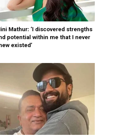
ini Mathur: ‘I discovered strengths
nd potential within me that I never
new existed’