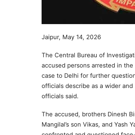
Jaipur, May 14, 2026
The Central Bureau of Investigat
accused persons arrested in th
case to Delhi for further questio
officials describe as a wider an
officials said.
The accused, brothers Dinesh Bi
Mangilal’s son Vikas, and Yash 
confronted and questioned face-