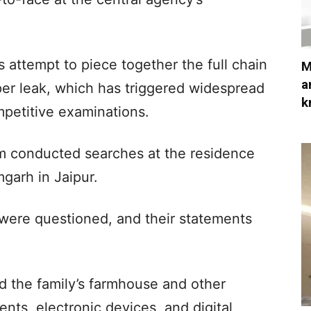
attempt to piece together the full chain
M
a
per leak, which has triggered widespread
k
mpetitive examinations.
m conducted searches at the residence
garh in Jaipur.
were questioned, and their statements
d the family’s farmhouse and other
nts, electronic devices, and digital