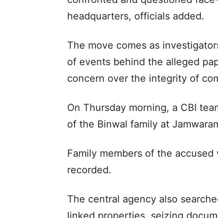
headquarters, officials added.
The move comes as investigators 
of events behind the alleged pa
concern over the integrity of co
On Thursday morning, a CBI tea
of the Binwal family at Jamwaram
Family members of the accused 
recorded.
The central agency also searche
linked properties, seizing docume