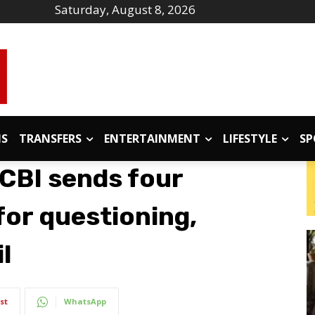
Saturday, August 8, 2026
IS
TRANSFERS
ENTERTAINMENT
LIFESTYLE
SP
 CBI sends four
for questioning,
l
st
WhatsApp