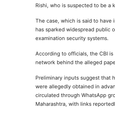
Rishi, who is suspected to be a k
The case, which is said to have 
has sparked widespread public 
examination security systems.
According to officials, the CBI 
network behind the alleged pape
Preliminary inputs suggest that 
were allegedly obtained in adva
circulated through WhatsApp gro
Maharashtra, with links reported