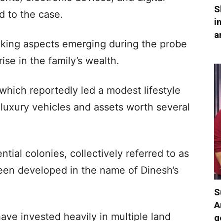
S
d to the case.
i
a
triking aspects emerging during the probe
ise in the family’s wealth.
 which reportedly led a modest lifestyle
luxury vehicles and assets worth several
ential colonies, collectively referred to as
been developed in the name of Dinesh’s
S
A
 have invested heavily in multiple land
g