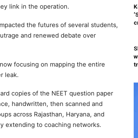
ey link in the operation.
K
‘
c
impacted the futures of several students,
outrage and renewed debate over
S
w
is now focusing on mapping the entire
t
r leak.
hard copies of the NEET question paper
nce, handwritten, then scanned and
ups across Rajasthan, Haryana, and
ly extending to coaching networks.