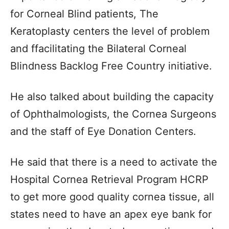
for Corneal Blind patients, The
Keratoplasty centers the level of problem
and ffacilitating the Bilateral Corneal
Blindness Backlog Free Country initiative.
He also talked about building the capacity
of Ophthalmologists, the Cornea Surgeons
and the staff of Eye Donation Centers.
He said that there is a need to activate the
Hospital Cornea Retrieval Program HCRP
to get more good quality cornea tissue, all
states need to have an apex eye bank for