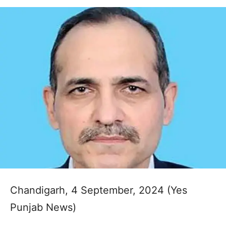
Chandigarh, 4 September, 2024 (Yes
Punjab News)