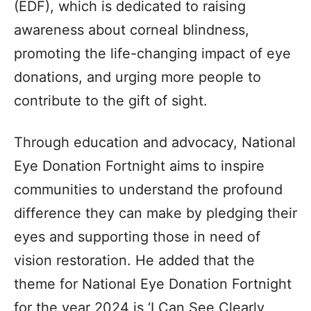
(EDF), which is dedicated to raising
awareness about corneal blindness,
promoting the life-changing impact of eye
donations, and urging more people to
contribute to the gift of sight.
Through education and advocacy, National
Eye Donation Fortnight aims to inspire
communities to understand the profound
difference they can make by pledging their
eyes and supporting those in need of
vision restoration. He added that the
theme for National Eye Donation Fortnight
for the year 2024 is ‘I Can See Clearly