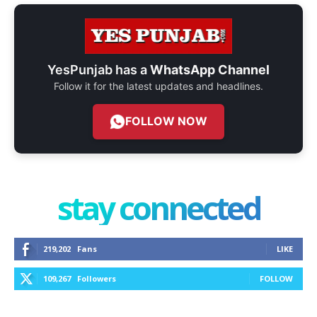
YesPunjab has a
WhatsApp Channel
Follow it for the latest updates and headlines.
FOLLOW NOW
stay connected
219,202
Fans
LIKE
109,267
Followers
FOLLOW