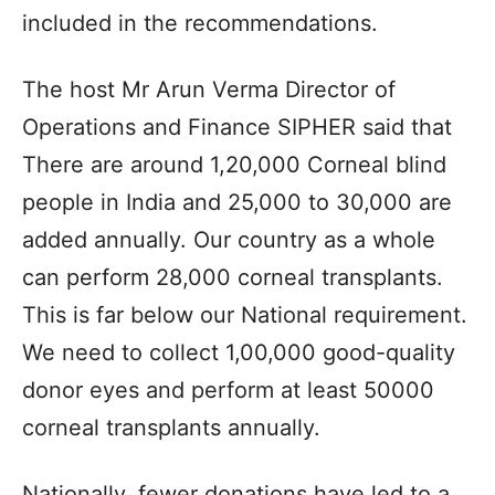
included in the recommendations.
The host Mr Arun Verma Director of
Operations and Finance SIPHER said that
There are around 1,20,000 Corneal blind
people in India and 25,000 to 30,000 are
added annually. Our country as a whole
can perform 28,000 corneal transplants.
This is far below our National requirement.
We need to collect 1,00,000 good-quality
donor eyes and perform at least 50000
corneal transplants annually.
Nationally, fewer donations have led to a