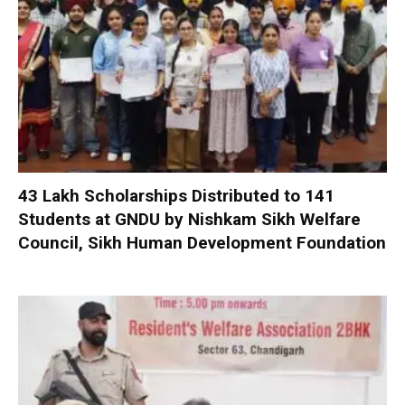
₹43 Lakh Scholarships Distributed to 141
Students at GNDU by Nishkam Sikh Welfare
Council, Sikh Human Development Foundation