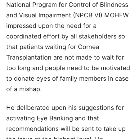
National Program for Control of Blindness
and Visual Impairment (NPCB VI) MOHFW
impressed upon the need for a
coordinated effort by all stakeholders so
that patients waiting for Cornea
Transplantation are not made to wait for
too long and people need to be motivated
to donate eyes of family members in case
of a mishap.
He deliberated upon his suggestions for
activating Eye Banking and that
recommendations will be sent to take up