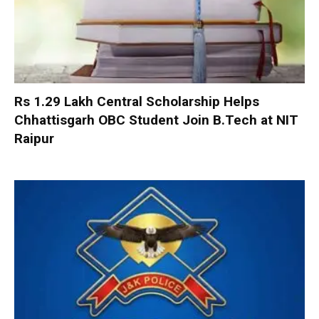
Rs 1.29 Lakh Central Scholarship Helps
Chhattisgarh OBC Student Join B.Tech at NIT
Raipur