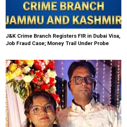
J&K Crime Branch Registers FIR in Dubai Visa,
Job Fraud Case; Money Trail Under Probe