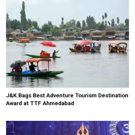
J&K Bags Best Adventure Tourism Destination
Award at TTF Ahmedabad