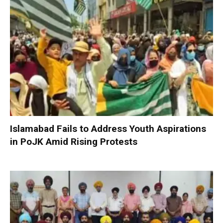
Islamabad Fails to Address Youth Aspirations
in PoJK Amid Rising Protests