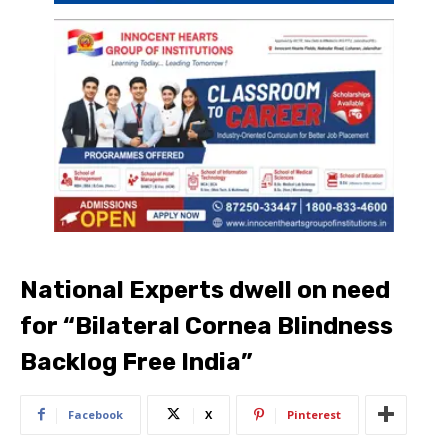
National Experts dwell on need
for “Bilateral Cornea Blindness
Backlog Free India”
Facebook
X
Pinterest