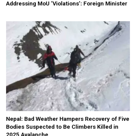
Addressing MoU ‘Violations’: Foreign Minister
Nepal: Bad Weather Hampers Recovery of Five
Bodies Suspected to Be Climbers Killed in
2025 Avalanche