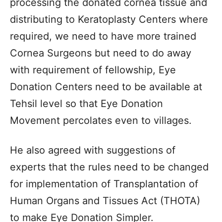
processing the donated cornea tissue and
distributing to Keratoplasty Centers where
required, we need to have more trained
Cornea Surgeons but need to do away
with requirement of fellowship, Eye
Donation Centers need to be available at
Tehsil level so that Eye Donation
Movement percolates even to villages.
He also agreed with suggestions of
experts that the rules need to be changed
for implementation of Transplantation of
Human Organs and Tissues Act (THOTA)
to make Eye Donation Simpler.