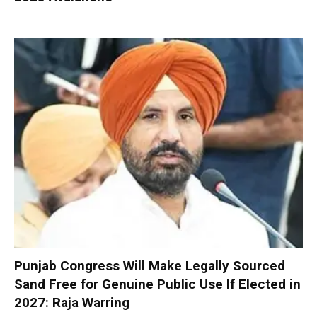
Punjab Congress Will Make Legally Sourced
Sand Free for Genuine Public Use If Elected in
2027: Raja Warring