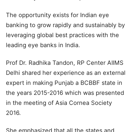
The opportunity exists for Indian eye
banking to grow rapidly and sustainably by
leveraging global best practices with the
leading eye banks in India.
Prof Dr. Radhika Tandon, RP Center AIIMS
Delhi shared her experience as an external
expert in making Punjab a BCBBF state in
the years 2015-2016 which was presented
in the meeting of Asia Cornea Society
2016.
She emphasized that all the states and