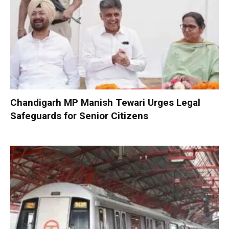
Chandigarh MP Manish Tewari Urges Legal
Safeguards for Senior Citizens