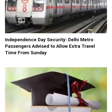
Independence Day Security: Delhi Metro
Passengers Advised to Allow Extra Travel
Time From Sunday