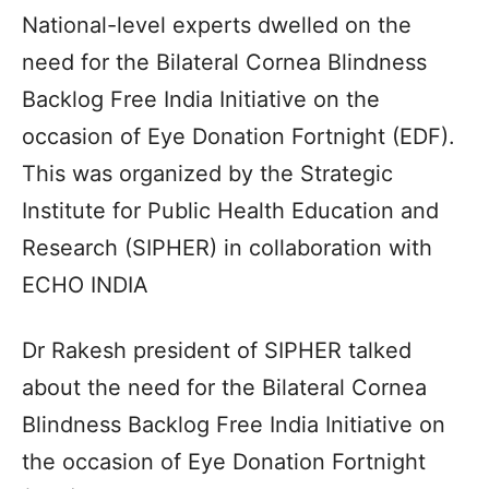
National-level experts dwelled on the
need for the Bilateral Cornea Blindness
Backlog Free India Initiative on the
occasion of Eye Donation Fortnight (EDF).
This was organized by the Strategic
Institute for Public Health Education and
Research (SIPHER) in collaboration with
ECHO INDIA
Dr Rakesh president of SIPHER talked
about the need for the Bilateral Cornea
Blindness Backlog Free India Initiative on
the occasion of Eye Donation Fortnight