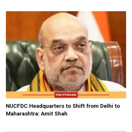
NUCFDC Headquarters to Shift from Delhi to
Maharashtra: Amit Shah