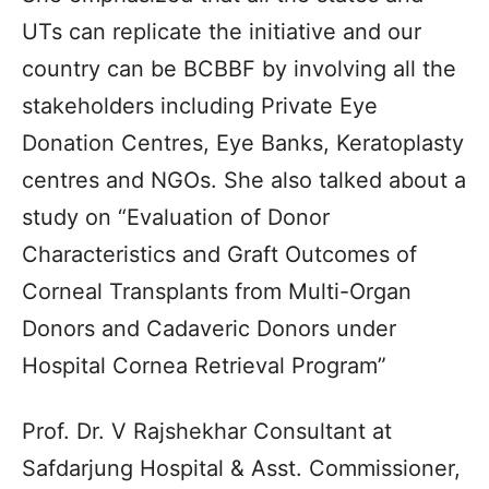
UTs can replicate the initiative and our
country can be BCBBF by involving all the
stakeholders including Private Eye
Donation Centres, Eye Banks, Keratoplasty
centres and NGOs. She also talked about a
study on “Evaluation of Donor
Characteristics and Graft Outcomes of
Corneal Transplants from Multi-Organ
Donors and Cadaveric Donors under
Hospital Cornea Retrieval Program”
Prof. Dr. V Rajshekhar Consultant at
Safdarjung Hospital & Asst. Commissioner,