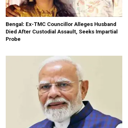
Bengal: Ex-TMC Councillor Alleges Husband
Died After Custodial Assault, Seeks Impartial
Probe