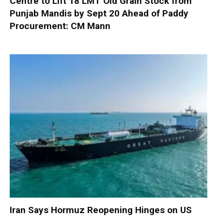
Centre to Lift 18 LMT Old Grain Stock from
Punjab Mandis by Sept 20 Ahead of Paddy
Procurement: CM Mann
Iran Says Hormuz Reopening Hinges on US