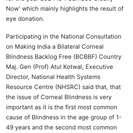
Now’ which mainly highlights the result of
eye donation.
Participating in the National Consultation
on Making India a Bilateral Corneal
Blindness Backlog Free (BCBBF) Country
Maj. Gen (Prof) Atul Kotwal, Executive
Director, National Health Systems
Resource Centre (NHSRC) said that, that
the issue of Corneal Blindness is very
important as it is the first most common
cause of Blindness in the age group of 1-
49 years and the second most common