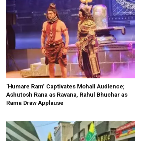
‘Humare Ram’ Captivates Mohali Audience;
Ashutosh Rana as Ravana, Rahul Bhuchar as
Rama Draw Applause