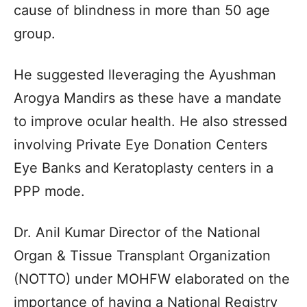
cause of blindness in more than 50 age
group.
He suggested lleveraging the Ayushman
Arogya Mandirs as these have a mandate
to improve ocular health. He also stressed
involving Private Eye Donation Centers
Eye Banks and Keratoplasty centers in a
PPP mode.
Dr. Anil Kumar Director of the National
Organ & Tissue Transplant Organization
(NOTTO) under MOHFW elaborated on the
importance of having a National Registry