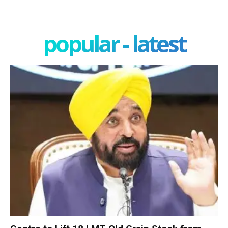
popular - latest