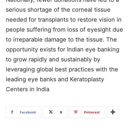
serious shortage of the corneal tissue
needed for transplants to restore vision in
people suffering from loss of eyesight due
to irreparable damage to the tissue. The
opportunity exists for Indian eye banking
to grow rapidly and sustainably by
leveraging global best practices with the
leading eye banks and Keratoplasty
Centers in India
Facebook
X
Pinterest