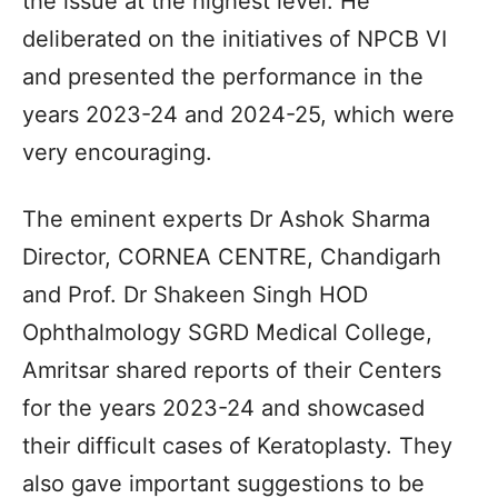
the issue at the highest level. He
deliberated on the initiatives of NPCB VI
and presented the performance in the
years 2023-24 and 2024-25, which were
very encouraging.
The eminent experts Dr Ashok Sharma
Director, CORNEA CENTRE, Chandigarh
and Prof. Dr Shakeen Singh HOD
Ophthalmology SGRD Medical College,
Amritsar shared reports of their Centers
for the years 2023-24 and showcased
their difficult cases of Keratoplasty. They
also gave important suggestions to be