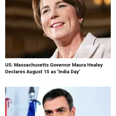
US: Massachusetts Governor Maura Healey
Declares August 15 as ‘India Day’