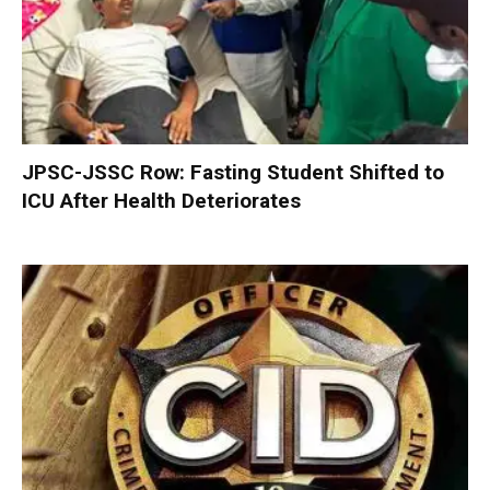
JPSC-JSSC Row: Fasting Student Shifted to
ICU After Health Deteriorates