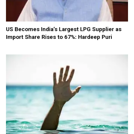
US Becomes India’s Largest LPG Supplier as
Import Share Rises to 67%: Hardeep Puri