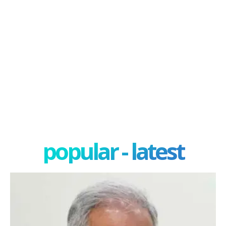
popular - latest