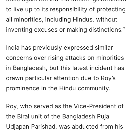
to live up to its responsibility of protecting
all minorities, including Hindus, without
inventing excuses or making distinctions.”
India has previously expressed similar
concerns over rising attacks on minorities
in Bangladesh, but this latest incident has
drawn particular attention due to Roy’s
prominence in the Hindu community.
Roy, who served as the Vice-President of
the Biral unit of the Bangladesh Puja
Udjapan Parishad, was abducted from his