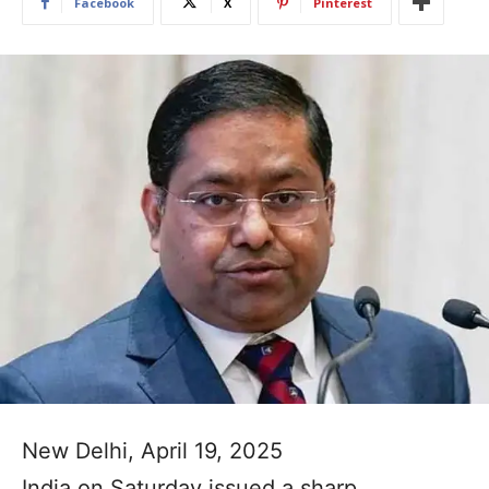
Facebook
X
Pinterest
New Delhi, April 19, 2025
India on Saturday issued a sharp