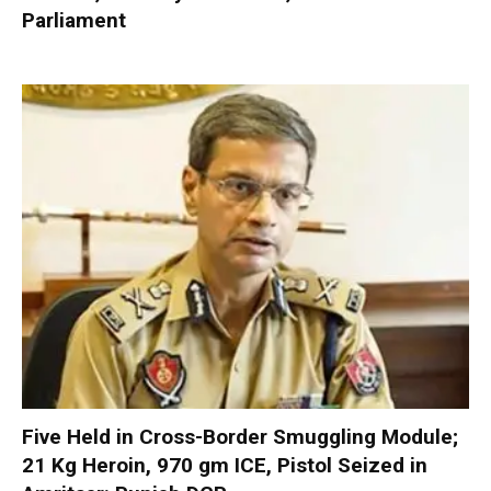
Parliament
Five Held in Cross-Border Smuggling Module;
21 Kg Heroin, 970 gm ICE, Pistol Seized in