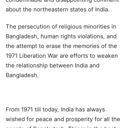
about the northeastern states of India.
The persecution of religious minorities in
Bangladesh, human rights violations, and
the attempt to erase the memories of the
1971 Liberation War are efforts to weaken
the relationship between India and
Bangladesh.
From 1971 till today, India has always
wished for peace and prosperity for all the