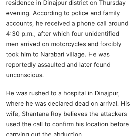
residence in Dinajpur district on Thursday
evening. According to police and family
accounts, he received a phone call around
4:30 p.m., after which four unidentified
men arrived on motorcycles and forcibly
took him to Narabari village. He was
reportedly assaulted and later found
unconscious.
He was rushed to a hospital in Dinajpur,
where he was declared dead on arrival. His
wife, Shantana Roy believes the attackers
used the call to confirm his location before
carrying out the abduction.