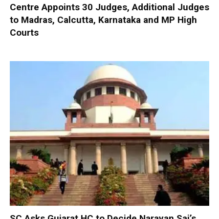
Centre Appoints 30 Judges, Additional Judges
to Madras, Calcutta, Karnataka and MP High
Courts
SC Asks Gujarat HC to Decide Narayan Sai’s