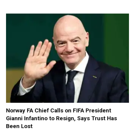
Norway FA Chief Calls on FIFA President
Gianni Infantino to Resign, Says Trust Has
Been Lost