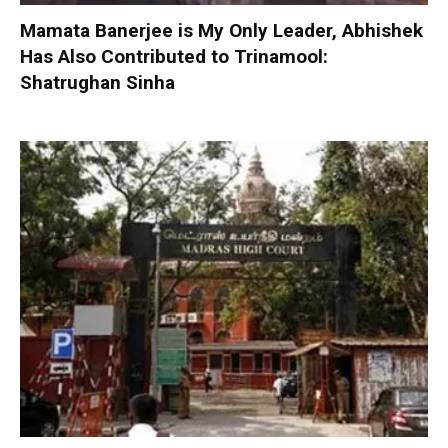
Mamata Banerjee is My Only Leader, Abhishek
Has Also Contributed to Trinamool:
Shatrughan Sinha