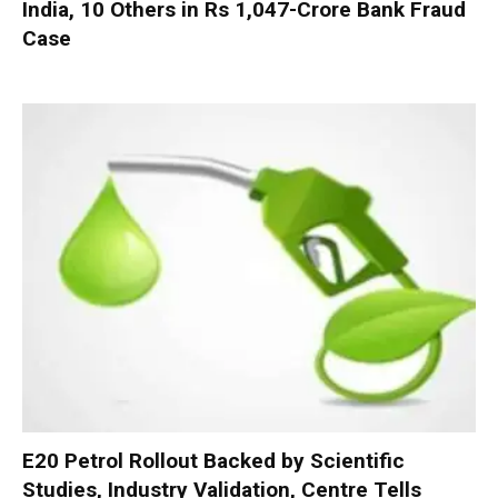
India, 10 Others in Rs 1,047-Crore Bank Fraud
Case
E20 Petrol Rollout Backed by Scientific
Studies, Industry Validation, Centre Tells