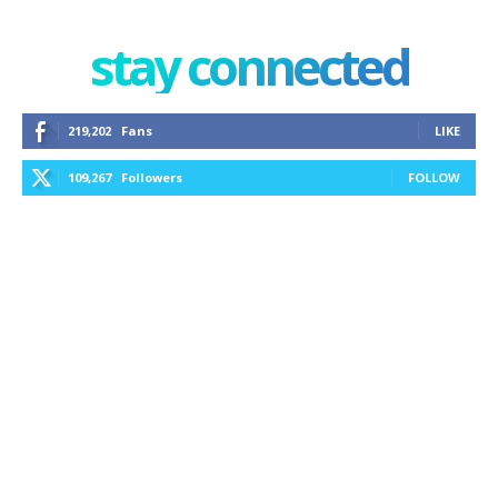
stay connected
219,202
Fans
LIKE
109,267
Followers
FOLLOW