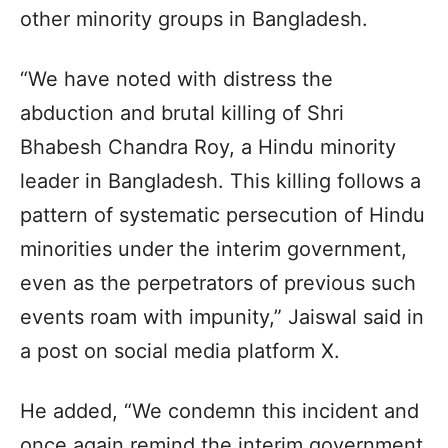
other minority groups in Bangladesh.
“We have noted with distress the
abduction and brutal killing of Shri
Bhabesh Chandra Roy, a Hindu minority
leader in Bangladesh. This killing follows a
pattern of systematic persecution of Hindu
minorities under the interim government,
even as the perpetrators of previous such
events roam with impunity,” Jaiswal said in
a post on social media platform X.
He added, “We condemn this incident and
once again remind the interim government