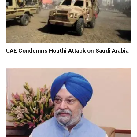
UAE Condemns Houthi Attack on Saudi Arabia