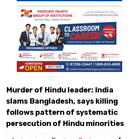
Murder of Hindu leader: India
slams Bangladesh, says killing
follows pattern of systematic
persecution of Hindu minorities