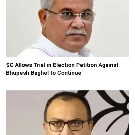
SC Allows Trial in Election Petition Against
Bhupesh Baghel to Continue