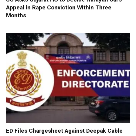
Appeal in Rape Conviction Within Three
Months
ED Files Chargesheet Against Deepak Cable