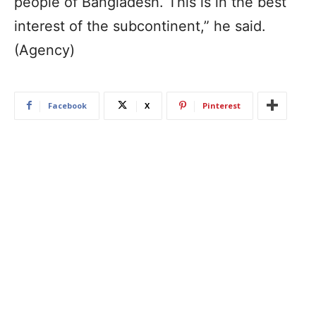
people of Bangladesh. This is in the best
interest of the subcontinent,” he said.
(Agency)
Facebook
X
Pinterest