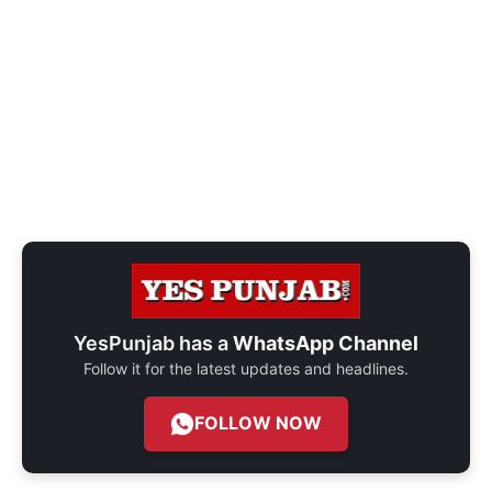
YesPunjab has a
WhatsApp Channel
Follow it for the latest updates and headlines.
FOLLOW NOW