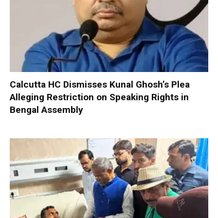
Calcutta HC Dismisses Kunal Ghosh’s Plea
Alleging Restriction on Speaking Rights in
Bengal Assembly