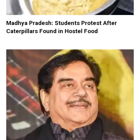
Madhya Pradesh: Students Protest After
Caterpillars Found in Hostel Food