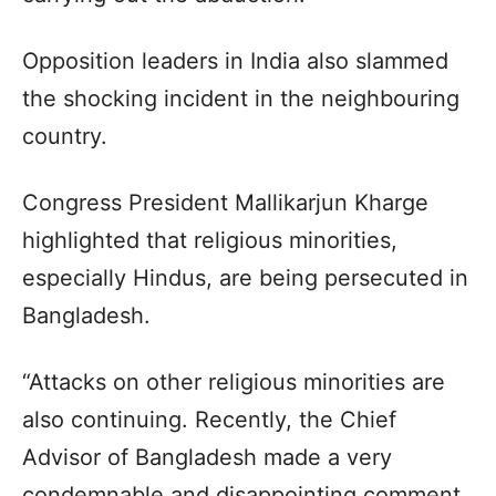
Opposition leaders in India also slammed
the shocking incident in the neighbouring
country.
Congress President Mallikarjun Kharge
highlighted that religious minorities,
especially Hindus, are being persecuted in
Bangladesh.
“Attacks on other religious minorities are
also continuing. Recently, the Chief
Advisor of Bangladesh made a very
condemnable and disappointing comment