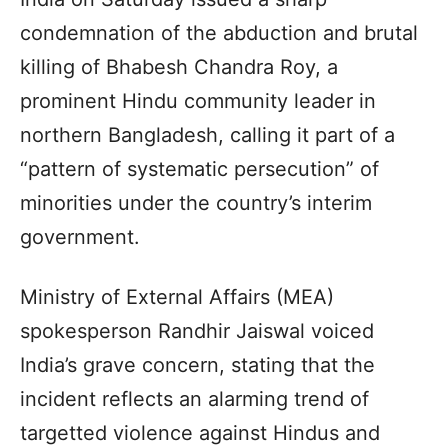
condemnation of the abduction and brutal
killing of Bhabesh Chandra Roy, a
prominent Hindu community leader in
northern Bangladesh, calling it part of a
“pattern of systematic persecution” of
minorities under the country’s interim
government.
Ministry of External Affairs (MEA)
spokesperson Randhir Jaiswal voiced
India’s grave concern, stating that the
incident reflects an alarming trend of
targetted violence against Hindus and