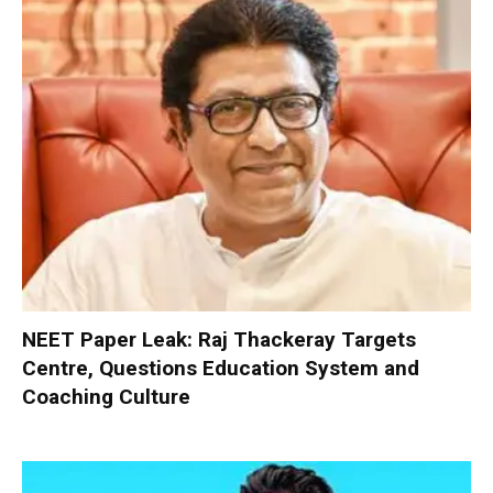
NEET Paper Leak: Raj Thackeray Targets
Centre, Questions Education System and
Coaching Culture