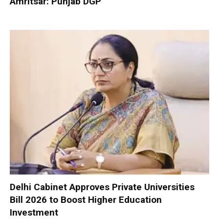
Amritsar: Punjab DGP
Delhi Cabinet Approves Private Universities
Bill 2026 to Boost Higher Education
Investment