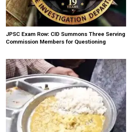
JPSC Exam Row: CID Summons Three Serving
Commission Members for Questioning