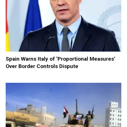
Spain Warns Italy of ‘Proportional Measures’
Over Border Controls Dispute