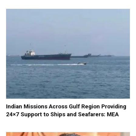
Indian Missions Across Gulf Region Providing
24×7 Support to Ships and Seafarers: MEA