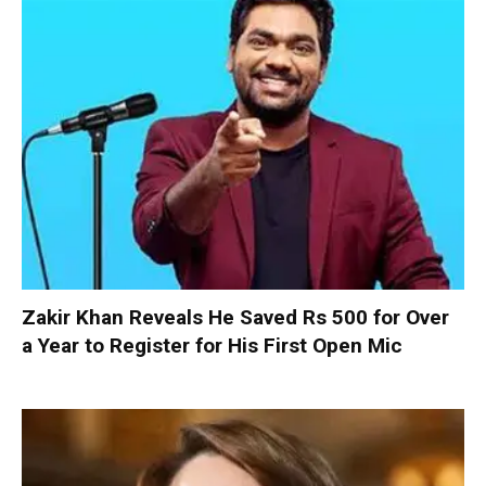
Zakir Khan Reveals He Saved Rs 500 for Over
a Year to Register for His First Open Mic