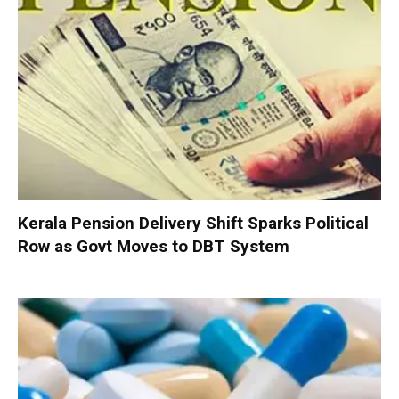
Kerala Pension Delivery Shift Sparks Political
Row as Govt Moves to DBT System