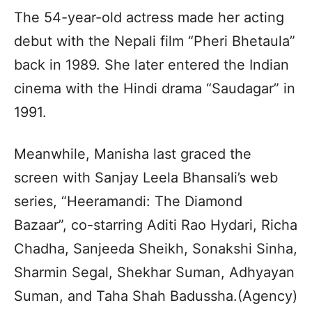
The 54-year-old actress made her acting
debut with the Nepali film “Pheri Bhetaula”
back in 1989. She later entered the Indian
cinema with the Hindi drama “Saudagar” in
1991.
Meanwhile, Manisha last graced the
screen with Sanjay Leela Bhansali’s web
series, “Heeramandi: The Diamond
Bazaar”, co-starring Aditi Rao Hydari, Richa
Chadha, Sanjeeda Sheikh, Sonakshi Sinha,
Sharmin Segal, Shekhar Suman, Adhyayan
Suman, and Taha Shah Badussha.(Agency)