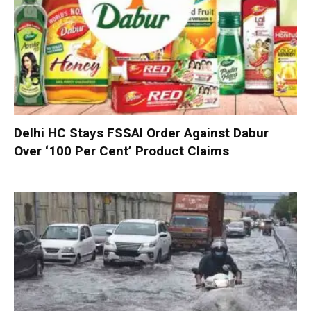
Delhi HC Stays FSSAI Order Against Dabur
Over ‘100 Per Cent’ Product Claims