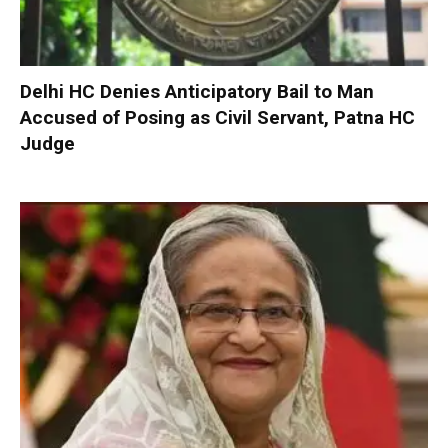
Delhi HC Denies Anticipatory Bail to Man
Accused of Posing as Civil Servant, Patna HC
Judge