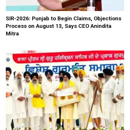
SIR-2026: Punjab to Begin Claims, Objections
Process on August 13, Says CEO Anindita
Mitra