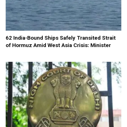
62 India-Bound Ships Safely Transited Strait
of Hormuz Amid West Asia Crisis: Minister