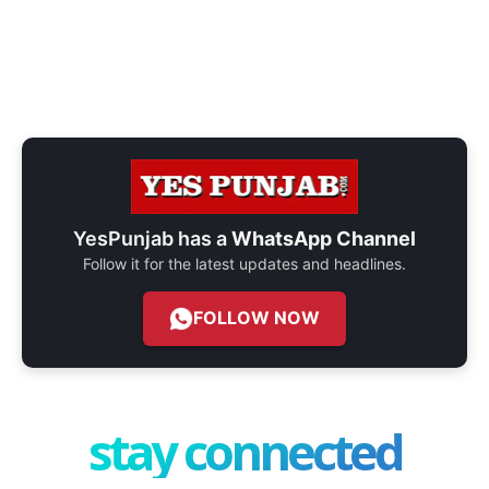
YesPunjab has a
WhatsApp Channel
Follow it for the latest updates and headlines.
FOLLOW NOW
stay connected