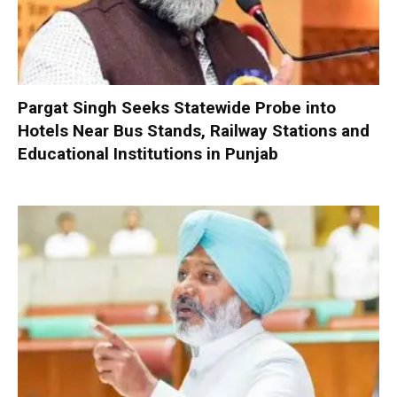
Pargat Singh Seeks Statewide Probe into
Hotels Near Bus Stands, Railway Stations and
Educational Institutions in Punjab