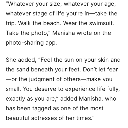
“Whatever your size, whatever your age,
whatever stage of life you’re in—take the
trip. Walk the beach. Wear the swimsuit.
Take the photo,” Manisha wrote on the
photo-sharing app.
She added, “Feel the sun on your skin and
the sand beneath your feet. Don’t let fear
—or the judgment of others—make you
small. You deserve to experience life fully,
exactly as you are,” added Manisha, who
has been tagged as one of the most
beautiful actresses of her times.”