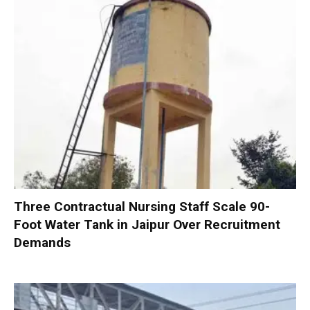
Three Contractual Nursing Staff Scale 90-
Foot Water Tank in Jaipur Over Recruitment
Demands