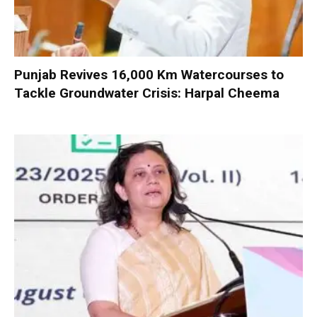
Punjab Revives 16,000 Km Watercourses to
Tackle Groundwater Crisis: Harpal Cheema