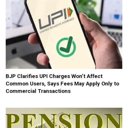
BJP Clarifies UPI Charges Won’t Affect
Common Users, Says Fees May Apply Only to
Commercial Transactions