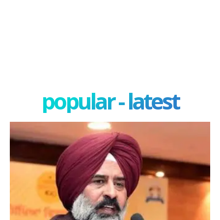
popular - latest