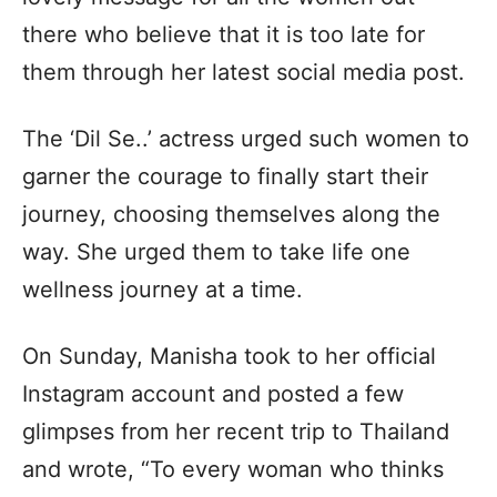
there who believe that it is too late for
them through her latest social media post.
The ‘Dil Se..’ actress urged such women to
garner the courage to finally start their
journey, choosing themselves along the
way. She urged them to take life one
wellness journey at a time.
On Sunday, Manisha took to her official
Instagram account and posted a few
glimpses from her recent trip to Thailand
and wrote, “To every woman who thinks