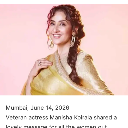
Mumbai, June 14, 2026
Veteran actress Manisha Koirala shared a
lovely message for all the women out