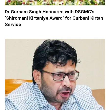
Dr Gurnam Singh Honoured with DSGMC’s
‘Shiromani Kirtaniye Award’ for Gurbani Kirtan
Service