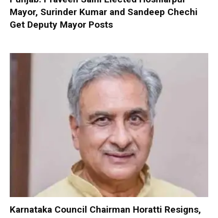
Mayor, Surinder Kumar and Sandeep Chechi
Get Deputy Mayor Posts
Karnataka Council Chairman Horatti Resigns,