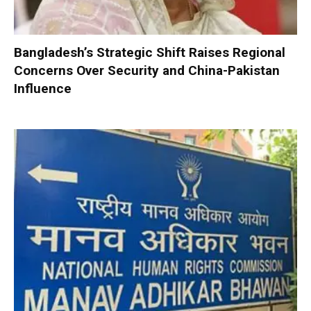
Bangladesh’s Strategic Shift Raises Regional
Concerns Over Security and China-Pakistan
Influence