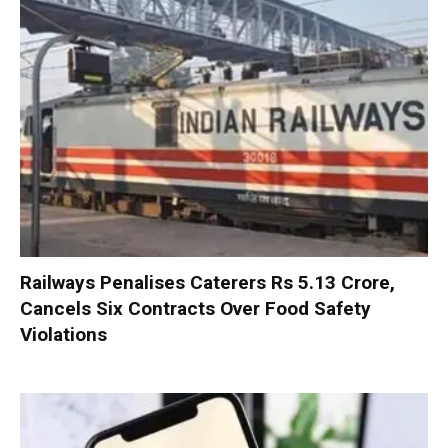
Railways Penalises Caterers Rs 5.13 Crore,
Cancels Six Contracts Over Food Safety
Violations