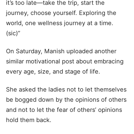
it’s too late—take the trip, start the
journey, choose yourself. Exploring the
world, one wellness journey at a time.
(sic)”
On Saturday, Manish uploaded another
similar motivational post about embracing
every age, size, and stage of life.
She asked the ladies not to let themselves
be bogged down by the opinions of others
and not to let the fear of others’ opinions
hold them back.