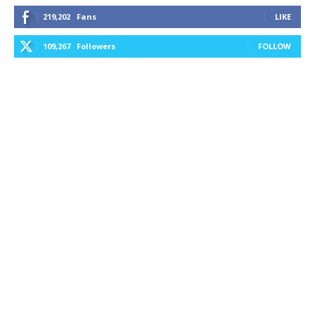
219,202
Fans
LIKE
109,267
Followers
FOLLOW