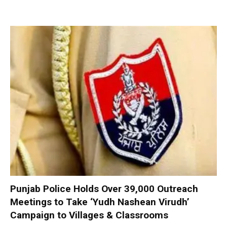
Punjab Police Holds Over 39,000 Outreach
Meetings to Take ‘Yudh Nashean Virudh’
Campaign to Villages & Classrooms