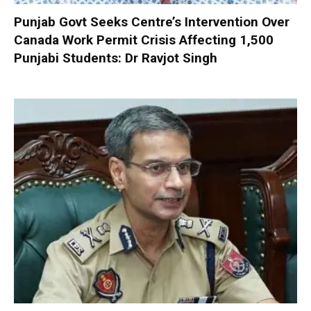
Punjab Govt Seeks Centre’s Intervention Over
Canada Work Permit Crisis Affecting 1,500
Punjabi Students: Dr Ravjot Singh