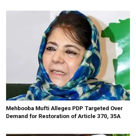
Mehbooba Mufti Alleges PDP Targeted Over
Demand for Restoration of Article 370, 35A