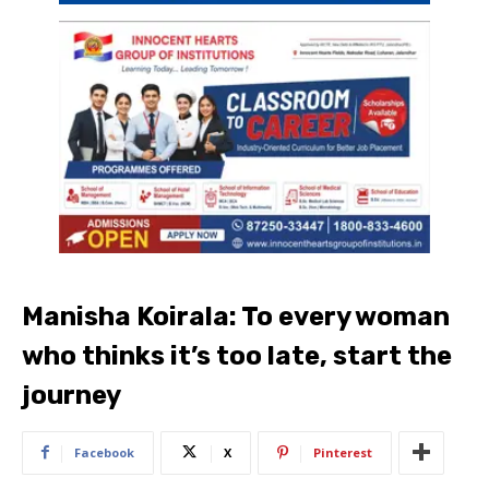
Manisha Koirala: To every woman
who thinks it’s too late, start the
journey
Facebook
X
Pinterest