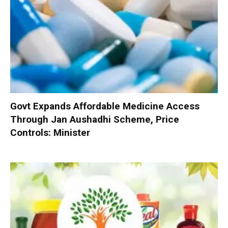
Govt Expands Affordable Medicine Access
Through Jan Aushadhi Scheme, Price
Controls: Minister