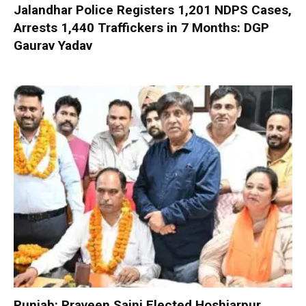
Jalandhar Police Registers 1,201 NDPS Cases,
Arrests 1,440 Traffickers in 7 Months: DGP
Gaurav Yadav
Punjab: Praveen Saini Elected Hoshiarpur