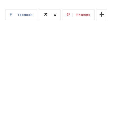
Facebook
X
Pinterest