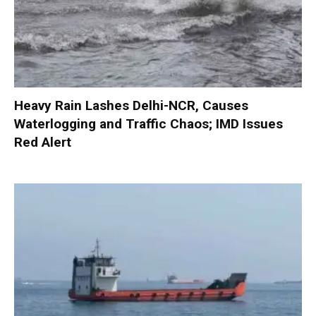
Heavy Rain Lashes Delhi-NCR, Causes
Waterlogging and Traffic Chaos; IMD Issues
Red Alert