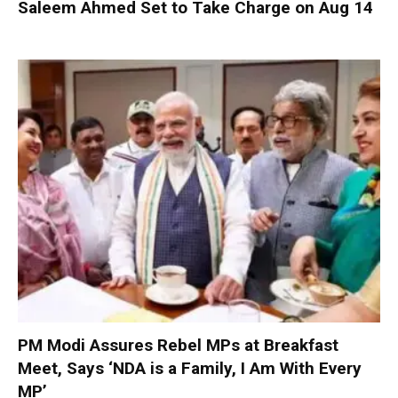
Saleem Ahmed Set to Take Charge on Aug 14
PM Modi Assures Rebel MPs at Breakfast
Meet, Says ‘NDA is a Family, I Am With Every
MP’