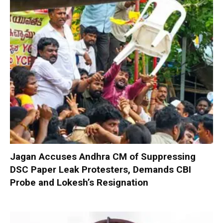
Jagan Accuses Andhra CM of Suppressing
DSC Paper Leak Protesters, Demands CBI
Probe and Lokesh’s Resignation