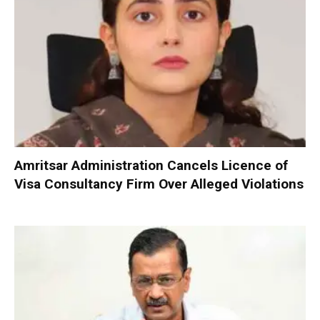
Amritsar Administration Cancels Licence of
Visa Consultancy Firm Over Alleged Violations