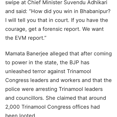
swipe at Chief Minister Suvendu Adhikari
and said: “How did you win in Bhabanipur?
I will tell you that in court. If you have the
courage, get a forensic report. We want
the EVM report.”
Mamata Banerjee alleged that after coming
to power in the state, the BJP has
unleashed terror against Trinamool
Congress leaders and workers and that the
police were arresting Trinamool leaders
and councillors. She claimed that around
2,000 Trinamool Congress offices had
been looted.