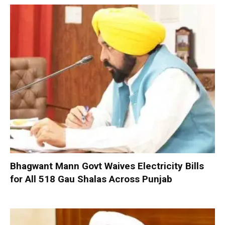
Bhagwant Mann Govt Waives Electricity Bills
for All 518 Gau Shalas Across Punjab