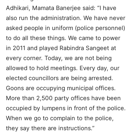
Adhikari, Mamata Banerjee said: “I have
also run the administration. We have never
asked people in uniform (police personnel)
to do all these things. We came to power
in 2011 and played Rabindra Sangeet at
every corner. Today, we are not being
allowed to hold meetings. Every day, our
elected councillors are being arrested.
Goons are occupying municipal offices.
More than 2,500 party offices have been
occupied by lumpens in front of the police.
When we go to complain to the police,
they say there are instructions.”