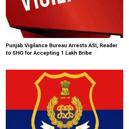
Punjab Vigilance Bureau Arrests ASI, Reader
to SHO for Accepting ₹1 Lakh Bribe