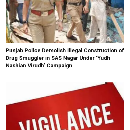
Punjab Police Demolish Illegal Construction of
Drug Smuggler in SAS Nagar Under ‘Yudh
Nashian Virudh’ Campaign