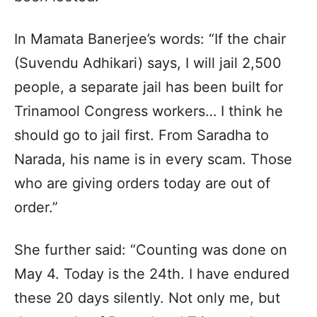
In Mamata Banerjee’s words: “If the chair
(Suvendu Adhikari) says, I will jail 2,500
people, a separate jail has been built for
Trinamool Congress workers… I think he
should go to jail first. From Saradha to
Narada, his name is in every scam. Those
who are giving orders today are out of
order.”
She further said: “Counting was done on
May 4. Today is the 24th. I have endured
these 20 days silently. Not only me, but