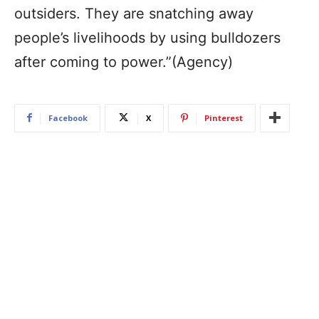
outsiders. They are snatching away
people’s livelihoods by using bulldozers
after coming to power.”(Agency)
Facebook
X
Pinterest