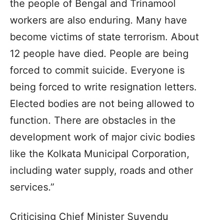
the people of Bengal and Trinamool
workers are also enduring. Many have
become victims of state terrorism. About
12 people have died. People are being
forced to commit suicide. Everyone is
being forced to write resignation letters.
Elected bodies are not being allowed to
function. There are obstacles in the
development work of major civic bodies
like the Kolkata Municipal Corporation,
including water supply, roads and other
services.”
Criticising Chief Minister Suvendu