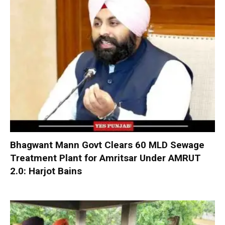
Bhagwant Mann Govt Clears 60 MLD Sewage
Treatment Plant for Amritsar Under AMRUT
2.0: Harjot Bains