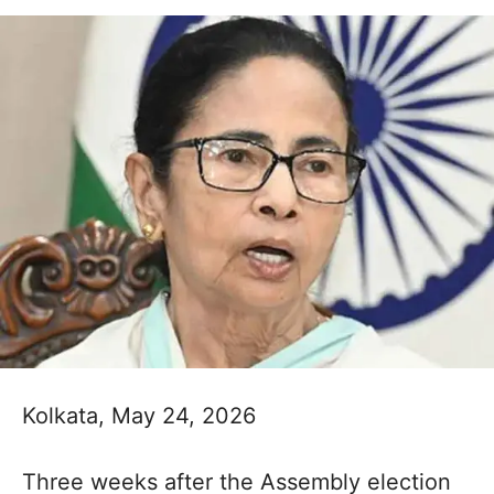
Kolkata, May 24, 2026
Three weeks after the Assembly election