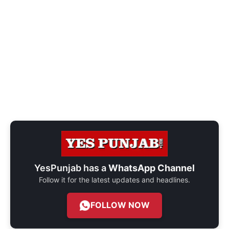
YesPunjab has a
WhatsApp Channel
Follow it for the latest updates and headlines.
FOLLOW NOW