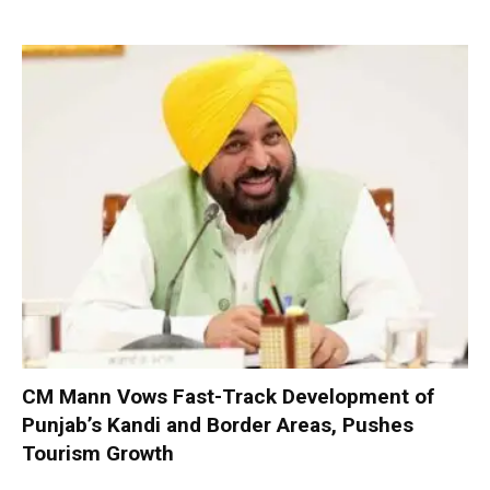
CM Mann Vows Fast-Track Development of
Punjab’s Kandi and Border Areas, Pushes
Tourism Growth