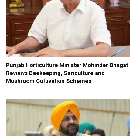
Punjab Horticulture Minister Mohinder Bhagat
Reviews Beekeeping, Sericulture and
Mushroom Cultivation Schemes