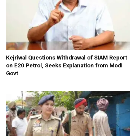
Kejriwal Questions Withdrawal of SIAM Report
on E20 Petrol, Seeks Explanation from Modi
Govt