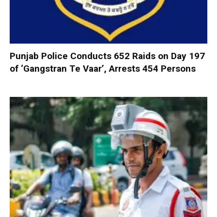
Punjab Police Conducts 652 Raids on Day 197
of ‘Gangstran Te Vaar’, Arrests 454 Persons