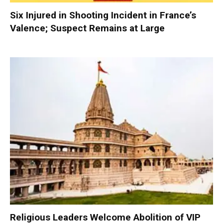
Six Injured in Shooting Incident in France’s
Valence; Suspect Remains at Large
Religious Leaders Welcome Abolition of VIP