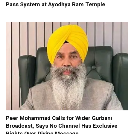
Pass System at Ayodhya Ram Temple
Peer Mohammad Calls for Wider Gurbani
Broadcast, Says No Channel Has Exclusive
Rights Over Divine Message