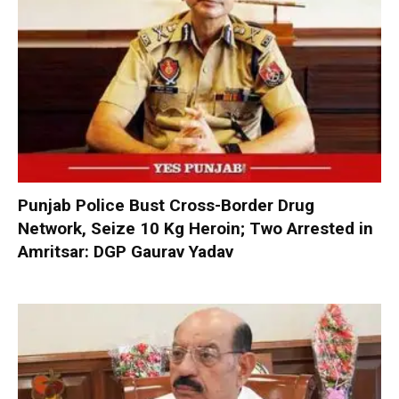
Punjab Police Bust Cross-Border Drug
Network, Seize 10 Kg Heroin; Two Arrested in
Amritsar: DGP Gaurav Yadav