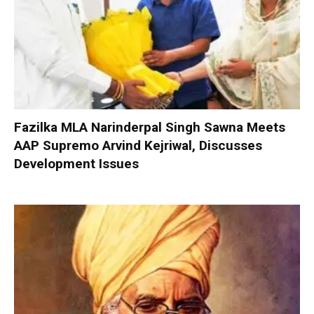
Fazilka MLA Narinderpal Singh Sawna Meets
AAP Supremo Arvind Kejriwal, Discusses
Development Issues