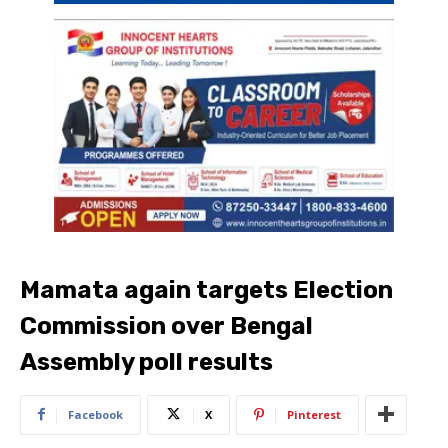
Mamata again targets Election
Commission over Bengal
Assembly poll results
Facebook
X
Pinterest