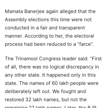
Mamata Banerjee again alleged that the
Assembly elections this time were not
conducted in a fair and transparent
manner. According to her, the electoral
process had been reduced to a “farce”.
The Trinamool Congress leader said: “First
of all, there was no logical discrepancy in
any other state. It happened only in this
state. The names of 60 lakh people were
deliberately left out. We fought and
restored 32 lakh names, but not the
remaining 27 lakh names. Later, the BJP