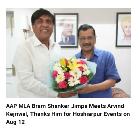
AAP MLA Bram Shanker Jimpa Meets Arvind
Kejriwal, Thanks Him for Hoshiarpur Events on
Aug 12