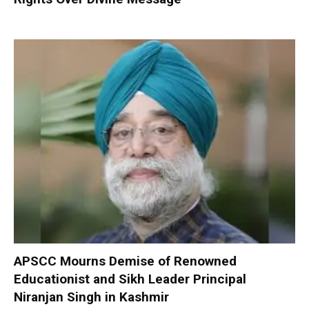
APSCC Mourns Demise of Renowned
Educationist and Sikh Leader Principal
Niranjan Singh in Kashmir