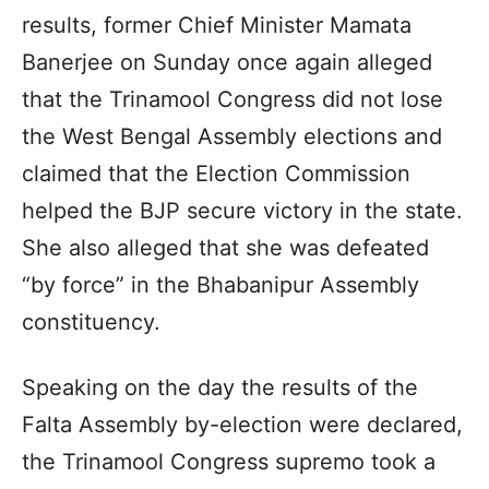
results, former Chief Minister Mamata
Banerjee on Sunday once again alleged
that the Trinamool Congress did not lose
the West Bengal Assembly elections and
claimed that the Election Commission
helped the BJP secure victory in the state.
She also alleged that she was defeated
“by force” in the Bhabanipur Assembly
constituency.
Speaking on the day the results of the
Falta Assembly by-election were declared,
the Trinamool Congress supremo took a