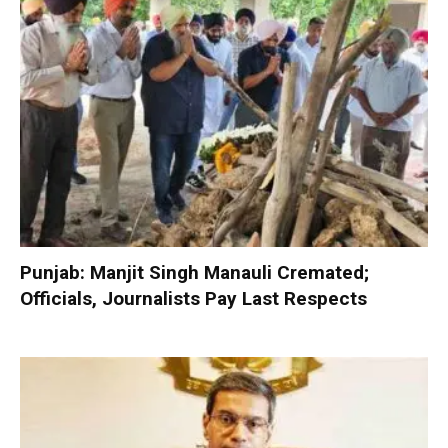
Punjab: Manjit Singh Manauli Cremated;
Officials, Journalists Pay Last Respects