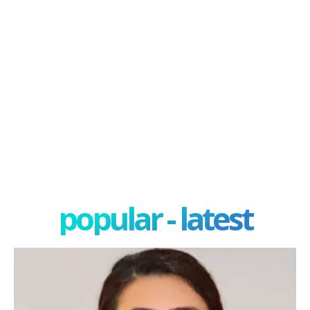
popular - latest