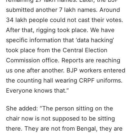
submitted another 7 lakh names. Around
34 lakh people could not cast their votes.
After that, rigging took place. We have
specific information that ‘data hacking’
took place from the Central Election
Commission office. Reports are reaching
us one after another. BJP workers entered
the counting hall wearing CRPF uniforms.
Everyone knows that.”
She added: “The person sitting on the
chair now is not supposed to be sitting
there. They are not from Bengal, they are