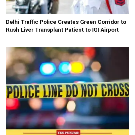
Delhi Traffic Police Creates Green Corridor to
Rush Liver Transplant Patient to IGI Airport