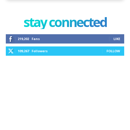
stay connected
219,202
Fans
LIKE
109,267
Followers
FOLLOW