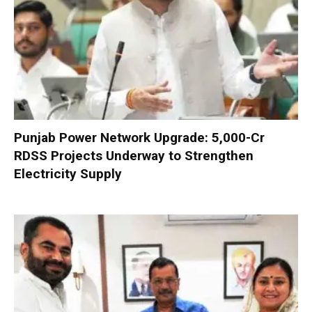
Punjab Power Network Upgrade: ₹5,000-Cr
RDSS Projects Underway to Strengthen
Electricity Supply