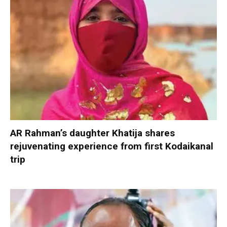
AR Rahman’s daughter Khatija shares
rejuvenating experience from first Kodaikanal
trip