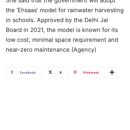
She said that the government will adopt
the ‘Ehsaas’ model for rainwater harvesting
in schools. Approved by the Delhi Jal
Board in 2021, the model is known for its
low cost, minimal space requirement and
near-zero maintenance.(Agency)
Facebook
X
Pinterest