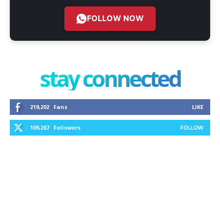
FOLLOW NOW
stay connected
219,202
Fans
LIKE
109,267
Followers
FOLLOW