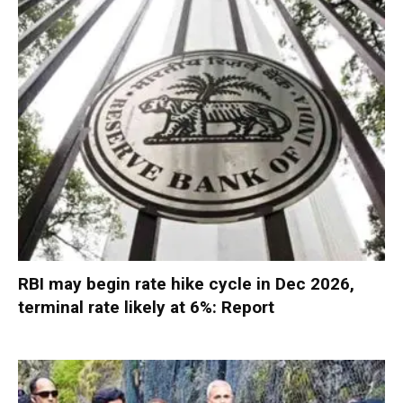
RBI may begin rate hike cycle in Dec 2026,
terminal rate likely at 6%: Report