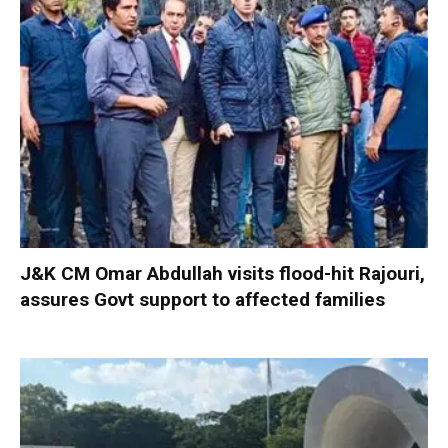
J&K CM Omar Abdullah visits flood-hit Rajouri,
assures Govt support to affected families