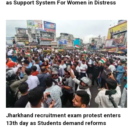
as Support System For Women in Distress
Jharkhand recruitment exam protest enters
13th day as Students demand reforms