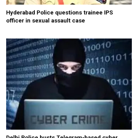
Hyderabad Police questions trainee IPS
officer in sexual assault case
Delhi Police busts Telegram-based cyber