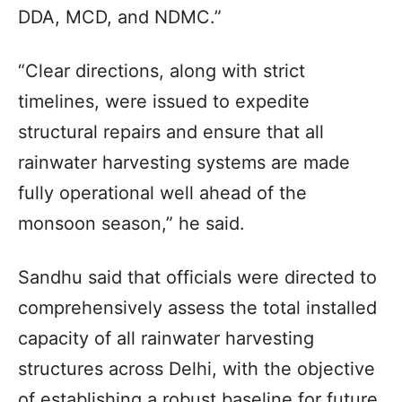
DDA, MCD, and NDMC.”
“Clear directions, along with strict
timelines, were issued to expedite
structural repairs and ensure that all
rainwater harvesting systems are made
fully operational well ahead of the
monsoon season,” he said.
Sandhu said that officials were directed to
comprehensively assess the total installed
capacity of all rainwater harvesting
structures across Delhi, with the objective
of establishing a robust baseline for future