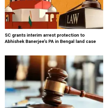
SC grants interim arrest protection to
Abhishek Banerjee’s PA in Bengal land case