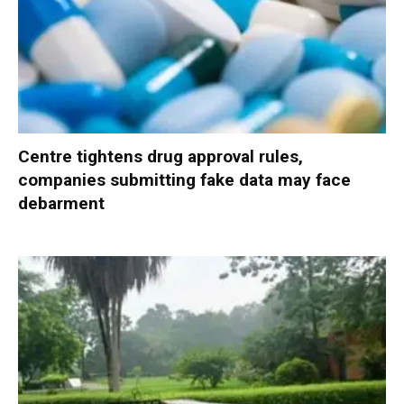
Centre tightens drug approval rules,
companies submitting fake data may face
debarment