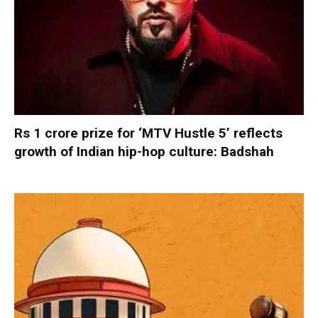
Rs 1 crore prize for ‘MTV Hustle 5’ reflects
growth of Indian hip-hop culture: Badshah