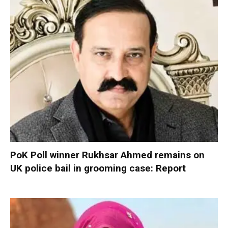
PoK Poll winner Rukhsar Ahmed remains on
UK police bail in grooming case: Report