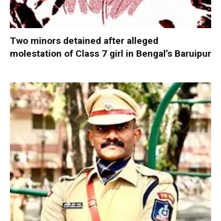
Two minors detained after alleged
molestation of Class 7 girl in Bengal’s Baruipur