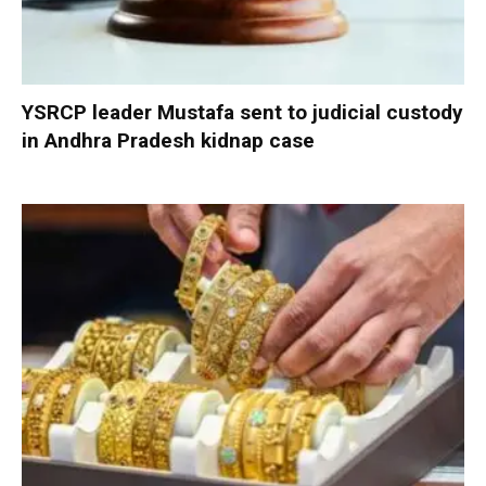
YSRCP leader Mustafa sent to judicial custody
in Andhra Pradesh kidnap case