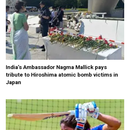
India’s Ambassador Nagma Mallick pays
tribute to Hiroshima atomic bomb victims in
Japan