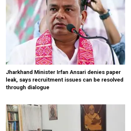
Jharkhand Minister Irfan Ansari denies paper
leak, says recruitment issues can be resolved
through dialogue