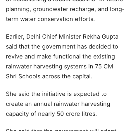
planning, groundwater recharge, and long-
term water conservation efforts.
Earlier, Delhi Chief Minister Rekha Gupta
said that the government has decided to
revive and make functional the existing
rainwater harvesting systems in 75 CM
Shri Schools across the capital.
She said the initiative is expected to
create an annual rainwater harvesting
capacity of nearly 50 crore litres.