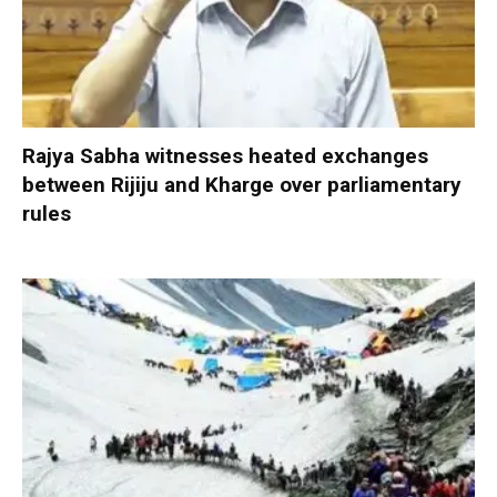
Rajya Sabha witnesses heated exchanges
between Rijiju and Kharge over parliamentary
rules