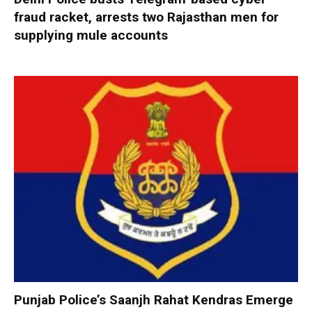
fraud racket, arrests two Rajasthan men for
supplying mule accounts
Punjab Police’s Saanjh Rahat Kendras Emerge