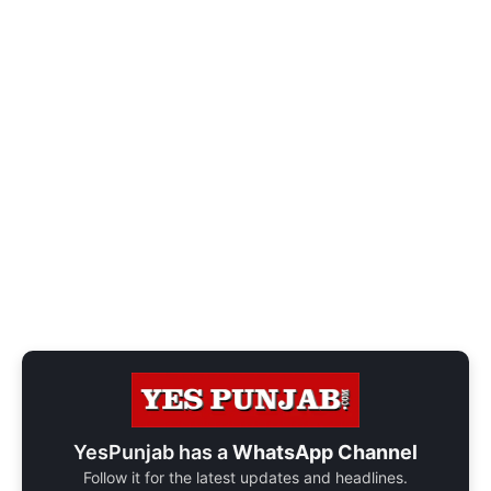
YesPunjab has a
WhatsApp Channel
Follow it for the latest updates and headlines.