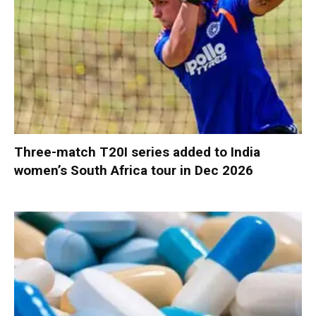
Three-match T20I series added to India
women’s South Africa tour in Dec 2026