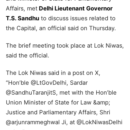
Affairs, met
Delhi Lieutenant Governor
T.S. Sandhu
to discuss issues related to
the Capital, an official said on Thursday.
The brief meeting took place at Lok Niwas,
said the official.
The Lok Niwas said in a post on X,
“Hon’ble @LtGovDelhi, Sardar
@SandhuTaranjitS, met with the Hon’ble
Union Minister of State for Law &amp;
Justice and Parliamentary Affairs, Shri
@arjunrammeghwal Ji, at @LokNiwasDelhi