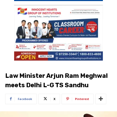
Law Minister Arjun Ram Meghwal
meets Delhi L-G TS Sandhu
Facebook
X
Pinterest