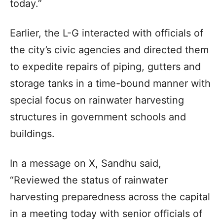
today.”
Earlier, the L-G interacted with officials of
the city’s civic agencies and directed them
to expedite repairs of piping, gutters and
storage tanks in a time-bound manner with
special focus on rainwater harvesting
structures in government schools and
buildings.
In a message on X, Sandhu said,
“Reviewed the status of rainwater
harvesting preparedness across the capital
in a meeting today with senior officials of