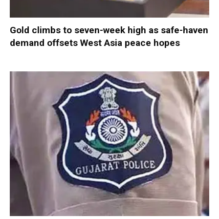
Gold climbs to seven-week high as safe-haven
demand offsets West Asia peace hopes