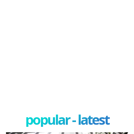
popular - latest