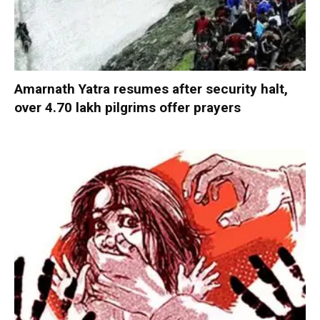
Amarnath Yatra resumes after security halt,
over 4.70 lakh pilgrims offer prayers