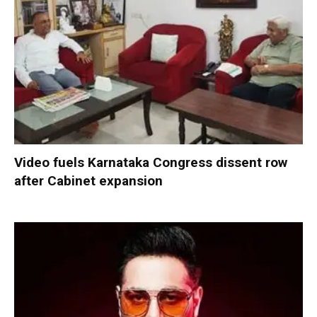
Video fuels Karnataka Congress dissent row
after Cabinet expansion