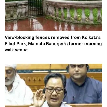
View-blocking fences removed from Kolkata’s
Elliot Park, Mamata Banerjee’s former morning
walk venue