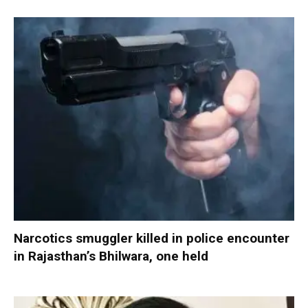
Narcotics smuggler killed in police encounter
in Rajasthan’s Bhilwara, one held