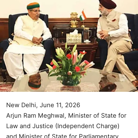
New Delhi, June 11, 2026
Arjun Ram Meghwal, Minister of State for
Law and Justice (Independent Charge)
and Minister of State for Parliamentary