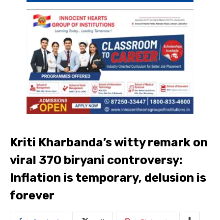
Kriti Kharbanda’s witty remark on
viral 370 biryani controversy:
Inflation is temporary, delusion is
forever