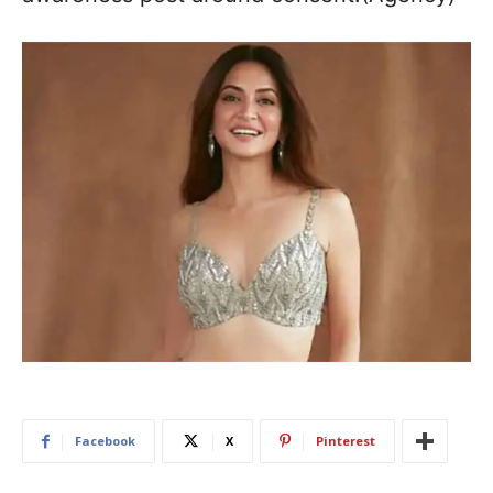
Facebook
X
Pinterest