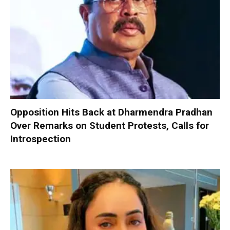
Opposition Hits Back at Dharmendra Pradhan
Over Remarks on Student Protests, Calls for
Introspection