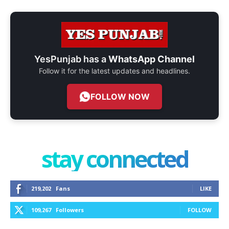
YesPunjab has a
WhatsApp Channel
Follow it for the latest updates and headlines.
FOLLOW NOW
stay connected
219,202
Fans
LIKE
109,267
Followers
FOLLOW