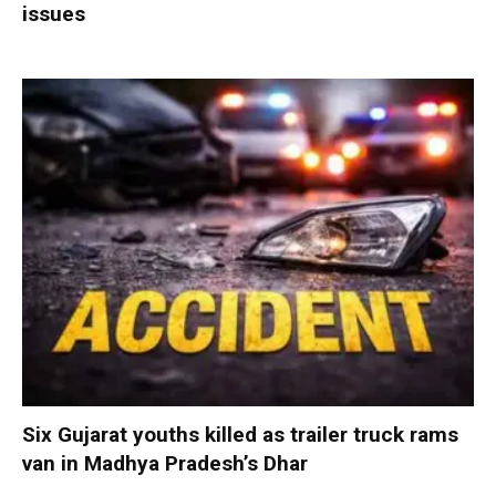
issues
Six Gujarat youths killed as trailer truck rams
van in Madhya Pradesh’s Dhar