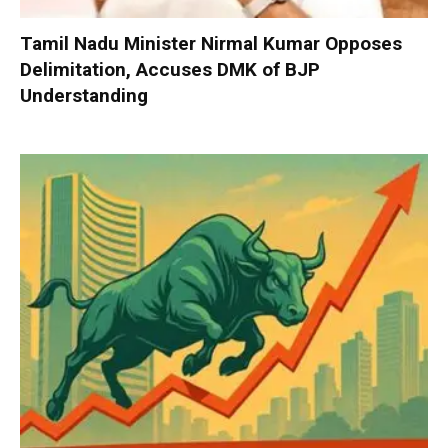
Tamil Nadu Minister Nirmal Kumar Opposes
Delimitation, Accuses DMK of BJP
Understanding