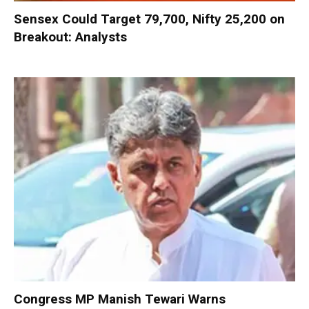
Sensex Could Target 79,700, Nifty 25,200 on
Breakout: Analysts
Congress MP Manish Tewari Warns