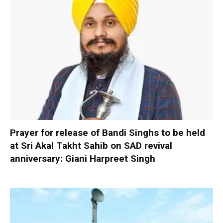
Prayer for release of Bandi Singhs to be held
at Sri Akal Takht Sahib on SAD revival
anniversary: Giani Harpreet Singh