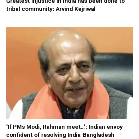
Greatest injustice in India has been done to
tribal community: Arvind Kejriwal
‘If PMs Modi, Rahman meet…’: Indian envoy
confident of resolving India-Bangladesh