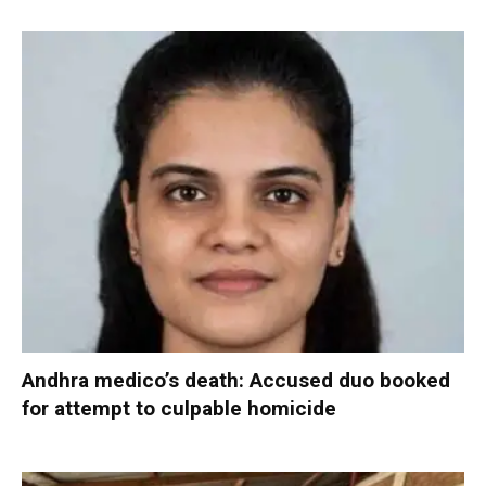
Andhra medico’s death: Accused duo booked
for attempt to culpable homicide