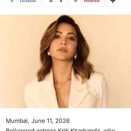
Facebook
X
Pinterest
Mumbai, June 11, 2026
Bollywood actress Kriti Kharbanda, who