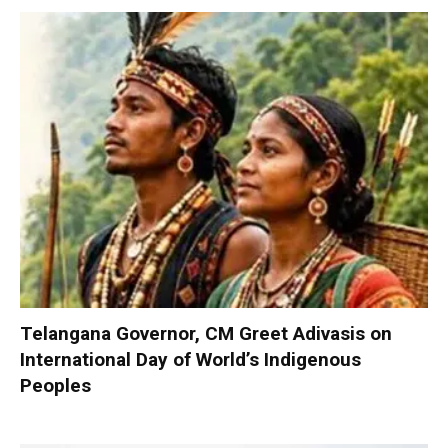
Telangana Governor, CM Greet Adivasis on
International Day of World’s Indigenous
Peoples