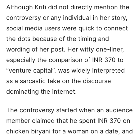
Although Kriti did not directly mention the
controversy or any individual in her story,
social media users were quick to connect
the dots because of the timing and
wording of her post. Her witty one-liner,
especially the comparison of INR 370 to
“venture capital”. was widely interpreted
as a sarcastic take on the discourse
dominating the internet.
The controversy started when an audience
member claimed that he spent INR 370 on
chicken biryani for a woman on a date, and