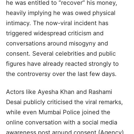
he was entitled to “recover” his money,
heavily implying he was owed physical
intimacy. The now-viral incident has
triggered widespread criticism and
conversations around misogyny and
consent. Several celebrities and public
figures have already reacted strongly to
the controversy over the last few days.
Actors like Ayesha Khan and Rashami
Desai publicly criticised the viral remarks,
while even Mumbai Police joined the
online conversation with a social media
awareness post around consent.(Agency)