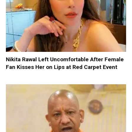
Nikita Rawal Left Uncomfortable After Female
Fan Kisses Her on Lips at Red Carpet Event