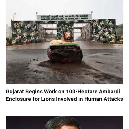
Gujarat Begins Work on 100-Hectare Ambardi
Enclosure for Lions Involved in Human Attacks