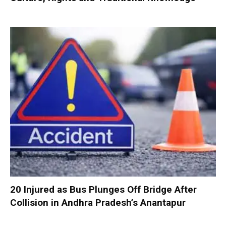
20 Injured as Bus Plunges Off Bridge After
Collision in Andhra Pradesh’s Anantapur