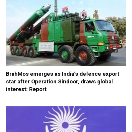
BrahMos emerges as India’s defence export
star after Operation Sindoor, draws global
interest: Report