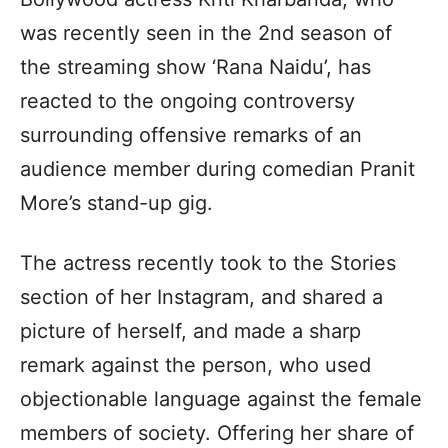
was recently seen in the 2nd season of
the streaming show ‘Rana Naidu’, has
reacted to the ongoing controversy
surrounding offensive remarks of an
audience member during comedian Pranit
More’s stand-up gig.
The actress recently took to the Stories
section of her Instagram, and shared a
picture of herself, and made a sharp
remark against the person, who used
objectionable language against the female
members of society. Offering her share of