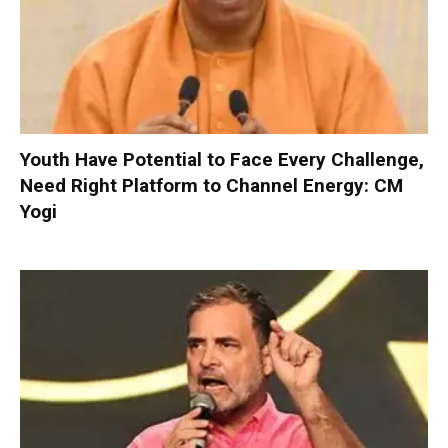
Youth Have Potential to Face Every Challenge,
Need Right Platform to Channel Energy: CM
Yogi