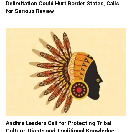
Delimitation Could Hurt Border States, Calls
for Serious Review
Andhra Leaders Call for Protecting Tribal
Culture, Rights and Traditional Knowledge