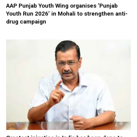
AAP Punjab Youth Wing organises ‘Punjab
Youth Run 2026’ in Mohali to strengthen anti-
drug campaign