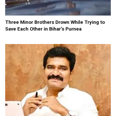
Three Minor Brothers Drown While Trying to
Save Each Other in Bihar’s Purnea