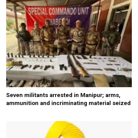
Seven militants arrested in Manipur; arms,
ammunition and incriminating material seized