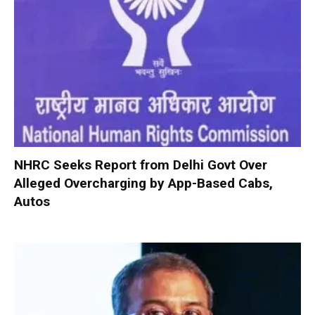
NHRC Seeks Report from Delhi Govt Over
Alleged Overcharging by App-Based Cabs,
Autos