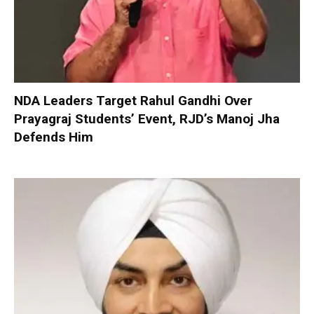
NDA Leaders Target Rahul Gandhi Over
Prayagraj Students’ Event, RJD’s Manoj Jha
Defends Him