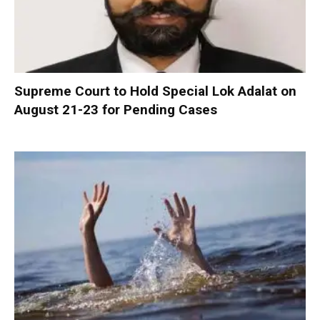
Supreme Court to Hold Special Lok Adalat on
August 21-23 for Pending Cases