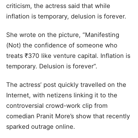
criticism, the actress said that while
inflation is temporary, delusion is forever.
She wrote on the picture, “Manifesting
(Not) the confidence of someone who
treats ₹370 like venture capital. Inflation is
temporary. Delusion is forever”.
The actress’ post quickly travelled on the
Internet, with netizens linking it to the
controversial crowd-work clip from
comedian Pranit More’s show that recently
sparked outrage online.