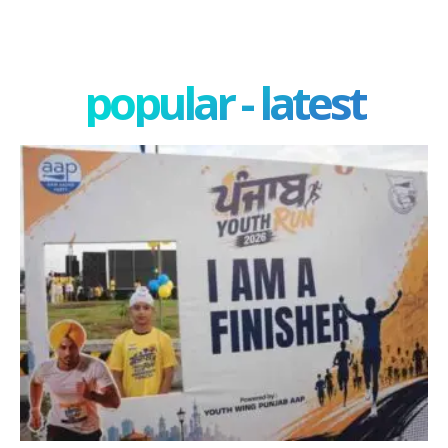
popular - latest