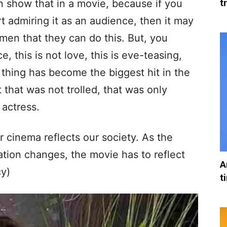
t
n show that in a movie, because if you
t admiring it as an audience, then it may
men that they can do this. But, you
e, this is not love, this is eve-teasing,
 thing has become the biggest hit in the
t that was not trolled, that was only
 actress.
ur cinema reflects our society. As the
tion changes, the movie has to reflect
A
y)
t