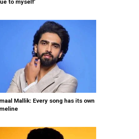
rue to myself’
maal Mallik: Every song has its own
imeline