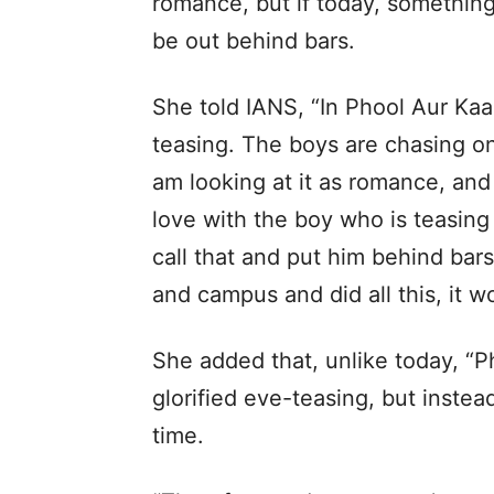
romance, but if today, something
be out behind bars.
She told IANS, “In Phool Aur Kaa
teasing. The boys are chasing on
am looking at it as romance, and w
love with the boy who is teasing
call that and put him behind bars
and campus and did all this, it 
She added that, unlike today, “P
glorified eve-teasing, but inste
time.