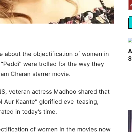
A
 about the objectification of women in
S
“Peddi” were trolled for the way they
Ram Charan starrer movie.
NS, veteran actress Madhoo shared that
l Aur Kaante” glorified eve-teasing,
ated in today’s time.
ectification of women in the movies now