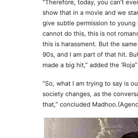
“Therefore, today, you can’t eve
show that in a movie and we star
give subtle permission to young 
cannot do this, this is not romanc
this is harassment. But the same
90s, and I am part of that hit. Bu
made a big hit,” added the ‘Roja”
“So, what I am trying to say is o
society changes, as the conversa
that,” concluded Madhoo.(Agenc