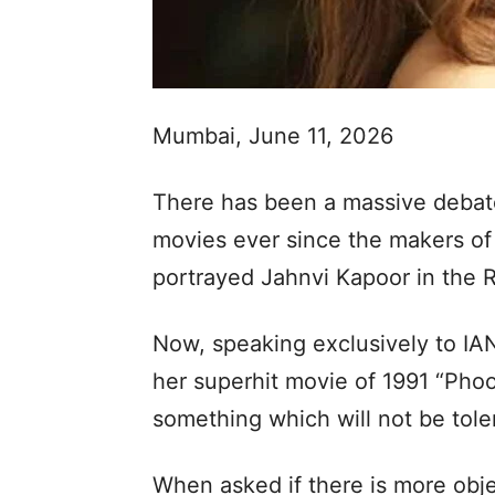
Mumbai, June 11, 2026
There has been a massive debate
movies ever since the makers of 
portrayed Jahnvi Kapoor in the 
Now, speaking exclusively to IA
her superhit movie of 1991 “Phoo
something which will not be toler
When asked if there is more obj