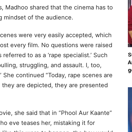
s, Madhoo shared that the cinema has to
g mindset of the audience.
 scenes were very easily accepted, which
ost every film. No questions were raised
S
s referred to as a ‘rape specialist.’ Such
A
ling, struggling, and assault. I, too,
g
” She continued “Today, rape scenes are
 they are depicted, they are presented
vie, she said that in “Phool Aur Kaante”
ho eve teases her, mistaking it for