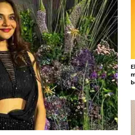
E
m
b