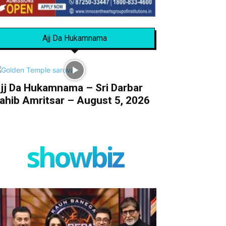
Ajj Da Hukamnama
jj Da Hukamnama – Sri Darbar
ahib Amritsar – August 5, 2026
showbiz