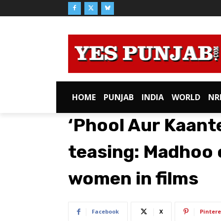
HOME
PUNJAB
INDIA
WORLD
NR
‘Phool Aur Kaante
teasing: Madhoo o
women in films
Facebook
X
Pintere