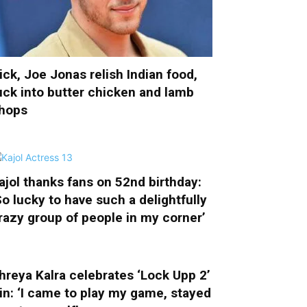
ick, Joe Jonas relish Indian food,
uck into butter chicken and lamb
hops
ajol thanks fans on 52nd birthday:
So lucky to have such a delightfully
razy group of people in my corner’
hreya Kalra celebrates ‘Lock Upp 2’
in: ‘I came to play my game, stayed