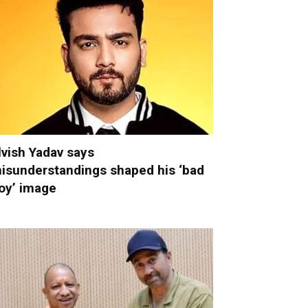
lvish Yadav says
isunderstandings shaped his ‘bad
oy’ image