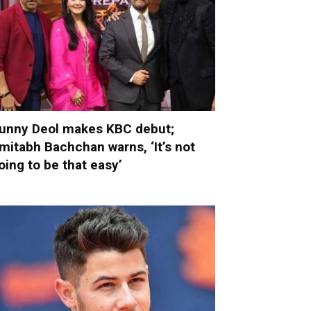
unny Deol makes KBC debut;
mitabh Bachchan warns, ‘It’s not
oing to be that easy’