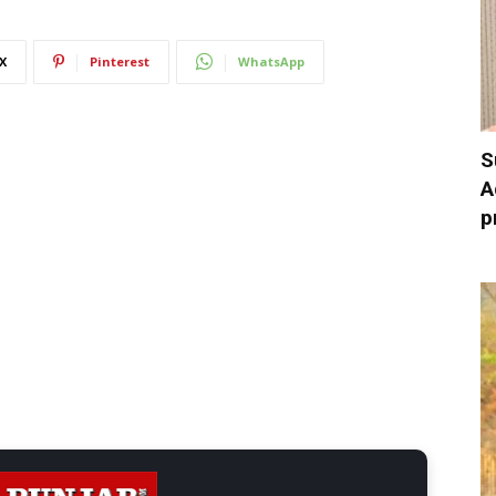
X
Pinterest
WhatsApp
S
A
p