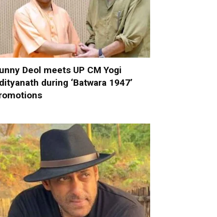
unny Deol meets UP CM Yogi
dityanath during ‘Batwara 1947’
romotions