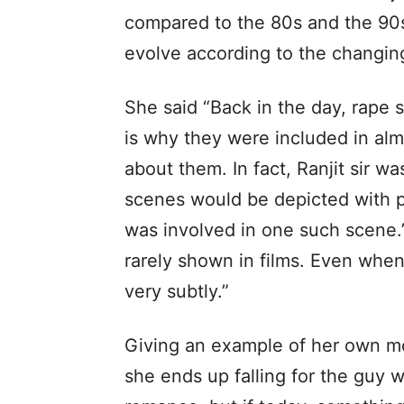
compared to the 80s and the 90
evolve according to the changin
She said “Back in the day, rape
is why they were included in alm
about them. In fact, Ranjit sir wa
scenes would be depicted with pul
was involved in one such scene.
rarely shown in films. Even when
very subtly.”
Giving an example of her own mo
she ends up falling for the guy w