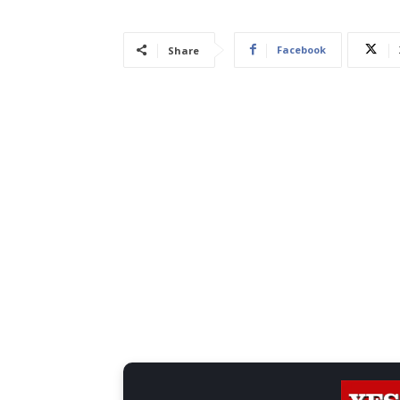
Facebook
Share