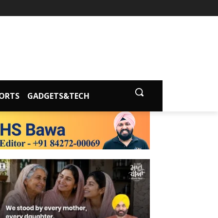
ORTS
GADGETS&TECH