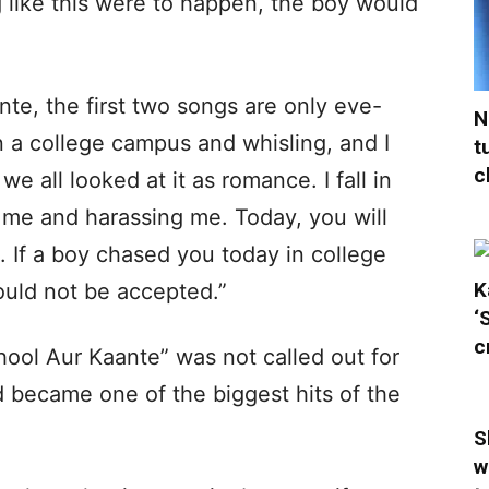
 like this were to happen, the boy would
nte, the first two songs are only eve-
N
 a college campus and whisling, and I
t
c
e all looked at it as romance. I fall in
 me and harassing me. Today, you will
. If a boy chased you today in college
K
would not be accepted.”
‘
c
hool Aur Kaante” was not called out for
ad became one of the biggest hits of the
S
w