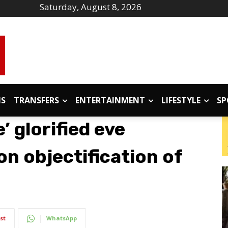
Saturday, August 8, 2026
IS
TRANSFERS
ENTERTAINMENT
LIFESTYLE
SP
’ glorified eve
n objectification of
st
WhatsApp