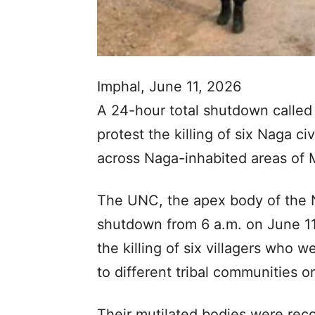
Imphal, June 11, 2026
A 24-hour total shutdown called
protest the killing of six Naga ci
across Naga-inhabited areas of 
The UNC, the apex body of the 
shutdown from 6 a.m. on June 11 
the killing of six villagers who
to different tribal communities 
Their mutilated bodies were re