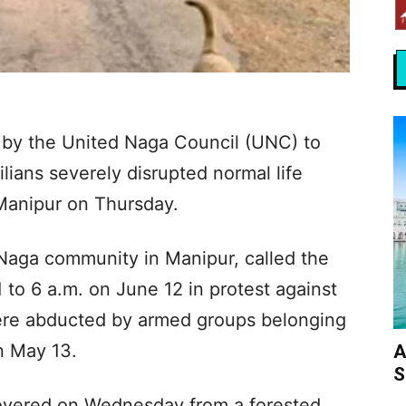
 by the United Naga Council (UNC) to
vilians severely disrupted normal life
Manipur on Thursday.
Naga community in Manipur, called the
to 6 a.m. on June 12 in protest against
 were abducted by armed groups belonging
on May 13.
A
S
covered on Wednesday from a forested