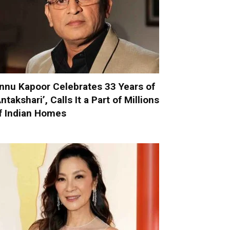
nnu Kapoor Celebrates 33 Years of
Antakshari’, Calls It a Part of Millions
f Indian Homes