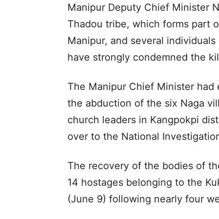
Manipur Deputy Chief Minister
Thadou tribe, which forms part 
Manipur, and several individual
have strongly condemned the kil
The Manipur Chief Minister had ea
the abduction of the six Naga vill
church leaders in Kangpokpi dis
over to the National Investigatio
The recovery of the bodies of the
14 hostages belonging to the K
(June 9) following nearly four we