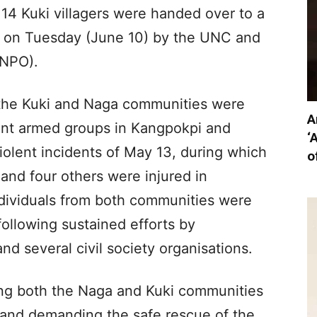
e 14 Kuki villagers were handed over to a
ict on Tuesday (June 10) by the UNC and
(NPO).
 the Kuki and Naga communities were
A
rent armed groups in Kangpokpi and
‘
violent incidents of May 13, during which
o
 and four others were injured in
ndividuals from both communities were
ollowing sustained efforts by
nd several civil society organisations.
ing both the Naga and Kuki communities
 and demanding the safe rescue of the