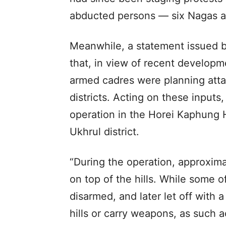
abducted persons — six Nagas a
Meanwhile, a statement issued b
that, in view of recent developme
armed cadres were planning attack
districts. Acting on these inputs,
operation in the Horei Kaphung H
Ukhrul district.
“During the operation, approxim
on top of the hills. While some 
disarmed, and later let off with 
hills or carry weapons, as such a