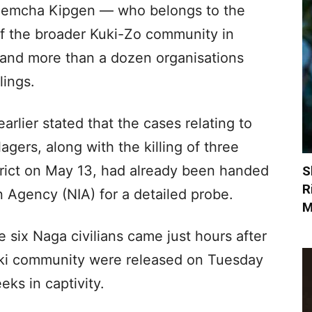
 Nemcha Kipgen — who belongs to the
of the broader Kuki-Zo community in
s and more than a dozen organisations
lings.
rlier stated that the cases relating to
agers, along with the killing of three
trict on May 13, had already been handed
S
R
n Agency (NIA) for a detailed probe.
M
 six Naga civilians came just hours after
uki community were released on Tuesday
eks in captivity.