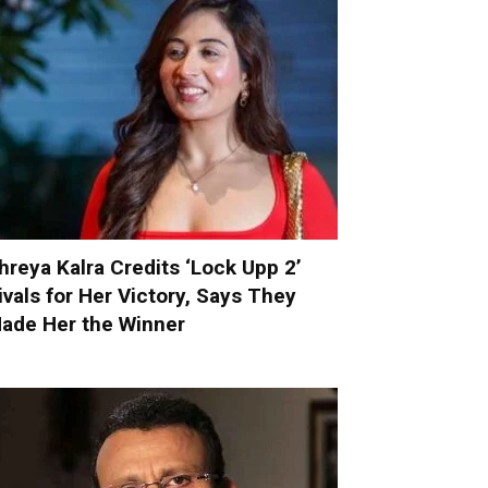
hreya Kalra Credits ‘Lock Upp 2’
ivals for Her Victory, Says They
ade Her the Winner