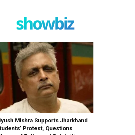
showbiz
iyush Mishra Supports Jharkhand
tudents’ Protest, Questions