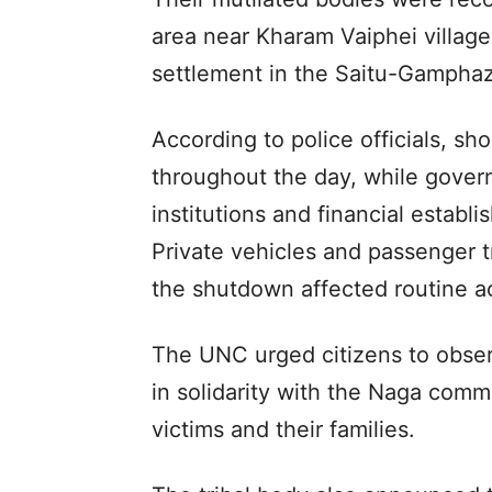
area near Kharam Vaiphei village
settlement in the Saitu-Gamphazo
According to police officials, s
throughout the day, while govern
institutions and financial estab
Private vehicles and passenger t
the shutdown affected routine act
The UNC urged citizens to obse
in solidarity with the Naga commu
victims and their families.