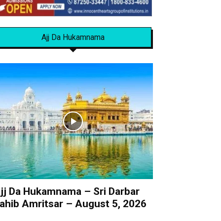
Ajj Da Hukamnama
jj Da Hukamnama – Sri Darbar
ahib Amritsar – August 5, 2026