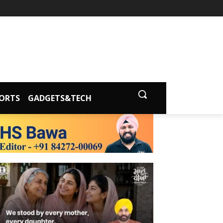
ORTS
GADGETS&TECH