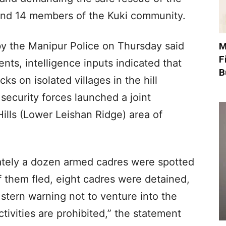
nd 14 members of the Kuki community.
y the Manipur Police on Thursday said
M
F
nts, intelligence inputs indicated that
B
s on isolated villages in the hill
 security forces launched a joint
ills (Lower Leishan Ridge) area of
ately a dozen armed cadres were spotted
of them fled, eight cadres were detained,
a stern warning not to venture into the
ctivities are prohibited,” the statement