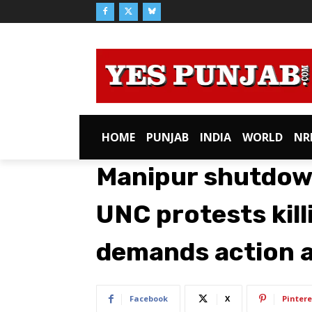
HOME
PUNJAB
INDIA
WORLD
NR
Manipur shutdown
UNC protests kill
demands action a
Facebook
X
Pintere