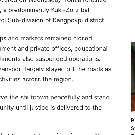
, a predominantly Kuki-Zo tribal
l Sub-division of Kangpokpi district.
hops and markets remained closed
ment and private offices, educational
lishments also suspended operations.
ransport largely stayed off the roads as
ivities across the region.
rve the shutdown peacefully and stand
nity until justice is delivered to the
P
S