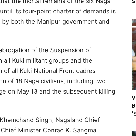
hat the mortal remains of the six Naga
S
ntil its four-point charter of demands is
d by both the Manipur government and
brogation of the Suspension of
all Kuki militant groups and the
 of all Kuki National Front cadres
on of 18 Naga civilians, including two
lage on May 13 and the subsequent killing
V
B
‘
 Khemchand Singh, Nagaland Chief
 Chief Minister Conrad K. Sangma,