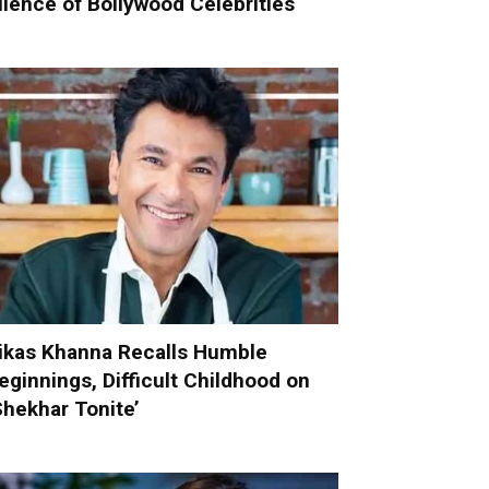
ilence of Bollywood Celebrities
ikas Khanna Recalls Humble
eginnings, Difficult Childhood on
Shekhar Tonite’