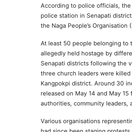
According to police officials, th
police station in Senapati distr
the Naga People’s Organisation 
At least 50 people belonging to
allegedly held hostage by diffe
Senapati districts following the 
three church leaders were killed
Kangpokpi district. Around 30 i
released on May 14 and May 15 f
authorities, community leaders, a
Various organisations represent
had since been staging protests