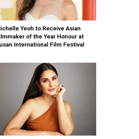
ichelle Yeoh to Receive Asian
ilmmaker of the Year Honour at
usan International Film Festival