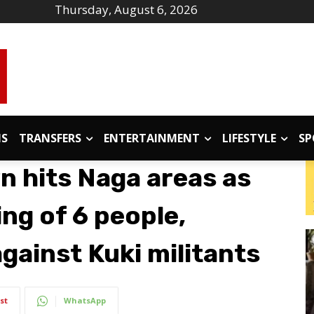
Thursday, August 6, 2026
IS
TRANSFERS
ENTERTAINMENT
LIFESTYLE
SP
 hits Naga areas as
ing of 6 people,
gainst Kuki militants
st
WhatsApp