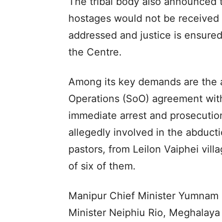
The tribal body also announced t
hostages would not be received u
addressed and justice is ensure
the Centre.
Among its key demands are the a
Operations (SoO) agreement with 
immediate arrest and prosecution
allegedly involved in the abducti
pastors, from Leilon Vaiphei vil
of six of them.
Manipur Chief Minister Yumnam
Minister Neiphiu Rio, Meghalaya