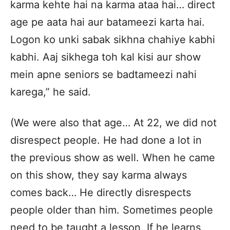
karma kehte hai na karma ataa hai… direct
age pe aata hai aur batameezi karta hai.
Logon ko unki sabak sikhna chahiye kabhi
kabhi. Aaj sikhega toh kal kisi aur show
mein apne seniors se badtameezi nahi
karega,” he said.
(We were also that age… At 22, we did not
disrespect people. He had done a lot in
the previous show as well. When he came
on this show, they say karma always
comes back… He directly disrespects
people older than him. Sometimes people
need to be taught a lesson. If he learns