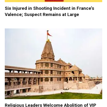
Six Injured in Shooting Incident in France’s
Valence; Suspect Remains at Large
Religious Leaders Welcome Abolition of VIP