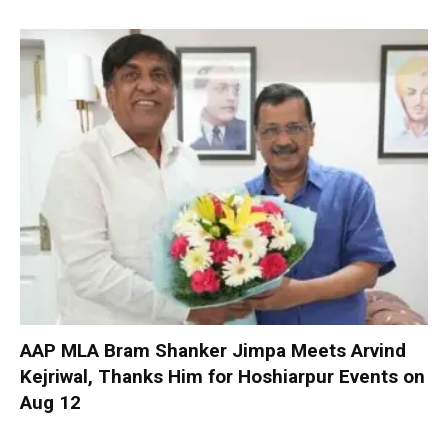
AAP MLA Bram Shanker Jimpa Meets Arvind
Kejriwal, Thanks Him for Hoshiarpur Events on
Aug 12