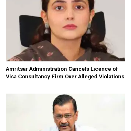
Amritsar Administration Cancels Licence of
Visa Consultancy Firm Over Alleged Violations