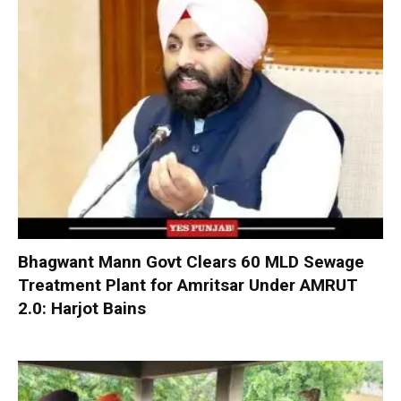
Bhagwant Mann Govt Clears 60 MLD Sewage
Treatment Plant for Amritsar Under AMRUT
2.0: Harjot Bains