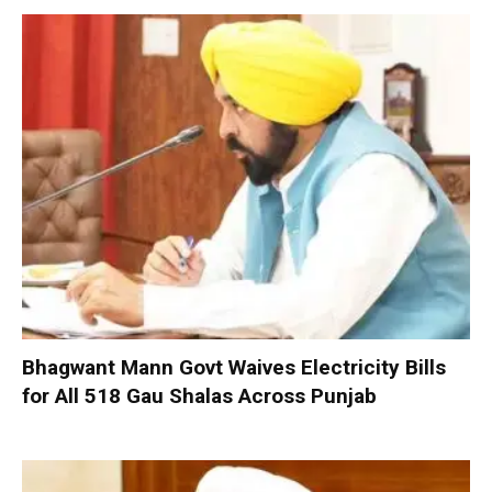
Bhagwant Mann Govt Waives Electricity Bills
for All 518 Gau Shalas Across Punjab