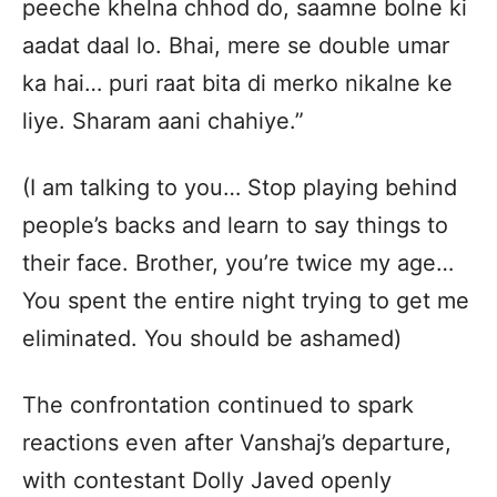
peeche khelna chhod do, saamne bolne ki
aadat daal lo. Bhai, mere se double umar
ka hai… puri raat bita di merko nikalne ke
liye. Sharam aani chahiye.”
(I am talking to you… Stop playing behind
people’s backs and learn to say things to
their face. Brother, you’re twice my age…
You spent the entire night trying to get me
eliminated. You should be ashamed)
The confrontation continued to spark
reactions even after Vanshaj’s departure,
with contestant Dolly Javed openly