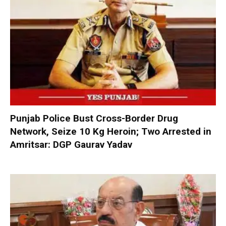
Punjab Police Bust Cross-Border Drug
Network, Seize 10 Kg Heroin; Two Arrested in
Amritsar: DGP Gaurav Yadav