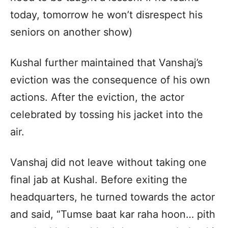
today, tomorrow he won’t disrespect his
seniors on another show)
Kushal further maintained that Vanshaj’s
eviction was the consequence of his own
actions. After the eviction, the actor
celebrated by tossing his jacket into the
air.
Vanshaj did not leave without taking one
final jab at Kushal. Before exiting the
headquarters, he turned towards the actor
and said, “Tumse baat kar raha hoon… pith