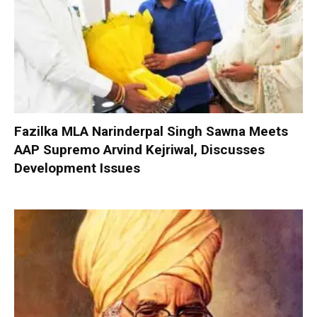
Fazilka MLA Narinderpal Singh Sawna Meets
AAP Supremo Arvind Kejriwal, Discusses
Development Issues