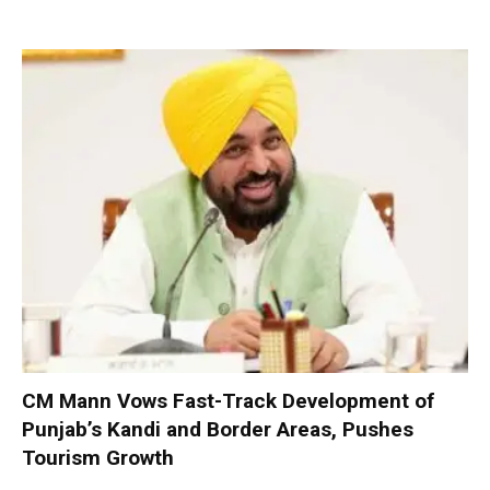
CM Mann Vows Fast-Track Development of
Punjab’s Kandi and Border Areas, Pushes
Tourism Growth