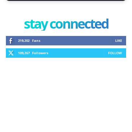
stay connected
219,202
Fans
LIKE
109,267
Followers
FOLLOW