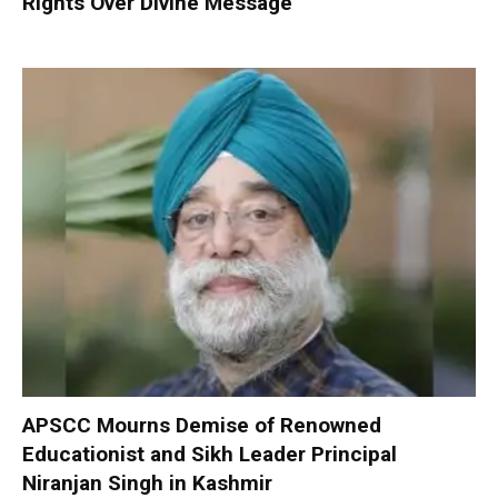
Rights Over Divine Message
APSCC Mourns Demise of Renowned
Educationist and Sikh Leader Principal
Niranjan Singh in Kashmir