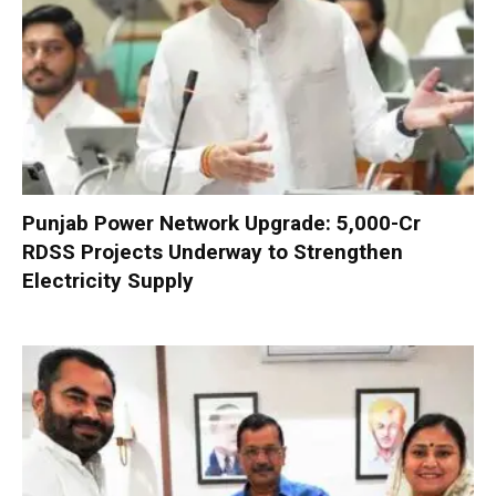
Punjab Power Network Upgrade: ₹5,000-Cr
RDSS Projects Underway to Strengthen
Electricity Supply