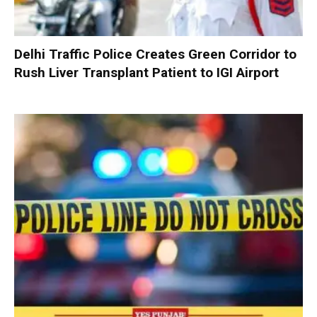
Delhi Traffic Police Creates Green Corridor to
Rush Liver Transplant Patient to IGI Airport