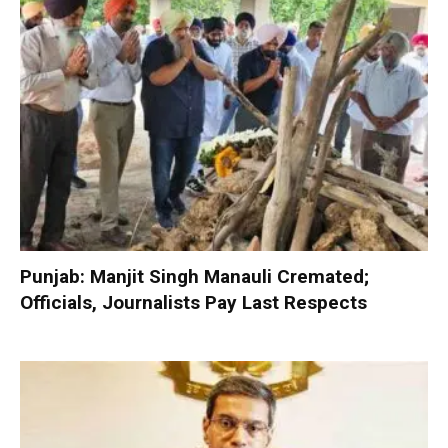
Punjab: Manjit Singh Manauli Cremated;
Officials, Journalists Pay Last Respects