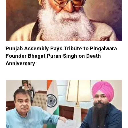
Punjab Assembly Pays Tribute to Pingalwara
Founder Bhagat Puran Singh on Death
Anniversary