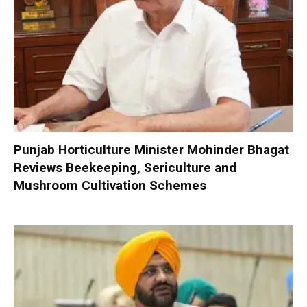
Punjab Horticulture Minister Mohinder Bhagat
Reviews Beekeeping, Sericulture and
Mushroom Cultivation Schemes