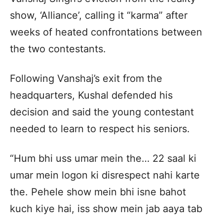
show, ‘Alliance’, calling it “karma” after
weeks of heated confrontations between
the two contestants.
Following Vanshaj’s exit from the
headquarters, Kushal defended his
decision and said the young contestant
needed to learn to respect his seniors.
“Hum bhi uss umar mein the… 22 saal ki
umar mein logon ki disrespect nahi karte
the. Pehele show mein bhi isne bahot
kuch kiye hai, iss show mein jab aaya tab