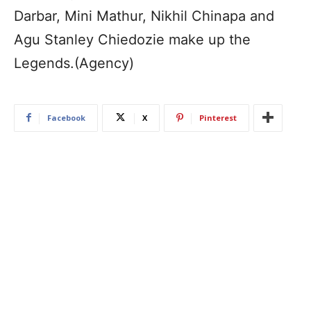
Darbar, Mini Mathur, Nikhil Chinapa and
Agu Stanley Chiedozie make up the
Legends.(Agency)
Facebook
X
Pinterest