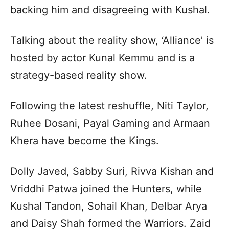
backing him and disagreeing with Kushal.
Talking about the reality show, ‘Alliance’ is
hosted by actor Kunal Kemmu and is a
strategy-based reality show.
Following the latest reshuffle, Niti Taylor,
Ruhee Dosani, Payal Gaming and Armaan
Khera have become the Kings.
Dolly Javed, Sabby Suri, Rivva Kishan and
Vriddhi Patwa joined the Hunters, while
Kushal Tandon, Sohail Khan, Delbar Arya
and Daisy Shah formed the Warriors. Zaid