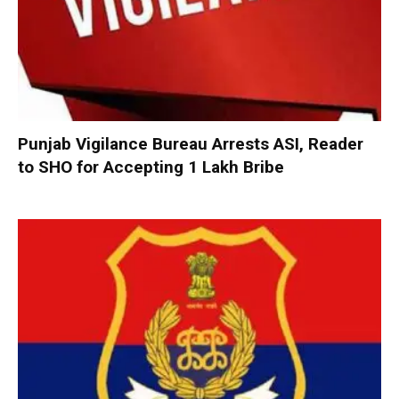
Punjab Vigilance Bureau Arrests ASI, Reader
to SHO for Accepting ₹1 Lakh Bribe