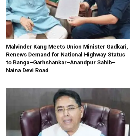
Malvinder Kang Meets Union Minister Gadkari,
Renews Demand for National Highway Status
to Banga–Garhshankar–Anandpur Sahib–
Naina Devi Road