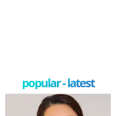
popular - latest