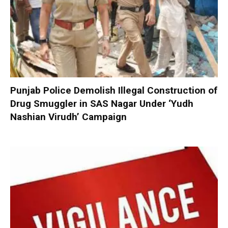
Punjab Police Demolish Illegal Construction of
Drug Smuggler in SAS Nagar Under ‘Yudh
Nashian Virudh’ Campaign