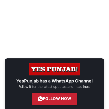
YesPunjab has a
WhatsApp Channel
Follow it for the latest updates and headlines.
FOLLOW NOW