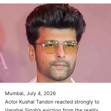
Mumbai, July 4, 2026
Actor Kushal Tandon reacted strongly to
Vanshaj Singh’s eviction from the reality