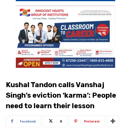
Kushal Tandon calls Vanshaj
Singh’s eviction ‘karma’: People
need to learn their lesson
Facebook
X
Pinterest