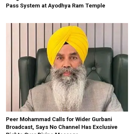
Pass System at Ayodhya Ram Temple
Peer Mohammad Calls for Wider Gurbani
Broadcast, Says No Channel Has Exclusive