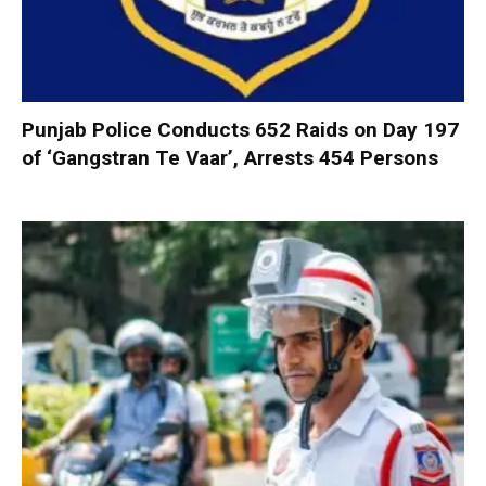
Punjab Police Conducts 652 Raids on Day 197
of ‘Gangstran Te Vaar’, Arrests 454 Persons