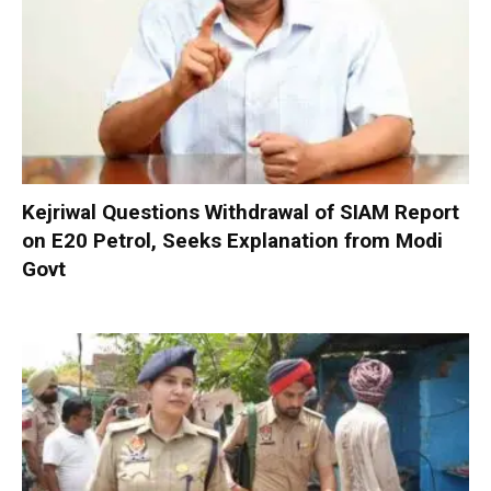
Kejriwal Questions Withdrawal of SIAM Report
on E20 Petrol, Seeks Explanation from Modi
Govt