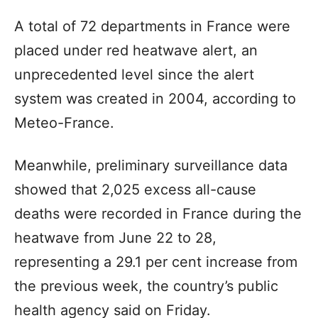
A total of 72 departments in France were
placed under red heatwave alert, an
unprecedented level since the alert
system was created in 2004, according to
Meteo-France.
Meanwhile, preliminary surveillance data
showed that 2,025 excess all-cause
deaths were recorded in France during the
heatwave from June 22 to 28,
representing a 29.1 per cent increase from
the previous week, the country’s public
health agency said on Friday.