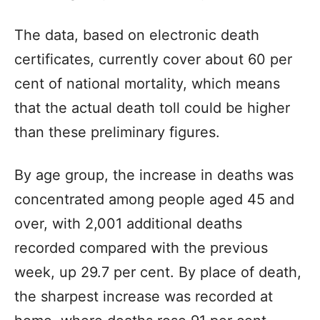
The data, based on electronic death
certificates, currently cover about 60 per
cent of national mortality, which means
that the actual death toll could be higher
than these preliminary figures.
By age group, the increase in deaths was
concentrated among people aged 45 and
over, with 2,001 additional deaths
recorded compared with the previous
week, up 29.7 per cent. By place of death,
the sharpest increase was recorded at