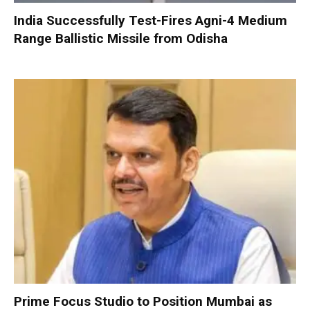
India Successfully Test-Fires Agni-4 Medium
Range Ballistic Missile from Odisha
Prime Focus Studio to Position Mumbai as