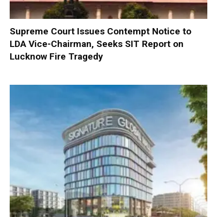
Supreme Court Issues Contempt Notice to
LDA Vice-Chairman, Seeks SIT Report on
Lucknow Fire Tragedy