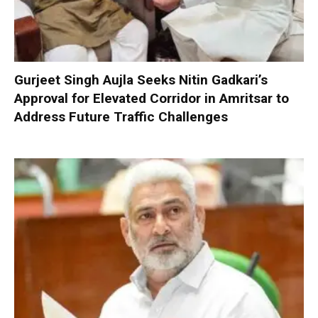
Gurjeet Singh Aujla Seeks Nitin Gadkari’s
Approval for Elevated Corridor in Amritsar to
Address Future Traffic Challenges