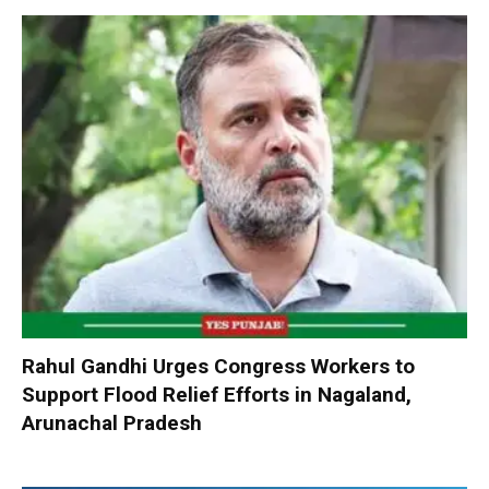
Rahul Gandhi Urges Congress Workers to
Support Flood Relief Efforts in Nagaland,
Arunachal Pradesh