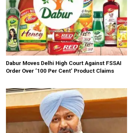
Dabur Moves Delhi High Court Against FSSAI
Order Over ‘100 Per Cent’ Product Claims