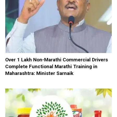
Over 1 Lakh Non-Marathi Commercial Drivers
Complete Functional Marathi Training in
Maharashtra: Minister Sarnaik