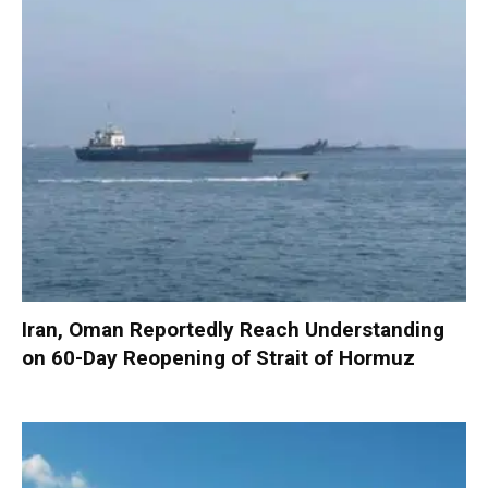
Iran, Oman Reportedly Reach Understanding
on 60-Day Reopening of Strait of Hormuz