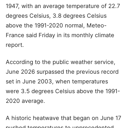
1947, with an average temperature of 22.7
degrees Celsius, 3.8 degrees Celsius
above the 1991-2020 normal, Meteo-
France said Friday in its monthly climate
report.
According to the public weather service,
June 2026 surpassed the previous record
set in June 2003, when temperatures
were 3.5 degrees Celsius above the 1991-
2020 average.
A historic heatwave that began on June 17
pushed temperatures to unprecedented