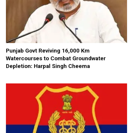
Punjab Govt Reviving 16,000 Km
Watercourses to Combat Groundwater
Depletion: Harpal Singh Cheema