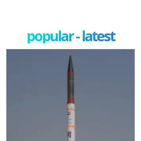
popular - latest