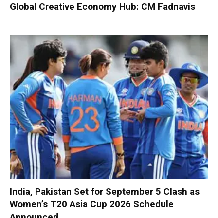
Global Creative Economy Hub: CM Fadnavis
India, Pakistan Set for September 5 Clash as
Women’s T20 Asia Cup 2026 Schedule
Announced