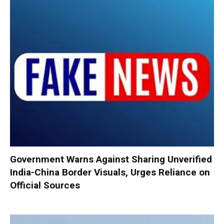
Government Warns Against Sharing Unverified
India-China Border Visuals, Urges Reliance on
Official Sources