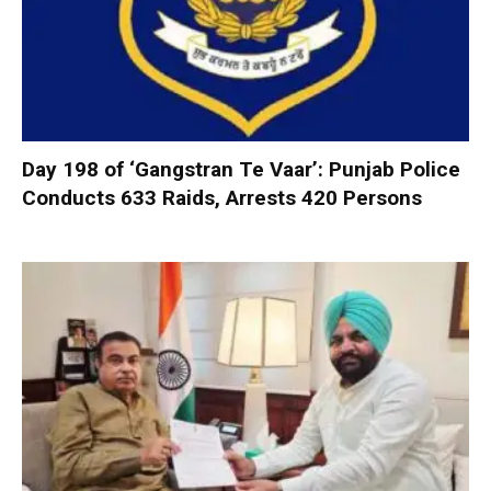
Day 198 of ‘Gangstran Te Vaar’: Punjab Police
Conducts 633 Raids, Arrests 420 Persons