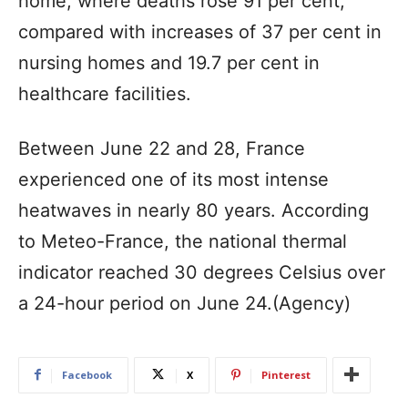
home, where deaths rose 91 per cent,
compared with increases of 37 per cent in
nursing homes and 19.7 per cent in
healthcare facilities.
Between June 22 and 28, France
experienced one of its most intense
heatwaves in nearly 80 years. According
to Meteo-France, the national thermal
indicator reached 30 degrees Celsius over
a 24-hour period on June 24.(Agency)
Facebook
X
Pinterest