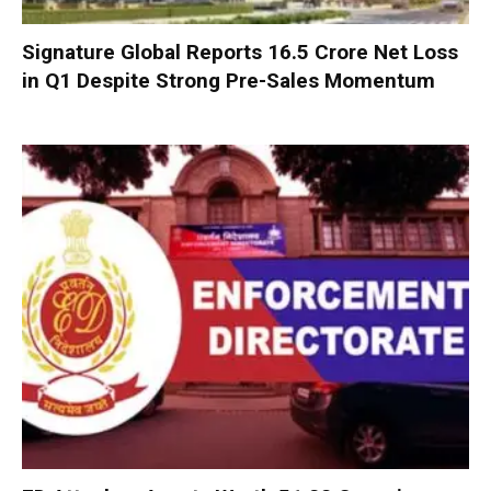
Signature Global Reports ₹16.5 Crore Net Loss
in Q1 Despite Strong Pre-Sales Momentum