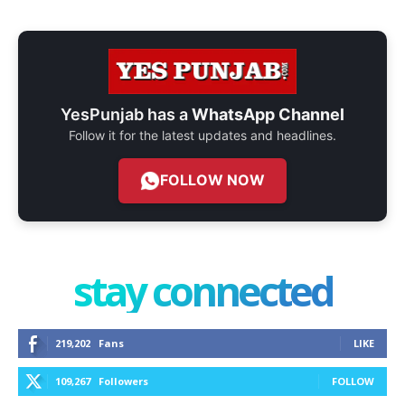
YesPunjab has a
WhatsApp Channel
Follow it for the latest updates and headlines.
FOLLOW NOW
stay connected
219,202
Fans
LIKE
109,267
Followers
FOLLOW