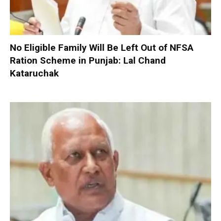
No Eligible Family Will Be Left Out of NFSA
Ration Scheme in Punjab: Lal Chand
Kataruchak