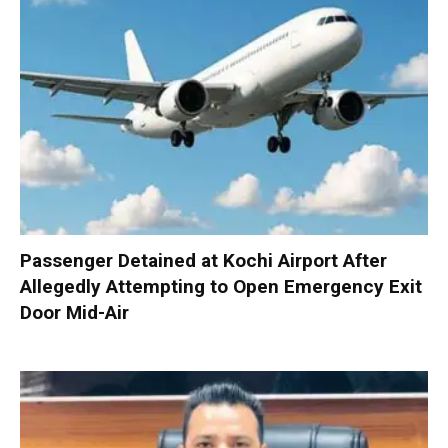
Passenger Detained at Kochi Airport After
Allegedly Attempting to Open Emergency Exit
Door Mid-Air