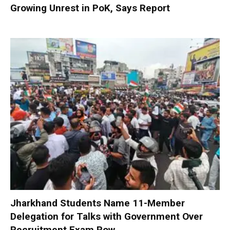
Growing Unrest in PoK, Says Report
Jharkhand Students Name 11-Member
Delegation for Talks with Government Over
Recruitment Exam Row