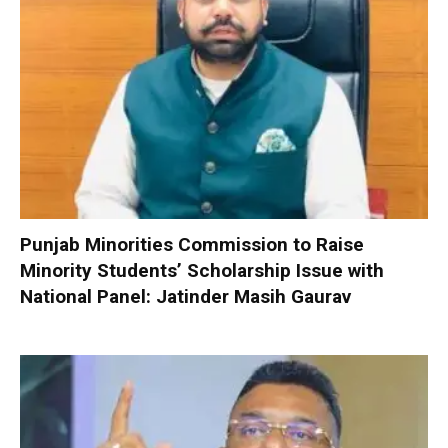
Punjab Minorities Commission to Raise
Minority Students’ Scholarship Issue with
National Panel: Jatinder Masih Gaurav