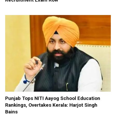
Punjab Tops NITI Aayog School Education
Rankings, Overtakes Kerala: Harjot Singh
Bains