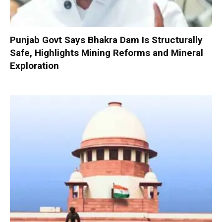
Punjab Govt Says Bhakra Dam Is Structurally
Safe, Highlights Mining Reforms and Mineral
Exploration