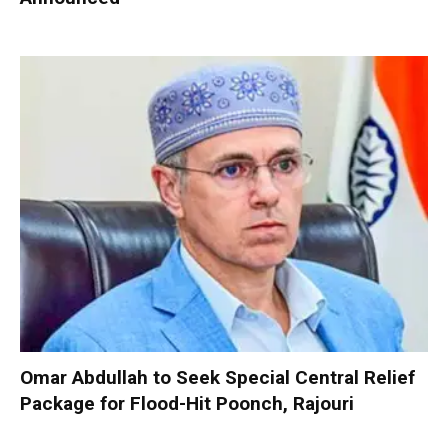
Omar Abdullah to Seek Special Central Relief
Package for Flood-Hit Poonch, Rajouri