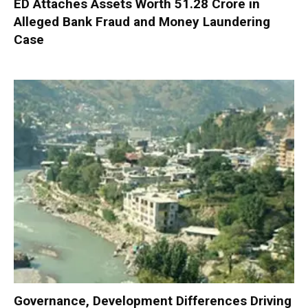
ED Attaches Assets Worth ₹51.28 Crore in
Alleged Bank Fraud and Money Laundering
Case
Governance, Development Differences Driving