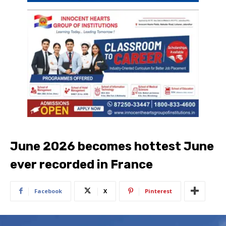
June 2026 becomes hottest June
ever recorded in France
Facebook
X
Pinterest