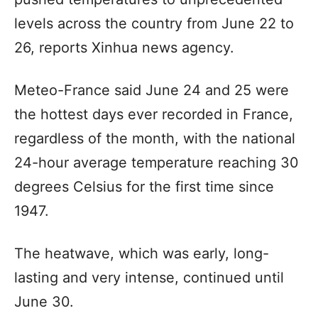
levels across the country from June 22 to
26, reports Xinhua news agency.
Meteo-France said June 24 and 25 were
the hottest days ever recorded in France,
regardless of the month, with the national
24-hour average temperature reaching 30
degrees Celsius for the first time since
1947.
The heatwave, which was early, long-
lasting and very intense, continued until
June 30.