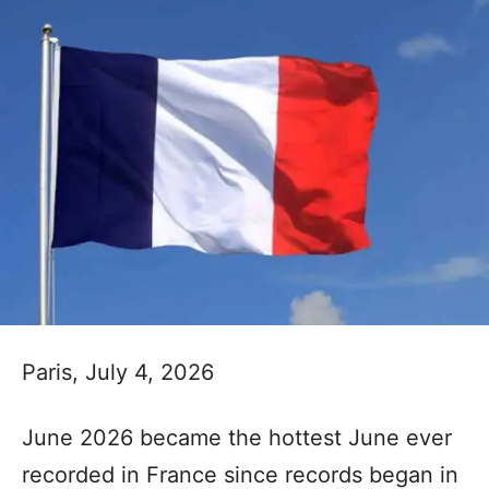
Paris, July 4, 2026
June 2026 became the hottest June ever
recorded in France since records began in