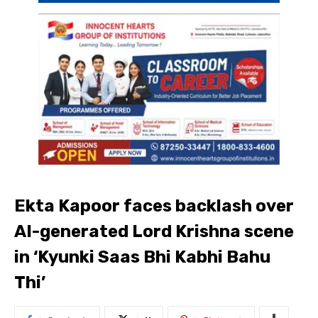
Ekta Kapoor faces backlash over
AI-generated Lord Krishna scene
in ‘Kyunki Saas Bhi Kabhi Bahu
Thi’