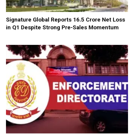
Signature Global Reports ₹16.5 Crore Net Loss
in Q1 Despite Strong Pre-Sales Momentum