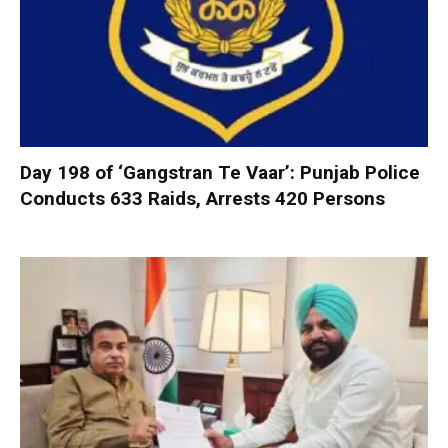
Day 198 of ‘Gangstran Te Vaar’: Punjab Police
Conducts 633 Raids, Arrests 420 Persons