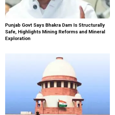
Punjab Govt Says Bhakra Dam Is Structurally
Safe, Highlights Mining Reforms and Mineral
Exploration