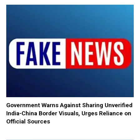
Government Warns Against Sharing Unverified
India-China Border Visuals, Urges Reliance on
Official Sources