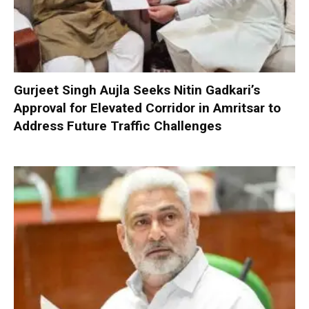
Gurjeet Singh Aujla Seeks Nitin Gadkari’s
Approval for Elevated Corridor in Amritsar to
Address Future Traffic Challenges