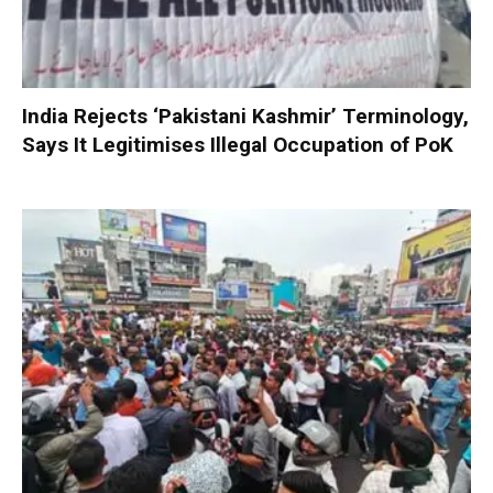
India Rejects ‘Pakistani Kashmir’ Terminology,
Says It Legitimises Illegal Occupation of PoK