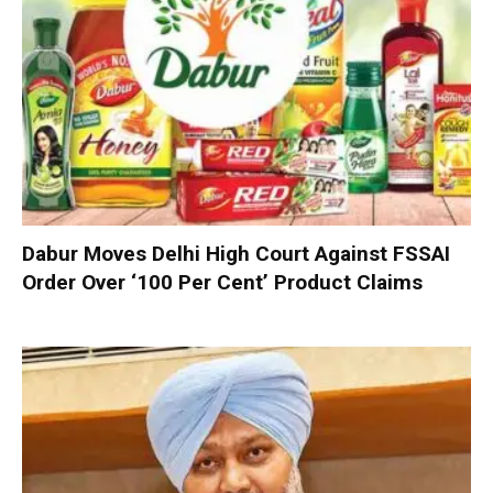
Dabur Moves Delhi High Court Against FSSAI
Order Over ‘100 Per Cent’ Product Claims