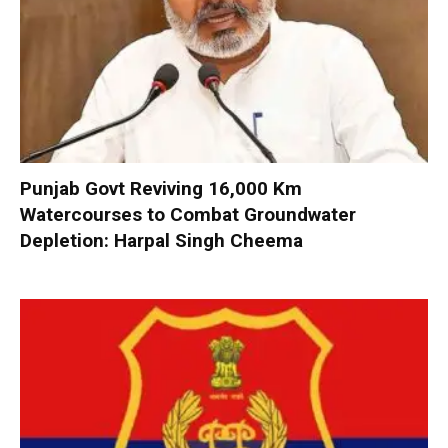
Punjab Govt Reviving 16,000 Km
Watercourses to Combat Groundwater
Depletion: Harpal Singh Cheema