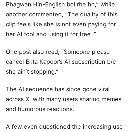
Bhagwan Hin-English bol rhe hn,” while
another commented, “The quality of this
clip feels like she is not even paying for
her AI tool and using it for free .”
One post also read, “Someone please
cancel Ekta Kapoor’s AI subscription b/c
she ain’t stopping.”
The AI sequence has since gone viral
across X, with many users sharing memes
and humorous reactions.
A few even questioned the increasing use