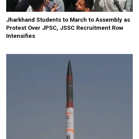
Jharkhand Students to March to Assembly as
Protest Over JPSC, JSSC Recruitment Row
Intensifies