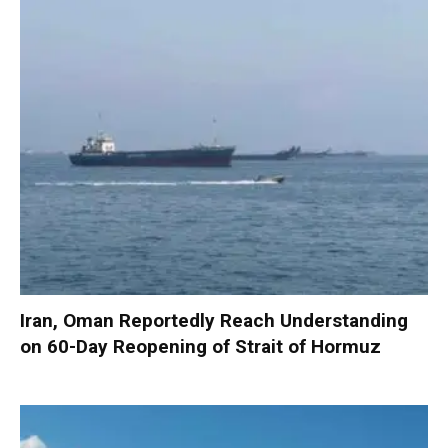
Iran, Oman Reportedly Reach Understanding
on 60-Day Reopening of Strait of Hormuz