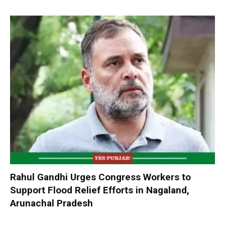
Rahul Gandhi Urges Congress Workers to
Support Flood Relief Efforts in Nagaland,
Arunachal Pradesh