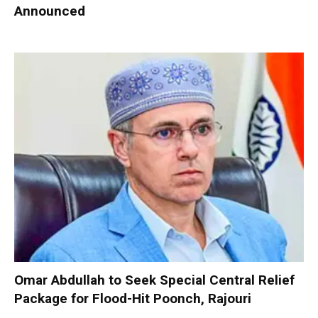
Announced
Omar Abdullah to Seek Special Central Relief
Package for Flood-Hit Poonch, Rajouri