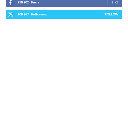
219,202
Fans
LIKE
109,267
Followers
FOLLOW