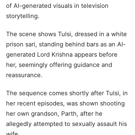
of AI-generated visuals in television
storytelling.
The scene shows Tulsi, dressed in a white
prison sari, standing behind bars as an AI-
generated Lord Krishna appears before
her, seemingly offering guidance and
reassurance.
The sequence comes shortly after Tulsi, in
her recent episodes, was shown shooting
her own grandson, Parth, after he
allegedly attempted to sexually assault his
wife.