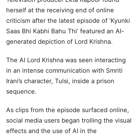
herself at the receiving end of online
criticism after the latest episode of ‘Kyunki
Saas Bhi Kabhi Bahu Thi’ featured an AI-
generated depiction of Lord Krishna.
The AI Lord Krishna was seen interacting
in an intense communication with Smriti
Irani’s character, Tulsi, inside a prison
sequence.
As clips from the episode surfaced online,
social media users began trolling the visual
effects and the use of AI in the