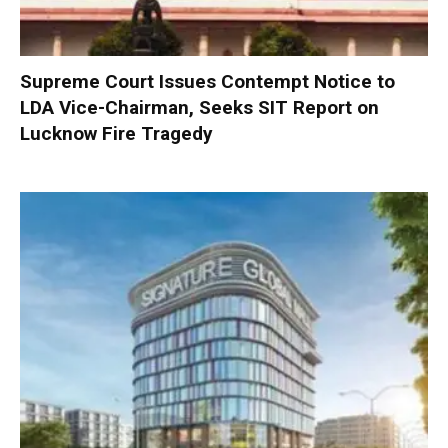
Supreme Court Issues Contempt Notice to
LDA Vice-Chairman, Seeks SIT Report on
Lucknow Fire Tragedy