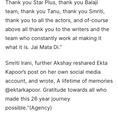
Thank you Star Plus, thank you Balaji
team, thank you Tanu, thank you Smriti,
thank you to all the actors, and of-course
above all thank you to the writers and the
team who constantly work at making it
what it is. Jai Mata Di.”
Smriti Irani, further Akshay reshared Ekta
Kapoor’s post on her own social media
account, and wrote, A lifetime of memories
@ektarkapoor. Gratitude towards all who
made this 26 year journey
possible.”(Agency)