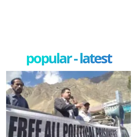
popular - latest