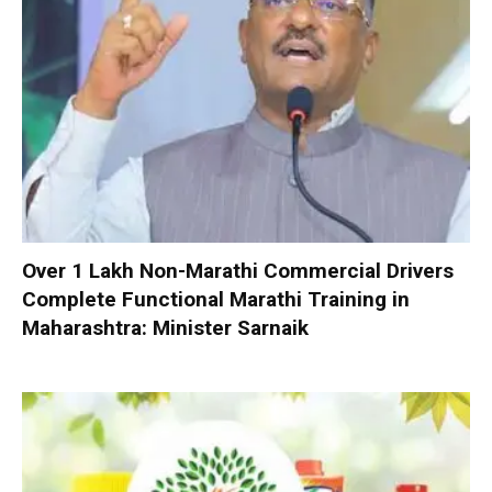
Over 1 Lakh Non-Marathi Commercial Drivers
Complete Functional Marathi Training in
Maharashtra: Minister Sarnaik