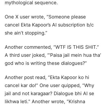
mythological sequence.
One X user wrote, “Someone please
cancel Ekta Kapoor’s AI subscription b/c
she ain’t stopping.”
Another commented, “WTF IS THIS SHIT.”
A third user joked, “‘Paisa jail mein hua tha’
god who is writing these dialogues?”
Another post read, “Ekta Kapoor ko hi
cancel kar do!” One user quipped, “Why
jail and not karagaar? Dialogue bhi AI se
likhwa leti.” Another wrote, “Krishna