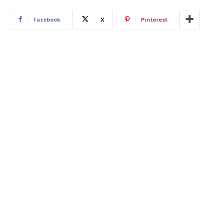
Facebook
X
Pinterest