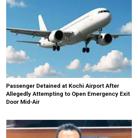
Passenger Detained at Kochi Airport After
Allegedly Attempting to Open Emergency Exit
Door Mid-Air