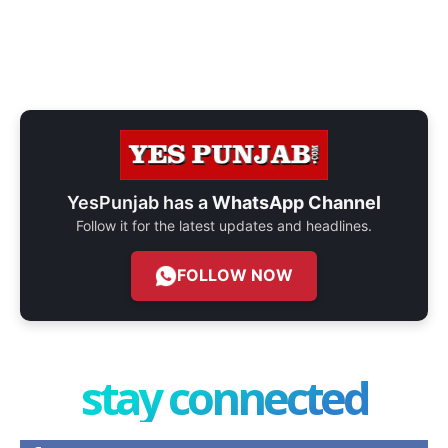
YesPunjab has a
WhatsApp Channel
Follow it for the latest updates and headlines.
FOLLOW NOW
stay connected