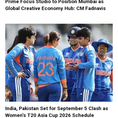
Prime Focus Studio to Position Mumbai as
Global Creative Economy Hub: CM Fadnavis
India, Pakistan Set for September 5 Clash as
Women’s T20 Asia Cup 2026 Schedule