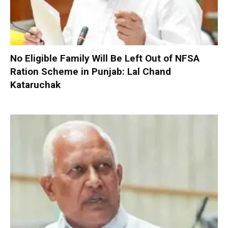
No Eligible Family Will Be Left Out of NFSA
Ration Scheme in Punjab: Lal Chand
Kataruchak