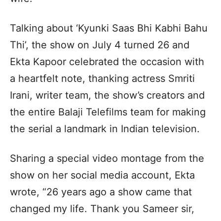
Talking about ‘Kyunki Saas Bhi Kabhi Bahu
Thi’, the show on July 4 turned 26 and
Ekta Kapoor celebrated the occasion with
a heartfelt note, thanking actress Smriti
Irani, writer team, the show’s creators and
the entire Balaji Telefilms team for making
the serial a landmark in Indian television.
Sharing a special video montage from the
show on her social media account, Ekta
wrote, “26 years ago a show came that
changed my life. Thank you Sameer sir,