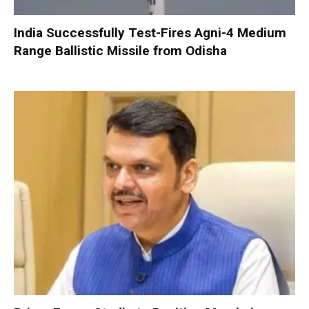
India Successfully Test-Fires Agni-4 Medium
Range Ballistic Missile from Odisha