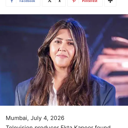
Facebook
X
Pinterest
Mumbai, July 4, 2026
Television producer Ekta Kapoor found