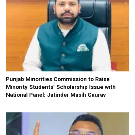
Punjab Minorities Commission to Raise
Minority Students’ Scholarship Issue with
National Panel: Jatinder Masih Gaurav