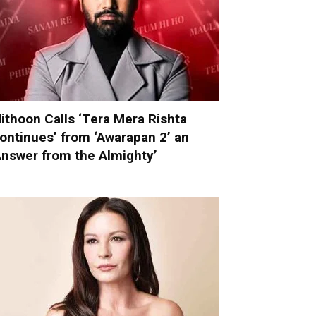
ithoon Calls ‘Tera Mera Rishta
ontinues’ from ‘Awarapan 2’ an
Answer from the Almighty’