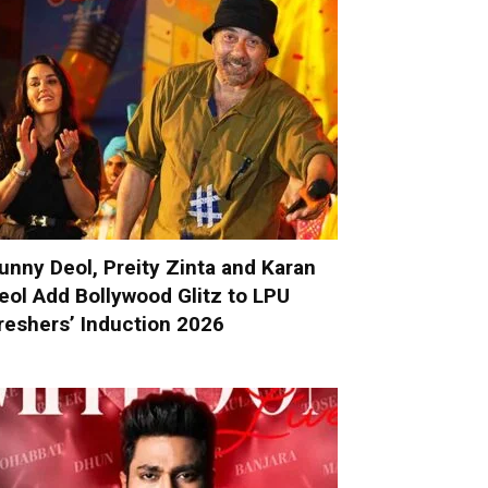
unny Deol, Preity Zinta and Karan
eol Add Bollywood Glitz to LPU
reshers’ Induction 2026