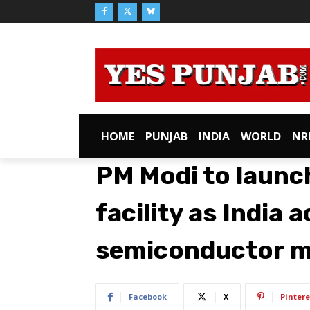
HOME
PUNJAB
INDIA
WORLD
NR
PM Modi to launc
facility as India 
semiconductor m
Facebook
X
Pintere