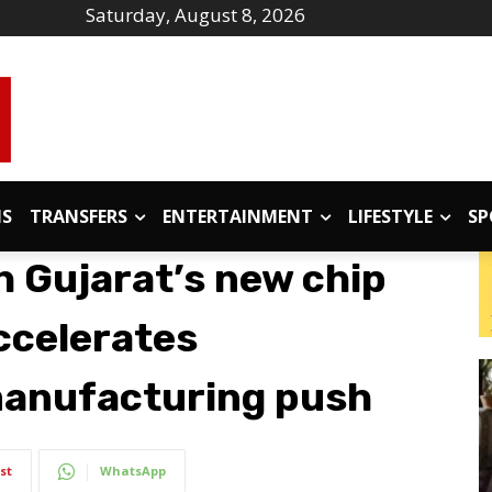
Saturday, August 8, 2026
IS
TRANSFERS
ENTERTAINMENT
LIFESTYLE
SP
h Gujarat’s new chip
accelerates
anufacturing push
st
WhatsApp