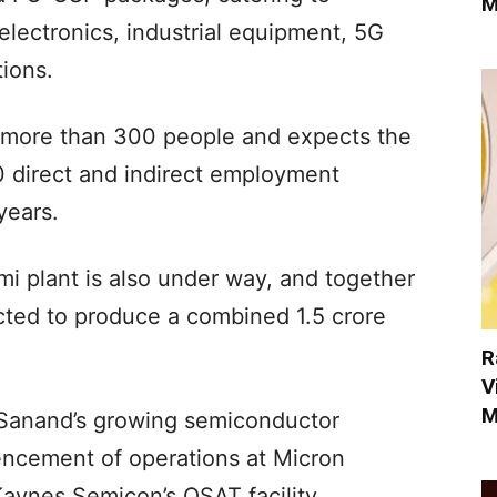
M
electronics, industrial equipment, 5G
tions.
more than 300 people and expects the
0 direct and indirect employment
years.
i plant is also under way, and together
cted to produce a combined 1.5 crore
R
V
M
 Sanand’s growing semiconductor
ncement of operations at Micron
Kaynes Semicon’s OSAT facility.