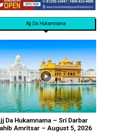
Ajj Da Hukamnama
jj Da Hukamnama – Sri Darbar
ahib Amritsar – August 5, 2026