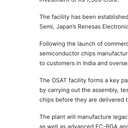
The facility has been establish
Semi, Japan’s Renesas Electronic
Following the launch of commerc
semiconductor chips manufactured
to customers in India and overse
The OSAT facility forms a key pa
by carrying out the assembly, t
chips before they are delivered 
The plant will manufacture lega
as well as advanced FC-BGA and