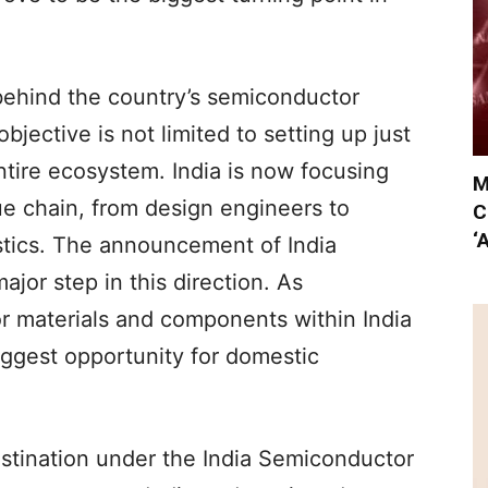
behind the country’s semiconductor
jective is not limited to setting up just
entire ecosystem. India is now focusing
M
ue chain, from design engineers to
C
‘
tics. The announcement of India
jor step in this direction. As
 materials and components within India
biggest opportunity for domestic
stination under the India Semiconductor