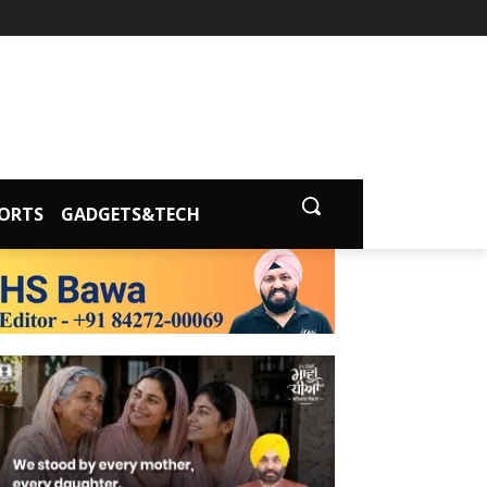
ORTS
GADGETS&TECH