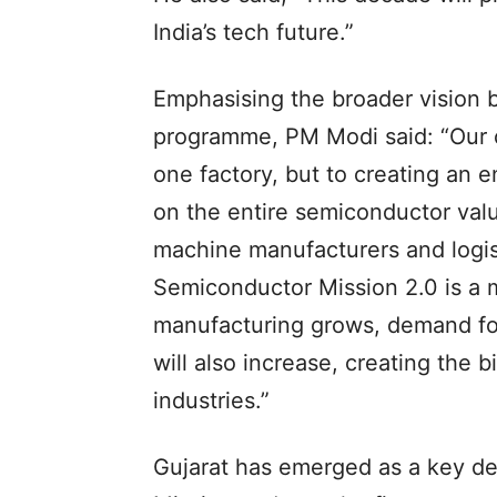
India’s tech future.”
Emphasising the broader vision 
programme, PM Modi said: “Our ob
one factory, but to creating an 
on the entire semiconductor val
machine manufacturers and logis
Semiconductor Mission 2.0 is a ma
manufacturing grows, demand for
will also increase, creating the 
industries.”
Gujarat has emerged as a key de