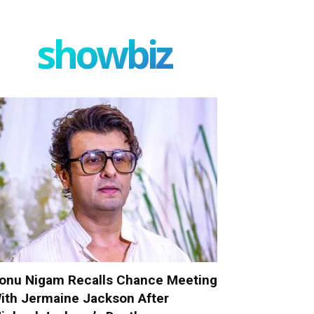
showbiz
onu Nigam Recalls Chance Meeting
ith Jermaine Jackson After