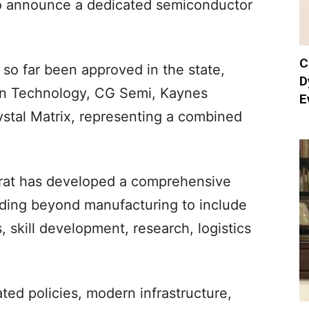
 to announce a dedicated semiconductor
C
so far been approved in the state,
D
ron Technology, CG Semi, Kaynes
E
stal Matrix, representing a combined
rat has developed a comprehensive
ing beyond manufacturing to include
 skill development, research, logistics
ated policies, modern infrastructure,