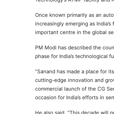
Once known primarily as an auto
increasingly emerging as India’s 
important centre in the global s
PM Modi has described the count
phase for India’s technological fu
“Sanand has made a place for it
cutting-edge innovation and grow
commercial launch of the CG Se
occasion for India’s efforts in s
He also said, “This decade will p