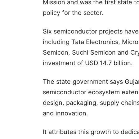
Mission and was the first state
policy for the sector.
Six semiconductor projects have 
including Tata Electronics, Mic
Semicon, Suchi Semicon and Cry
investment of USD 14.7 billion.
The state government says Guja
semiconductor ecosystem extend
design, packaging, supply chains,
and innovation.
It attributes this growth to dedic