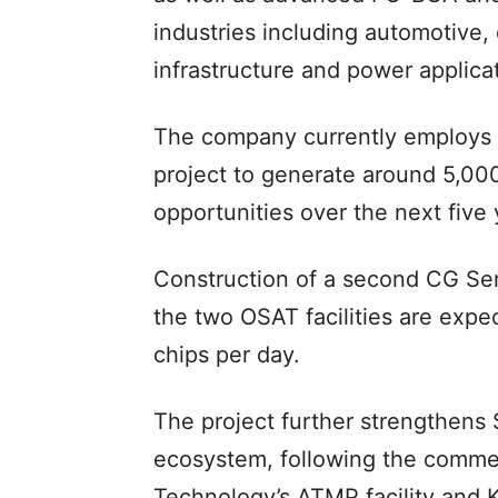
industries including automotive, 
infrastructure and power applica
The company currently employs 
project to generate around 5,00
opportunities over the next five 
Construction of a second CG Sem
the two OSAT facilities are expe
chips per day.
The project further strengthens
ecosystem, following the comme
Technology’s ATMP facility and 