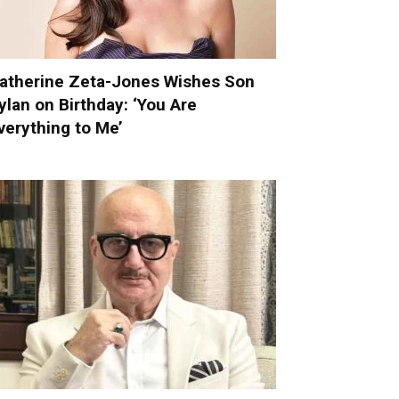
atherine Zeta-Jones Wishes Son
ylan on Birthday: ‘You Are
verything to Me’