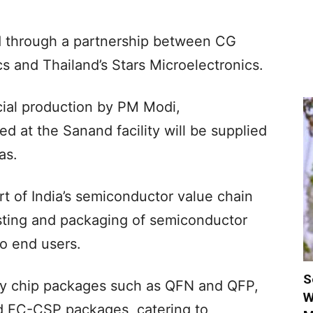
ed through a partnership between CG
s and Thailand’s Stars Microelectronics.
ial production by PM Modi,
 at the Sanand facility will be supplied
as.
rt of India’s semiconductor value chain
esting and packaging of semiconductor
to end users.
S
cy chip packages such as QFN and QFP,
W
 FC-CSP packages, catering to