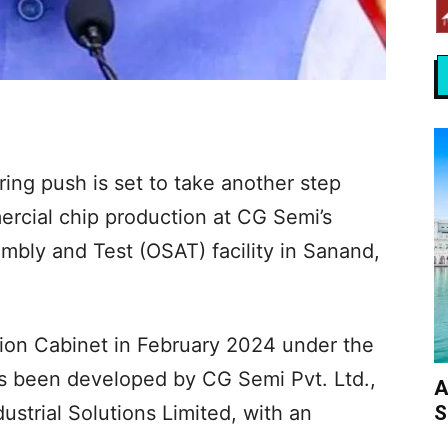
ing push is set to take another step
ercial chip production at CG Semi’s
ly and Test (OSAT) facility in Sanand,
ion Cabinet in February 2024 under the
s been developed by CG Semi Pvt. Ltd.,
A
S
ustrial Solutions Limited, with an