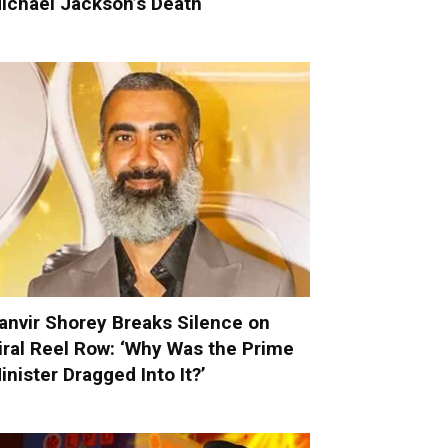
ichael Jackson’s Death
anvir Shorey Breaks Silence on
iral Reel Row: ‘Why Was the Prime
inister Dragged Into It?’