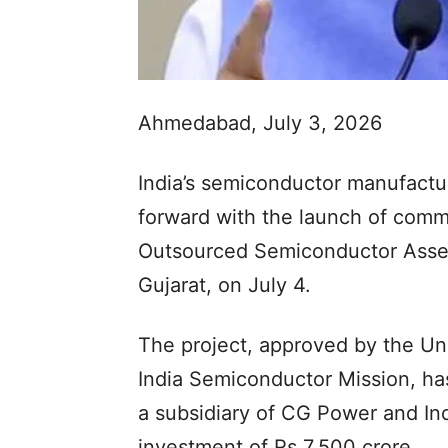
Ahmedabad, July 3, 2026
India’s semiconductor manufactur
forward with the launch of comm
Outsourced Semiconductor Assemb
Gujarat, on July 4.
The project, approved by the Un
India Semiconductor Mission, ha
a subsidiary of CG Power and Ind
investment of Rs 7,500 crore.