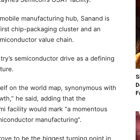
mobile manufacturing hub, Sanand is
first chip-packaging cluster and an
emiconductor value chain.
ry’s semiconductor drive as a defining
ture.
S
D
self on the world map, synonymous with
F
th,” he said, adding that the
mi facility would mark “a momentous
emiconductor manufacturing”.
rove to be the biggest turning point in