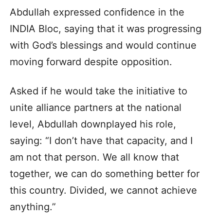
Abdullah expressed confidence in the
INDIA Bloc, saying that it was progressing
with God’s blessings and would continue
moving forward despite opposition.
Asked if he would take the initiative to
unite alliance partners at the national
level, Abdullah downplayed his role,
saying: “I don’t have that capacity, and I
am not that person. We all know that
together, we can do something better for
this country. Divided, we cannot achieve
anything.”