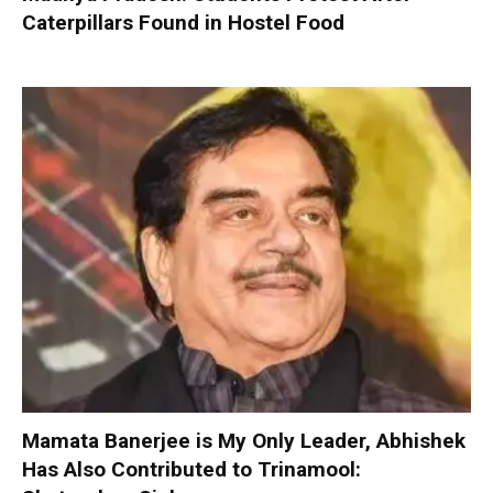
Caterpillars Found in Hostel Food
Mamata Banerjee is My Only Leader, Abhishek
Has Also Contributed to Trinamool: