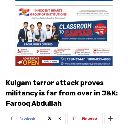
Kulgam terror attack proves
militancy is far from over in J&K:
Farooq Abdullah
Facebook
X
Pinterest