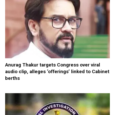
Anurag Thakur targets Congress over viral
audio clip, alleges ‘offerings’ linked to Cabinet
berths