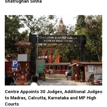
Shatrughan Sinha
Centre Appoints 30 Judges, Additional Judges
to Madras, Calcutta, Karnataka and MP High
Courts