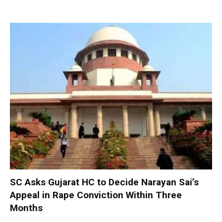
SC Asks Gujarat HC to Decide Narayan Sai’s
Appeal in Rape Conviction Within Three
Months