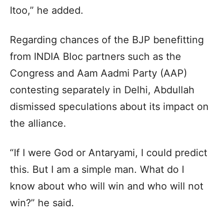
Itoo,” he added.
Regarding chances of the BJP benefitting
from INDIA Bloc partners such as the
Congress and Aam Aadmi Party (AAP)
contesting separately in Delhi, Abdullah
dismissed speculations about its impact on
the alliance.
“If I were God or Antaryami, I could predict
this. But I am a simple man. What do I
know about who will win and who will not
win?” he said.