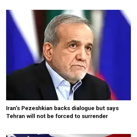
Iran’s Pezeshkian backs dialogue but says
Tehran will not be forced to surrender