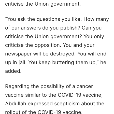
criticise the Union government.
“You ask the questions you like. How many
of our answers do you publish? Can you
criticise the Union government? You only
criticise the opposition. You and your
newspaper will be destroyed. You will end
up in jail. You keep buttering them up,” he
added.
Regarding the possibility of a cancer
vaccine similar to the COVID-19 vaccine,
Abdullah expressed scepticism about the
rollout of the COVID-19 vaccine.