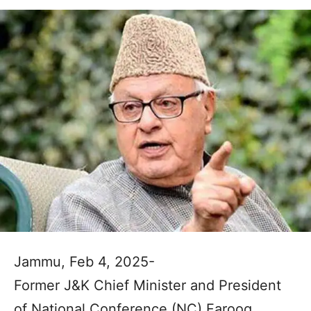
Jammu, Feb 4, 2025-
Former J&K Chief Minister and President
of National Conference (NC) Farooq