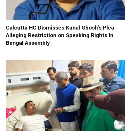
Calcutta HC Dismisses Kunal Ghosh’s Plea
Alleging Restriction on Speaking Rights in
Bengal Assembly