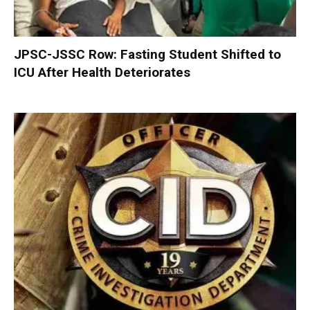
JPSC-JSSC Row: Fasting Student Shifted to
ICU After Health Deteriorates