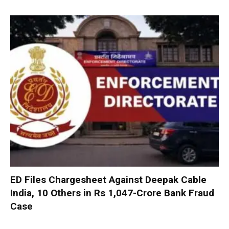
ED Files Chargesheet Against Deepak Cable
India, 10 Others in Rs 1,047-Crore Bank Fraud
Case