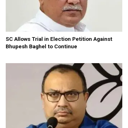
SC Allows Trial in Election Petition Against
Bhupesh Baghel to Continue