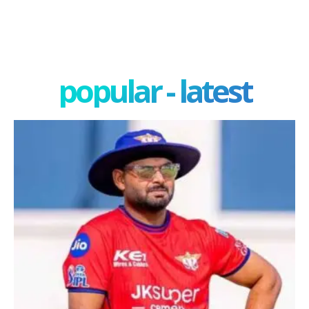
popular - latest