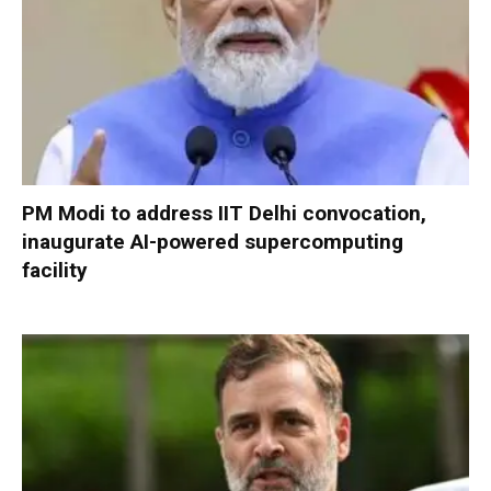
PM Modi to address IIT Delhi convocation,
inaugurate AI-powered supercomputing
facility