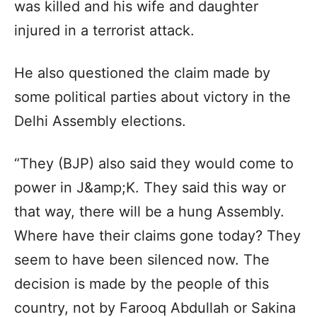
was killed and his wife and daughter
injured in a terrorist attack.
He also questioned the claim made by
some political parties about victory in the
Delhi Assembly elections.
“They (BJP) also said they would come to
power in J&amp;K. They said this way or
that way, there will be a hung Assembly.
Where have their claims gone today? They
seem to have been silenced now. The
decision is made by the people of this
country, not by Farooq Abdullah or Sakina