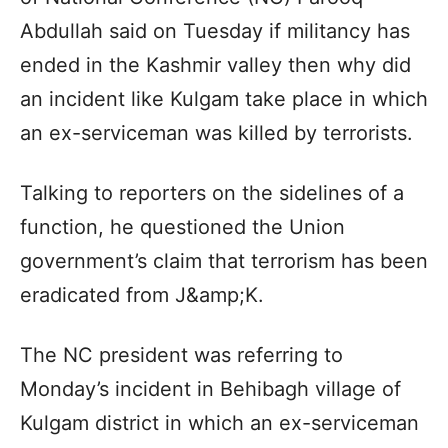
Abdullah said on Tuesday if militancy has
ended in the Kashmir valley then why did
an incident like Kulgam take place in which
an ex-serviceman was killed by terrorists.
Talking to reporters on the sidelines of a
function, he questioned the Union
government’s claim that terrorism has been
eradicated from J&amp;K.
The NC president was referring to
Monday’s incident in Behibagh village of
Kulgam district in which an ex-serviceman