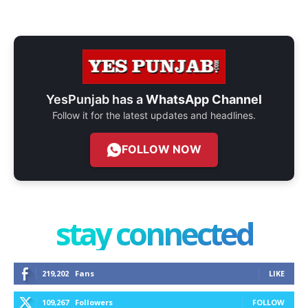
YesPunjab has a
WhatsApp Channel
Follow it for the latest updates and headlines.
FOLLOW NOW
stay connected
219,202
Fans
LIKE
109,267
Followers
FOLLOW