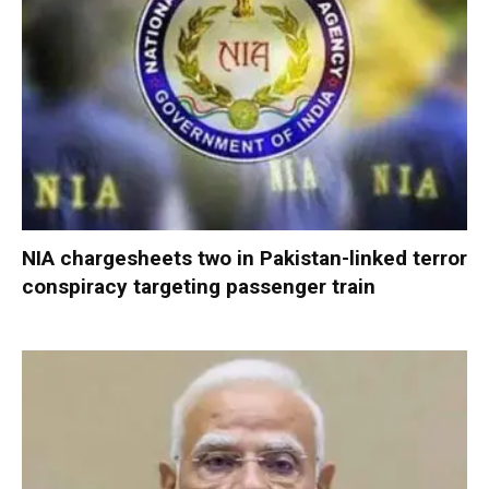
NIA chargesheets two in Pakistan-linked terror
conspiracy targeting passenger train