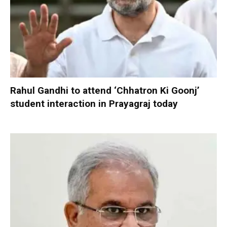
Rahul Gandhi to attend ‘Chhatron Ki Goonj’
student interaction in Prayagraj today