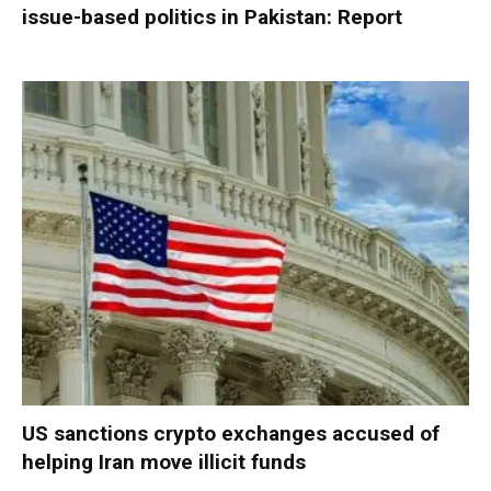
issue-based politics in Pakistan: Report
US sanctions crypto exchanges accused of
helping Iran move illicit funds