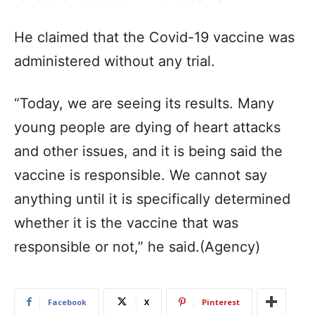
He claimed that the Covid-19 vaccine was
administered without any trial.
“Today, we are seeing its results. Many
young people are dying of heart attacks
and other issues, and it is being said the
vaccine is responsible. We cannot say
anything until it is specifically determined
whether it is the vaccine that was
responsible or not,” he said.(Agency)
Facebook
X
Pinterest