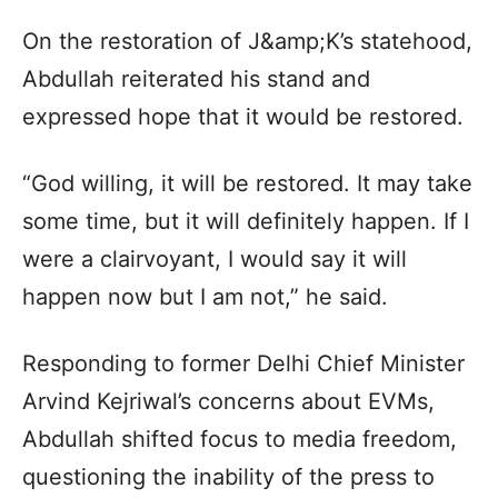
On the restoration of J&amp;K’s statehood,
Abdullah reiterated his stand and
expressed hope that it would be restored.
“God willing, it will be restored. It may take
some time, but it will definitely happen. If I
were a clairvoyant, I would say it will
happen now but I am not,” he said.
Responding to former Delhi Chief Minister
Arvind Kejriwal’s concerns about EVMs,
Abdullah shifted focus to media freedom,
questioning the inability of the press to