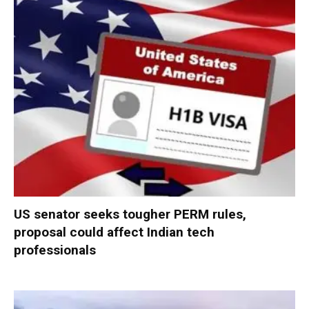
US senator seeks tougher PERM rules,
proposal could affect Indian tech
professionals