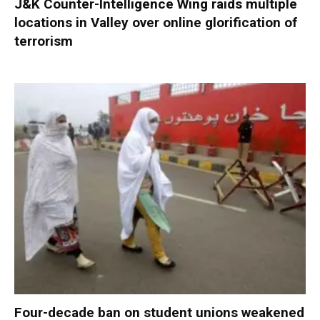
J&K Counter-Intelligence Wing raids multiple
locations in Valley over online glorification of
terrorism
Four-decade ban on student unions weakened