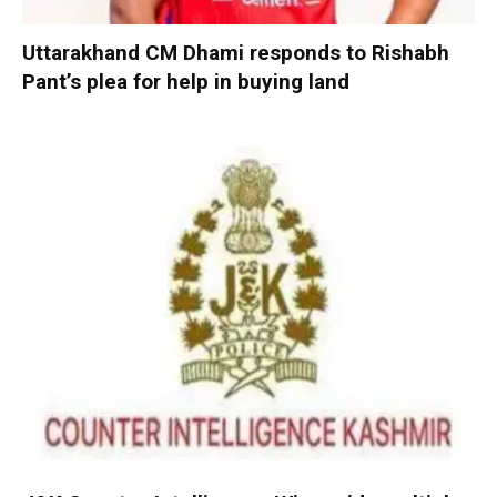
Uttarakhand CM Dhami responds to Rishabh
Pant’s plea for help in buying land