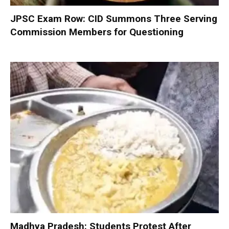
JPSC Exam Row: CID Summons Three Serving
Commission Members for Questioning
Madhya Pradesh: Students Protest After