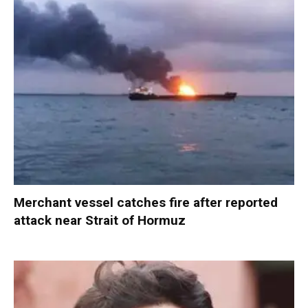
Merchant vessel catches fire after reported
attack near Strait of Hormuz