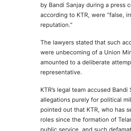
by Bandi Sanjay during a press 
according to KTR, were “false, i
reputation.”
The lawyers stated that such ac
were unbecoming of a Union Min
amounted to a deliberate attempt
representative.
KTR’s legal team accused Bandi
allegations purely for political 
pointed out that KTR, who has ser
roles since the formation of Tel
public service, and such defama