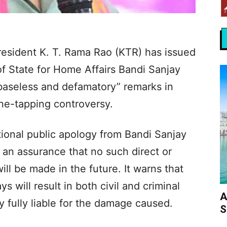
resident K. T. Rama Rao (KTR) has issued
of State for Home Affairs Bandi Sanjay
baseless and defamatory” remarks in
ne-tapping controversy.
onal public apology from Bandi Sanjay
h an assurance that no such direct or
ll be made in the future. It warns that
s will result in both civil and criminal
A
y fully liable for the damage caused.
S