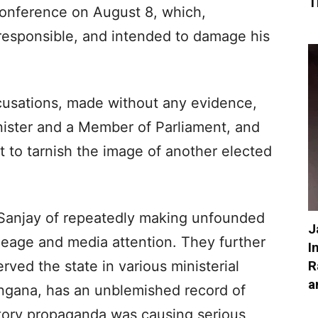
T
conference on August 8, which,
rresponsible, and intended to damage his
cusations, made without any evidence,
ister and a Member of Parliament, and
 to tarnish the image of another elected
 Sanjay of repeatedly making unfounded
J
mileage and media attention. They further
I
R
ved the state in various ministerial
a
angana, has an unblemished record of
tory propaganda was causing serious