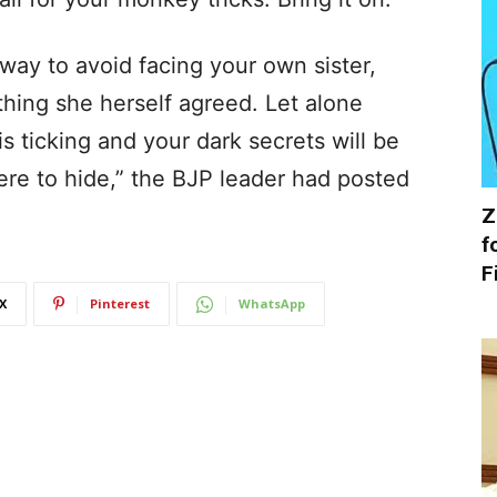
way to avoid facing your own sister,
ing she herself agreed. Let alone
s ticking and your dark secrets will be
re to hide,” the BJP leader had posted
Z
f
F
X
Pinterest
WhatsApp