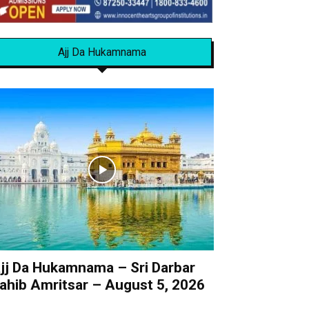
Ajj Da Hukamnama
jj Da Hukamnama – Sri Darbar
ahib Amritsar – August 5, 2026