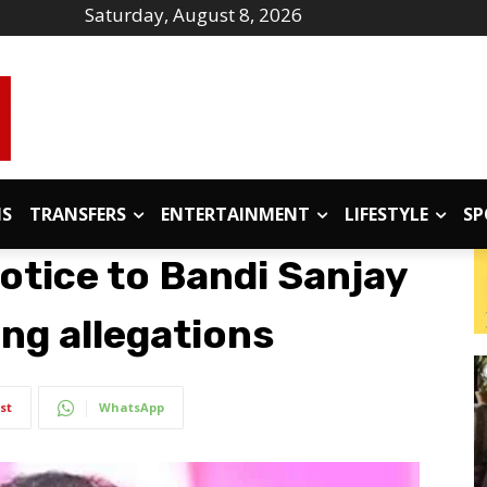
Saturday, August 8, 2026
IS
TRANSFERS
ENTERTAINMENT
LIFESTYLE
SP
otice to Bandi Sanjay
ng allegations
st
WhatsApp