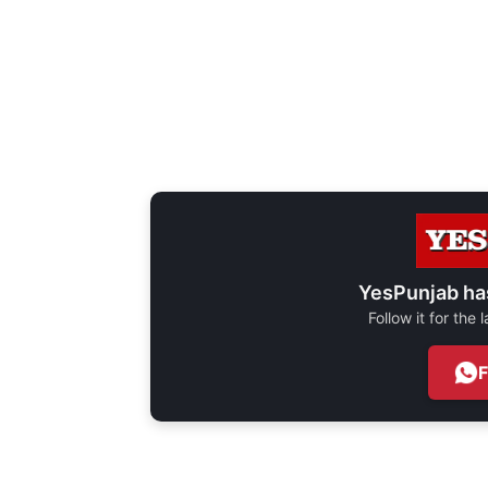
YesPunjab ha
Follow it for the