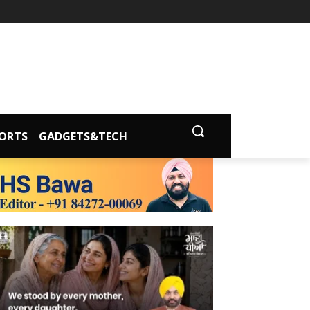
ORTS
GADGETS&TECH