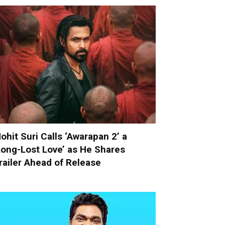
ohit Suri Calls ‘Awarapan 2’ a
Long-Lost Love’ as He Shares
railer Ahead of Release