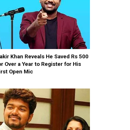
akir Khan Reveals He Saved Rs 500
or Over a Year to Register for His
irst Open Mic