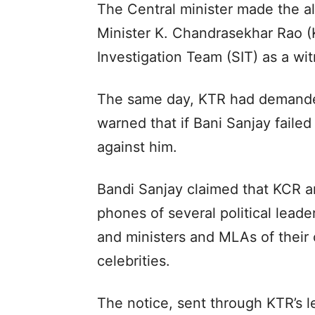
The Central minister made the a
Minister K. Chandrasekhar Rao (
Investigation Team (SIT) as a wi
The same day, KTR had demanded
warned that if Bani Sanjay failed
against him.
Bandi Sanjay claimed that KCR a
phones of several political lead
and ministers and MLAs of their
celebrities.
The notice, sent through KTR’s l