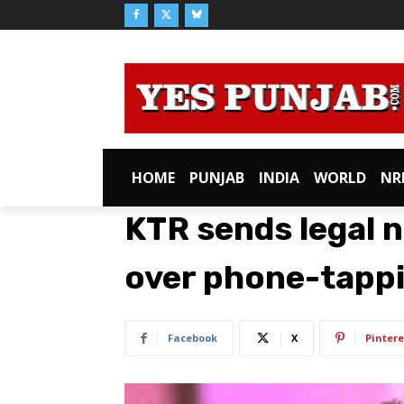
HOME
PUNJAB
INDIA
WORLD
NR
KTR sends legal n
over phone-tappi
Facebook
X
Pintere