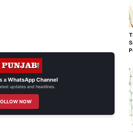
T
S
P
s a
WhatsApp Channel
 latest updates and headlines.
FOLLOW NOW