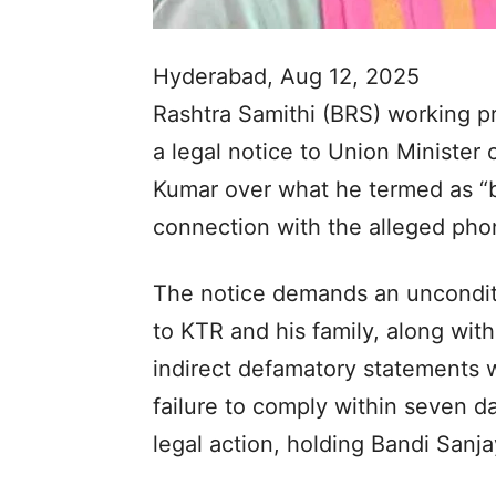
Hyderabad, Aug 12, 2025
Rashtra Samithi (BRS) working p
a legal notice to Union Minister 
Kumar over what he termed as “
connection with the alleged pho
The notice demands an unconditi
to KTR and his family, along wit
indirect defamatory statements wi
failure to comply within seven day
legal action, holding Bandi Sanja