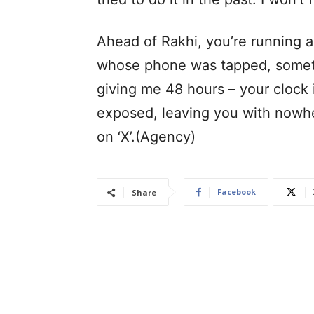
Ahead of Rakhi, you’re running a
whose phone was tapped, someth
giving me 48 hours – your clock i
exposed, leaving you with nowhe
on ‘X’.(Agency)
Facebook
Share