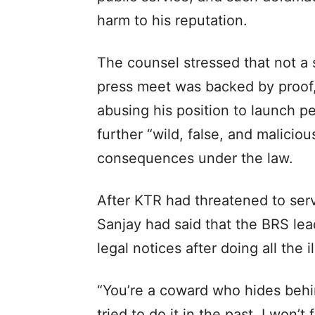
harm to his reputation.
The counsel stressed that not a 
press meet was backed by proof,
abusing his position to launch p
further “wild, false, and maliciou
consequences under the law.
After KTR had threatened to serv
Sanjay had said that the BRS le
legal notices after doing all the i
“You’re a coward who hides behi
tried to do it in the past. I won’t 