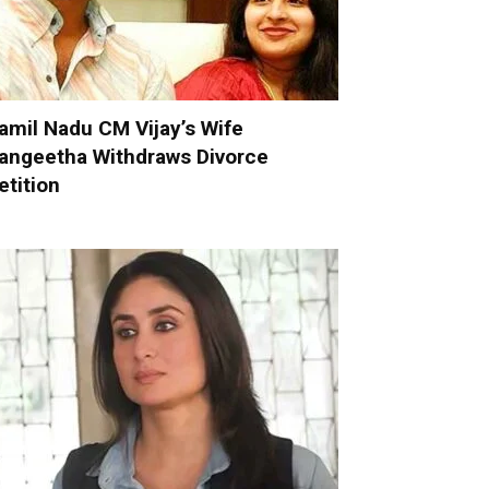
amil Nadu CM Vijay’s Wife
angeetha Withdraws Divorce
etition