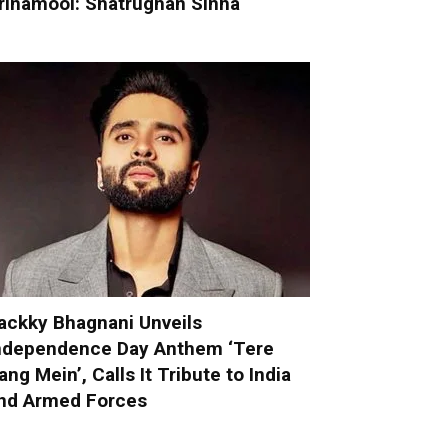
rinamool: Shatrughan Sinha
ackky Bhagnani Unveils
ndependence Day Anthem ‘Tere
ang Mein’, Calls It Tribute to India
nd Armed Forces