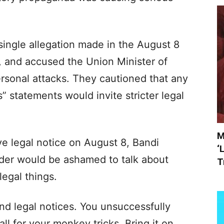
single allegation made in the August 8
 and accused the Union Minister of
ersonal attacks. They cautioned that any
s” statements would invite stricter legal
M
e legal notice on August 8, Bandi
‘
ader would be ashamed to talk about
T
llegal things.
nd legal notices. You unsuccessfully
fall for your monkey tricks. Bring it on.