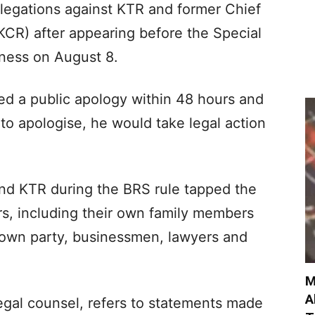
llegations against KTR and former Chief
KCR) after appearing before the Special
tness on August 8.
 a public apology within 48 hours and
 to apologise, he would take legal action
nd KTR during the BRS rule tapped the
ers, including their own family members
 own party, businessmen, lawyers and
M
A
egal counsel, refers to statements made