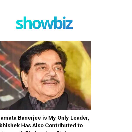
showbiz
amata Banerjee is My Only Leader,
bhishek Has Also Contributed to