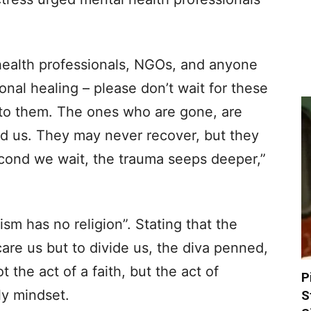
health professionals, NGOs, and anyone
nal healing – please don’t wait for these
t to them. The ones who are gone, are
ed us. They may never recover, but they
cond we wait, the trauma seeps deeper,”
ism has no religion”. Stating that the
care us but to divide us, the diva penned,
ot the act of a faith, but the act of
P
ly mindset.
S