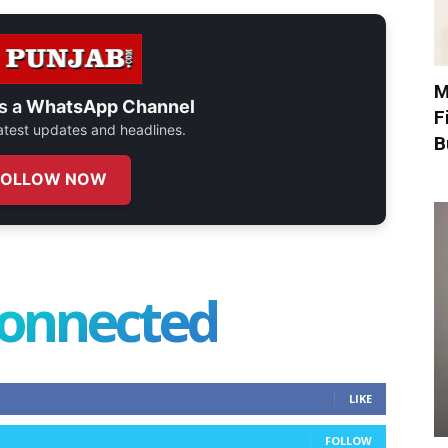
M
s a
WhatsApp Channel
F
 latest updates and headlines.
B
FOLLOW NOW
connected
LIKE
FOLLOW