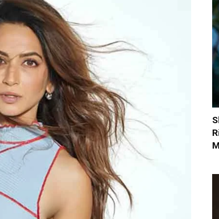
S
R
M