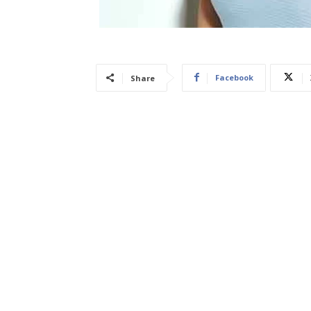
Facebook
Share