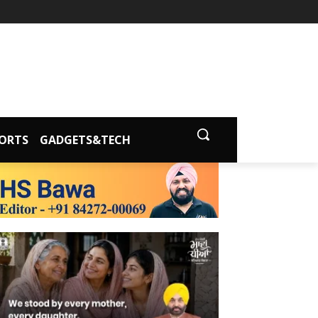
ORTS
GADGETS&TECH