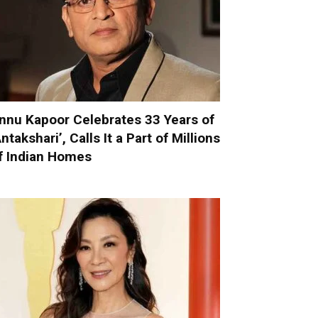
nnu Kapoor Celebrates 33 Years of
Antakshari’, Calls It a Part of Millions
f Indian Homes