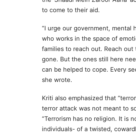
to come to their aid.
“I urge our government, mental 
who works in the space of emotio
families to reach out. Reach ou
gone. But the ones still here ne
can be helped to cope. Every se
she wrote.
Kriti also emphasized that “terror
terror attack was not meant to s
“Terrorism has no religion. It is n
individuals- of a twisted, coward