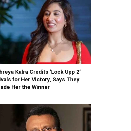
hreya Kalra Credits ‘Lock Upp 2’
ivals for Her Victory, Says They
ade Her the Winner