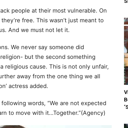
S
ttack people at their most vulnerable. On
 they’re free. This wasn’t just meant to
us. And we must not let it.
ions. We never say someone did
 religion- but the second something
 religious cause. This is not only unfair,
further away from the one thing we all
on’ actress added.
V
B
e following words, “We are not expected
‘
earn to move with it…Together.”(Agency)