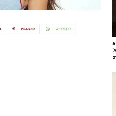
X
Pinterest
WhatsApp
A
‘
o