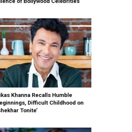
ilence of Bollywood Celebrities
ikas Khanna Recalls Humble
eginnings, Difficult Childhood on
Shekhar Tonite’