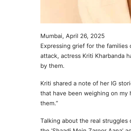
Mumbai, April 26, 2025
Expressing grief for the families
attack, actress Kriti Kharbanda 
by them.
Kriti shared a note of her IG sto
that have been weighing on my h
them.”
Talking about the real struggles 
the ‘Shaadi Mein Zaroor Aana’ ac