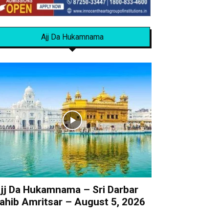
Ajj Da Hukamnama
jj Da Hukamnama – Sri Darbar
ahib Amritsar – August 5, 2026