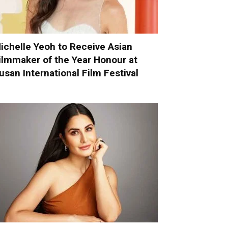
ichelle Yeoh to Receive Asian
ilmmaker of the Year Honour at
usan International Film Festival