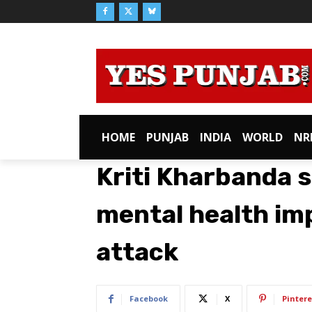
HOME
PUNJAB
INDIA
WORLD
NR
Kriti Kharbanda s
mental health im
attack
Facebook
X
Pintere