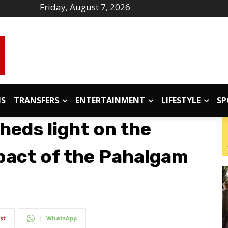
Friday, August 7, 2026
IS
TRANSFERS
ENTERTAINMENT
LIFESTYLE
SP
heds light on the
pact of the Pahalgam
st
WhatsApp