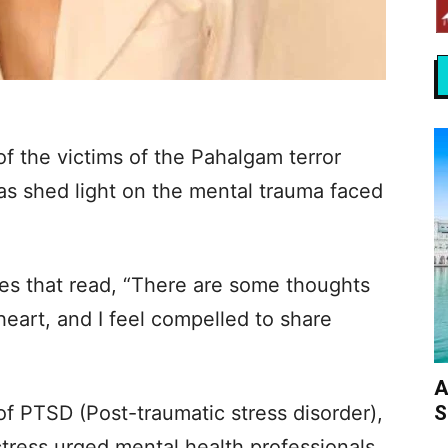
 of the victims of the Pahalgam terror
has shed light on the mental trauma faced
ries that read, “There are some thoughts
eart, and I feel compelled to share
A
S
of PTSD (Post-traumatic stress disorder),
tress urged mental health professionals