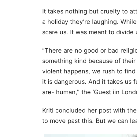
It takes nothing but cruelty to a
a holiday they’re laughing. While
scare us. It was meant to divide 
“There are no good or bad relig
something kind because of their
violent happens, we rush to find a
it is dangerous. And it takes us 
are- human,” the ‘Guest iin Lond
Kriti concluded her post with th
to move past this. But we can l