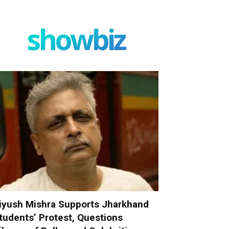
showbiz
iyush Mishra Supports Jharkhand
tudents’ Protest, Questions