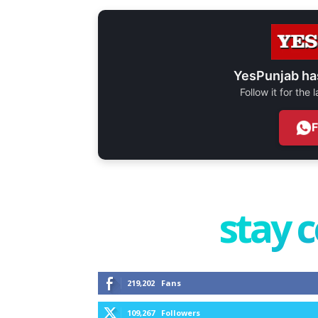
YesPunjab ha
Follow it for the
stay 
219,202
Fans
109,267
Followers