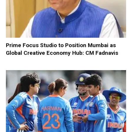
Prime Focus Studio to Position Mumbai as
Global Creative Economy Hub: CM Fadnavis