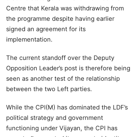
Centre that Kerala was withdrawing from
the programme despite having earlier
signed an agreement for its
implementation.
The current standoff over the Deputy
Opposition Leader’s post is therefore being
seen as another test of the relationship
between the two Left parties.
While the CPI(M) has dominated the LDF’s
political strategy and government
functioning under Vijayan, the CPI has