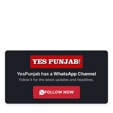
YesPunjab has a
WhatsApp Channel
Follow it for the latest updates and headlines.
FOLLOW NOW