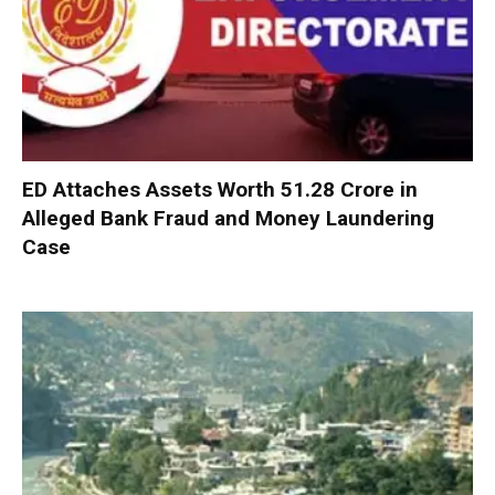
ED Attaches Assets Worth ₹51.28 Crore in
Alleged Bank Fraud and Money Laundering
Case