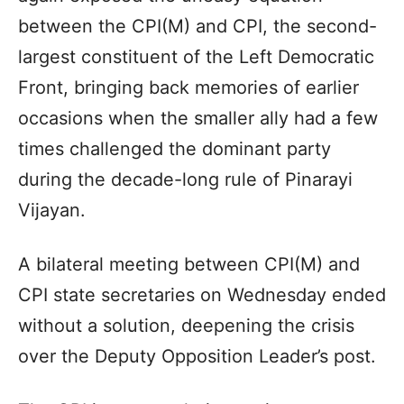
between the CPI(M) and CPI, the second-
largest constituent of the Left Democratic
Front, bringing back memories of earlier
occasions when the smaller ally had a few
times challenged the dominant party
during the decade-long rule of Pinarayi
Vijayan.
A bilateral meeting between CPI(M) and
CPI state secretaries on Wednesday ended
without a solution, deepening the crisis
over the Deputy Opposition Leader’s post.