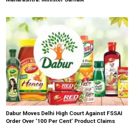
Dabur Moves Delhi High Court Against FSSAI
Order Over ‘100 Per Cent’ Product Claims