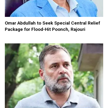
Omar Abdullah to Seek Special Central Relief
Package for Flood-Hit Poonch, Rajouri