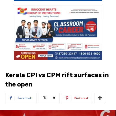
Kerala CPI vs CPM rift surfaces in
the open
Facebook
X
Pinterest