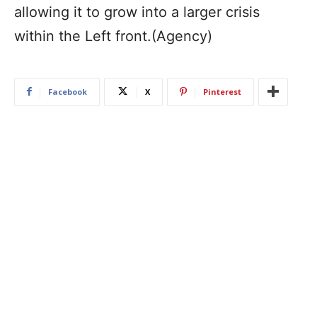
allowing it to grow into a larger crisis
within the Left front.(Agency)
Facebook
X
Pinterest