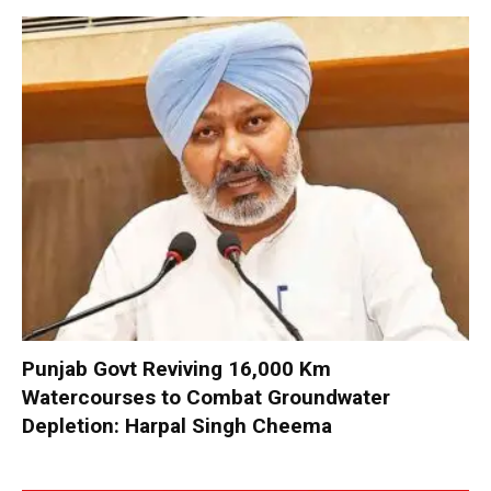
Punjab Govt Reviving 16,000 Km
Watercourses to Combat Groundwater
Depletion: Harpal Singh Cheema