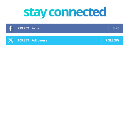
stay connected
219,202
Fans
LIKE
109,267
Followers
FOLLOW