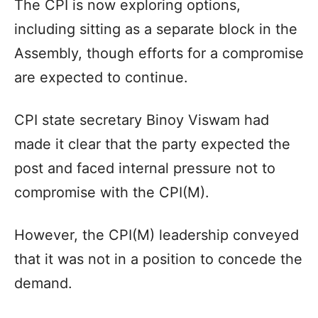
The CPI is now exploring options,
including sitting as a separate block in the
Assembly, though efforts for a compromise
are expected to continue.
CPI state secretary Binoy Viswam had
made it clear that the party expected the
post and faced internal pressure not to
compromise with the CPI(M).
However, the CPI(M) leadership conveyed
that it was not in a position to concede the
demand.