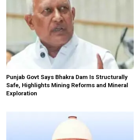
Punjab Govt Says Bhakra Dam Is Structurally
Safe, Highlights Mining Reforms and Mineral
Exploration