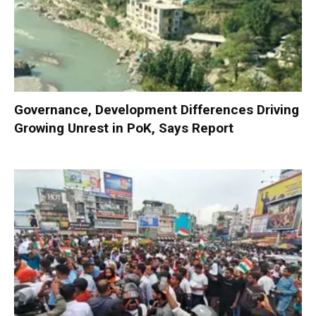
Governance, Development Differences Driving
Growing Unrest in PoK, Says Report