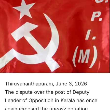
Thiruvananthapuram, June 3, 2026
The dispute over the post of Deputy
Leader of Opposition in Kerala has once
again exposed the uneasy equation