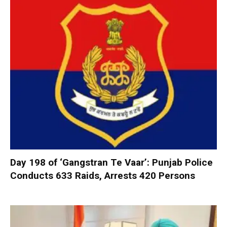
Day 198 of ‘Gangstran Te Vaar’: Punjab Police
Conducts 633 Raids, Arrests 420 Persons