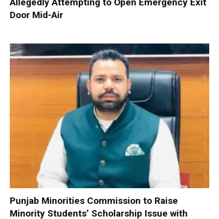
Allegedly Attempting to Open Emergency Exit
Door Mid-Air
Punjab Minorities Commission to Raise
Minority Students’ Scholarship Issue with