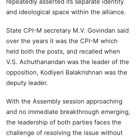
repeatedly asserted its separate identity
and ideological space within the alliance.
State CPI-M secretary M.V. Govindan said
over the years it was the CPI-M which
held both the posts, and recalled when
V.S. Achuthanandan was the leader of the
opposition, Kodiyeri Balakrishnan was the
deputy leader.
With the Assembly session approaching
and no immediate breakthrough emerging,
the leadership of both parties faces the
challenge of resolving the issue without