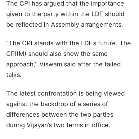
The CPI has argued that the importance
given to the party within the LDF should
be reflected in Assembly arrangements.
“The CPI stands with the LDF’s future. The
CPI(M) should also show the same
approach,” Viswam said after the failed
talks.
The latest confrontation is being viewed
against the backdrop of a series of
differences between the two parties
during Vijayan’s two terms in office.