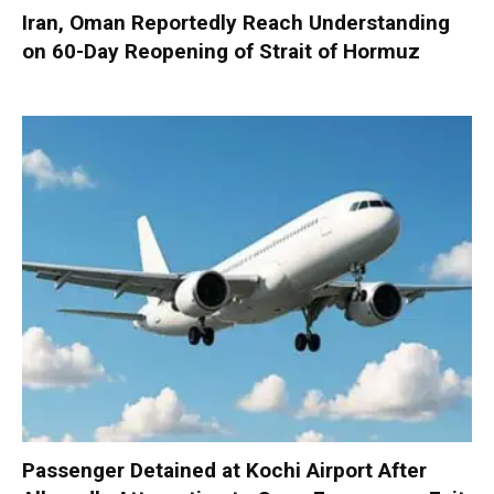
Iran, Oman Reportedly Reach Understanding
on 60-Day Reopening of Strait of Hormuz
Passenger Detained at Kochi Airport After