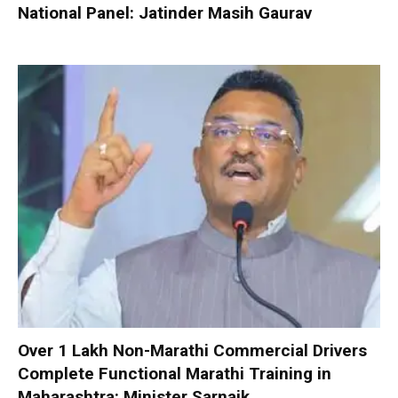
National Panel: Jatinder Masih Gaurav
Over 1 Lakh Non-Marathi Commercial Drivers
Complete Functional Marathi Training in
Maharashtra: Minister Sarnaik