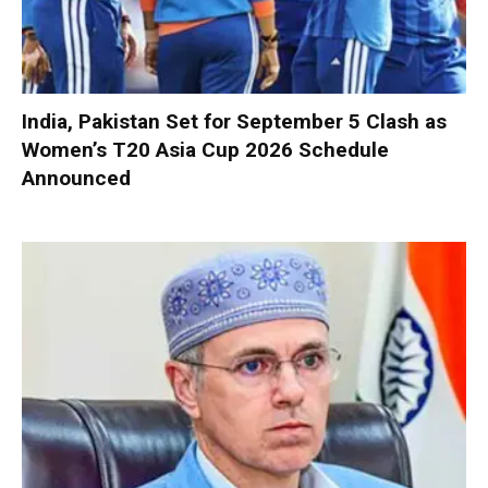
India, Pakistan Set for September 5 Clash as
Women’s T20 Asia Cup 2026 Schedule
Announced