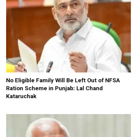
No Eligible Family Will Be Left Out of NFSA
Ration Scheme in Punjab: Lal Chand
Kataruchak