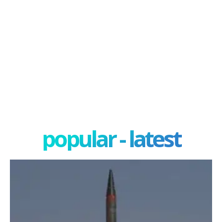
popular - latest