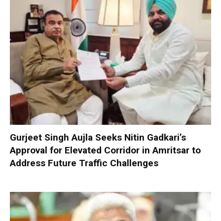
Gurjeet Singh Aujla Seeks Nitin Gadkari’s
Approval for Elevated Corridor in Amritsar to
Address Future Traffic Challenges