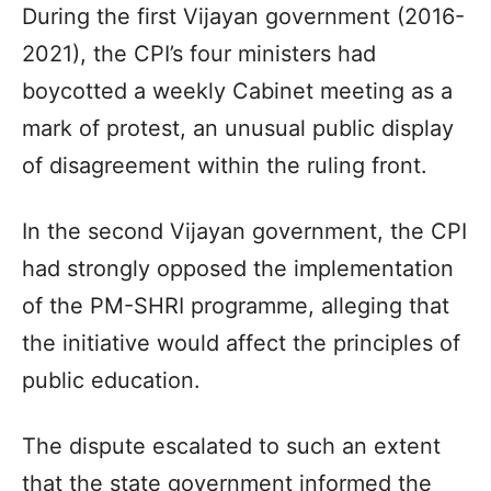
During the first Vijayan government (2016-
2021), the CPI’s four ministers had
boycotted a weekly Cabinet meeting as a
mark of protest, an unusual public display
of disagreement within the ruling front.
In the second Vijayan government, the CPI
had strongly opposed the implementation
of the PM-SHRI programme, alleging that
the initiative would affect the principles of
public education.
The dispute escalated to such an extent
that the state government informed the