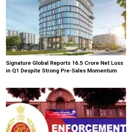
Signature Global Reports ₹16.5 Crore Net Loss
in Q1 Despite Strong Pre-Sales Momentum