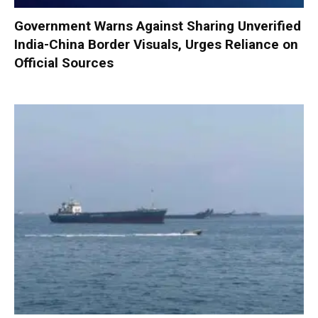
Government Warns Against Sharing Unverified
India-China Border Visuals, Urges Reliance on
Official Sources