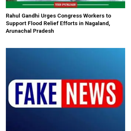
Rahul Gandhi Urges Congress Workers to
Support Flood Relief Efforts in Nagaland,
Arunachal Pradesh