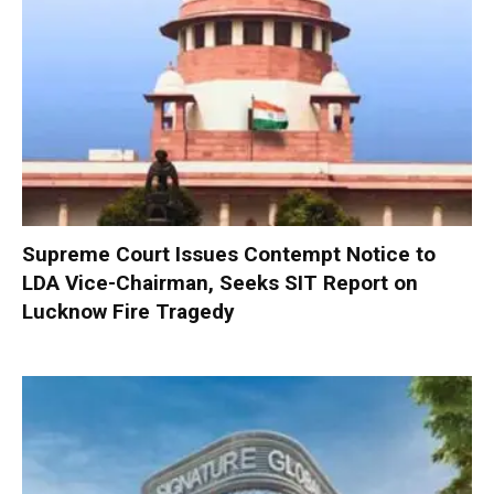
Supreme Court Issues Contempt Notice to
LDA Vice-Chairman, Seeks SIT Report on
Lucknow Fire Tragedy