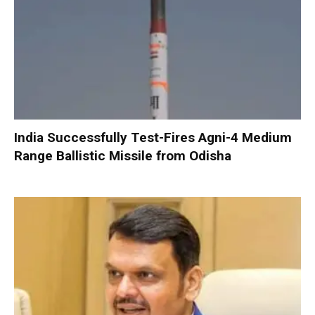
India Successfully Test-Fires Agni-4 Medium
Range Ballistic Missile from Odisha