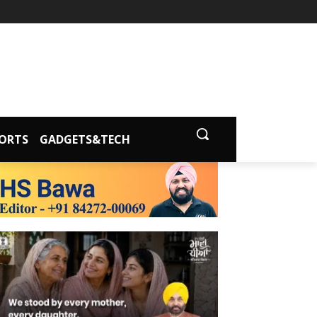
ORTS
GADGETS&TECH