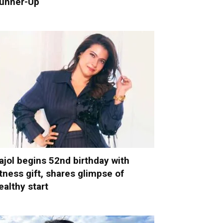
unner-Up
ajol begins 52nd birthday with
itness gift, shares glimpse of
ealthy start