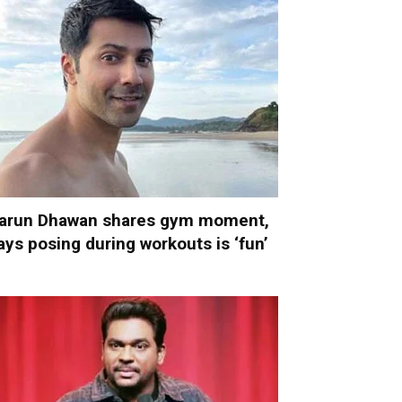
arun Dhawan shares gym moment,
ays posing during workouts is ‘fun’