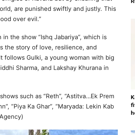
R
orld, are punished swiftly and justly. This
ood over evil.”
 in the show “Ishq Jabariya”, which is
 the story of love, resilience, and
 It follows Gulki, a young woman with big
Siddhi Sharma, and Lakshay Khurana in
shows such as “Reth”, “Astitva…Ek Prem
K
f
nn”, “Piya Ka Ghar”, “Maryada: Lekin Kab
h
(Agency)