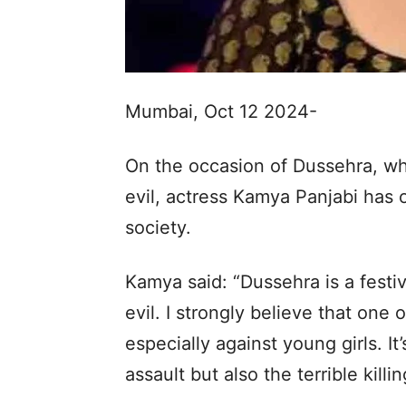
Mumbai, Oct 12 2024-
On the occasion of Dussehra, wh
evil, actress Kamya Panjabi has 
society.
Kamya said: “Dussehra is a festi
evil. I strongly believe that one o
especially against young girls. It
assault but also the terrible kil