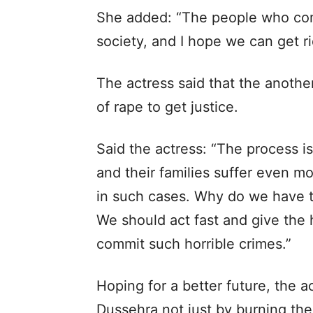
She added: “The people who com
society, and I hope we can get r
The actress said that the another
of rape to get justice.
Said the actress: “The process i
and their families suffer even mo
in such cases. Why do we have to
We should act fast and give the
commit such horrible crimes.”
Hoping for a better future, the a
Dussehra not just by burning the