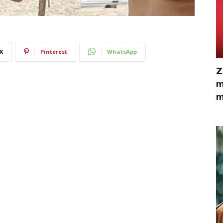
X
Pinterest
WhatsApp
Z
m
m