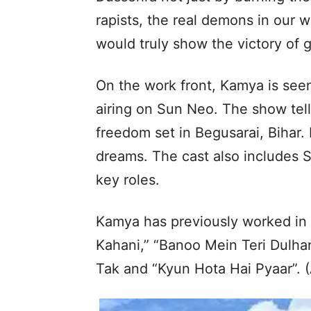
rapists, the real demons in our w
would truly show the victory of g
On the work front, Kamya is seen
airing on Sun Neo. The show tells
freedom set in Begusarai, Bihar.
dreams. The cast also includes 
key roles.
Kamya has previously worked in 
Kahani,” “Banoo Mein Teri Dulha
Tak and “Kyun Hota Hai Pyaar”. 