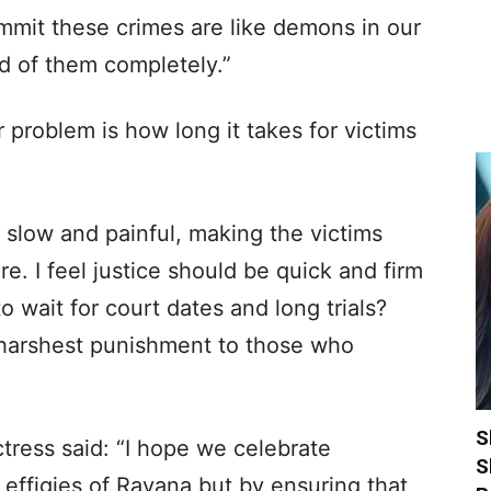
mit these crimes are like demons in our
id of them completely.”
 problem is how long it takes for victims
s slow and painful, making the victims
re. I feel justice should be quick and firm
 wait for court dates and long trials?
 harshest punishment to those who
S
ctress said: “I hope we celebrate
S
 effigies of Ravana but by ensuring that