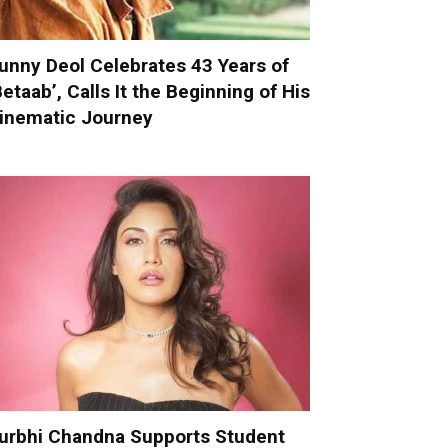
unny Deol Celebrates 43 Years of
Betaab’, Calls It the Beginning of His
inematic Journey
urbhi Chandna Supports Student