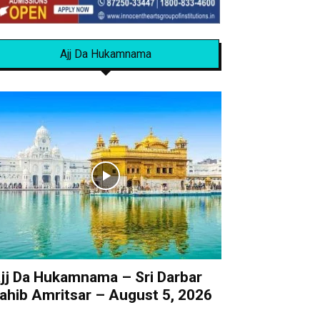
Ajj Da Hukamnama
jj Da Hukamnama – Sri Darbar
ahib Amritsar – August 5, 2026