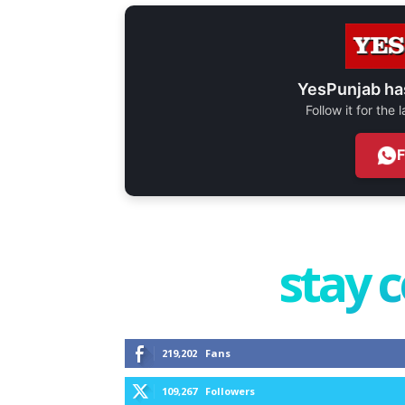
YesPunjab ha
Follow it for the
stay 
219,202
Fans
109,267
Followers