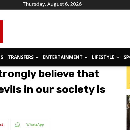
Thursday, August 6, 2026
IS
TRANSFERS
ENTERTAINMENT
LIFESTYLE
SP
rongly believe that
vils in our society is
st
WhatsApp