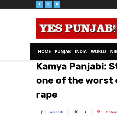
HOME
PUNJAB
INDIA
WORLD
NR
Kamya Panjabi: St
one of the worst e
rape
Facebook
X
Pintere