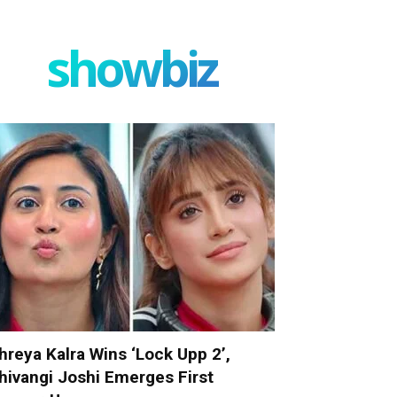
showbiz
hreya Kalra Wins ‘Lock Upp 2’,
hivangi Joshi Emerges First