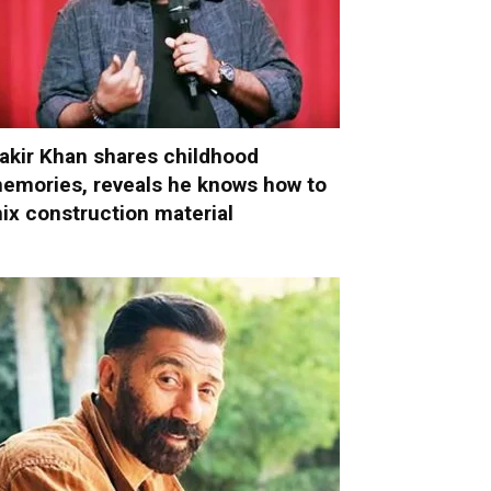
akir Khan shares childhood
emories, reveals he knows how to
ix construction material