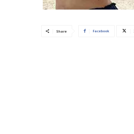
Facebook
Share