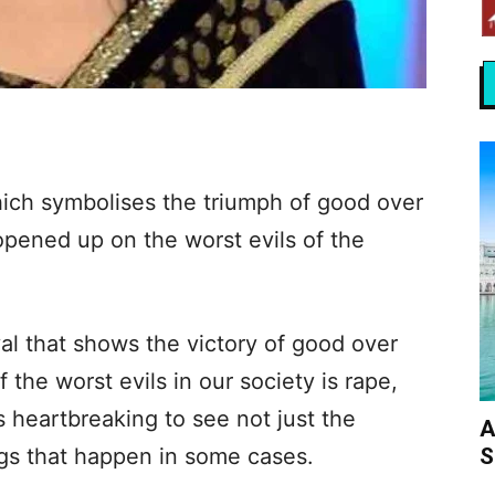
ich symbolises the triumph of good over
opened up on the worst evils of the
val that shows the victory of good over
f the worst evils in our society is rape,
’s heartbreaking to see not just the
A
S
lings that happen in some cases.