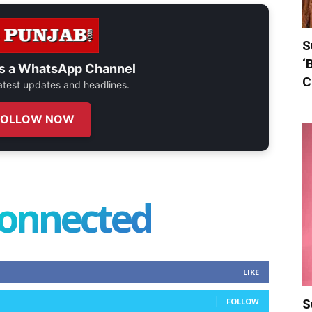
S
‘
s a
WhatsApp Channel
C
 latest updates and headlines.
FOLLOW NOW
connected
LIKE
FOLLOW
S