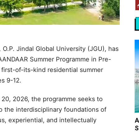
 O.P. Jindal Global University (JGU), has
IMAANDAAR Summer Programme in Pre-
irst-of-its-kind residential summer
s 9-12.
 20, 2026, the programme seeks to
 the interdisciplinary foundations of
s, experiential, and intellectually
A
S