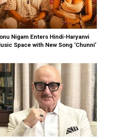
onu Nigam Enters Hindi-Haryanvi
usic Space with New Song ‘Chunni’