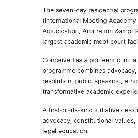
The seven-day residential prog
(International Mooting Academy 
Adjudication, Arbitration &amp; 
largest academic moot court faci
Conceived as a pioneering initiat
programme combines advocacy, cri
resolution, public speaking, eth
transformative academic experie
A first-of-its-kind initiative des
advocacy, constitutional values, 
legal education.