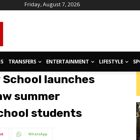
Friday, August 7, 2026
IS
TRANSFERS
ENTERTAINMENT
LIFESTYLE
SP
w School launches
-law summer
chool students
st
WhatsApp