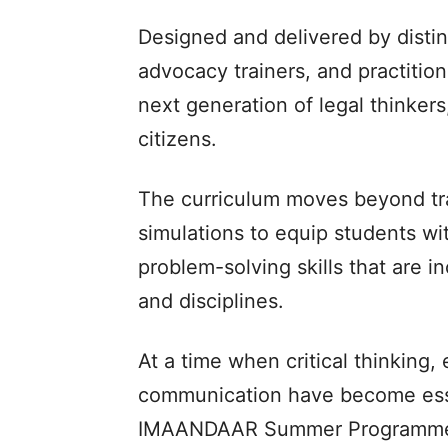
Designed and delivered by distin
advocacy trainers, and practitio
next generation of legal thinkers
citizens.
The curriculum moves beyond tr
simulations to equip students wi
problem-solving skills that are i
and disciplines.
At a time when critical thinking,
communication have become essent
IMAANDAAR Summer Programme s