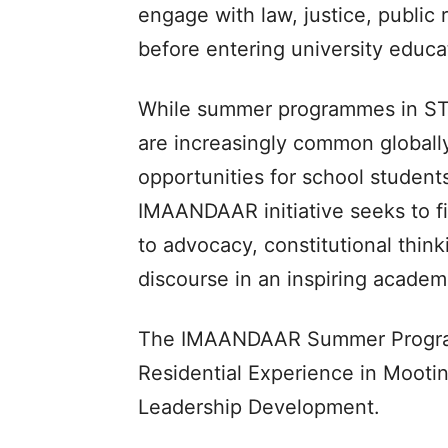
engage with law, justice, public
before entering university educa
While summer programmes in STE
are increasingly common globall
opportunities for school students
IMAANDAAR initiative seeks to fi
to advocacy, constitutional think
discourse in an inspiring acade
The IMAANDAAR Summer Program
Residential Experience in Mooti
Leadership Development.