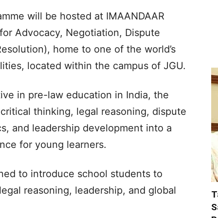
ramme will be hosted at IMAANDAAR
for Advocacy, Negotiation, Dispute
Resolution), home to one of the world’s
lities, located within the campus of JGU.
ive in pre-law education in India, the
tical thinking, legal reasoning, dispute
ics, and leadership development into a
nce for young learners.
igned to introduce school students to
legal reasoning, leadership, and global
T
S