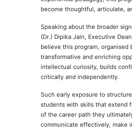
become thoughtful, articulate, a
Speaking about the broader sign
(Dr.) Dipika Jain, Executive Dean
believe this program, organised by
transformative and enriching opp
intellectual curiosity, builds con
critically and independently.
Such early exposure to structur
students with skills that extend 
of the career path they ultimate
communicate effectively, make i