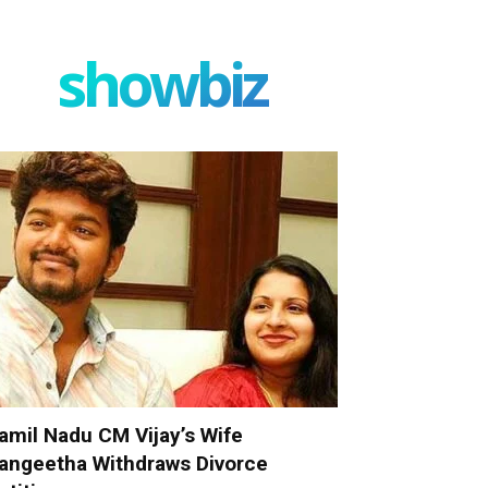
showbiz
amil Nadu CM Vijay’s Wife
angeetha Withdraws Divorce