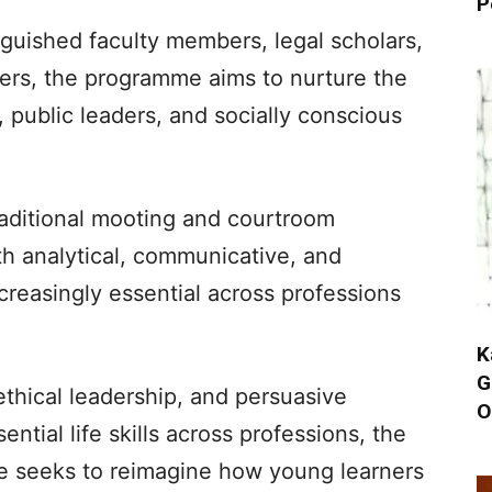
P
guished faculty members, legal scholars,
ners, the programme aims to nurture the
, public leaders, and socially conscious
aditional mooting and courtroom
th analytical, communicative, and
ncreasingly essential across professions
K
G
 ethical leadership, and persuasive
O
ial life skills across professions, the
eeks to reimagine how young learners