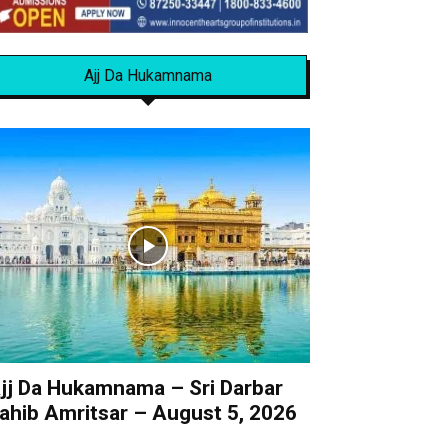
Ajj Da Hukamnama
jj Da Hukamnama – Sri Darbar
ahib Amritsar – August 5, 2026