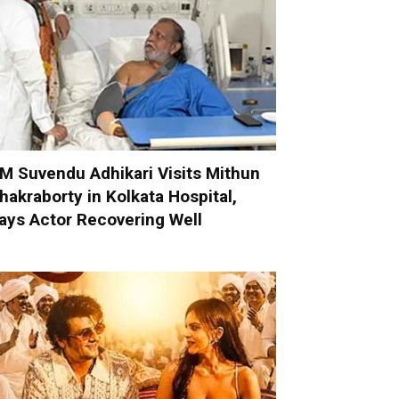
M Suvendu Adhikari Visits Mithun
hakraborty in Kolkata Hospital,
ays Actor Recovering Well