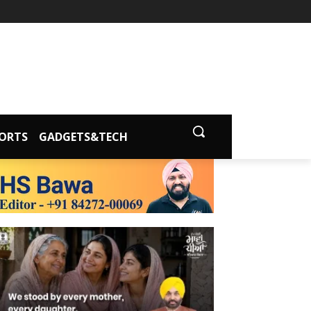
ORTS
GADGETS&TECH