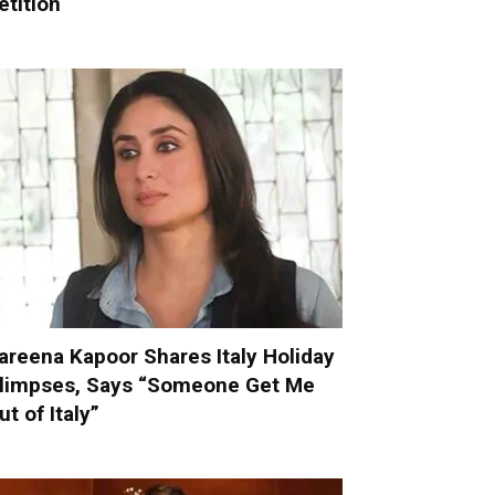
etition
areena Kapoor Shares Italy Holiday
limpses, Says “Someone Get Me
ut of Italy”