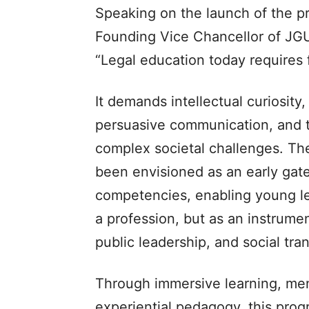
Speaking on the launch of the pr
Founding Vice Chancellor of JG
“Legal education today requires 
It demands intellectual curiosity,
persuasive communication, and t
complex societal challenges.
been envisioned as an early gat
competencies, enabling young le
a profession, but as an instrume
public leadership, and social tra
Through immersive learning, men
experiential pedagogy, this prog