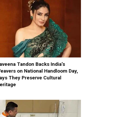
aveena Tandon Backs India’s
eavers on National Handloom Day,
ays They Preserve Cultural
eritage