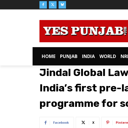
HOME
PUNJAB
INDIA
WORLD
NR
Jindal Global La
India’s first pre
programme for s
Facebook
X
Pintere