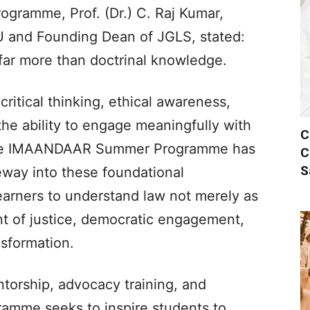
ogramme, Prof. (Dr.) C. Raj Kumar,
U and Founding Dean of JGLS, stated:
far more than doctrinal knowledge.
 critical thinking, ethical awareness,
he ability to engage meaningfully with
C
 The IMAANDAAR Summer Programme has
C
S
eway into these foundational
arners to understand law not merely as
nt of justice, democratic engagement,
nsformation.
torship, advocacy training, and
ramme seeks to inspire students to