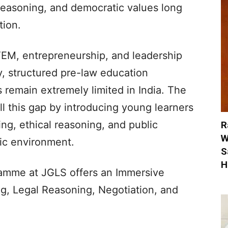
 reasoning, and democratic values long
tion.
M, entrepreneurship, and leadership
y, structured pre-law education
 remain extremely limited in India. The
ll this gap by introducing young learners
ing, ethical reasoning, and public
R
W
mic environment.
S
H
me at JGLS offers an Immersive
ng, Legal Reasoning, Negotiation, and