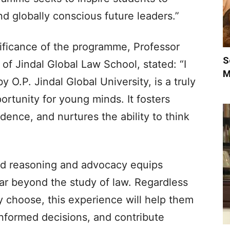
nd globally conscious future leaders.”
ificance of the programme, Professor
S
 of Jindal Global Law School, stated: “I
M
 O.P. Jindal Global University, is a truly
ortunity for young minds. It fosters
fidence, and nurtures the ability to think
ed reasoning and advocacy equips
far beyond the study of law. Regardless
ly choose, this experience will help them
nformed decisions, and contribute