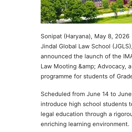
Sonipat (Haryana), May 8, 2026
Jindal Global Law School (JGLS),
announced the launch of the 
Law Mooting &amp; Advocacy, a f
programme for students of Grade
Scheduled from June 14 to June
introduce high school students to
legal education through a rigorou
enriching learning environment.