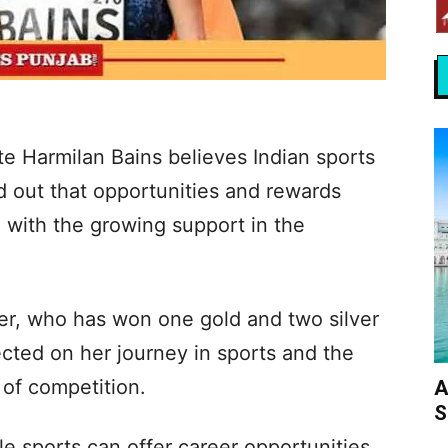
e Harmilan Bains believes Indian sports
d out that opportunities and rewards
en with the growing support in the
er, who has won one gold and two silver
cted on her journey in sports and the
 of competition.
A
S
 sports can offer career opportunities,