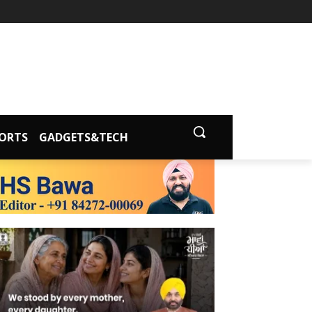
ORTS
GADGETS&TECH