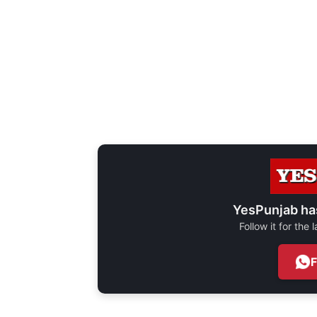
YesPunjab ha
Follow it for the