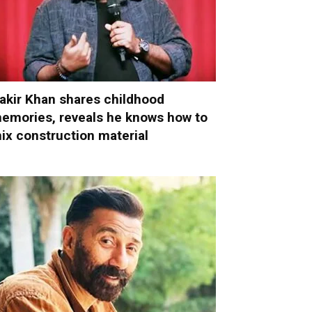
akir Khan shares childhood
emories, reveals he knows how to
ix construction material