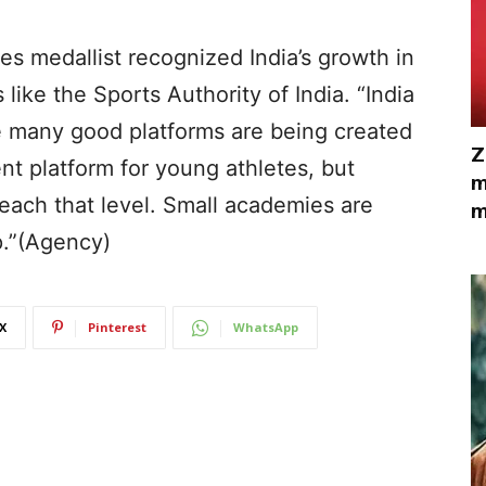
s medallist recognized India’s growth in
s like the Sports Authority of India. “India
se many good platforms are being created
Z
ent platform for young athletes, but
m
reach that level. Small academies are
m
p.”(Agency)
X
Pinterest
WhatsApp