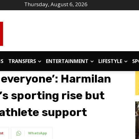
Thursday, August 6, 2026
IS
TRANSFERS
ENTERTAINMENT
LIFESTYLE
SP
r everyone’: Harmilan
’s sporting rise but
 athlete support
st
WhatsApp