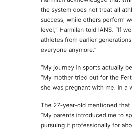
the system does not treat all ath
success, while others perform wel
level,” Harmilan told IANS. “If 
athletes from earlier generations
everyone anymore.”
“My journey in sports actually b
“My mother tried out for the Fert
she was pregnant with me. In a w
The 27-year-old mentioned that s
“My parents introduced me to sp
pursuing it professionally for ab