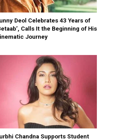
unny Deol Celebrates 43 Years of
Betaab’, Calls It the Beginning of His
inematic Journey
urbhi Chandna Supports Student