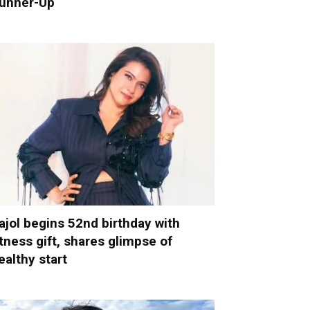
unner-Up
ajol begins 52nd birthday with
itness gift, shares glimpse of
ealthy start