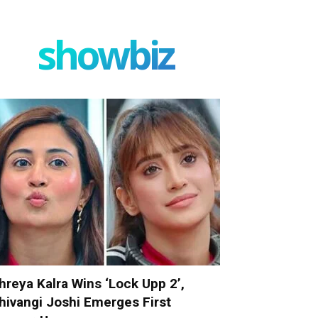
showbiz
hreya Kalra Wins ‘Lock Upp 2’,
hivangi Joshi Emerges First