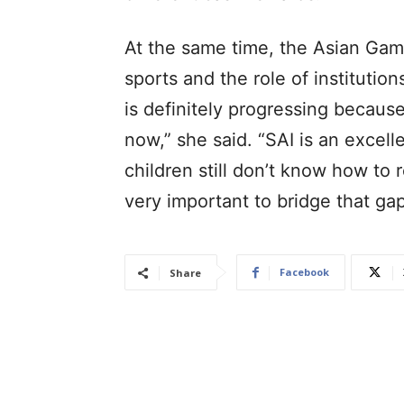
At the same time, the Asian Game
sports and the role of institution
is definitely progressing becau
now,” she said. “SAI is an excell
children still don’t know how to 
very important to bridge that ga
Facebook
Share