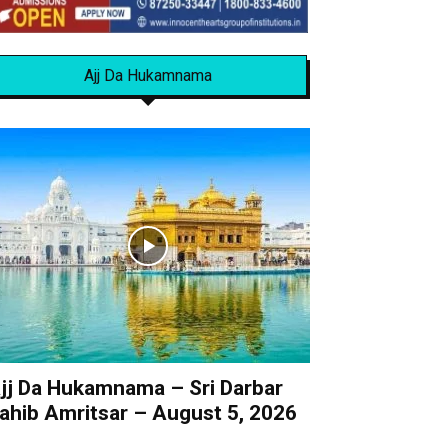
Ajj Da Hukamnama
jj Da Hukamnama – Sri Darbar
ahib Amritsar – August 5, 2026