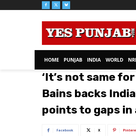
HOME
PUNJAB
INDIA
WORLD
NR
‘It’s not same fo
Bains backs India
points to gaps in
Facebook
X
Pintere