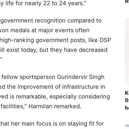
R
 life for nearly 22 to 24 years.”
n government recognition compared to
 won medals at major events often
 high-ranking government posts, like DSP
ill exist today, but they have decreased
”
 fellow sportsperson Gurindervir Singh
ed the improvement of infrastructure in
K
ed is remarkable, especially considering
f
facilities,” Harmilan remarked.
h
at her main focus is on staying fit for