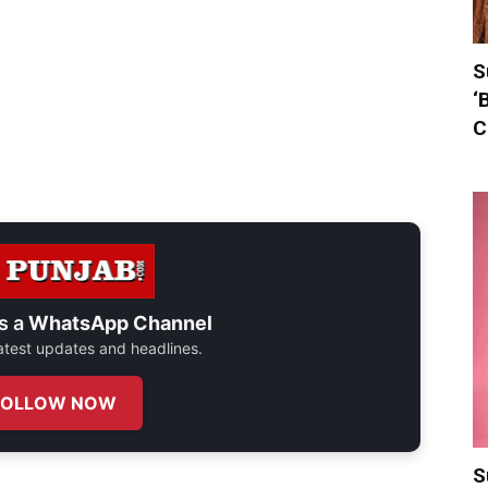
S
‘
C
s a
WhatsApp Channel
 latest updates and headlines.
FOLLOW NOW
S