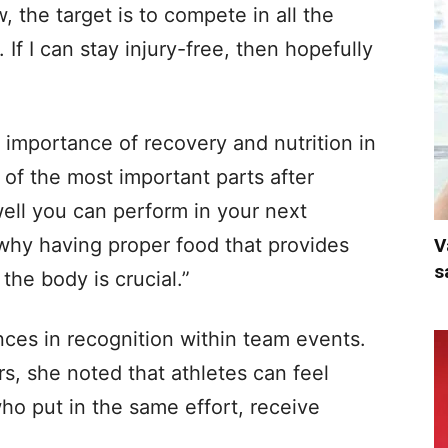
 the target is to compete in all the
If I can stay injury-free, then hopefully
importance of recovery and nutrition in
of the most important parts after
well you can perform in your next
 why having proper food that provides
V
s
the body is crucial.”
nces in recognition within team events.
s, she noted that athletes can feel
 put in the same effort, receive