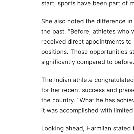
start, sports have been part of my
She also noted the difference i
the past. “Before, athletes who
received direct appointments to
positions. Those opportunities st
significantly compared to before.
The Indian athlete congratulated
for her recent success and prais
the country. “What he has achiev
it was accomplished with limited 
Looking ahead, Harmilan stated th