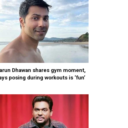
arun Dhawan shares gym moment,
ays posing during workouts is ‘fun’