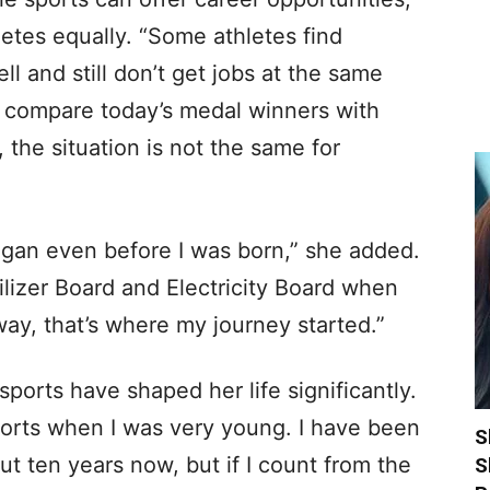
letes equally. “Some athletes find
l and still don’t get jobs at the same
we compare today’s medal winners with
, the situation is not the same for
egan even before I was born,” she added.
ilizer Board and Electricity Board when
ay, that’s where my journey started.”
ports have shaped her life significantly.
orts when I was very young. I have been
S
out ten years now, but if I count from the
S