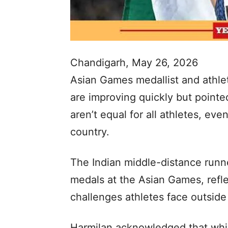
Chandigarh, May 26, 2026
Asian Games medallist and athlet
are improving quickly but pointe
aren’t equal for all athletes, ev
country.
The Indian middle-distance runn
medals at the Asian Games, refle
challenges athletes face outside
Harmilan acknowledged that while