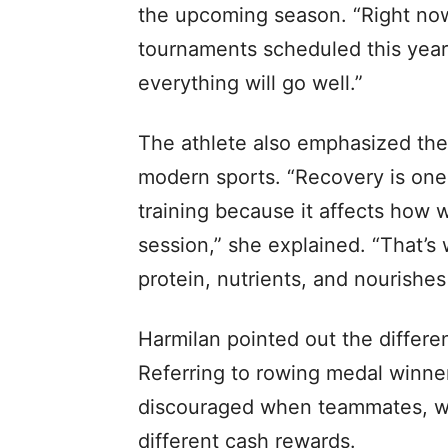
the upcoming season. “Right now,
tournaments scheduled this year. 
everything will go well.”
The athlete also emphasized the 
modern sports. “Recovery is one 
training because it affects how 
session,” she explained. “That’s
protein, nutrients, and nourishes 
Harmilan pointed out the differe
Referring to rowing medal winner
discouraged when teammates, who
different cash rewards.