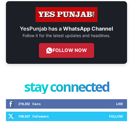
YesPunjab has a
WhatsApp Channel
Follow it for the latest updates and headlines.
FOLLOW NOW
stay connected
219,202
Fans
LIKE
109,267
Followers
FOLLOW