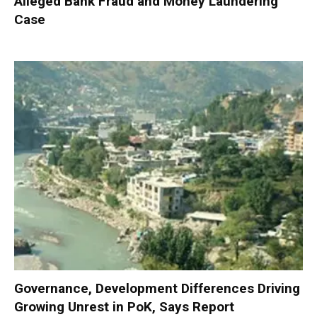
Alleged Bank Fraud and Money Laundering
Case
Governance, Development Differences Driving
Growing Unrest in PoK, Says Report