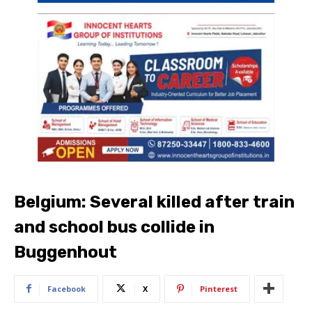
Belgium: Several killed after train
and school bus collide in
Buggenhout
Facebook
X
Pinterest