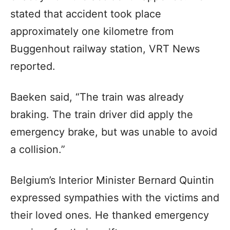
stated that accident took place
approximately one kilometre from
Buggenhout railway station, VRT News
reported.
Baeken said, “The train was already
braking. The train driver did apply the
emergency brake, but was unable to avoid
a collision.”
Belgium’s Interior Minister Bernard Quintin
expressed sympathies with the victims and
their loved ones. He thanked emergency