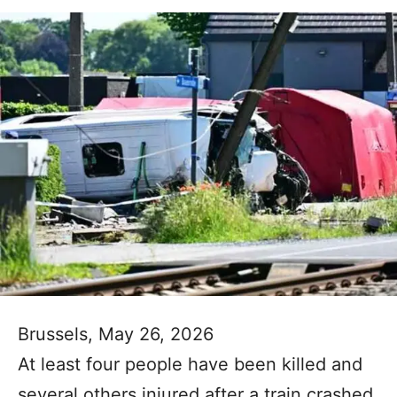
Brussels, May 26, 2026
At least four people have been killed and
several others injured after a train crashed