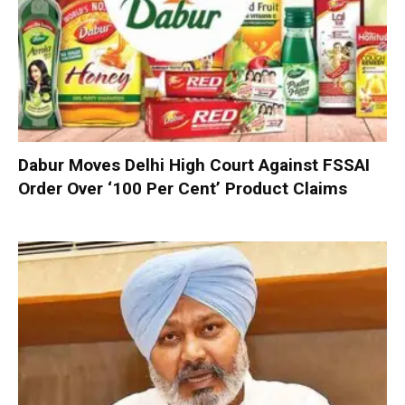
Dabur Moves Delhi High Court Against FSSAI
Order Over ‘100 Per Cent’ Product Claims