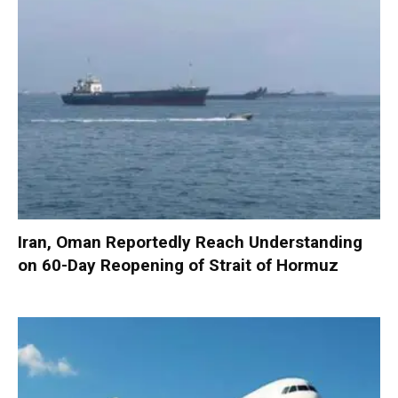
Iran, Oman Reportedly Reach Understanding
on 60-Day Reopening of Strait of Hormuz