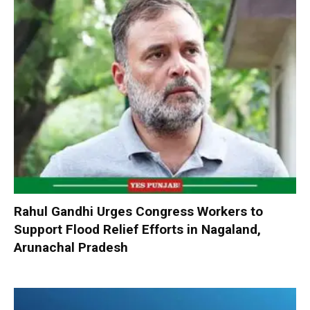
Rahul Gandhi Urges Congress Workers to
Support Flood Relief Efforts in Nagaland,
Arunachal Pradesh