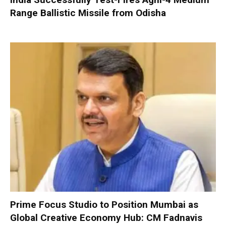
Range Ballistic Missile from Odisha
Prime Focus Studio to Position Mumbai as
Global Creative Economy Hub: CM Fadnavis