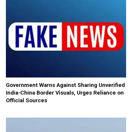
Government Warns Against Sharing Unverified
India-China Border Visuals, Urges Reliance on
Official Sources