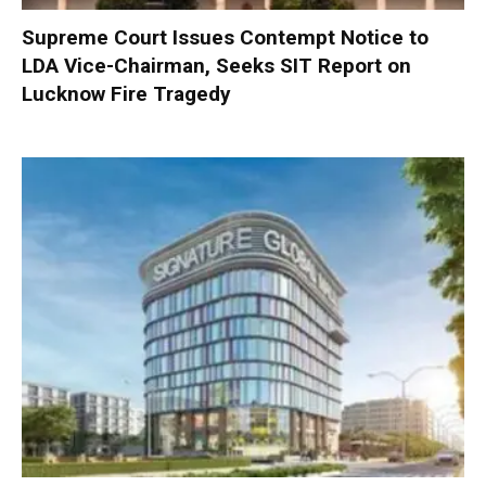
Supreme Court Issues Contempt Notice to
LDA Vice-Chairman, Seeks SIT Report on
Lucknow Fire Tragedy