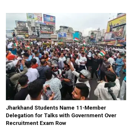
Jharkhand Students Name 11-Member
Delegation for Talks with Government Over
Recruitment Exam Row