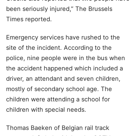
been seriously injured,” The Brussels
Times reported.
Emergency services have rushed to the
site of the incident. According to the
police, nine people were in the bus when
the accident happened which included a
driver, an attendant and seven children,
mostly of secondary school age. The
children were attending a school for
children with special needs.
Thomas Baeken of Belgian rail track