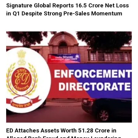
Signature Global Reports ₹16.5 Crore Net Loss
in Q1 Despite Strong Pre-Sales Momentum
ED Attaches Assets Worth ₹51.28 Crore in