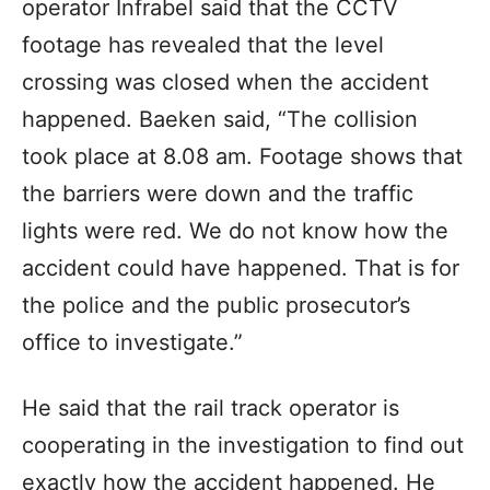
operator Infrabel said that the CCTV
footage has revealed that the level
crossing was closed when the accident
happened. Baeken said, “The collision
took place at 8.08 am. Footage shows that
the barriers were down and the traffic
lights were red. We do not know how the
accident could have happened. That is for
the police and the public prosecutor’s
office to investigate.”
He said that the rail track operator is
cooperating in the investigation to find out
exactly how the accident happened. He