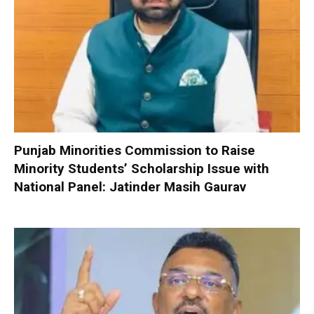
Punjab Minorities Commission to Raise
Minority Students’ Scholarship Issue with
National Panel: Jatinder Masih Gaurav