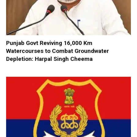
Punjab Govt Reviving 16,000 Km
Watercourses to Combat Groundwater
Depletion: Harpal Singh Cheema