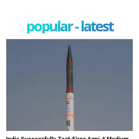
popular - latest
India Successfully Test-Fires Agni-4 Medium