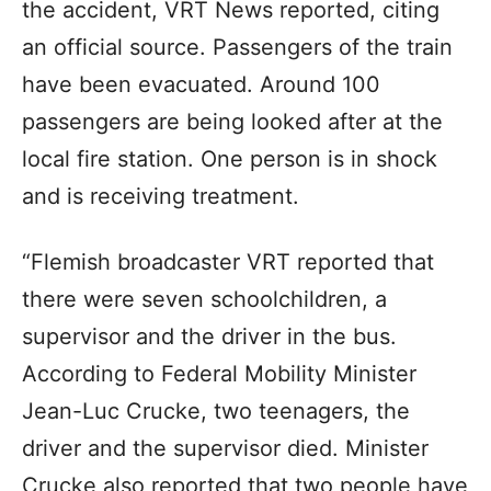
the accident, VRT News reported, citing
an official source. Passengers of the train
have been evacuated. Around 100
passengers are being looked after at the
local fire station. One person is in shock
and is receiving treatment.
“Flemish broadcaster VRT reported that
there were seven schoolchildren, a
supervisor and the driver in the bus.
According to Federal Mobility Minister
Jean-Luc Crucke, two teenagers, the
driver and the supervisor died. Minister
Crucke also reported that two people have