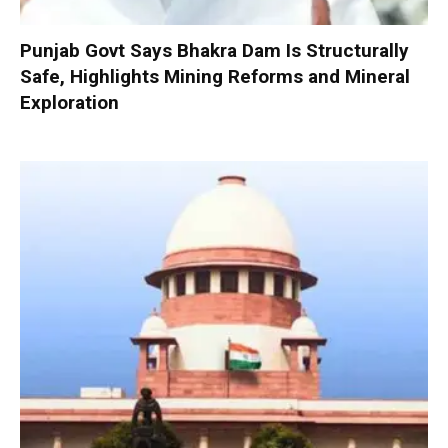
Punjab Govt Says Bhakra Dam Is Structurally
Safe, Highlights Mining Reforms and Mineral
Exploration