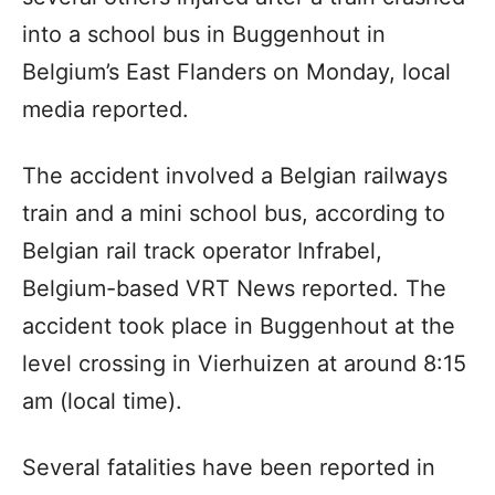
into a school bus in Buggenhout in
Belgium’s East Flanders on Monday, local
media reported.
The accident involved a Belgian railways
train and a mini school bus, according to
Belgian rail track operator Infrabel,
Belgium-based VRT News reported. The
accident took place in Buggenhout at the
level crossing in Vierhuizen at around 8:15
am (local time).
Several fatalities have been reported in