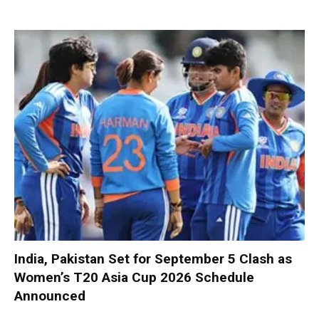
India, Pakistan Set for September 5 Clash as
Women’s T20 Asia Cup 2026 Schedule
Announced