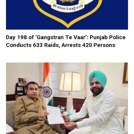
Day 198 of ‘Gangstran Te Vaar’: Punjab Police
Conducts 633 Raids, Arrests 420 Persons