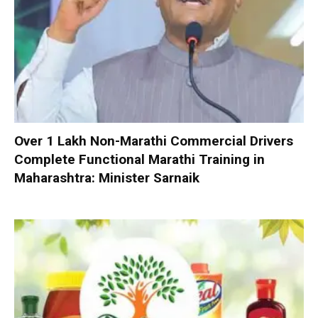
Over 1 Lakh Non-Marathi Commercial Drivers
Complete Functional Marathi Training in
Maharashtra: Minister Sarnaik