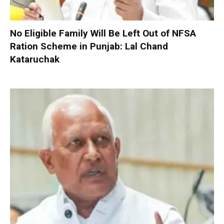
No Eligible Family Will Be Left Out of NFSA
Ration Scheme in Punjab: Lal Chand
Kataruchak