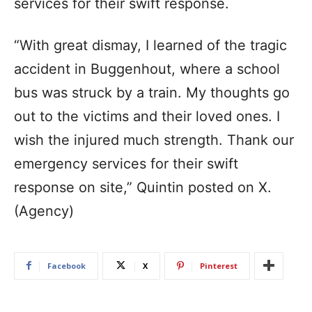
services for their swift response.
“With great dismay, I learned of the tragic
accident in Buggenhout, where a school
bus was struck by a train. My thoughts go
out to the victims and their loved ones. I
wish the injured much strength. Thank our
emergency services for their swift
response on site,” Quintin posted on X.
(Agency)
Facebook
X
Pinterest