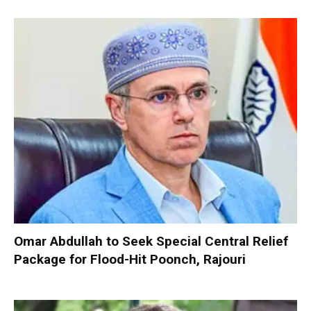
Omar Abdullah to Seek Special Central Relief
Package for Flood-Hit Poonch, Rajouri