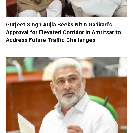
Gurjeet Singh Aujla Seeks Nitin Gadkari’s
Approval for Elevated Corridor in Amritsar to
Address Future Traffic Challenges