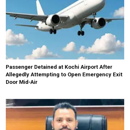
Passenger Detained at Kochi Airport After
Allegedly Attempting to Open Emergency Exit
Door Mid-Air