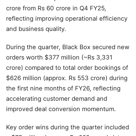
crore from Rs 60 crore in Q4 FY25,
reflecting improving operational efficiency
and business quality.
During the quarter, Black Box secured new
orders worth $377 million (~Rs 3,331
crore) compared to total order bookings of
$626 million (approx. Rs 553 crore) during
the first nine months of FY26, reflecting
accelerating customer demand and
improved deal conversion momentum.
Key order wins during the quarter included