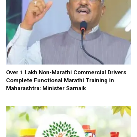
Over 1 Lakh Non-Marathi Commercial Drivers
Complete Functional Marathi Training in
Maharashtra: Minister Sarnaik