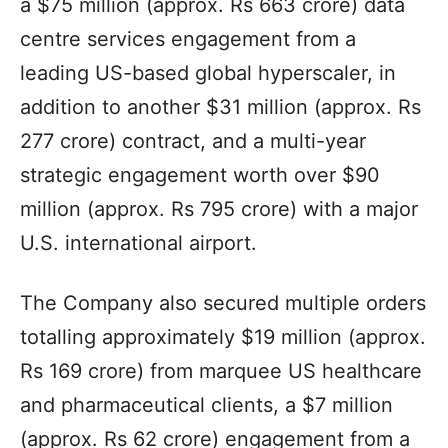
a $75 million (approx. Rs 663 crore) data
centre services engagement from a
leading US-based global hyperscaler, in
addition to another $31 million (approx. Rs
277 crore) contract, and a multi-year
strategic engagement worth over $90
million (approx. Rs 795 crore) with a major
U.S. international airport.
The Company also secured multiple orders
totalling approximately $19 million (approx.
Rs 169 crore) from marquee US healthcare
and pharmaceutical clients, a $7 million
(approx. Rs 62 crore) engagement from a