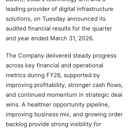
leading provider of digital infrastructure
solutions, on Tuesday announced its
audited financial results for the quarter
and year ended March 31, 2026.
The Company delivered steady progress
across key financial and operational
metrics during FY26, supported by
improving profitability, stronger cash flows,
and continued momentum in strategic deal
wins. A healthier opportunity pipeline,
improving business mix, and growing order
backlog provide strong visibility for