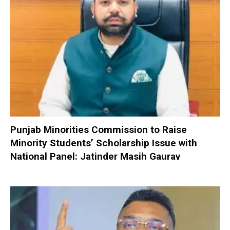
Punjab Minorities Commission to Raise
Minority Students’ Scholarship Issue with
National Panel: Jatinder Masih Gaurav