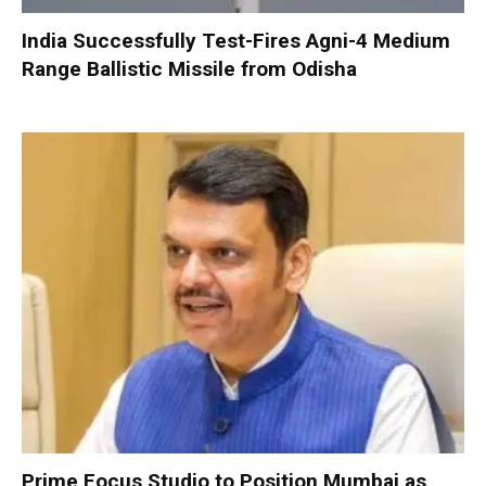
India Successfully Test-Fires Agni-4 Medium
Range Ballistic Missile from Odisha
Prime Focus Studio to Position Mumbai as