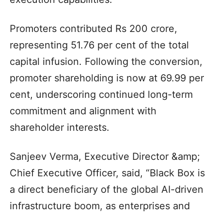
Promoters contributed Rs 200 crore,
representing 51.76 per cent of the total
capital infusion. Following the conversion,
promoter shareholding is now at 69.99 per
cent, underscoring continued long-term
commitment and alignment with
shareholder interests.
Sanjeev Verma, Executive Director &amp;
Chief Executive Officer, said, “Black Box is
a direct beneficiary of the global AI-driven
infrastructure boom, as enterprises and