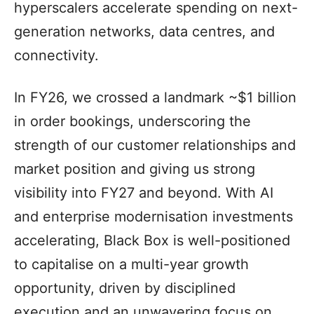
hyperscalers accelerate spending on next-
generation networks, data centres, and
connectivity.
In FY26, we crossed a landmark ~$1 billion
in order bookings, underscoring the
strength of our customer relationships and
market position and giving us strong
visibility into FY27 and beyond. With AI
and enterprise modernisation investments
accelerating, Black Box is well-positioned
to capitalise on a multi-year growth
opportunity, driven by disciplined
execution and an unwavering focus on