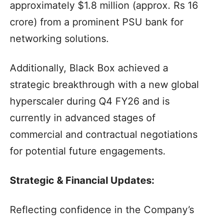
approximately $1.8 million (approx. Rs 16
crore) from a prominent PSU bank for
networking solutions.
Additionally, Black Box achieved a
strategic breakthrough with a new global
hyperscaler during Q4 FY26 and is
currently in advanced stages of
commercial and contractual negotiations
for potential future engagements.
Strategic & Financial Updates:
Reflecting confidence in the Company’s