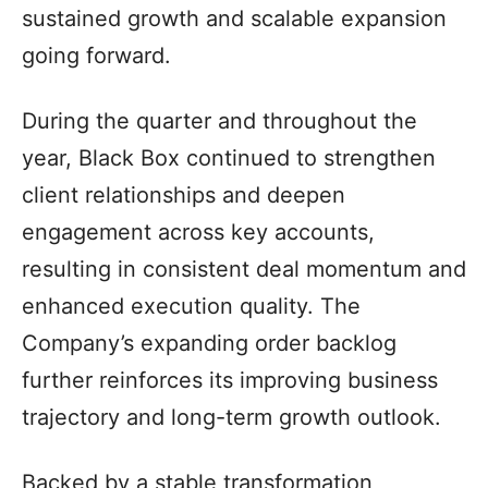
sustained growth and scalable expansion
going forward.
During the quarter and throughout the
year, Black Box continued to strengthen
client relationships and deepen
engagement across key accounts,
resulting in consistent deal momentum and
enhanced execution quality. The
Company’s expanding order backlog
further reinforces its improving business
trajectory and long-term growth outlook.
Backed by a stable transformation