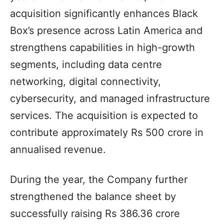
acquisition significantly enhances Black
Box’s presence across Latin America and
strengthens capabilities in high-growth
segments, including data centre
networking, digital connectivity,
cybersecurity, and managed infrastructure
services. The acquisition is expected to
contribute approximately Rs 500 crore in
annualised revenue.
During the year, the Company further
strengthened the balance sheet by
successfully raising Rs 386.36 crore