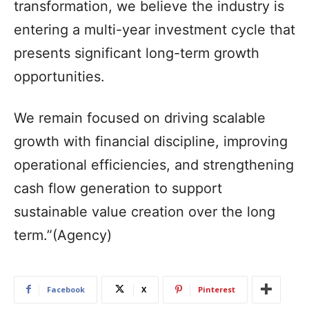
transformation, we believe the industry is
entering a multi-year investment cycle that
presents significant long-term growth
opportunities.
We remain focused on driving scalable
growth with financial discipline, improving
operational efficiencies, and strengthening
cash flow generation to support
sustainable value creation over the long
term.”(Agency)
Facebook
X
Pinterest