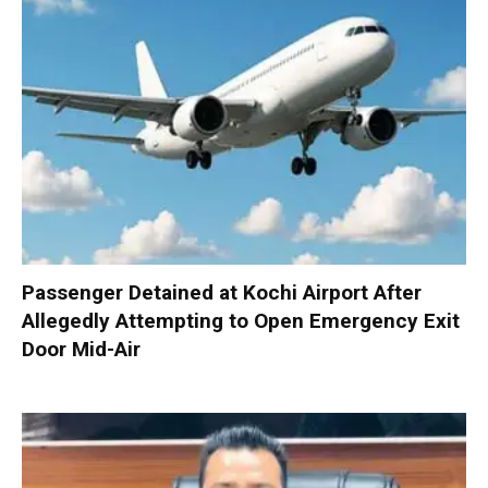
Passenger Detained at Kochi Airport After
Allegedly Attempting to Open Emergency Exit
Door Mid-Air