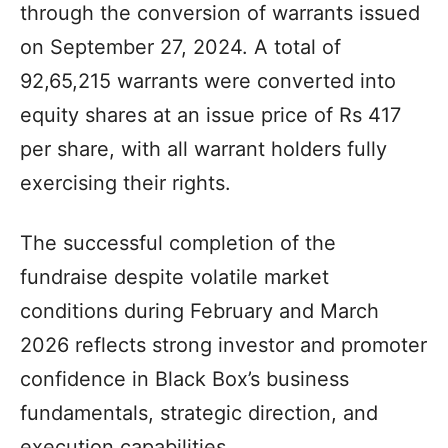
through the conversion of warrants issued
on September 27, 2024. A total of
92,65,215 warrants were converted into
equity shares at an issue price of Rs 417
per share, with all warrant holders fully
exercising their rights.
The successful completion of the
fundraise despite volatile market
conditions during February and March
2026 reflects strong investor and promoter
confidence in Black Box’s business
fundamentals, strategic direction, and
execution capabilities.