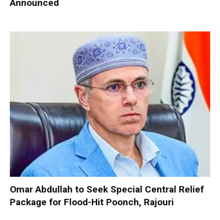
Announced
Omar Abdullah to Seek Special Central Relief
Package for Flood-Hit Poonch, Rajouri