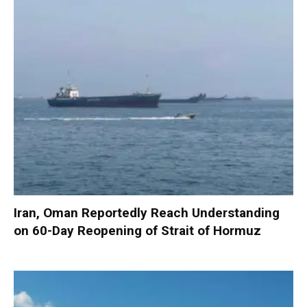
Iran, Oman Reportedly Reach Understanding
on 60-Day Reopening of Strait of Hormuz