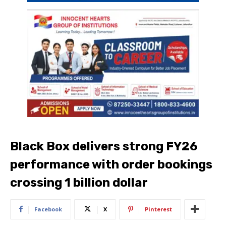
Black Box delivers strong FY26
performance with order bookings
crossing 1 billion dollar
Facebook
X
Pinterest