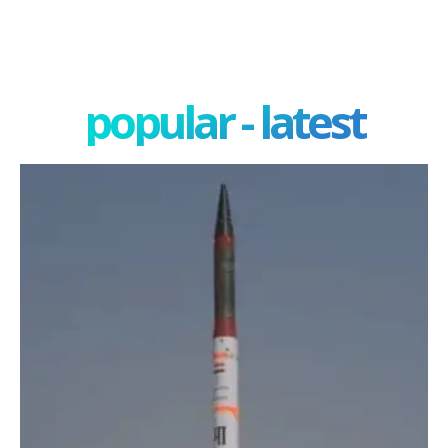
popular - latest