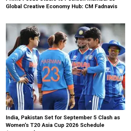
Global Creative Economy Hub: CM Fadnavis
India, Pakistan Set for September 5 Clash as
Women’s T20 Asia Cup 2026 Schedule