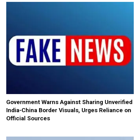
Government Warns Against Sharing Unverified
India-China Border Visuals, Urges Reliance on
Official Sources