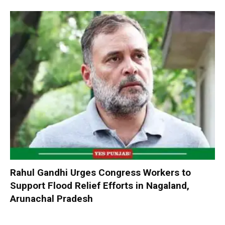
Rahul Gandhi Urges Congress Workers to
Support Flood Relief Efforts in Nagaland,
Arunachal Pradesh