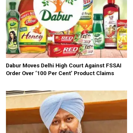
Dabur Moves Delhi High Court Against FSSAI
Order Over ‘100 Per Cent’ Product Claims