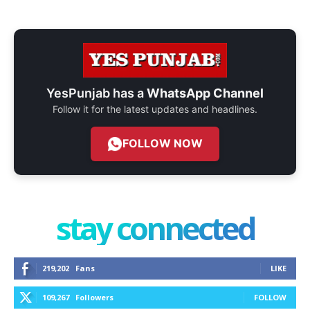
YesPunjab has a
WhatsApp Channel
Follow it for the latest updates and headlines.
FOLLOW NOW
stay connected
219,202
Fans
LIKE
109,267
Followers
FOLLOW