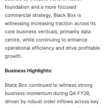
foundation and a more focused
commercial strategy, Black Box is
witnessing increasing traction across its
core business verticals, primarily data
centre, while continuing to enhance
operational efficiency and drive profitable
growth.
Business Highlights:
Black Box continued to witness strong
business momentum during Q4 FY26,
driven by robust order inflows across key