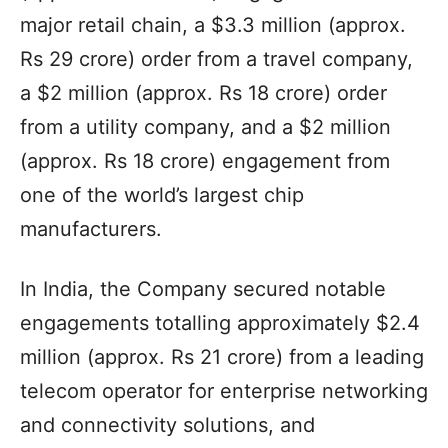
major retail chain, a $3.3 million (approx.
Rs 29 crore) order from a travel company,
a $2 million (approx. Rs 18 crore) order
from a utility company, and a $2 million
(approx. Rs 18 crore) engagement from
one of the world’s largest chip
manufacturers.
In India, the Company secured notable
engagements totalling approximately $2.4
million (approx. Rs 21 crore) from a leading
telecom operator for enterprise networking
and connectivity solutions, and