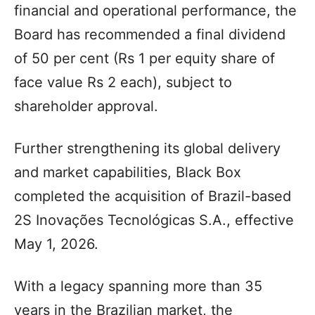
financial and operational performance, the
Board has recommended a final dividend
of 50 per cent (Rs 1 per equity share of
face value Rs 2 each), subject to
shareholder approval.
Further strengthening its global delivery
and market capabilities, Black Box
completed the acquisition of Brazil-based
2S Inovações Tecnológicas S.A., effective
May 1, 2026.
With a legacy spanning more than 35
years in the Brazilian market, the