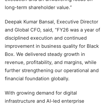
long-term shareholder value.”
Deepak Kumar Bansal, Executive Director
and Global CFO, said, “FY26 was a year of
disciplined execution and continued
improvement in business quality for Black
Box. We delivered steady growth in
revenue, profitability, and margins, while
further strengthening our operational and
financial foundation globally.
With growing demand for digital
infrastructure and AI-led enterprise