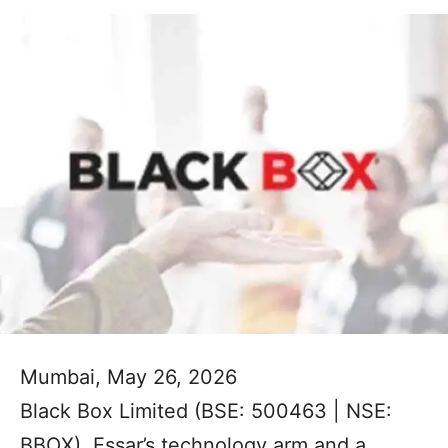
Mumbai, May 26, 2026
Black Box Limited (BSE: 500463 | NSE:
BBOX), Essar’s technology arm and a