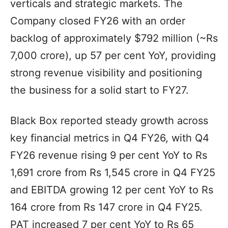
verticals and strategic markets. The
Company closed FY26 with an order
backlog of approximately $792 million (~Rs
7,000 crore), up 57 per cent YoY, providing
strong revenue visibility and positioning
the business for a solid start to FY27.
Black Box reported steady growth across
key financial metrics in Q4 FY26, with Q4
FY26 revenue rising 9 per cent YoY to Rs
1,691 crore from Rs 1,545 crore in Q4 FY25
and EBITDA growing 12 per cent YoY to Rs
164 crore from Rs 147 crore in Q4 FY25.
PAT increased 7 per cent YoY to Rs 65